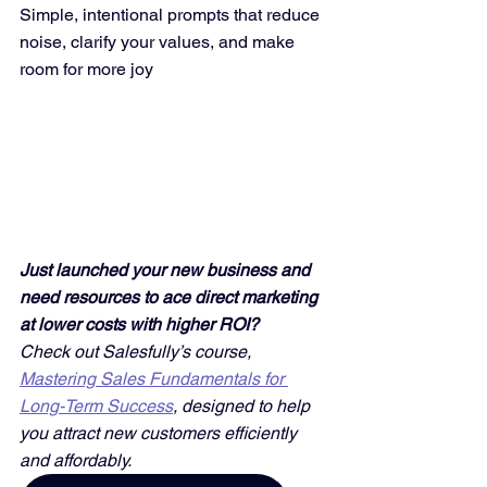
Simple, intentional prompts that reduce 
noise, clarify your values, and make 
room for more joy
Just launched your new business and 
need resources to ace direct marketing 
at lower costs with higher ROI? 
Check out Salesfully’s course, 
Mastering Sales Fundamentals for 
Long-Term Success
, designed to help 
you attract new customers efficiently 
and affordably. 