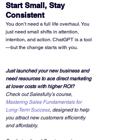
Start Small, Stay 
Consistent
You don’t need a full life overhaul. You 
just need small shifts in attention, 
intention, and action. ChatGPT is a tool
—but the change starts with you.
Just launched your new business and 
need resources to ace direct marketing 
at lower costs with higher ROI?
Check out Salesfully’s course, 
Mastering Sales Fundamentals for 
Long-Term Success
, designed to help 
you attract new customers efficiently 
and affordably. 