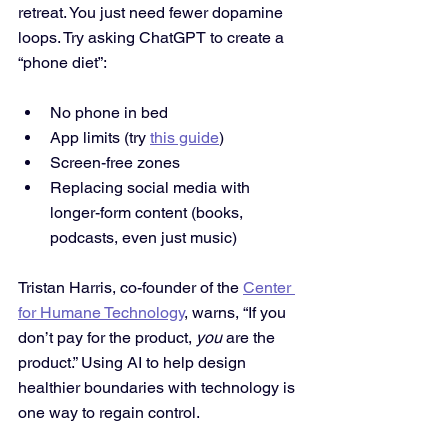
retreat. You just need fewer dopamine 
loops. Try asking ChatGPT to create a 
“phone diet”:
No phone in bed
App limits (try 
this guide
)
Screen-free zones
Replacing social media with 
longer-form content (books, 
podcasts, even just music)
Tristan Harris, co-founder of the 
Center 
for Humane Technology
, warns, “If you 
don’t pay for the product, 
you
 are the 
product.” Using AI to help design 
healthier boundaries with technology is 
one way to regain control.