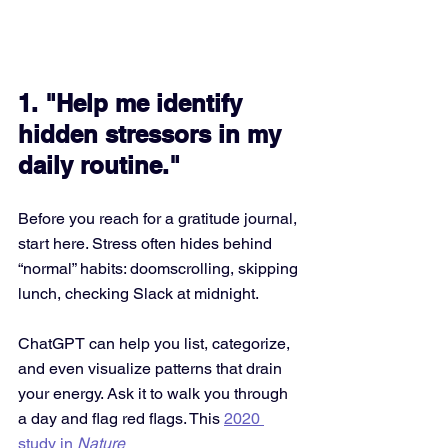
1. "Help me identify 
hidden stressors in my 
daily routine."
Before you reach for a gratitude journal, 
start here. Stress often hides behind 
“normal” habits: doomscrolling, skipping 
lunch, checking Slack at midnight.
ChatGPT can help you list, categorize, 
and even visualize patterns that drain 
your energy. Ask it to walk you through 
a day and flag red flags. This 
2020 
study in 
Nature 