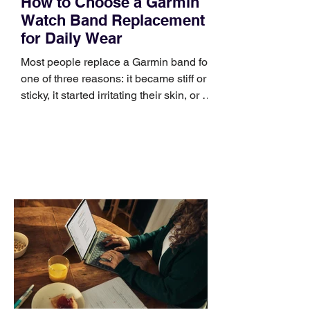
How to Choose a Garmin
Watch Band Replacement
for Daily Wear
Most people replace a Garmin band for
one of three reasons: it became stiff or
sticky, it started irritating their skin, or it
no longer suits what they wear each
day. Use a simple order when
comparing bands: connector, width,
material, closure, and fit. Checking
those five details can help you avoid an
unnecessary return. What to check first
Identify the connector Garmin watches
generally use one of two attachment
systems. QuickFit bands have a latch
that clips over the