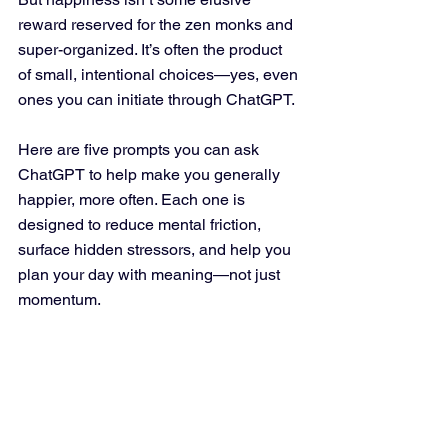
reward reserved for the zen monks and 
super-organized. It’s often the product 
of small, intentional choices—yes, even 
ones you can initiate through ChatGPT.
Here are five prompts you can ask 
ChatGPT to help make you generally 
happier, more often. Each one is 
designed to reduce mental friction, 
surface hidden stressors, and help you 
plan your day with meaning—not just 
momentum.