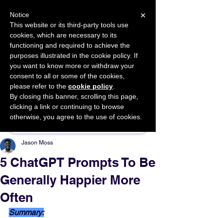
×
Notice
This website or its third-party tools use
cookies, which are necessary to its
START FOR FREE
functioning and required to achieve the
Ask Valkyrie
purposes illustrated in the cookie policy. If
you want to know more or withdraw your
consent to all or some of the cookies,
please refer to the
cookie policy
.
By closing this banner, scrolling this page,
Sponsor This Article
clicking a link or continuing to browse
otherwise, you agree to the use of cookies.
Jason Moss
5 ChatGPT Prompts To Be
Generally Happier More
Often
Summary: