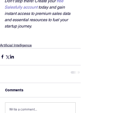
Don't stop there! Create your 
free 
Salesfully account
 today and gain 
instant access to premium sales data 
and essential resources to fuel your 
startup journey.
Artificial Intelligence
Comments
Write a comment...