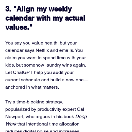
3. "Align my weekly 
calendar with my actual 
values."
You say you value health, but your 
calendar says Netflix and emails. You 
claim you want to spend time with your 
kids, but somehow laundry wins again. 
Let ChatGPT help you audit your 
current schedule and build a new one—
anchored in what matters.
Try a time-blocking strategy, 
popularized by productivity expert Cal 
Newport, who argues in his book 
Deep 
Work
 that intentional time allocation 
reduces digital noise and increases 