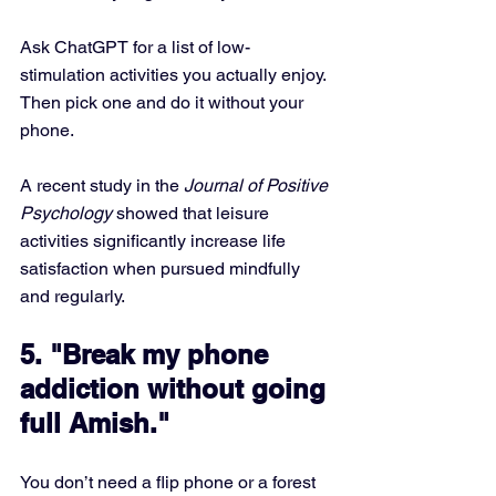
Ask ChatGPT for a list of low-
stimulation activities you actually enjoy. 
Then pick one and do it without your 
phone.
A recent study in the 
Journal of Positive 
Psychology
 showed that leisure 
activities significantly increase life 
satisfaction when pursued mindfully 
and regularly.
5. "Break my phone 
addiction without going 
full Amish."
You don’t need a flip phone or a forest 