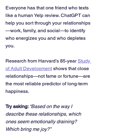
Everyone has that one friend who texts 
like a human Yelp review. ChatGPT can 
help you sort through your relationships
—work, family, and social—to identify 
who energizes you and who depletes 
you.
Research from Harvard’s 85-year 
Study 
of Adult Development
 shows that close 
relationships—not fame or fortune—are 
the most reliable predictor of long-term 
happiness.
Try asking: 
“Based on the way I 
describe these relationships, which 
ones seem emotionally draining? 
Which bring me joy?”