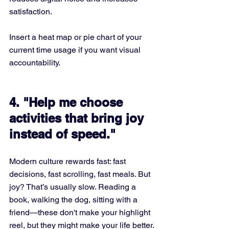
satisfaction.
Insert a heat map or pie chart of your 
current time usage if you want visual 
accountability.
4. "Help me choose 
activities that bring joy 
instead of speed."
Modern culture rewards fast: fast 
decisions, fast scrolling, fast meals. But 
joy? That’s usually slow. Reading a 
book, walking the dog, sitting with a 
friend—these don't make your highlight 
reel, but they might make your life better.