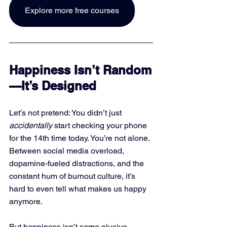
Explore more free courses
Happiness Isn’t Random
—It’s Designed
Let’s not pretend: You didn’t just 
accidentally
 start checking your phone 
for the 14th time today. You’re not alone. 
Between social media overload, 
dopamine-fueled distractions, and the 
constant hum of burnout culture, it’s 
hard to even tell what makes us happy 
anymore.
But happiness isn’t some elusive 