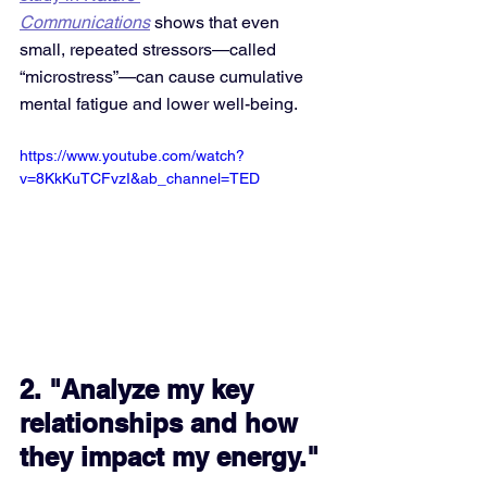
Communications
 shows that even 
small, repeated stressors—called 
“microstress”—can cause cumulative 
mental fatigue and lower well-being.
https://www.youtube.com/watch?
v=8KkKuTCFvzI&ab_channel=TED
2. "Analyze my key 
relationships and how 
they impact my energy."