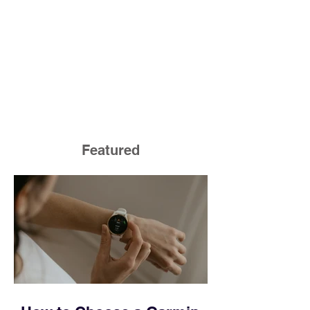
Featured