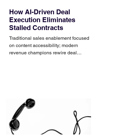
How AI-Driven Deal
Execution Eliminates
Stalled Contracts
Traditional sales enablement focused
on content accessibility; modern
revenue champions rewire deal
execution directly within the workflow.
In complex B2B environments, revenue
leakage rarely occurs at the initial
contact phase. Instead, it happens
quietly in the mid-to-late stages of the
pipeline—where opportunities stall in
procurement reviews, messaging drifts
across consensus buying committees,
and deal cycle lengths stretch beyond 6
months. Recent market data shows that