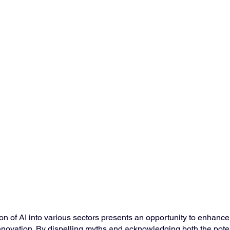
ion of AI into various sectors presents an opportunity to enhanc
innovation. By dispelling myths and acknowledging both the pote