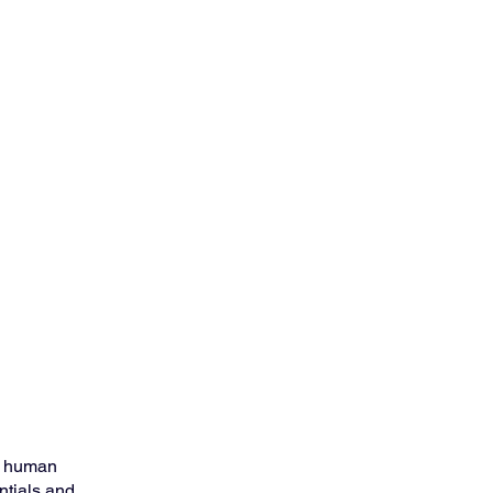
e human 
ntials and 