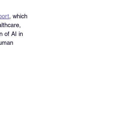
port
, which 
althcare, 
 of AI in 
human 