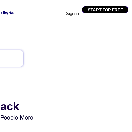
START FOR FREE
alkyrie
Sign in
Back
 People More 