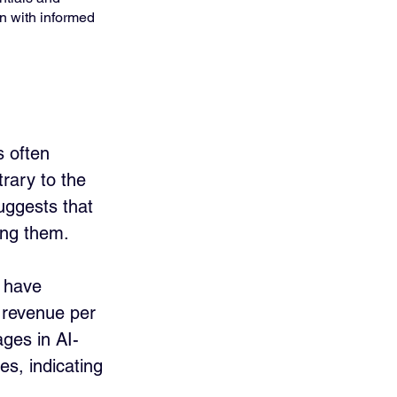
n with informed 
s often 
rary to the 
uggests that 
ing them.
I have 
 revenue per 
ges in AI-
es, indicating 