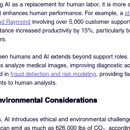
g AI as a replacement for human labor, it is more 
hat enhances human performance. For example, a 
st
 and Raymond
 involving over 5,000 customer suppor
tance increased productivity by 15%, particularly be
rs.
een humans and AI extends beyond support roles. 
ps analyze medical images, improving diagnostic ac
d in 
fraud detection and risk modeling
, providing f
ghts to human analysts.
nvironmental Considerations
s, AI introduces ethical and environmental challenge
 can emit as much as 626,000 lbs of CO₂, accordin