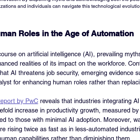
izations and individuals can navigate this technological evolutio
man Roles in the Age of Automation
ourse on artificial intelligence (AI), prevailing myth
nced realities of its impact on the workforce. Cont
that AI threatens job security, emerging evidence s
alyst for enhancing human roles rather than replac
report by PwC
 reveals that industries integrating A
efold increase in productivity growth, measured by
d to those with minimal AI adoption. Moreover, wa
re rising twice as fast as in less-automated industri
uman capabilities rather than diminishing them.