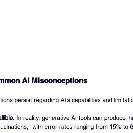
ommon AI Misconceptions
ons persist regarding AI’s capabilities and limitati
llible.
 In reality, generative AI tools can produce i
ucinations," with error rates ranging from 15% to 