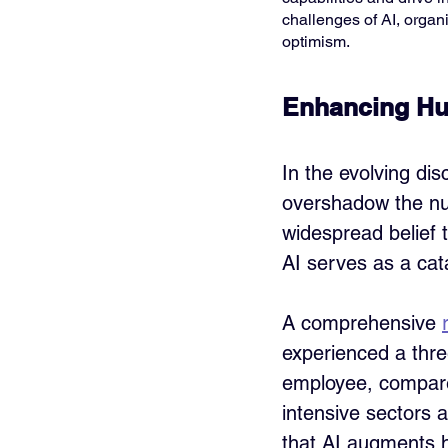
challenges of AI, organ
optimism.
Enhancing Hu
In the evolving disc
overshadow the nua
widespread belief 
AI serves as a cat
A comprehensive 
experienced a thre
employee, compare
intensive sectors a
that AI augments h