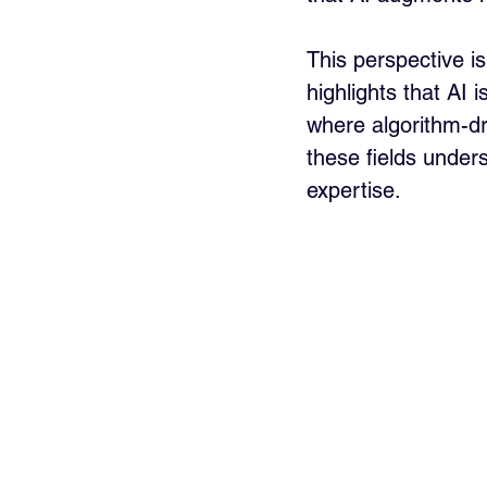
This perspective i
highlights that AI 
where algorithm-dri
these fields unde
expertise.