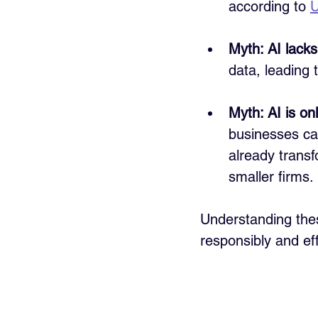
according to 
U
Myth: AI lacks
data, leading
Myth: AI is onl
businesses can
already transf
smaller firms.
Understanding thes
responsibly and eff