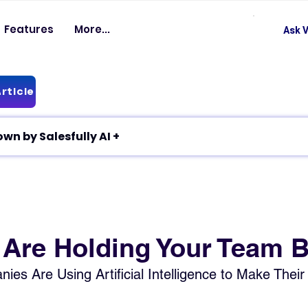
Features
More...
Ask V
rticle
✦ Article breakdown by Salesfully AI +
 Are Holding Your Team 
s Are Using Artificial Intelligence to Make Their