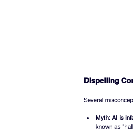
Dispelling C
Several misconcepti
Myth: AI is infa
known as "hall