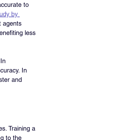
accurate to 
udy by 
t agents 
nefiting less 
In 
curacy. In 
aster and 
s. Training a 
g to the 