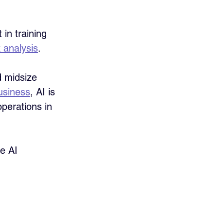
in training 
 analysis
.
 midsize 
usiness
, AI is 
perations in 
e AI 