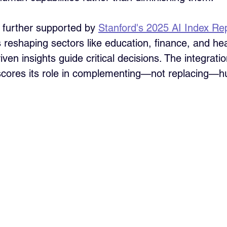
s further supported by 
Stanford's 2025 AI Index Re
is reshaping sectors like education, finance, and he
ven insights guide critical decisions. The integration
rscores its role in complementing—not replacing—