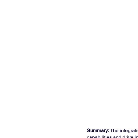
Summary:
 The integrat
capabilities and drive 