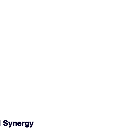
 Synergy