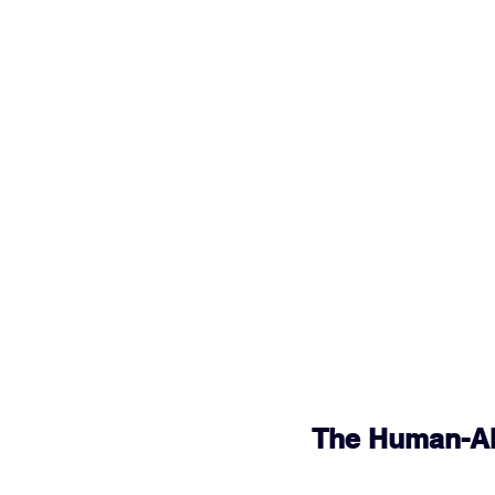
The Human-AI