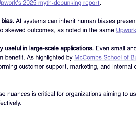
pwork's 2025 myth-debunking report
.
 bias.
 AI systems can inherit human biases present 
 to skewed outcomes, as noted in the same 
Upwork
y useful in large-scale applications.
 Even small and
 benefit. As highlighted by 
McCombs School of B
orming customer support, marketing, and internal o
e nuances is critical for organizations aiming to us
ectively.