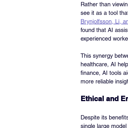
Rather than viewin
see it as a tool t
Brynjolfsson, Li,
found that AI assis
experienced worke
This synergy betw
healthcare, AI hel
finance, AI tools ai
more reliable insi
Ethical and E
Despite its benefit
single large model