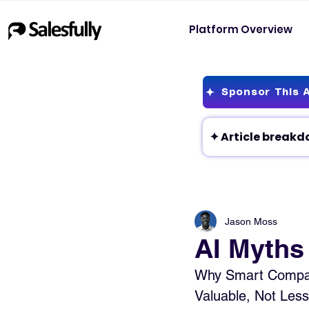
Platform Overview
Sponsor This A
Jason Moss
AI Myths
Why Smart Companie
Valuable, Not Less