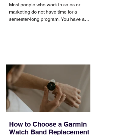
Skills
Most people who work in sales or
marketing do not have time for a
semester-long program. You have a
pipeline to fill, a campaign to launch,
and a quarter that ends whether you
feel ready or not. Short, structured
training can still help, but only if you
choose the right topic and apply it
quickly. Business development training
occupies a useful middle ground. It is
broad enough to cover strategy and
positioning, yet practical enough to
improve a discovery call or landing pag
How to Choose a Garmin
Watch Band Replacement