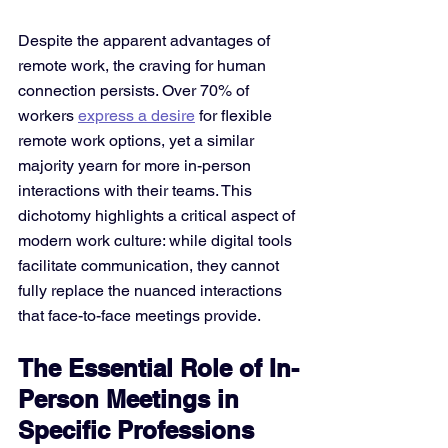
Despite the apparent advantages of 
remote work, the craving for human 
connection persists. Over 70% of 
workers 
express a desire
 for flexible 
remote work options, yet a similar 
majority yearn for more in-person 
interactions with their teams. This 
dichotomy highlights a critical aspect of 
modern work culture: while digital tools 
facilitate communication, they cannot 
fully replace the nuanced interactions 
that face-to-face meetings provide​.
The Essential Role of In-
Person Meetings in 
Specific Professions