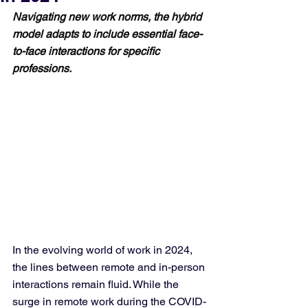
Navigating new work norms, the hybrid 
model adapts to include essential face-
to-face interactions for specific 
professions.
In the evolving world of work in 2024, 
the lines between remote and in-person 
interactions remain fluid. While the 
surge in remote work during the COVID-