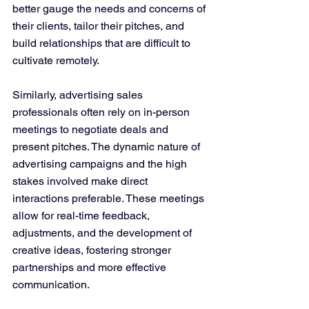
better gauge the needs and concerns of 
their clients, tailor their pitches, and 
build relationships that are difficult to 
cultivate remotely​​.
Similarly, advertising sales 
professionals often rely on in-person 
meetings to negotiate deals and 
present pitches. The dynamic nature of 
advertising campaigns and the high 
stakes involved make direct 
interactions preferable. These meetings 
allow for real-time feedback, 
adjustments, and the development of 
creative ideas, fostering stronger 
partnerships and more effective 
communication​​.