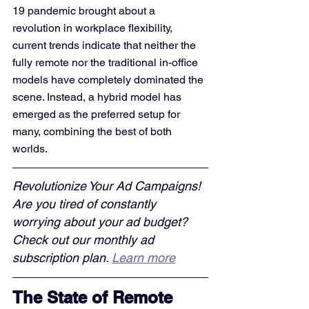
19 pandemic brought about a 
revolution in workplace flexibility, 
current trends indicate that neither the 
fully remote nor the traditional in-office 
models have completely dominated the 
scene. Instead, a hybrid model has 
emerged as the preferred setup for 
many, combining the best of both 
worlds.
Revolutionize Your Ad Campaigns! 
Are you tired of constantly 
worrying about your ad budget? 
Check out our monthly ad 
subscription plan. 
Learn more
The State of Remote 