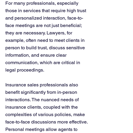
For many professionals, especially 
those in services that require high trust 
and personalized interaction, face-to-
face meetings are not just beneficial; 
they are necessary. Lawyers, for 
example, often need to meet clients in 
person to build trust, discuss sensitive 
information, and ensure clear 
communication, which are critical in 
legal proceedings​​.
Insurance sales professionals also 
benefit significantly from in-person 
interactions. The nuanced needs of 
insurance clients, coupled with the 
complexities of various policies, make 
face-to-face discussions more effective. 
Personal meetings allow agents to 