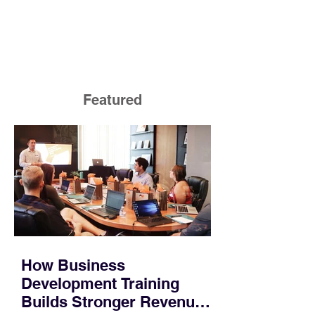
Featured
How Business
Development Training
Builds Stronger Revenue