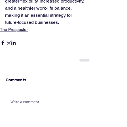
greater flexibility, increased productivity, 
and a healthier work-life balance, 
making it an essential strategy for 
future-focused businesses.
The Prospector
Comments
Write a comment...