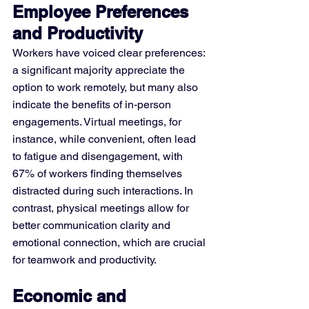
Employee Preferences 
and Productivity
Workers have voiced clear preferences: 
a significant majority appreciate the 
option to work remotely, but many also 
indicate the benefits of in-person 
engagements. Virtual meetings, for 
instance, while convenient, often lead 
to fatigue and disengagement, with 
67% of workers finding themselves 
distracted during such interactions​​. In 
contrast, physical meetings allow for 
better communication clarity and 
emotional connection, which are crucial 
for teamwork and productivity.
Economic and 