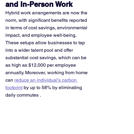
and In-Person Work
Hybrid work arrangements are now the 
norm, with significant benefits reported 
in terms of cost savings, environmental 
impact, and employee well-being. 
These setups allow businesses to tap 
into a wider talent pool and offer 
substantial cost savings, which can be 
as high as $12,000 per employee 
annually. Moreover, working from home 
can 
reduce an individual's carbon 
footprint
 by up to 58% by eliminating 
daily commutes​
​.