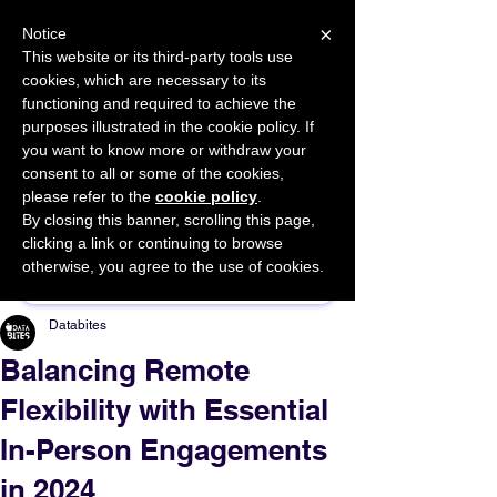
×
Notice
This website or its third-party tools use
cookies, which are necessary to its
START FOR FREE
functioning and required to achieve the
Ask Valkyrie
purposes illustrated in the cookie policy. If
you want to know more or withdraw your
consent to all or some of the cookies,
please refer to the
cookie policy
.
By closing this banner, scrolling this page,
Sponsor This Article
clicking a link or continuing to browse
otherwise, you agree to the use of cookies.
Databites
Balancing Remote
Flexibility with Essential
In-Person Engagements
in 2024