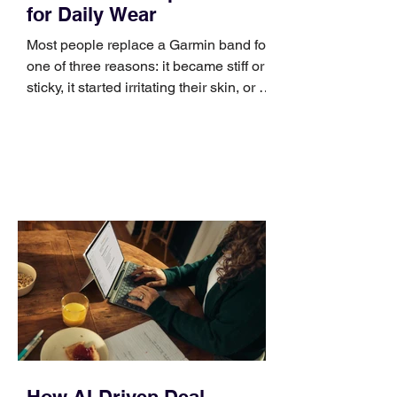
for Daily Wear
Most people replace a Garmin band for
one of three reasons: it became stiff or
sticky, it started irritating their skin, or it
no longer suits what they wear each
day. Use a simple order when
comparing bands: connector, width,
material, closure, and fit. Checking
those five details can help you avoid an
unnecessary return. What to check first
Identify the connector Garmin watches
generally use one of two attachment
systems. QuickFit bands have a latch
that clips over the
How AI-Driven Deal