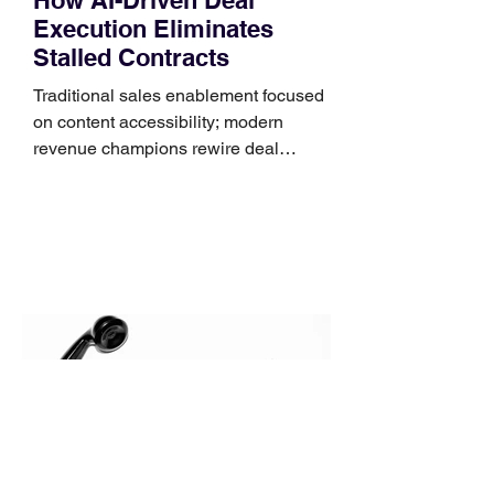
Execution Eliminates
Stalled Contracts
Traditional sales enablement focused
on content accessibility; modern
revenue champions rewire deal
execution directly within the workflow.
In complex B2B environments, revenue
leakage rarely occurs at the initial
contact phase. Instead, it happens
quietly in the mid-to-late stages of the
pipeline—where opportunities stall in
procurement reviews, messaging drifts
across consensus buying committees,
and deal cycle lengths stretch beyond 6
months. Recent market data shows that