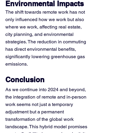
Environmental Impacts
The shift towards remote work has not 
only influenced how we work but also 
where we work, affecting real estate, 
city planning, and environmental 
strategies. The reduction in commuting 
has direct environmental benefits, 
significantly lowering greenhouse gas 
emissions​.
Conclusion 
As we continue into 2024 and beyond, 
the integration of remote and in-person 
work seems not just a temporary 
adjustment but a permanent 
transformation of the global work 
landscape. This hybrid model promises 