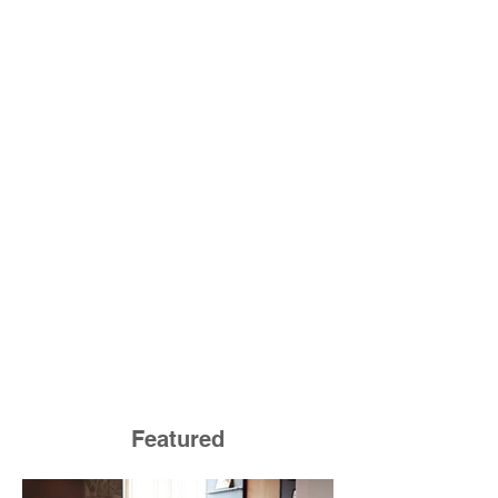
Featured