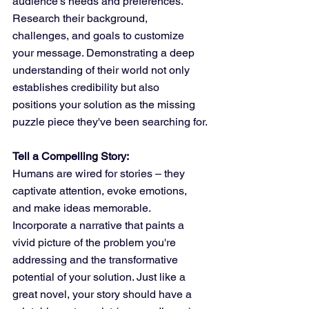
audience's needs and preferences. 
Research their background, 
challenges, and goals to customize 
your message. Demonstrating a deep 
understanding of their world not only 
establishes credibility but also 
positions your solution as the missing 
puzzle piece they've been searching for.
Tell a Compelling Story:
Humans are wired for stories – they 
captivate attention, evoke emotions, 
and make ideas memorable. 
Incorporate a narrative that paints a 
vivid picture of the problem you're 
addressing and the transformative 
potential of your solution. Just like a 
great novel, your story should have a 