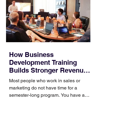
How Business
Development Training
Builds Stronger Revenue
Skills
Most people who work in sales or
marketing do not have time for a
semester-long program. You have a
pipeline to fill, a campaign to launch,
and a quarter that ends whether you
feel ready or not. Short, structured
training can still help, but only if you
choose the right topic and apply it