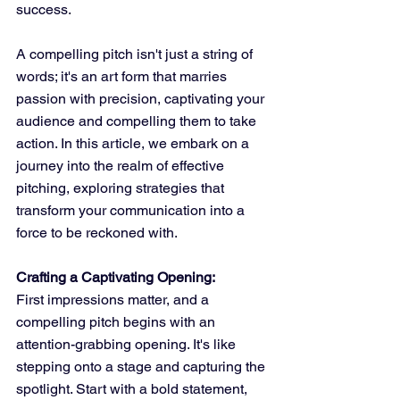
success. 
A compelling pitch isn't just a string of 
words; it's an art form that marries 
passion with precision, captivating your 
audience and compelling them to take 
action. In this article, we embark on a 
journey into the realm of effective 
pitching, exploring strategies that 
transform your communication into a 
force to be reckoned with.
Crafting a Captivating Opening:
First impressions matter, and a 
compelling pitch begins with an 
attention-grabbing opening. It's like 
stepping onto a stage and capturing the 
spotlight. Start with a bold statement, 