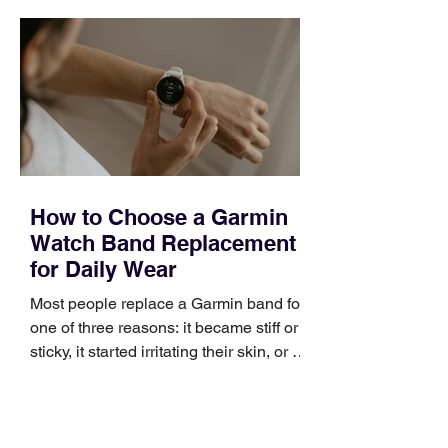
quickly. Business development training
occupies a useful middle ground. It is
broad enough to cover strategy and
positioning, yet practical enough to
improve a discovery call or landing pag
How to Choose a Garmin
Watch Band Replacement
for Daily Wear
Most people replace a Garmin band for
one of three reasons: it became stiff or
sticky, it started irritating their skin, or it
no longer suits what they wear each
day. Use a simple order when
comparing bands: connector, width,
material, closure, and fit. Checking