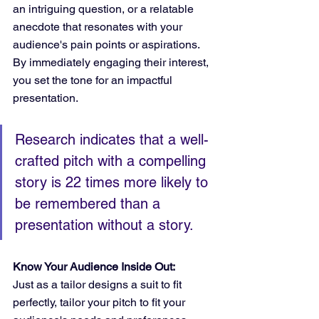
an intriguing question, or a relatable 
anecdote that resonates with your 
audience's pain points or aspirations. 
By immediately engaging their interest, 
you set the tone for an impactful 
presentation.
Research indicates that a well-
crafted pitch with a compelling 
story is 22 times more likely to 
be remembered than a 
presentation without a story.
Know Your Audience Inside Out:
Just as a tailor designs a suit to fit 
perfectly, tailor your pitch to fit your 