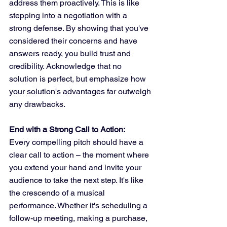
address them proactively. This is like 
stepping into a negotiation with a 
strong defense. By showing that you've 
considered their concerns and have 
answers ready, you build trust and 
credibility. Acknowledge that no 
solution is perfect, but emphasize how 
your solution's advantages far outweigh 
any drawbacks.
End with a Strong Call to Action:
Every compelling pitch should have a 
clear call to action – the moment where 
you extend your hand and invite your 
audience to take the next step. It's like 
the crescendo of a musical 
performance. Whether it's scheduling a 
follow-up meeting, making a purchase, 