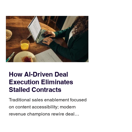
those five details can help you avoid an
unnecessary return. What to check first
Identify the connector Garmin watches
generally use one of two attachment
systems. QuickFit bands have a latch
that clips over the
How AI-Driven Deal
Execution Eliminates
Stalled Contracts
Traditional sales enablement focused
on content accessibility; modern
revenue champions rewire deal
execution directly within the workflow.
In complex B2B environments, revenue