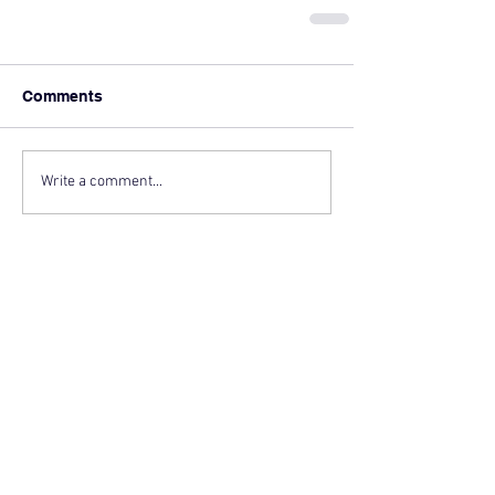
Comments
Write a comment...