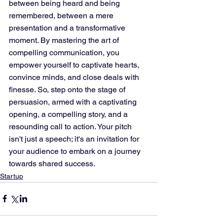
between being heard and being 
remembered, between a mere 
presentation and a transformative 
moment. By mastering the art of 
compelling communication, you 
empower yourself to captivate hearts, 
convince minds, and close deals with 
finesse. So, step onto the stage of 
persuasion, armed with a captivating 
opening, a compelling story, and a 
resounding call to action. Your pitch 
isn't just a speech; it's an invitation for 
your audience to embark on a journey 
towards shared success.
Startup