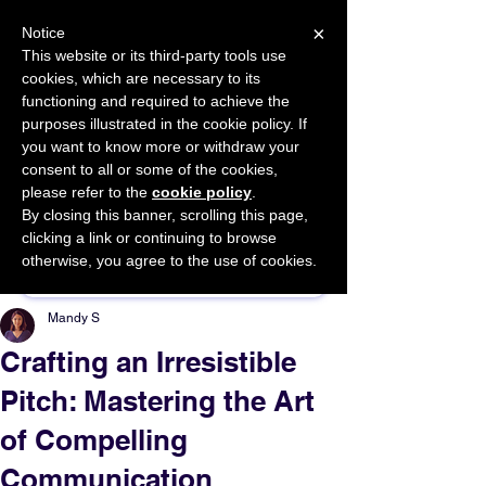
×
Notice
This website or its third-party tools use
cookies, which are necessary to its
START FOR FREE
functioning and required to achieve the
Ask Valkyrie
purposes illustrated in the cookie policy. If
you want to know more or withdraw your
consent to all or some of the cookies,
please refer to the
cookie policy
.
By closing this banner, scrolling this page,
Sponsor This Article
clicking a link or continuing to browse
otherwise, you agree to the use of cookies.
Mandy S
Crafting an Irresistible
Pitch: Mastering the Art
of Compelling
Communication