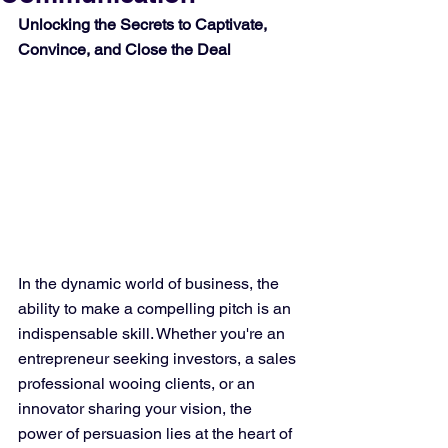
Unlocking the Secrets to Captivate, 
Convince, and Close the Deal
In the dynamic world of business, the 
ability to make a compelling pitch is an 
indispensable skill. Whether you're an 
entrepreneur seeking investors, a sales 
professional wooing clients, or an 
innovator sharing your vision, the 
power of persuasion lies at the heart of 