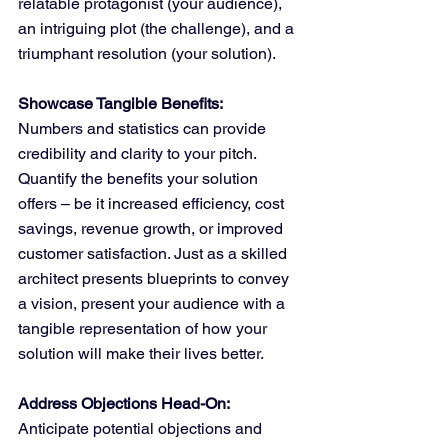
relatable protagonist (your audience), 
an intriguing plot (the challenge), and a 
triumphant resolution (your solution).
Showcase Tangible Benefits:
Numbers and statistics can provide 
credibility and clarity to your pitch. 
Quantify the benefits your solution 
offers – be it increased efficiency, cost 
savings, revenue growth, or improved 
customer satisfaction. Just as a skilled 
architect presents blueprints to convey 
a vision, present your audience with a 
tangible representation of how your 
solution will make their lives better.
Address Objections Head-On:
Anticipate potential objections and 