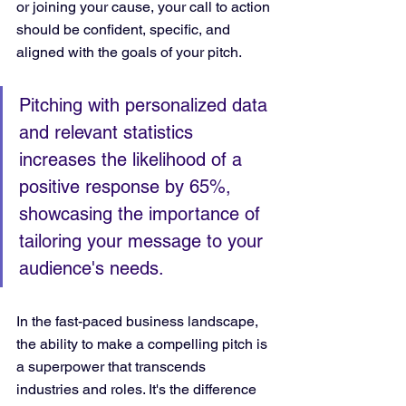
or joining your cause, your call to action 
should be confident, specific, and 
aligned with the goals of your pitch.
Pitching with personalized data 
and relevant statistics 
increases the likelihood of a 
positive response by 65%, 
showcasing the importance of 
tailoring your message to your 
audience's needs.
In the fast-paced business landscape, 
the ability to make a compelling pitch is 
a superpower that transcends 
industries and roles. It's the difference 