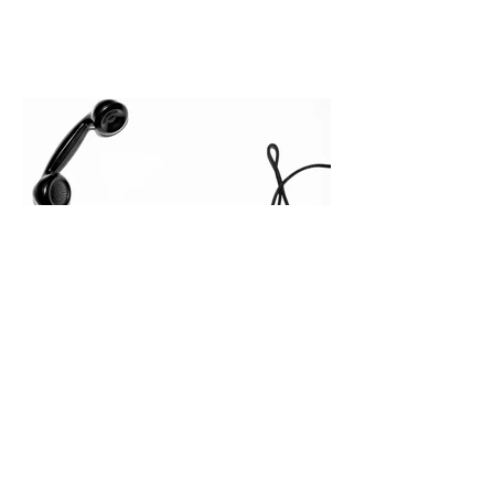
leakage rarely occurs at the initial
contact phase. Instead, it happens
quietly in the mid-to-late stages of the
pipeline—where opportunities stall in
procurement reviews, messaging drifts
across consensus buying committees,
and deal cycle lengths stretch beyond 6
months. Recent market data shows that
The End of the Cold Call:
How Algorithmic Selling Is
Redefining B2B Pipeline
Growth
Modern buyers don't want to be pitched
—they want hyper-contextual value
before the first meeting is ever
scheduled. For decades, the standard