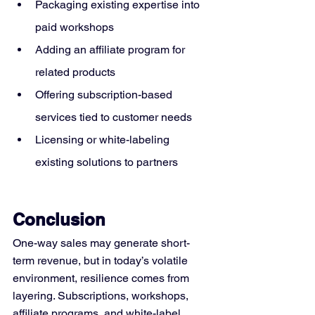
Packaging existing expertise into 
paid workshops
Adding an affiliate program for 
related products
Offering subscription-based 
services tied to customer needs
Licensing or white-labeling 
existing solutions to partners
Conclusion
One-way sales may generate short-
term revenue, but in today’s volatile 
environment, resilience comes from 
layering. Subscriptions, workshops, 
affiliate programs, and white-label 