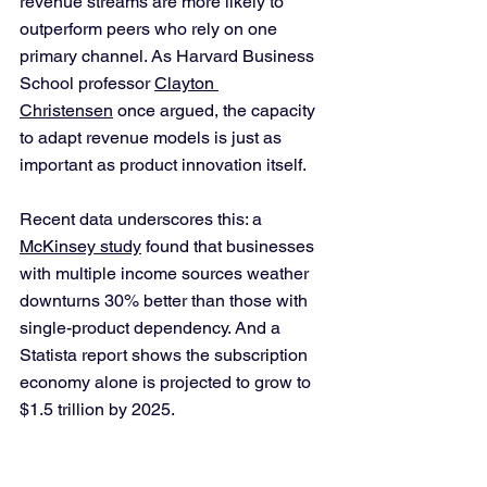
revenue streams are more likely to 
outperform peers who rely on one 
primary channel. As Harvard Business 
School professor 
Clayton 
Christensen
 once argued, the capacity 
to adapt revenue models is just as 
important as product innovation itself.
Recent data underscores this: a 
McKinsey study
 found that businesses 
with multiple income sources weather 
downturns 30% better than those with 
single-product dependency. And a 
Statista report shows the subscription 
economy alone is projected to grow to 
$1.5 trillion by 2025.