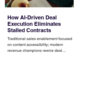
How AI-Driven Deal
Execution Eliminates
Stalled Contracts
Traditional sales enablement focused
on content accessibility; modern
revenue champions rewire deal
execution directly within the workflow.
In complex B2B environments, revenue
leakage rarely occurs at the initial
contact phase. Instead, it happens
quietly in the mid-to-late stages of the
pipeline—where opportunities stall in
procurement reviews, messaging drifts
across consensus buying committees,
and deal cycle lengths stretch beyond 6
months. Recent market data shows that