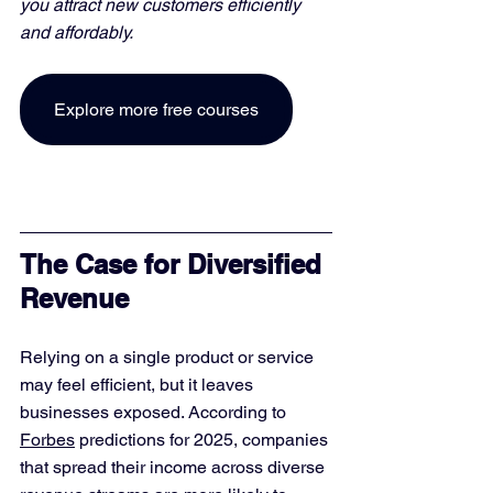
you attract new customers efficiently 
and affordably. 
Explore more free courses
The Case for Diversified 
Revenue
Relying on a single product or service 
may feel efficient, but it leaves 
businesses exposed. According to 
Forbes
 predictions for 2025, companies 
that spread their income across diverse 