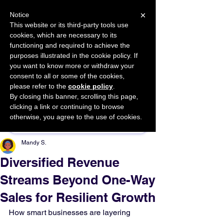
×
Notice
This website or its third-party tools use
cookies, which are necessary to its
START FOR FREE
functioning and required to achieve the
Ask Valkyrie
purposes illustrated in the cookie policy. If
you want to know more or withdraw your
consent to all or some of the cookies,
please refer to the
cookie policy
.
By closing this banner, scrolling this page,
Sponsor This Article
clicking a link or continuing to browse
otherwise, you agree to the use of cookies.
Mandy S.
Diversified Revenue
Streams Beyond One-Way
Sales for Resilient Growth
How smart businesses are layering 