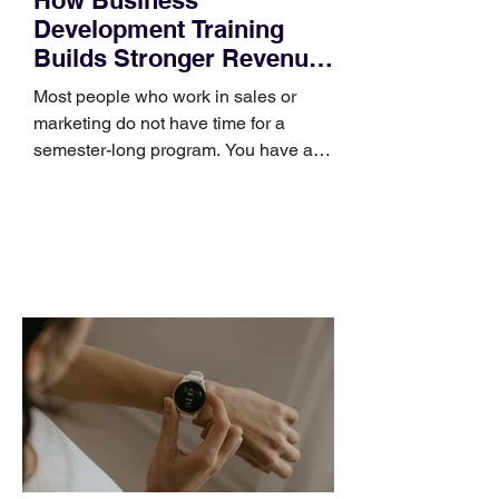
Development Training
Builds Stronger Revenue
Skills
Most people who work in sales or
marketing do not have time for a
semester-long program. You have a
pipeline to fill, a campaign to launch,
and a quarter that ends whether you
feel ready or not. Short, structured
training can still help, but only if you
choose the right topic and apply it
quickly. Business development training
occupies a useful middle ground. It is
broad enough to cover strategy and
positioning, yet practical enough to
improve a discovery call or landing pag