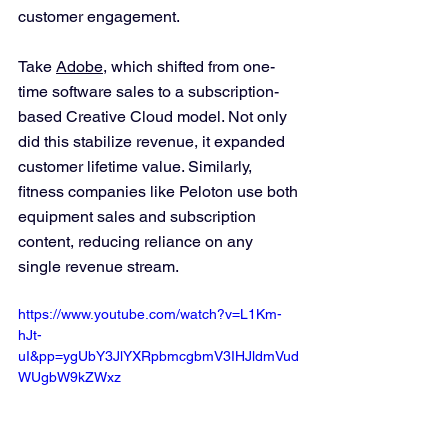
customer engagement.
Take 
Adobe
, which shifted from one-
time software sales to a subscription-
based Creative Cloud model. Not only 
did this stabilize revenue, it expanded 
customer lifetime value. Similarly, 
fitness companies like Peloton use both 
equipment sales and subscription 
content, reducing reliance on any 
single revenue stream.
https://www.youtube.com/watch?v=L1Km-
hJt-
uI&pp=ygUbY3JlYXRpbmcgbmV3IHJldmVud
WUgbW9kZWxz