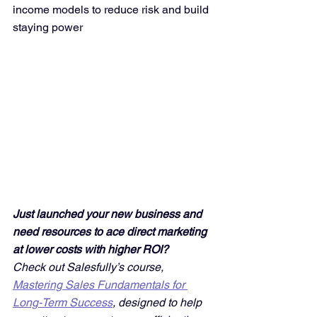
income models to reduce risk and build 
staying power
Just launched your new business and 
need resources to ace direct marketing 
at lower costs with higher ROI? 
Check out Salesfully’s course, 
Mastering Sales Fundamentals for 
Long-Term Success
, designed to help 