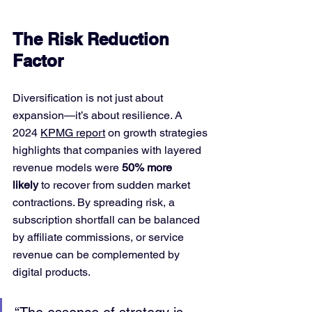
The Risk Reduction 
Factor
Diversification is not just about 
expansion—it’s about resilience. A 
2024 
KPMG report
 on growth strategies 
highlights that companies with layered 
revenue models were 
50% more 
likely
 to recover from sudden market 
contractions. By spreading risk, a 
subscription shortfall can be balanced 
by affiliate commissions, or service 
revenue can be complemented by 
digital products.