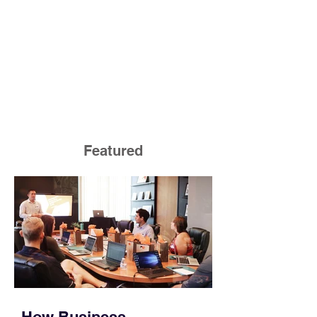
Featured
How Business