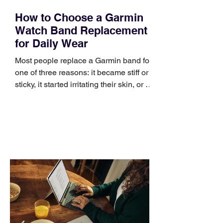
How to Choose a Garmin
Watch Band Replacement
for Daily Wear
Most people replace a Garmin band for
one of three reasons: it became stiff or
sticky, it started irritating their skin, or it
no longer suits what they wear each
day. Use a simple order when
comparing bands: connector, width,
material, closure, and fit. Checking
those five details can help you avoid an
unnecessary return. What to check first
Identify the connector Garmin watches
generally use one of two attachment
systems. QuickFit bands have a latch
that clips over the