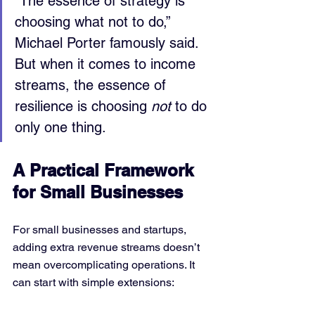
“The essence of strategy is 
choosing what not to do,” 
Michael Porter famously said. 
But when it comes to income 
streams, the essence of 
resilience is choosing 
not
 to do 
only one thing.
A Practical Framework 
for Small Businesses
For small businesses and startups, 
adding extra revenue streams doesn’t 
mean overcomplicating operations. It 
can start with simple extensions: