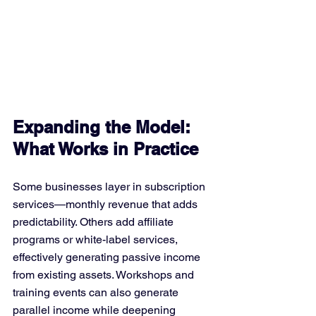
Expanding the Model: 
What Works in Practice
Some businesses layer in subscription 
services—monthly revenue that adds 
predictability. Others add affiliate 
programs or white-label services, 
effectively generating passive income 
from existing assets. Workshops and 
training events can also generate 
parallel income while deepening 