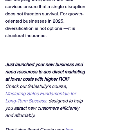
services ensure that a single disruption 
does not threaten survival. For growth-
oriented businesses in 2025, 
diversification is not optional—it is 
structural insurance.
Just launched your new business and 
need resources to ace direct marketing 
at lower costs with higher ROI?
Check out Salesfully’s course, 
Mastering Sales Fundamentals for 
Long-Term Success
, designed to help 
you attract new customers efficiently 
and affordably. 
Don't stop there! Create your 
free 