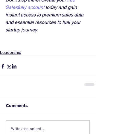
Salesfully account
 today and gain 
instant access to premium sales data 
and essential resources to fuel your 
startup journey.
Leadership
Comments
Write a comment...