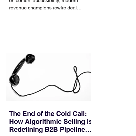
on content accessibility; modern
revenue champions rewire deal
execution directly within the workflow.
In complex B2B environments, revenue
leakage rarely occurs at the initial
contact phase. Instead, it happens
quietly in the mid-to-late stages of the
pipeline—where opportunities stall in
procurement reviews, messaging drifts
across consensus buying committees,
and deal cycle lengths stretch beyond 6
months. Recent market data shows that
The End of the Cold Call:
How Algorithmic Selling Is
Redefining B2B Pipeline