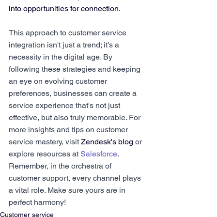
into opportunities for connection.
This approach to customer service 
integration isn't just a trend; it's a 
necessity in the digital age. By 
following these strategies and keeping 
an eye on evolving customer 
preferences, businesses can create a 
service experience that's not just 
effective, but also truly memorable. For 
more insights and tips on customer 
service mastery, visit 
Zendesk's blog
 or 
explore resources at 
Salesforce
. 
Remember, in the orchestra of 
customer support, every channel plays 
a vital role. Make sure yours are in 
perfect harmony!
Customer service