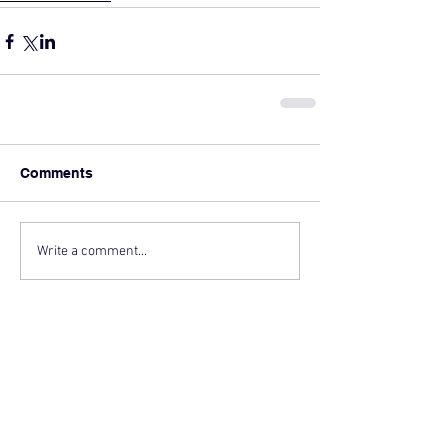
Comments
Write a comment...