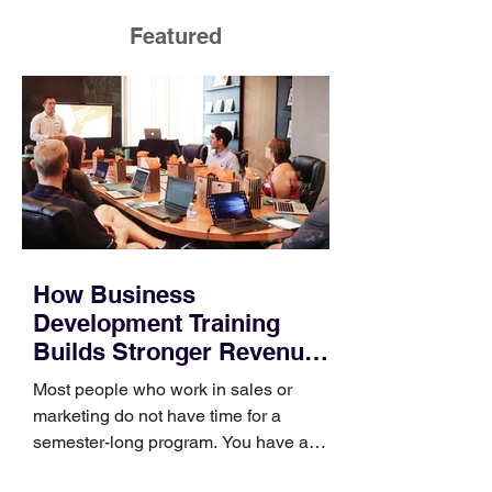
Featured
How Business
Development Training
Builds Stronger Revenue
Skills
Most people who work in sales or
marketing do not have time for a
semester-long program. You have a
pipeline to fill, a campaign to launch,