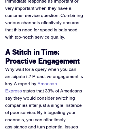
immediate response as important or 
very important when they have a 
customer service question. Combining 
various channels effectively ensures 
that this need for speed is balanced 
with top-notch service quality.
A Stitch in Time: 
Proactive Engagement
Why wait for a query when you can 
anticipate it? Proactive engagement is 
key. A report by 
American 
Express
 states that 33% of Americans 
say they would consider switching 
companies after just a single instance 
of poor service. By integrating your 
channels, you can offer timely 
assistance and turn potential issues 