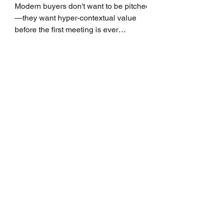
Growth
Modern buyers don't want to be pitched
—they want hyper-contextual value
before the first meeting is ever
scheduled. For decades, the standard
playbook for enterprise sales growth
relied heavily on sheer volume: hire
more reps, dial more numbers, and
blast out thousands of templatized
email sequences. However, modern
B2B buying behavior has shifted
fundamentally. According to recent
market shifts, enterprise decision-
makers complete over 70% of their
buying journey before ever
Leadership Development
Is Always First to Get Cut.