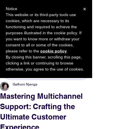
×
Notice
This website or its third-party tools use
cookies, which are necessary to its
START FOR FREE
functioning and required to achieve the
Ask Valkyrie
purposes illustrated in the cookie policy. If
you want to know more or withdraw your
consent to all or some of the cookies,
please refer to the
cookie policy
.
By closing this banner, scrolling this page,
Sponsor This Article
clicking a link or continuing to browse
otherwise, you agree to the use of cookies.
Gathoni Njenga
Mastering Multichannel
Support: Crafting the
Ultimate Customer
Experience