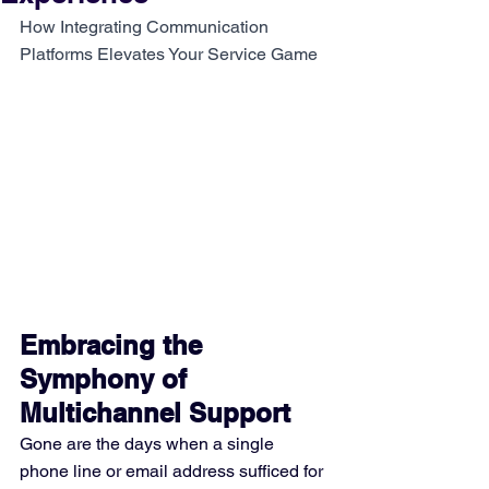
How Integrating Communication 
Platforms Elevates Your Service Game
Embracing the 
Symphony of 
Multichannel Support
Gone are the days when a single 
phone line or email address sufficed for 