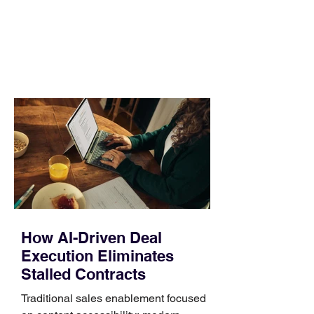
no longer suits what they wear each
day. Use a simple order when
comparing bands: connector, width,
material, closure, and fit. Checking
those five details can help you avoid an
unnecessary return. What to check first
Identify the connector Garmin watches
generally use one of two attachment
systems. QuickFit bands have a latch
that clips over the
How AI-Driven Deal
Execution Eliminates
Stalled Contracts
Traditional sales enablement focused