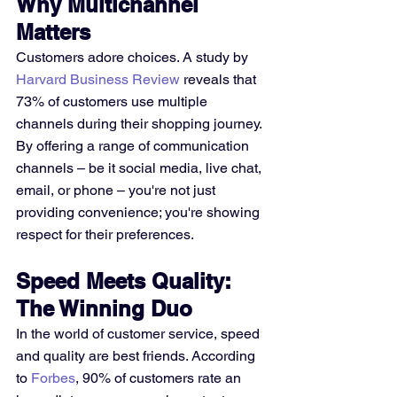
Why Multichannel 
Matters
Customers adore choices. A study by 
Harvard Business Review
 reveals that 
73% of customers use multiple 
channels during their shopping journey. 
By offering a range of communication 
channels – be it social media, live chat, 
email, or phone – you're not just 
providing convenience; you're showing 
respect for their preferences.
Speed Meets Quality: 
The Winning Duo
In the world of customer service, speed 
and quality are best friends. According 
to 
Forbes
, 90% of customers rate an 