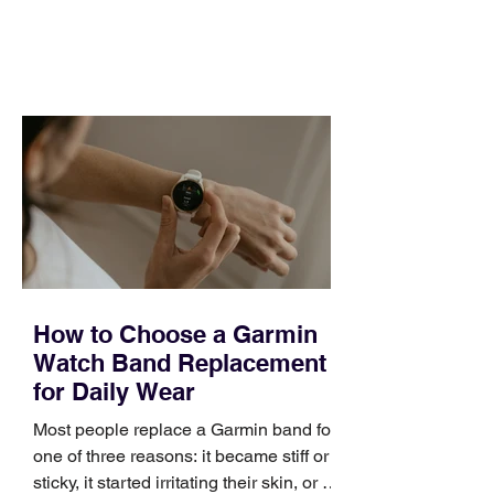
and a quarter that ends whether you
feel ready or not. Short, structured
training can still help, but only if you
choose the right topic and apply it
quickly. Business development training
occupies a useful middle ground. It is
broad enough to cover strategy and
positioning, yet practical enough to
improve a discovery call or landing pag
How to Choose a Garmin
Watch Band Replacement
for Daily Wear
Most people replace a Garmin band for
one of three reasons: it became stiff or
sticky, it started irritating their skin, or it