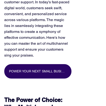
customer support. In today's fast-paced 
digital world, customers seek swift, 
convenient, and personalized service 
across various platforms. The magic 
lies in seamlessly integrating these 
platforms to create a symphony of 
effective communication. Here's how 
you can master the art of multichannel 
support and ensure your customers 
sing your praises.
POWER YOUR NEXT SMALL BUSINESS MARKETING CAMPAIGN WITH BIG DATA
The Power of Choice: 