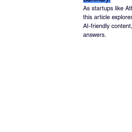
As startups like A
this article explo
AI-friendly conten
answers.