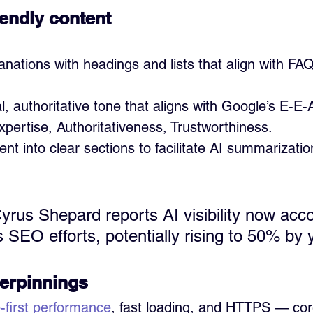
iendly content
anations with headings and lists that align with F
l, authoritative tone that aligns with Google’s E-E
pertise, Authoritativeness, Trustworthiness.
nt into clear sections to facilitate AI summarizatio
rus Shepard reports AI visibility now acco
 SEO efforts, potentially rising to 50% by 
erpinnings
-first performance
, fast loading, and HTTPS — core