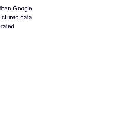
 than Google, 
uctured data, 
erated 