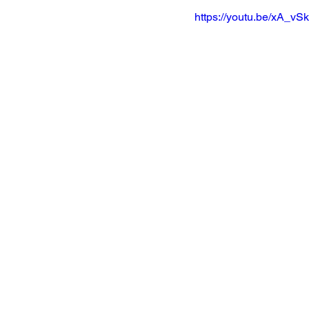
https://youtu.be/xA_v