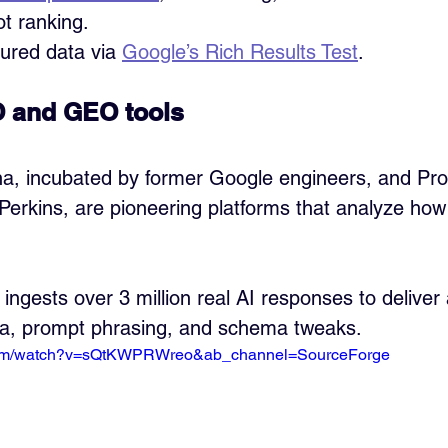
ot ranking.
tured data via 
Google’s Rich Results Test
.
 and GEO tools
na, incubated by former Google engineers, and Pro
Perkins, are pioneering platforms that analyze how
 ingests over 3 million real AI responses to deliver
ta, prompt phrasing, and schema tweaks.
.com/watch?v=sQtKWPRWreo&ab_channel=SourceForge