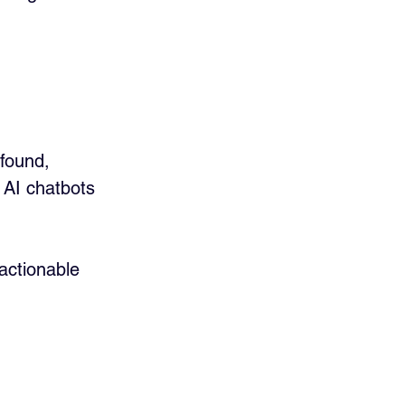
found, 
 AI chatbots 
 actionable 