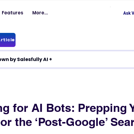
Features
More...
Ask V
rticle
✦ Article breakdown by Salesfully AI +
g for AI Bots: Prepping 
or the ‘Post-Google’ Sea