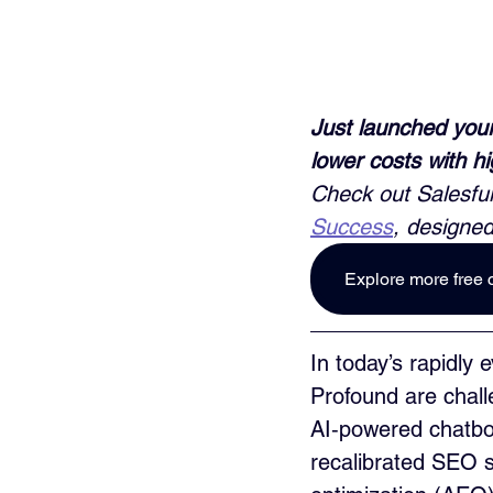
Just launched your
lower costs with h
Check out Salesful
Success
, designed
Explore more free 
In today’s rapidly
Profound are chall
AI‑powered chatbot
recalibrated SEO s