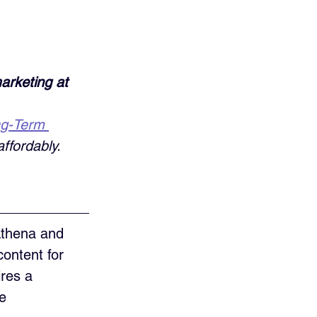
arketing at 
ng-Term 
ffordably. 
Athena and 
ontent for 
res a 
e 