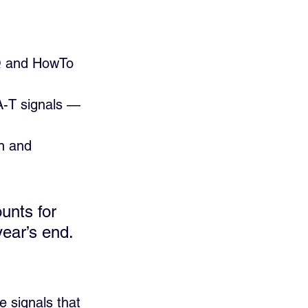
AQ and HowTo 
-A-T signals — 
n and 
unts for 
year’s end.
 signals that 