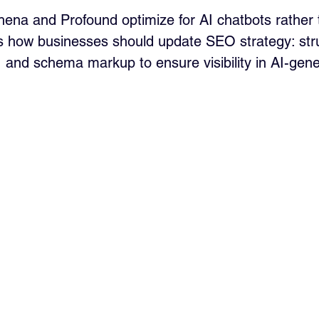
thena and Profound optimize for AI chatbots rather
res how businesses should update SEO strategy: str
t, and schema markup to ensure visibility in AI-gen