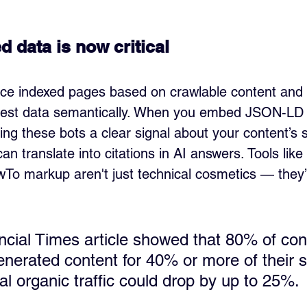
 data is now critical
ce indexed pages based on crawlable content and b
igest data semantically. When you embed JSON‑LD
ing these bots a clear signal about your content’s 
an translate into citations in AI answers. Tools like 
To markup aren't just technical cosmetics — they’re
ncial Times article showed that 80% of co
nerated content for 40% or more of their 
nal organic traffic could drop by up to 25%.