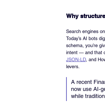
Why structured
Search engines on
Today’s AI bots d
schema, you’re giv
intent — and that c
JSON-LD
, and How
levers.
A recent Fina
now use AI‑ge
while traditio