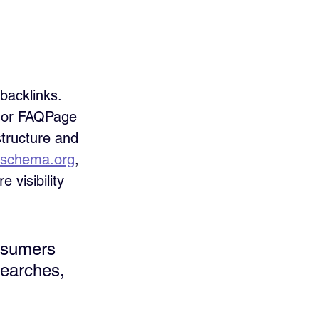
acklinks. 
 or FAQPage 
structure and 
schema.org
, 
 visibility 
nsumers 
searches, 