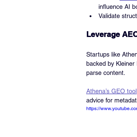
influence AI b
Validate struc
Leverage AEO
Startups like Athe
backed by Kleiner 
parse content. 
Athena’s GEO tool
advice for metada
https://www.youtube