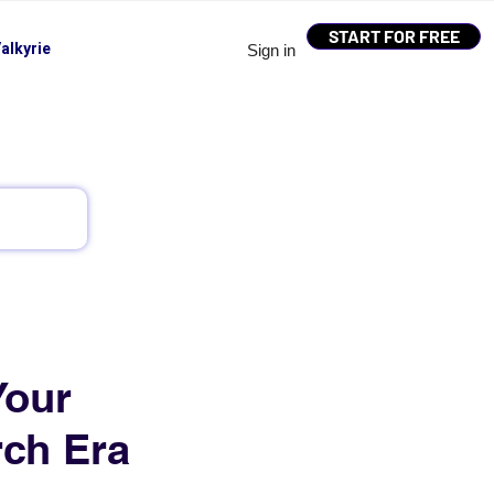
START FOR FREE
alkyrie
Sign in
Your
rch Era