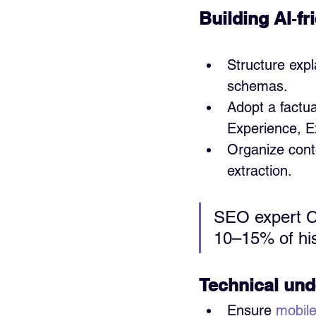
Building AI‑fr
Structure expl
schemas.
Adopt a factua
Experience, Ex
Organize conte
extraction.
SEO expert Cy
10–15% of his
Technical und
Ensure 
mobile