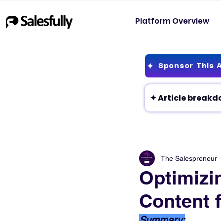
Platform Overview
Sponsor This A
The Salespreneur
Optimizin
Content f
Summary: