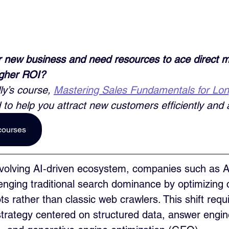
 new business and need resources to ace direct m
igher ROI? 
ly’s course, 
Mastering Sales Fundamentals for Lo
 to help you attract new customers efficiently and a
courses
 evolving AI‑driven ecosystem, companies such as 
enging traditional search dominance by optimizing c
s rather than classic web crawlers. This shift requi
trategy centered on structured data, answer engin