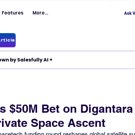
Features
More...
Ask V
rticle
✦ Article breakdown by Salesfully AI +
’s $50M Bet on Digantara
rivate Space Ascent
cetech funding round reshapes global satellite sur