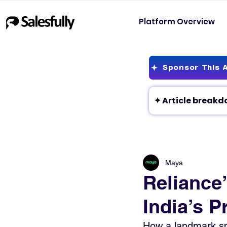
Platform Overview
Sponsor This A
Maya
Reliance
India’s P
How a landmark spa