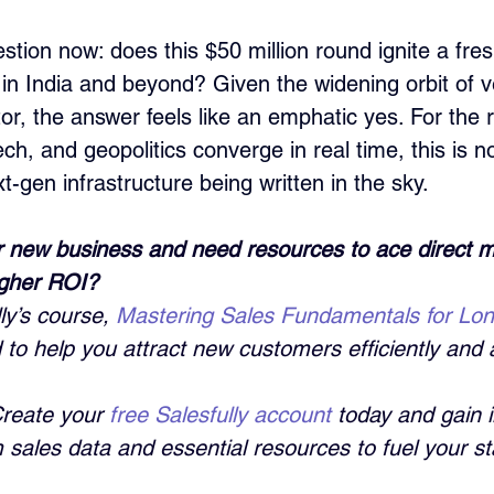
tion now: does this $50 million round ignite a fre
in India and beyond? Given the widening orbit of ve
ctor, the answer feels like an emphatic yes. For the r
ech, and geopolitics converge in real time, this is no
-gen infrastructure being written in the sky.
 new business and need resources to ace direct m
igher ROI?
ly’s course, 
Mastering Sales Fundamentals for Lo
 to help you attract new customers efficiently and a
Create your 
free Salesfully account
 today and gain i
sales data and essential resources to fuel your st