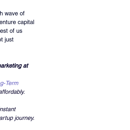
sh wave of 
nture capital 
est of us 
t just 
arketing at 
ng-Term 
ffordably. 
nstant 
artup journey.