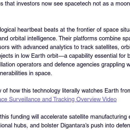
s that investors now see spacetech not as a moons
ogical heartbeat beats at the frontier of space situ
d orbital intelligence. Their platforms combine sp
s with advanced analytics to track satellites, orbit
ects in low Earth orbit—a capability essential for 
lation operators and defence agencies grappling w
erabilities in space.
w of how this technology literally watches Earth fr
ce Surveillance and Tracking Overview Video
 this funding will accelerate satellite manufacturing
tional hubs, and bolster Digantara’s push into defe