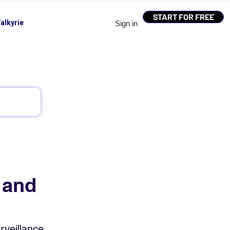
START FOR FREE
alkyrie
Sign in
 and
veillance, 