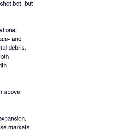
hot bet, but 
ational 
ace- and 
al debris, 
both 
ith 
om above:
 expansion, 
nse markets 