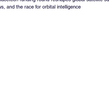
s, and the race for orbital intelligence