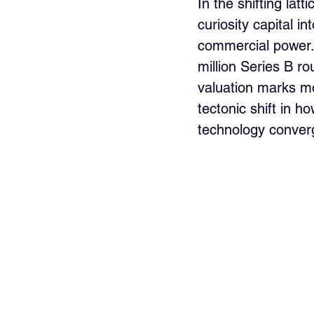
In the shifting lat
curiosity capital i
commercial power.
million Series B r
valuation marks mo
tectonic shift in h
technology conver