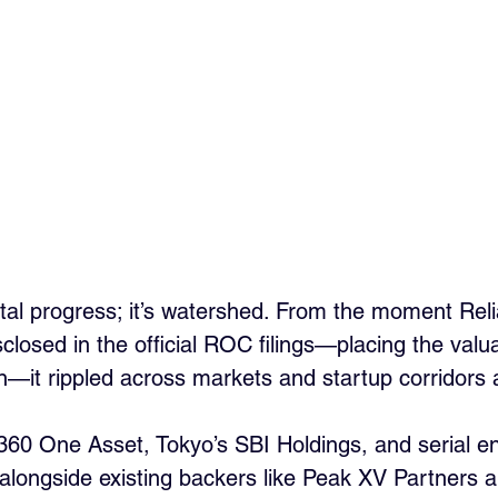
ntal progress; it’s watershed. From the moment Reli
losed in the official ROC filings—placing the valua
n—it rippled across markets and startup corridors a
 360 One Asset, Tokyo’s SBI Holdings, and serial e
longside existing backers like Peak XV Partners a