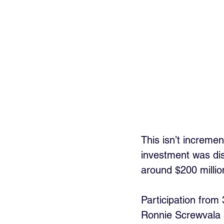
This isn’t increme
investment was disc
around $200 millio
Participation from
Ronnie Screwvala a