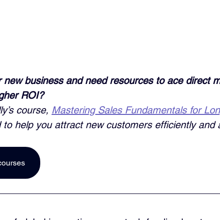
 new business and need resources to ace direct m
igher ROI? 
ly’s course, 
Mastering Sales Fundamentals for Lo
 to help you attract new customers efficiently and a
courses