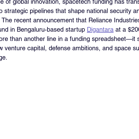
tice of global innovation, spacetech funding has tra
nto strategic pipelines that shape national security a
 The recent announcement that Reliance Industries
ound in Bengaluru-based startup 
Digantara
 at a $20
re than another line in a funding spreadsheet—it s
ow venture capital, defense ambitions, and space su
ge.