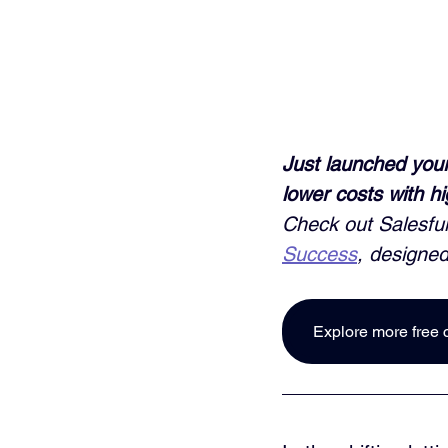
Just launched your
lower costs with h
Check out Salesful
Success
, designed
Explore more free 