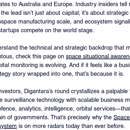
tes to Australia and Europe. Industry insiders tell
he lead isn’t just about capital; it’s about strategic
rospace manufacturing scale, and ecosystem signali
startups compete on the world stage.
erstand the technical and strategic backdrop that m
ous, check this page on 
space situational awaren
tal monitoring is evolving. And if it feels like a bus
tegy story wrapped into one, that’s because it is.
nvestors, Digantara’s round crystallizes a palpable 
e surveillance technology with scalable business m
ence, analytics, intelligence, orbital services—th
in of governments. That’s precisely why the 
Space 
osystem
 is on more radars today than ever before.