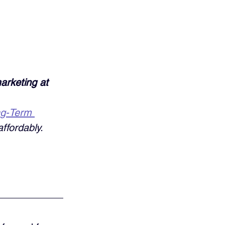
arketing at 
ng-Term 
ffordably. 