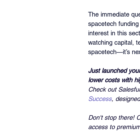
The immediate ques
spacetech funding 
interest in this se
watching capital, t
spacetech—it’s next
Just launched your
lower costs with h
Check out Salesful
Success
, designed
Don't stop there! 
access to premium 