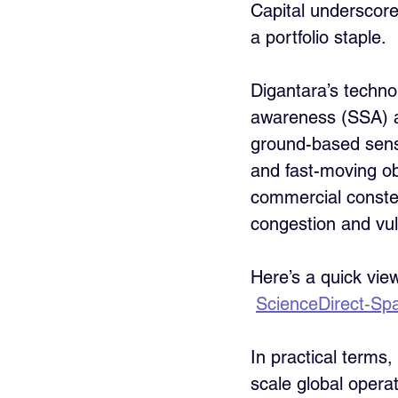
Capital underscore
a portfolio staple.
Digantara’s technol
awareness (SSA) an
ground-based sensor
and fast-moving obj
commercial constel
congestion and vuln
Here’s a quick vie
ScienceDirect‑Spa
In practical terms,
scale global opera