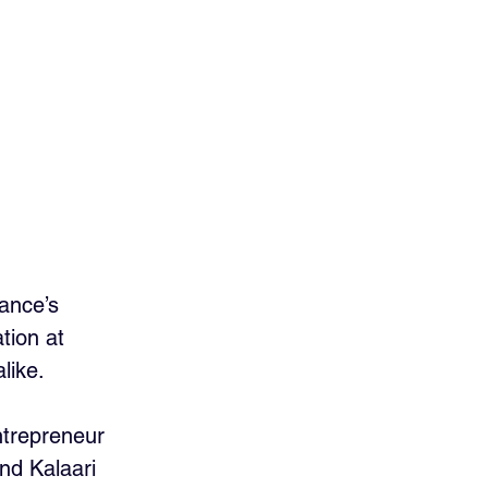
ance’s 
tion at 
like. 
ntrepreneur 
nd Kalaari 