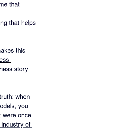
 me that 
 
ng that helps 
akes this 
ess 
iness story 
truth: when 
odels, you 
at were once 
industry of 