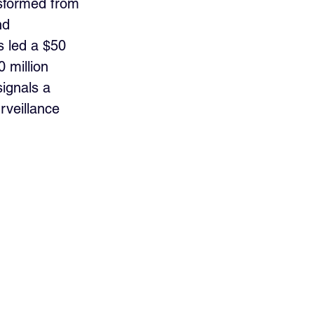
nsformed from 
nd 
 led a $50 
0 million 
ignals a 
rveillance 