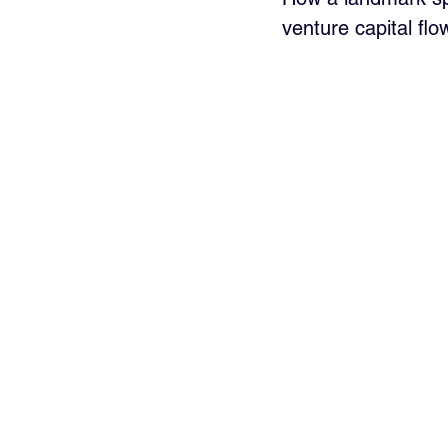
venture capital flow