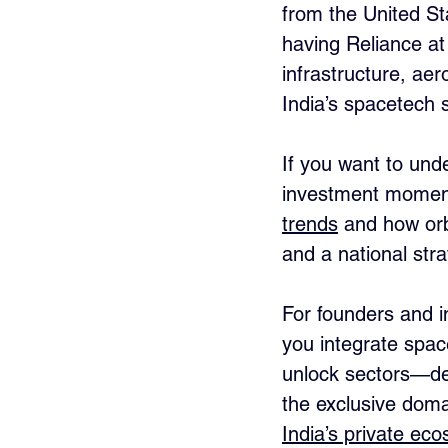
from the United Sta
having Reliance at t
infrastructure, ae
India’s spacetech 
If you want to und
investment moment
trends
 and how orbi
and a national stra
For founders and i
you integrate spac
unlock sectors—def
the exclusive doma
India’s private ec