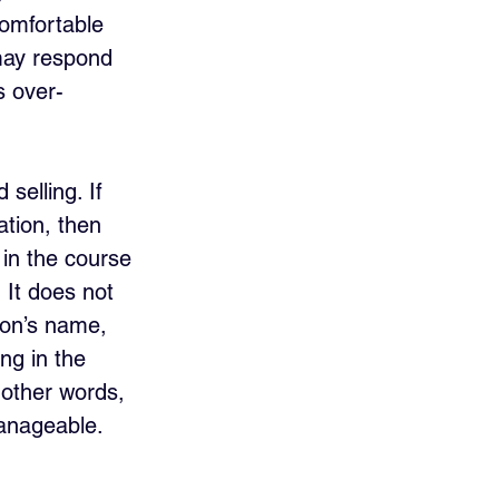
omfortable 
 may respond 
s over-
 selling. If 
ation, then 
 in the course 
 It does not 
son’s name, 
ng in the 
 other words, 
manageable. 