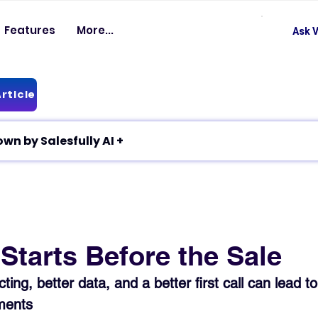
Features
More...
Ask V
rticle
✦ Article breakdown by Salesfully AI +
Starts Before the Sale
ing, better data, and a better first call can lead to
ments