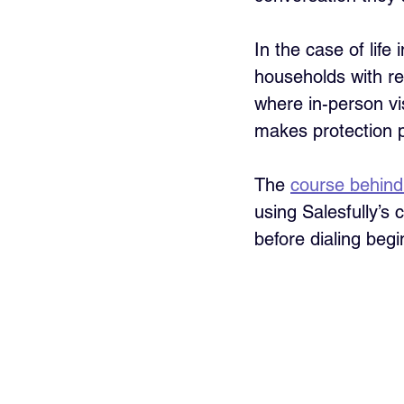
In the case of life
households with re
where in-person vi
makes protection pl
The 
course behind 
using Salesfully’s 
before dialing begi