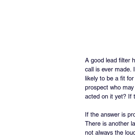
A good lead filter 
call is ever made. I
likely to be a fit f
prospect who may a
acted on it yet? If
If the answer is pr
There is another la
not always the lou