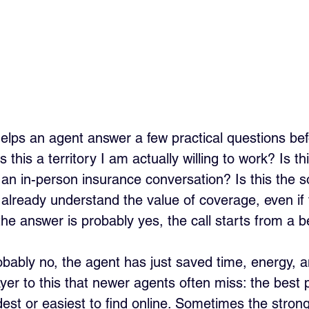
helps an agent answer a few practical questions befo
s this a territory I am actually willing to work? Is t
or an in-person insurance conversation? Is this the s
lready understand the value of coverage, even if 
 the answer is probably yes, the call starts from a b
obably no, the agent has just saved time, energy, a
yer to this that newer agents often miss: the best 
dest or easiest to find online. Sometimes the strong