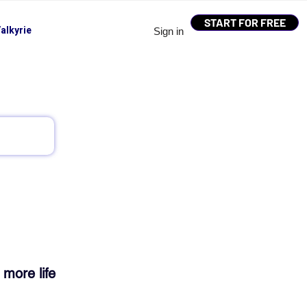
START FOR FREE
alkyrie
Sign in
 more life 