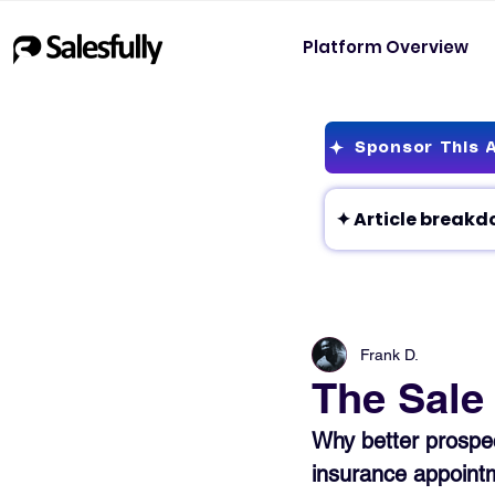
Platform Overview
Sponsor This A
Frank D.
The Sale 
Why better prospect
insurance appoint