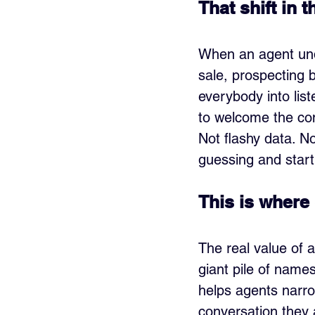
That shift in
When an agent unde
sale, prospecting 
everybody into list
to welcome the con
Not flashy data. No
guessing and start
This is where 
The real value of a
giant pile of name
helps agents narro
conversation they a