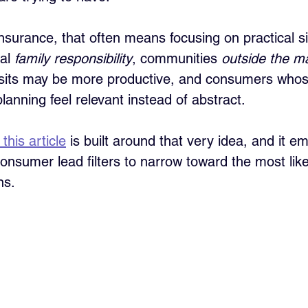
 insurance, that often means focusing on practical si
al 
family responsibility
, communities 
outside the ma
sits may be more productive, and consumers whose 
anning feel relevant instead of abstract. 
this article
 is built around that very idea, and it e
consumer lead filters to narrow toward the most lik
ns.