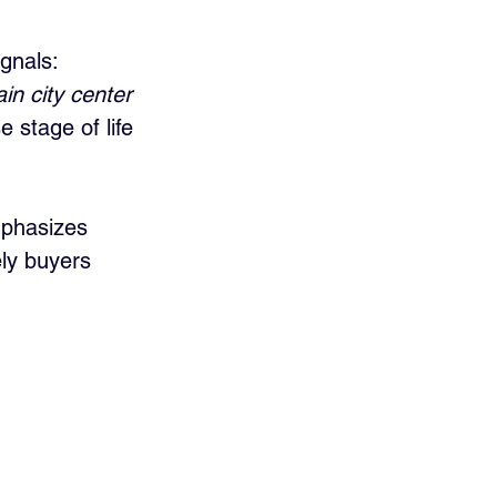
gnals: 
in city center 
stage of life 
mphasizes 
ely buyers 