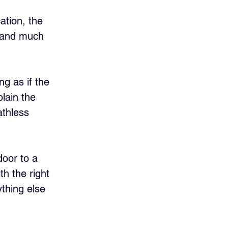
cation, the 
r and much 
g as if the 
plain the 
athless 
 door to a 
th the right 
thing else 