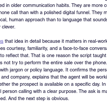
ed in older communication habits. They are more c
hone call than with a polished digital funnel. They
local, human approach than to language that sound
 clever. 
es
 that idea in detail because it matters in real-world
s courtesy, familiarity, and a face-to-face convers
o reflect that. That is one reason the script taught
es not try to perform the entire sale over the phone.
with jargon or policy language. It confirms the per
er and company, explains that the agent will be worki
her the prospect is available on a specific day. In
al person calling with a clear purpose. The ask is 
ed. And the next step is obvious.