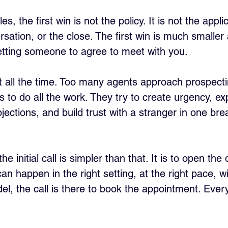
les, the first win is not the policy. It is not the appli
rsation, or the close. The first win is much smalle
etting someone to agree to meet with you.
st all the time. Too many agents approach prospectin
as to do all the work. They try to create urgency, ex
ections, and build trust with a stranger in one bre
the initial call is simpler than that. It is to open the
an happen in the right setting, at the right pace, wi
el, the call is there to book the appointment. Every