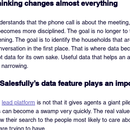
 thinking changes almost everything
rstands that the phone call is about the meeting, n
becomes more disciplined. The goal is no longer to t
ening. The goal is to identify the households that ar
versation in the first place. That is where data be
t data for its own sake. Useful data that helps an 
 narrowing.
Salesfully’s data feature plays an imp
 
lead platform
 is not that it gives agents a giant pi
s can become a swamp very quickly. The real value i
w their search to the people most likely to care ab
re trying to have. 