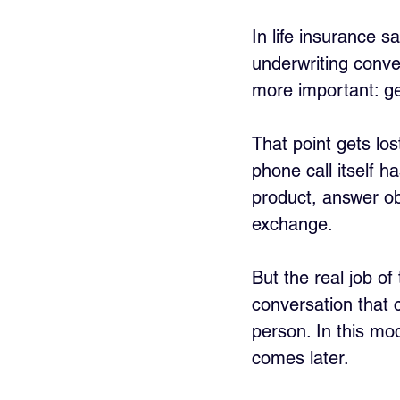
In life insurance sa
underwriting conve
more important: g
That point gets lo
phone call itself h
product, answer obj
exchange. 
But the real job of 
conversation that c
person. In this mod
comes later.