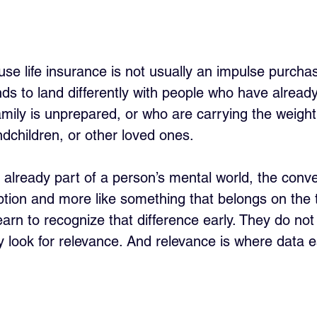
e life insurance is not usually an impulse purchase.
tends to land differently with people who have alrea
ily is unprepared, or who are carrying the weight 
ndchildren, or other loved ones. 
 already part of a person’s mental world, the conve
uption and more like something that belongs on the 
arn to recognize that difference early. They do not
y look for relevance. And relevance is where data e