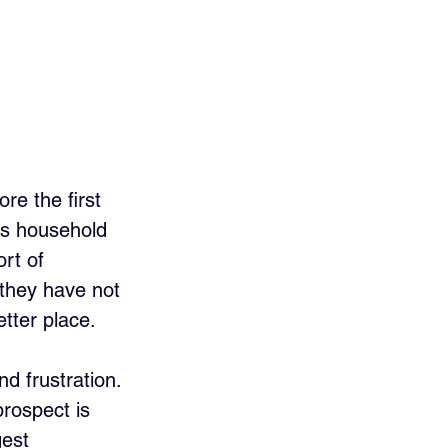
re the first 
his household 
ort of 
they have not 
etter place. 
nd frustration.
prospect is 
est 