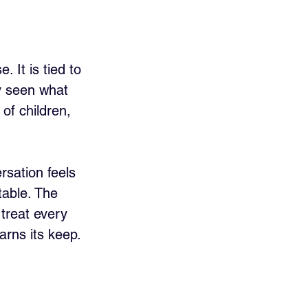
 It is tied to 
dy seen what 
of children, 
rsation feels 
table. The 
 treat every 
arns its keep.