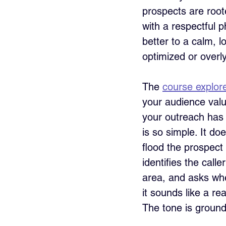
prospects are root
with a respectful p
better to a calm, 
optimized or overly
The 
course explor
your audience value
your outreach has t
is so simple. It do
flood the prospect 
identifies the call
area, and asks whet
it sounds like a re
The tone is ground