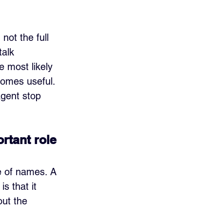
ot the full 
alk 
e most likely 
comes useful. 
agent stop 
ortant role
le of names. A 
s that it 
out the 