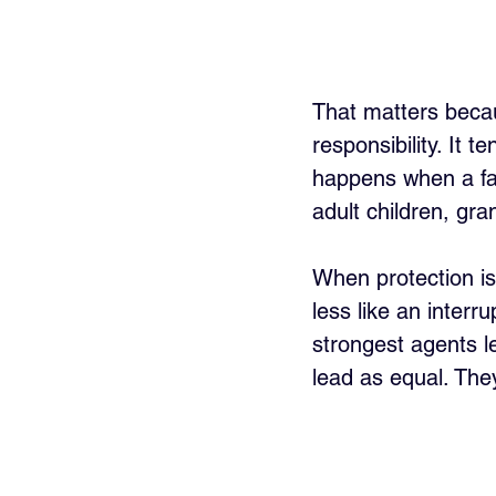
That matters becaus
responsibility. It 
happens when a fam
adult children, gra
When protection is
less like an interr
strongest agents le
lead as equal. The