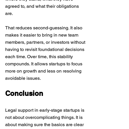
agreed to, and what their obligations 
are.
That reduces second-guessing. It also 
makes it easier to bring in new team 
members, partners, or investors without 
having to revisit foundational decisions 
each time. Over time, this stability 
compounds. It allows startups to focus 
more on growth and less on resolving 
avoidable issues.
Conclusion
Legal support in early-stage startups is 
not about overcomplicating things. It is 
about making sure the basics are clear 