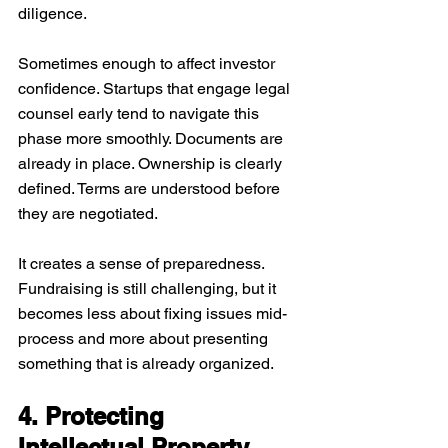
diligence. 
Sometimes enough to affect investor 
confidence. Startups that engage legal 
counsel early tend to navigate this 
phase more smoothly. Documents are 
already in place. Ownership is clearly 
defined. Terms are understood before 
they are negotiated.
It creates a sense of preparedness. 
Fundraising is still challenging, but it 
becomes less about fixing issues mid-
process and more about presenting 
something that is already organized.
4. Protecting 
Intellectual Property 