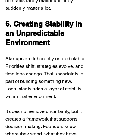
contracts rarely matter until they 
suddenly matter a lot.
6. Creating Stability in 
an Unpredictable 
Environment
Startups are inherently unpredictable. 
Priorities shift, strategies evolve, and 
timelines change. That uncertainty is 
part of building something new.
Legal clarity adds a layer of stability 
within that environment. 
It does not remove uncertainty, but it 
creates a framework that supports 
decision-making. Founders know 
where they stand, what they have 