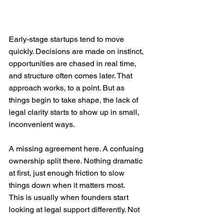
Early-stage startups tend to move 
quickly. Decisions are made on instinct, 
opportunities are chased in real time, 
and structure often comes later. That 
approach works, to a point. But as 
things begin to take shape, the lack of 
legal clarity starts to show up in small, 
inconvenient ways.
A missing agreement here. A confusing 
ownership split there. Nothing dramatic 
at first, just enough friction to slow 
things down when it matters most.
This is usually when founders start 
looking at legal support differently. Not 