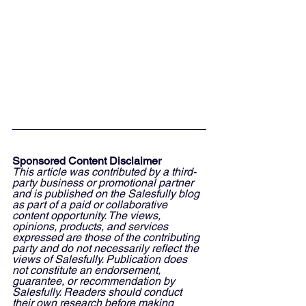
Sponsored Content Disclaimer
This article was contributed by a third-
party business or promotional partner 
and is published on the Salesfully blog 
as part of a paid or collaborative 
content opportunity. The views, 
opinions, products, and services 
expressed are those of the contributing 
party and do not necessarily reflect the 
views of Salesfully. Publication does 
not constitute an endorsement, 
guarantee, or recommendation by 
Salesfully. Readers should conduct 
their own research before making 