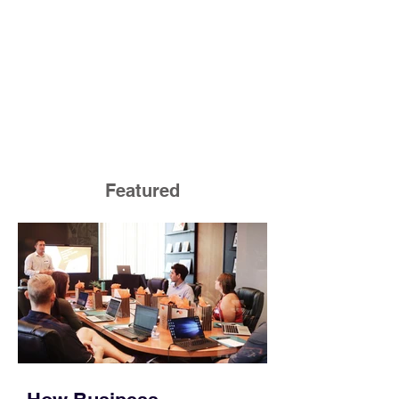
Featured