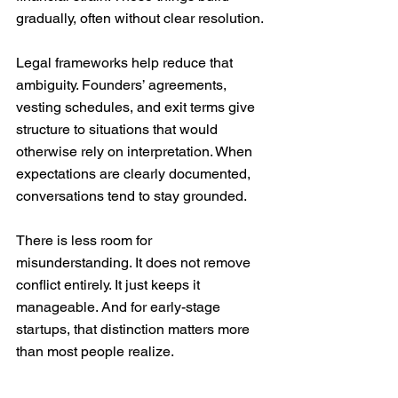
gradually, often without clear resolution.
Legal frameworks help reduce that 
ambiguity. Founders’ agreements, 
vesting schedules, and exit terms give 
structure to situations that would 
otherwise rely on interpretation. When 
expectations are clearly documented, 
conversations tend to stay grounded. 
There is less room for 
misunderstanding. It does not remove 
conflict entirely. It just keeps it 
manageable. And for early-stage 
startups, that distinction matters more 
than most people realize.