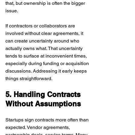
that, but ownership is often the bigger 
issue.
If contractors or collaborators are 
involved without clear agreements, it 
can create uncertainty around who 
actually owns what. That uncertainty 
tends to surface at inconvenient times, 
especially during funding or acquisition 
discussions. Addressing it early keeps 
things straightforward.
5. Handling Contracts 
Without Assumptions
Startups sign contracts more often than 
expected. Vendor agreements, 
partnership deals, service terms. Many 