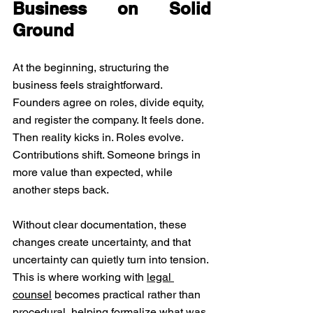
Business on Solid 
Ground
At the beginning, structuring the 
business feels straightforward. 
Founders agree on roles, divide equity, 
and register the company. It feels done. 
Then reality kicks in. Roles evolve. 
Contributions shift. Someone brings in 
more value than expected, while 
another steps back. 
Without clear documentation, these 
changes create uncertainty, and that 
uncertainty can quietly turn into tension. 
This is where working with 
legal 
counsel
 becomes practical rather than 
procedural, helping formalize what was 