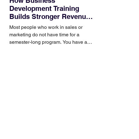
How Business
Development Training
Builds Stronger Revenue
Skills
Most people who work in sales or
marketing do not have time for a
semester-long program. You have a
pipeline to fill, a campaign to launch,
and a quarter that ends whether you
feel ready or not. Short, structured
training can still help, but only if you
choose the right topic and apply it
quickly. Business development training
occupies a useful middle ground. It is
broad enough to cover strategy and
positioning, yet practical enough to
improve a discovery call or landing pag