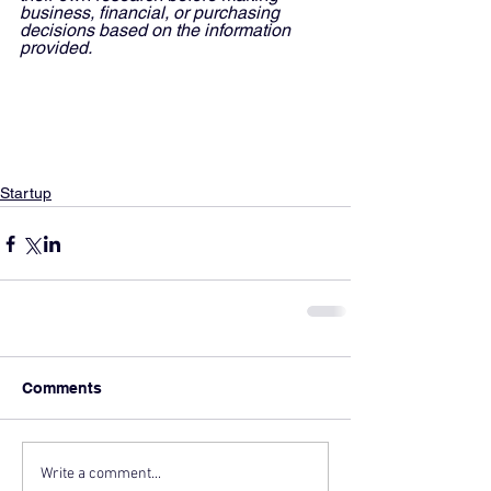
business, financial, or purchasing 
decisions based on the information 
provided.
Startup
Comments
Write a comment...