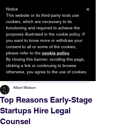
×
Notice
This website or its third-party tools use
cookies, which are necessary to its
START FOR FREE
functioning and required to achieve the
Ask Valkyrie
purposes illustrated in the cookie policy. If
you want to know more or withdraw your
consent to all or some of the cookies,
please refer to the
cookie policy
.
By closing this banner, scrolling this page,
Sponsor This Article
clicking a link or continuing to browse
otherwise, you agree to the use of cookies.
Albert Watson
Top Reasons Early-Stage
Startups Hire Legal
Counsel