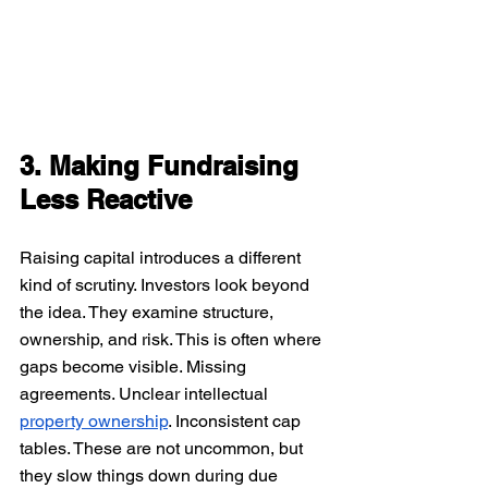
3. Making Fundraising 
Less Reactive
Raising capital introduces a different 
kind of scrutiny. Investors look beyond 
the idea. They examine structure, 
ownership, and risk. This is often where 
gaps become visible. Missing 
agreements. Unclear intellectual 
property ownership
. Inconsistent cap 
tables. These are not uncommon, but 
they slow things down during due 