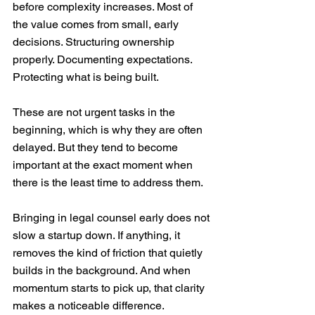
before complexity increases. Most of 
the value comes from small, early 
decisions. Structuring ownership 
properly. Documenting expectations. 
Protecting what is being built.
These are not urgent tasks in the 
beginning, which is why they are often 
delayed. But they tend to become 
important at the exact moment when 
there is the least time to address them.
Bringing in legal counsel early does not 
slow a startup down. If anything, it 
removes the kind of friction that quietly 
builds in the background. And when 
momentum starts to pick up, that clarity 
makes a noticeable difference.