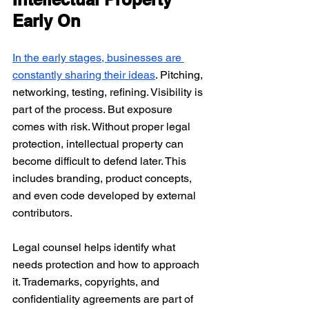
Early On
In the early stages, businesses are 
constantly sharing their ideas
. Pitching, 
networking, testing, refining. Visibility is 
part of the process. But exposure 
comes with risk. Without proper legal 
protection, intellectual property can 
become difficult to defend later. This 
includes branding, product concepts, 
and even code developed by external 
contributors.
Legal counsel helps identify what 
needs protection and how to approach 
it. Trademarks, copyrights, and 
confidentiality agreements are part of 