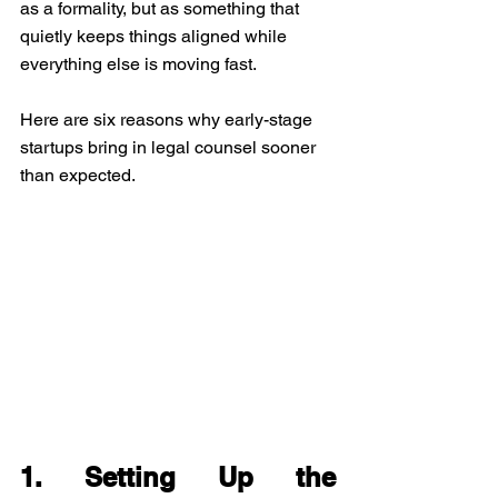
as a formality, but as something that 
quietly keeps things aligned while 
everything else is moving fast.
Here are six reasons why early-stage 
startups bring in legal counsel sooner 
than expected.
1. Setting Up the 