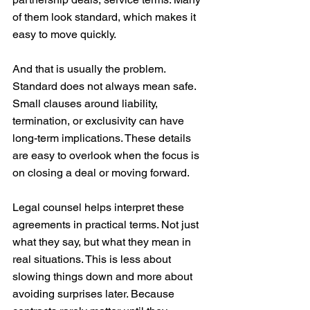
of them look standard, which makes it 
easy to move quickly.
And that is usually the problem. 
Standard does not always mean safe. 
Small clauses around liability, 
termination, or exclusivity can have 
long-term implications. These details 
are easy to overlook when the focus is 
on closing a deal or moving forward.
Legal counsel helps interpret these 
agreements in practical terms. Not just 
what they say, but what they mean in 
real situations. This is less about 
slowing things down and more about 
avoiding surprises later. Because 