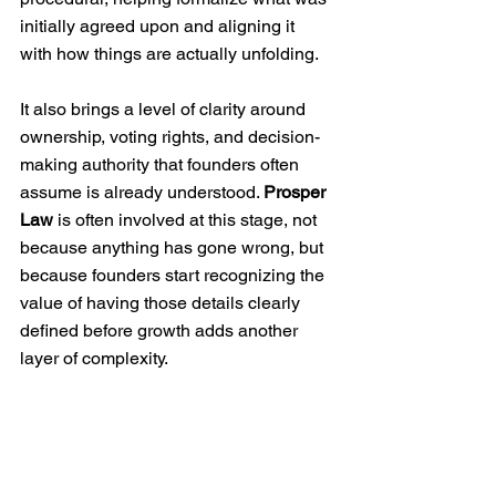
initially agreed upon and aligning it 
with how things are actually unfolding.
It also brings a level of clarity around 
ownership, voting rights, and decision-
making authority that founders often 
assume is already understood. 
Prosper 
Law
 is often involved at this stage, not 
because anything has gone wrong, but 
because founders start recognizing the 
value of having those details clearly 
defined before growth adds another 
layer of complexity.