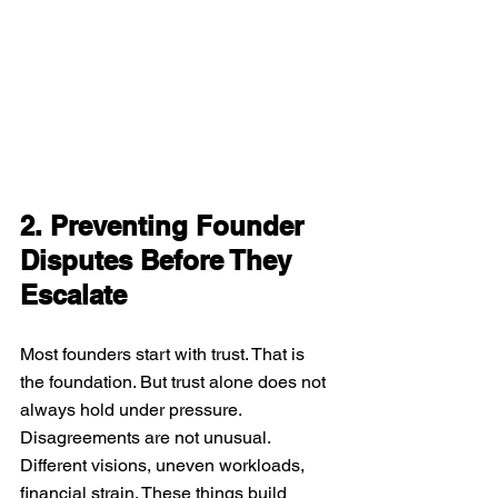
2. Preventing Founder 
Disputes Before They 
Escalate
Most founders start with trust. That is 
the foundation. But trust alone does not 
always hold under pressure. 
Disagreements are not unusual. 
Different visions, uneven workloads, 
financial strain. These things build 