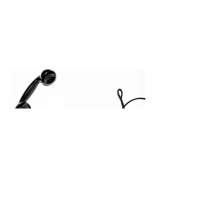
execution directly within the workflow.
In complex B2B environments, revenue
leakage rarely occurs at the initial
contact phase. Instead, it happens
quietly in the mid-to-late stages of the
pipeline—where opportunities stall in
procurement reviews, messaging drifts
across consensus buying committees,
and deal cycle lengths stretch beyond 6
months. Recent market data shows that
The End of the Cold Call:
How Algorithmic Selling Is
Redefining B2B Pipeline
Growth
Modern buyers don't want to be pitched