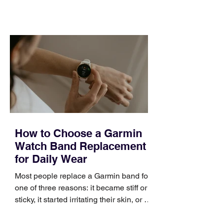
training can still help, but only if you
choose the right topic and apply it
quickly. Business development training
occupies a useful middle ground. It is
broad enough to cover strategy and
positioning, yet practical enough to
improve a discovery call or landing pag
How to Choose a Garmin
Watch Band Replacement
for Daily Wear
Most people replace a Garmin band for
one of three reasons: it became stiff or
sticky, it started irritating their skin, or it
no longer suits what they wear each