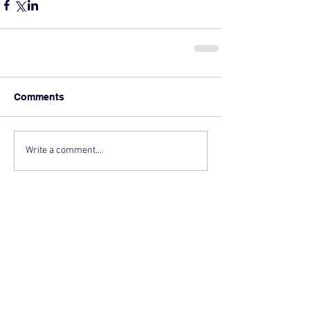
Comments
Write a comment...