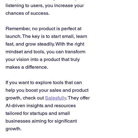
listening to users, you increase your 
chances of success.
Remember, no product is perfect at 
launch. The key is to start small, learn 
fast, and grow steadily. With the right 
mindset and tools, you can transform 
your vision into a product that truly 
makes a difference.
If you want to explore tools that can 
help you boost your sales and product 
growth, check out 
Salesfully
. They offer 
AI-driven insights and resources 
tailored for startups and small 
businesses aiming for significant 
growth.