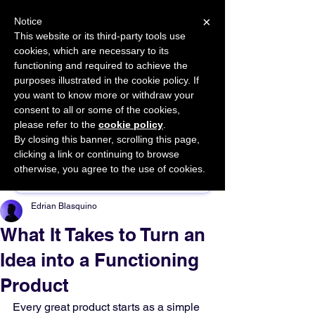
×
Notice
This website or its third-party tools use
cookies, which are necessary to its
START FOR FREE
functioning and required to achieve the
Ask Valkyrie
purposes illustrated in the cookie policy. If
you want to know more or withdraw your
consent to all or some of the cookies,
please refer to the
cookie policy
.
By closing this banner, scrolling this page,
Sponsor This Article
clicking a link or continuing to browse
otherwise, you agree to the use of cookies.
Edrian Blasquino
What It Takes to Turn an
Idea into a Functioning
Product
Every great product starts as a simple 