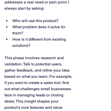
addresses a real need or pain point. I 
always start by asking:
Who will use this product?
What problem does it solve for 
them?
How is it different from existing 
solutions?
This phase involves research and 
validation. Talk to potential users, 
gather feedback, and refine your idea 
based on what you learn. For example, 
if you want to create a sales tool, find 
out what challenges small businesses 
face in managing leads or closing 
deals. This insight shapes your 
product’s core features and value 