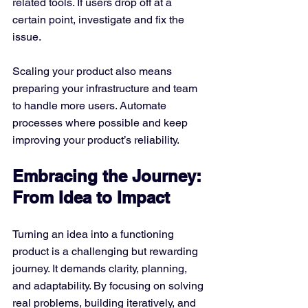
related tools. If users drop off at a 
certain point, investigate and fix the 
issue.
Scaling your product also means 
preparing your infrastructure and team 
to handle more users. Automate 
processes where possible and keep 
improving your product’s reliability.
Embracing the Journey: 
From Idea to Impact
Turning an idea into a functioning 
product is a challenging but rewarding 
journey. It demands clarity, planning, 
and adaptability. By focusing on solving 
real problems, building iteratively, and 