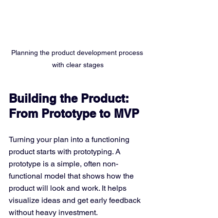
Planning the product development process 
with clear stages
Building the Product: 
From Prototype to MVP
Turning your plan into a functioning 
product starts with prototyping. A 
prototype is a simple, often non-
functional model that shows how the 
product will look and work. It helps 
visualize ideas and get early feedback 
without heavy investment.