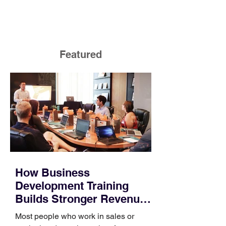
Featured
How Business
Development Training
Builds Stronger Revenue
Skills
Most people who work in sales or