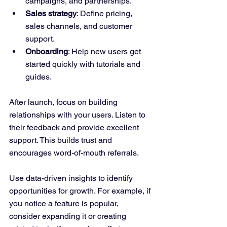
campaigns, and partnerships.
Sales strategy
: Define pricing, 
sales channels, and customer 
support.
Onboarding
: Help new users get 
started quickly with tutorials and 
guides.
After launch, focus on building 
relationships with your users. Listen to 
their feedback and provide excellent 
support. This builds trust and 
encourages word-of-mouth referrals.
Use data-driven insights to identify 
opportunities for growth. For example, if 
you notice a feature is popular, 
consider expanding it or creating 