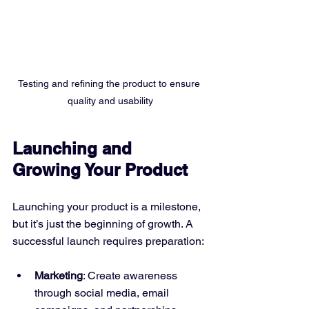
Testing and refining the product to ensure 
quality and usability
Launching and 
Growing Your Product
Launching your product is a milestone, 
but it’s just the beginning of growth. A 
successful launch requires preparation:
Marketing
: Create awareness 
through social media, email 