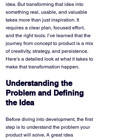
idea. But transforming that idea into 
something real, usable, and valuable 
takes more than just inspiration. It 
requires a clear plan, focused effort, 
and the right tools. I’ve learned that the 
journey from concept to product is a mix 
of creativity, strategy, and persistence. 
Here’s a detailed look at what it takes to 
make that transformation happen.
Understanding the 
Problem and Defining 
the Idea
Before diving into development, the first 
step is to understand the problem your 
product will solve. A great idea 