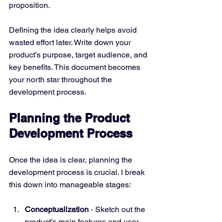
proposition.
Defining the idea clearly helps avoid 
wasted effort later. Write down your 
product’s purpose, target audience, and 
key benefits. This document becomes 
your north star throughout the 
development process.
Planning the Product 
Development Process
Once the idea is clear, planning the 
development process is crucial. I break 
this down into manageable stages:
Conceptualization
 - Sketch out the 
product’s main features and user 