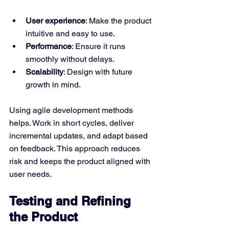
User experience
: Make the product 
intuitive and easy to use.
Performance
: Ensure it runs 
smoothly without delays.
Scalability
: Design with future 
growth in mind.
Using agile development methods 
helps. Work in short cycles, deliver 
incremental updates, and adapt based 
on feedback. This approach reduces 
risk and keeps the product aligned with 
user needs.
Testing and Refining 
the Product