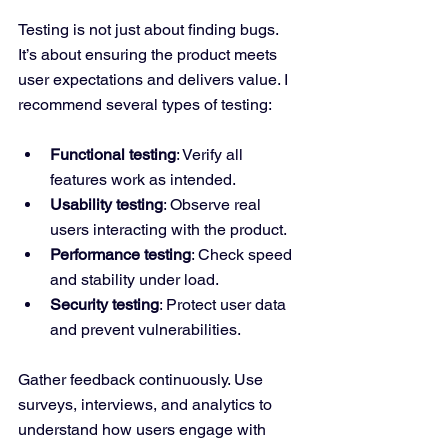
Testing is not just about finding bugs. 
It’s about ensuring the product meets 
user expectations and delivers value. I 
recommend several types of testing:
Functional testing
: Verify all 
features work as intended.
Usability testing
: Observe real 
users interacting with the product.
Performance testing
: Check speed 
and stability under load.
Security testing
: Protect user data 
and prevent vulnerabilities.
Gather feedback continuously. Use 
surveys, interviews, and analytics to 
understand how users engage with 