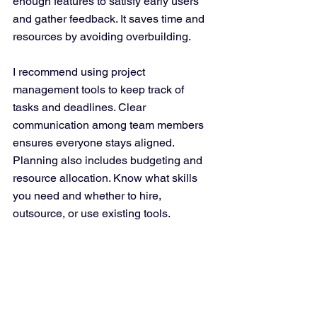
enough features to satisfy early users 
and gather feedback. It saves time and 
resources by avoiding overbuilding.
I recommend using project 
management tools to keep track of 
tasks and deadlines. Clear 
communication among team members 
ensures everyone stays aligned. 
Planning also includes budgeting and 
resource allocation. Know what skills 
you need and whether to hire, 
outsource, or use existing tools.