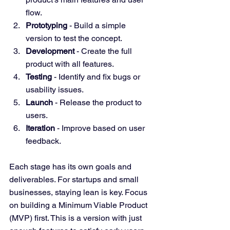
flow.
Prototyping
 - Build a simple 
version to test the concept.
Development
 - Create the full 
product with all features.
Testing
 - Identify and fix bugs or 
usability issues.
Launch
 - Release the product to 
users.
Iteration
 - Improve based on user 
feedback.
Each stage has its own goals and 
deliverables. For startups and small 
businesses, staying lean is key. Focus 
on building a Minimum Viable Product 
(MVP) first. This is a version with just 