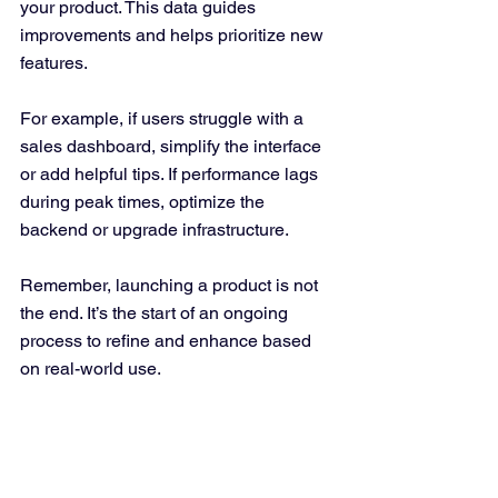
your product. This data guides 
improvements and helps prioritize new 
features.
For example, if users struggle with a 
sales dashboard, simplify the interface 
or add helpful tips. If performance lags 
during peak times, optimize the 
backend or upgrade infrastructure.
Remember, launching a product is not 
the end. It’s the start of an ongoing 
process to refine and enhance based 
on real-world use.