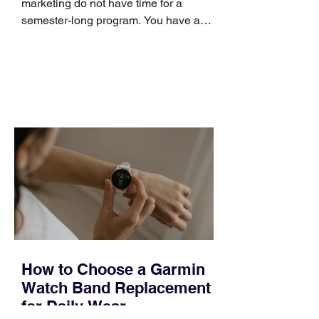
marketing do not have time for a
semester-long program. You have a
pipeline to fill, a campaign to launch,
and a quarter that ends whether you
feel ready or not. Short, structured
training can still help, but only if you
choose the right topic and apply it
quickly. Business development training
occupies a useful middle ground. It is
broad enough to cover strategy and
positioning, yet practical enough to
improve a discovery call or landing pag
How to Choose a Garmin
Watch Band Replacement
for Daily Wear