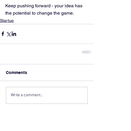
Keep pushing forward - your idea has 
the potential to change the game.
Startup
Comments
Write a comment...