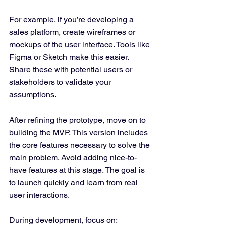
For example, if you’re developing a 
sales platform, create wireframes or 
mockups of the user interface. Tools like 
Figma or Sketch make this easier. 
Share these with potential users or 
stakeholders to validate your 
assumptions.
After refining the prototype, move on to 
building the MVP. This version includes 
the core features necessary to solve the 
main problem. Avoid adding nice-to-
have features at this stage. The goal is 
to launch quickly and learn from real 
user interactions.
During development, focus on: