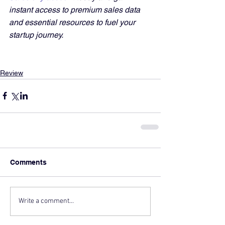
instant access to premium sales data 
and essential resources to fuel your 
startup journey.
Review
Comments
Write a comment...