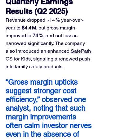
Quarterly Earnings 
Results (Q2 2025)
Revenue dropped ~14 % year-over-
year to 
$4.4 M
, but gross margin 
improved to 
74 %
, and net losses 
narrowed significantly. The company 
also introduced an enhanced 
SafePath 
OS for Kids
, signaling a renewed push 
into family safety products.
“Gross margin upticks 
suggest stronger cost 
efficiency,” observed one 
analyst, noting that such 
margin improvements 
often calm investor nerves 
even in the absence of 