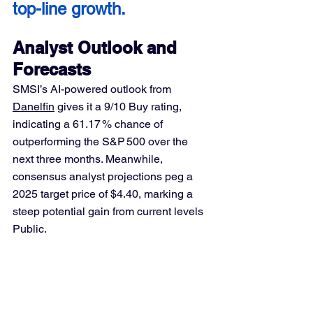
top-line growth.
Analyst Outlook and 
Forecasts
SMSI’s AI-powered outlook from 
Danelfin
 gives it a 9/10 Buy rating, 
indicating a 61.17 % chance of 
outperforming the S&P 500 over the 
next three months. Meanwhile, 
consensus analyst projections peg a 
2025 target price of $4.40, marking a 
steep potential gain from current levels 
Public.