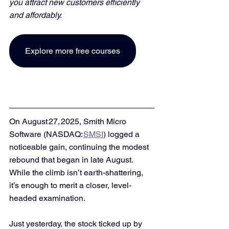
you attract new customers efficiently 
and affordably. 
Explore more free courses
On August 27, 2025, Smith Micro 
Software (NASDAQ: 
SMSI
) logged a 
noticeable gain, continuing the modest 
rebound that began in late August. 
While the climb isn’t earth-shattering, 
it’s enough to merit a closer, level-
headed examination.
Just yesterday, the stock ticked up by 