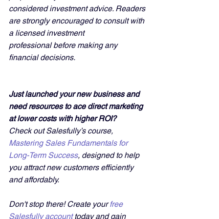
considered investment advice. Readers 
are strongly encouraged to consult with 
a licensed investment 
professional before making any 
financial decisions.
Just launched your new business and 
need resources to ace direct marketing 
at lower costs with higher ROI?
Check out Salesfully’s course, 
Mastering Sales Fundamentals for 
Long-Term Success
, designed to help 
you attract new customers efficiently 
and affordably. 
Don't stop there! Create your 
free 
Salesfully account
 today and gain 