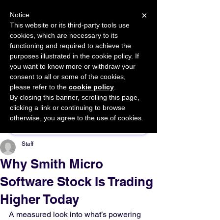
×
Notice
This website or its third-party tools use
cookies, which are necessary to its
START FOR FREE
functioning and required to achieve the
Ask Valkyrie
purposes illustrated in the cookie policy. If
you want to know more or withdraw your
consent to all or some of the cookies,
please refer to the
cookie policy
.
By closing this banner, scrolling this page,
Sponsor This Article
clicking a link or continuing to browse
otherwise, you agree to the use of cookies.
Staff
Why Smith Micro
Software Stock Is Trading
Higher Today
A measured look into what’s powering 