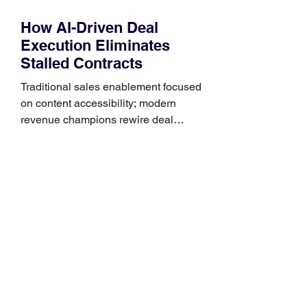
How AI-Driven Deal
Execution Eliminates
Stalled Contracts
Traditional sales enablement focused
on content accessibility; modern
revenue champions rewire deal
execution directly within the workflow.
In complex B2B environments, revenue
leakage rarely occurs at the initial
contact phase. Instead, it happens
quietly in the mid-to-late stages of the
pipeline—where opportunities stall in
procurement reviews, messaging drifts
across consensus buying committees,
and deal cycle lengths stretch beyond 6
months. Recent market data shows that