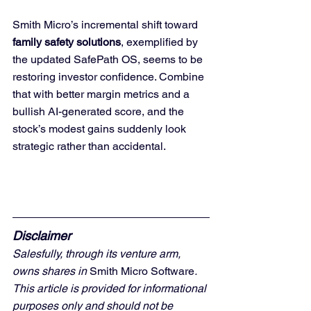
Smith Micro’s incremental shift toward 
family safety solutions
, exemplified by 
the updated SafePath OS, seems to be 
restoring investor confidence. Combine 
that with better margin metrics and a 
bullish AI-generated score, and the 
stock’s modest gains suddenly look 
strategic rather than accidental.
Disclaimer
Salesfully, through its venture arm, 
owns shares in 
Smith Micro Software
. 
This article is provided for informational 
purposes only and should not be 