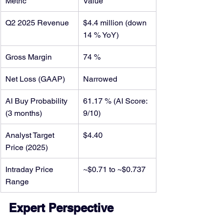
Metric
Value
Q2 2025 Revenue
$4.4 million (down 
14 % YoY)
Gross Margin
74 %
Net Loss (GAAP)
Narrowed
AI Buy Probability 
61.17 % (AI Score: 
(3 months)
9/10)
Analyst Target 
$4.40
Price (2025)
Intraday Price 
~$0.71 to ~$0.737
Range
Expert Perspective