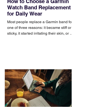
How to Choose a Garmin
Watch Band Replacement
for Daily Wear
Most people replace a Garmin band for
one of three reasons: it became stiff or
sticky, it started irritating their skin, or it
no longer suits what they wear each
day. Use a simple order when
comparing bands: connector, width,
material, closure, and fit. Checking
those five details can help you avoid an
unnecessary return. What to check first
Identify the connector Garmin watches
generally use one of two attachment
systems. QuickFit bands have a latch
that clips over the