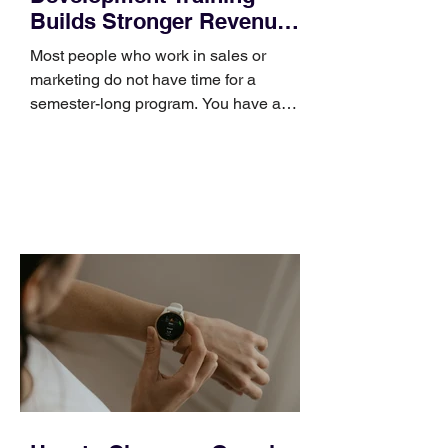
Builds Stronger Revenue
Skills
Most people who work in sales or
marketing do not have time for a
semester-long program. You have a
pipeline to fill, a campaign to launch,
and a quarter that ends whether you
feel ready or not. Short, structured
training can still help, but only if you
choose the right topic and apply it
quickly. Business development training
occupies a useful middle ground. It is
broad enough to cover strategy and
positioning, yet practical enough to
improve a discovery call or landing pag