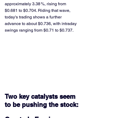
approximately 3.38 %, rising from 
$0.681 to $0.704. Riding that wave, 
today's trading shows a further 
advance to about $0.736, with intraday 
swings ranging from $0.71 to $0.737.
Two key catalysts seem 
to be pushing the stock: