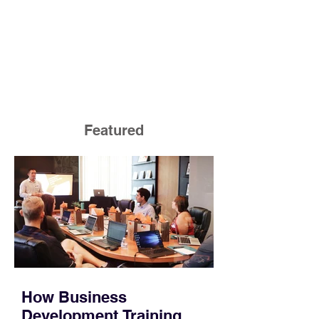
Featured
How Business
Development Training