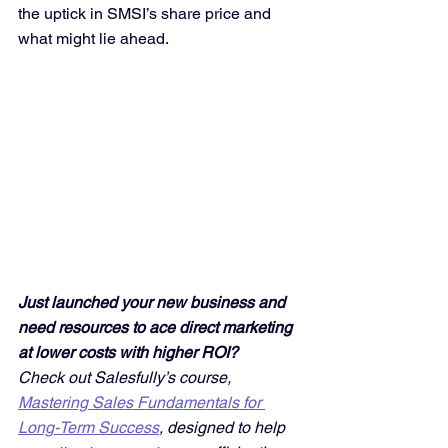
the uptick in SMSI’s share price and 
what might lie ahead.
Just launched your new business and 
need resources to ace direct marketing 
at lower costs with higher ROI? 
Check out Salesfully’s course, 
Mastering Sales Fundamentals for 
Long-Term Success
, designed to help 