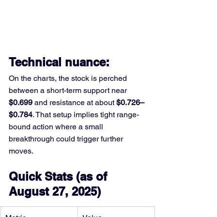
Technical nuance: 
On the charts, the stock is perched 
between a short-term support near 
$0.699
 and resistance at about 
$0.726–
$0.784
. That setup implies tight range-
bound action where a small 
breakthrough could trigger further 
moves.
Quick Stats (as of 
August 27, 2025)