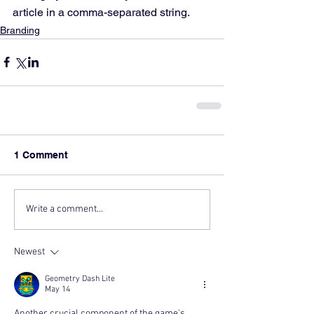
article in a comma-separated string.
Branding
1 Comment
Write a comment...
Newest
Geometry Dash Lite
May 14
Another crucial component of the game's 