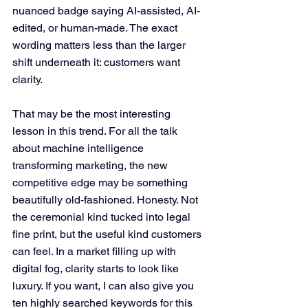
nuanced badge saying AI-assisted, AI-
edited, or human-made. The exact 
wording matters less than the larger 
shift underneath it: customers want 
clarity.
That may be the most interesting 
lesson in this trend. For all the talk 
about machine intelligence 
transforming marketing, the new 
competitive edge may be something 
beautifully old-fashioned. Honesty. Not 
the ceremonial kind tucked into legal 
fine print, but the useful kind customers 
can feel. In a market filling up with 
digital fog, clarity starts to look like 
luxury. If you want, I can also give you 
ten highly searched keywords for this 