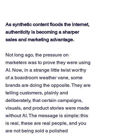
As synthetic content floods the internet, 
authenticity is becoming a sharper 
sales and marketing advantage.
Not long ago, the pressure on 
marketers was to prove they were using 
AI. Now, in a strange little twist worthy 
of a boardroom weather vane, some 
brands are doing the opposite. They are 
telling customers, plainly and 
deliberately, that certain campaigns, 
visuals, and product stories were made 
without AI. The message is simple: this 
is real, these are real people, and you 
are not being sold a polished 