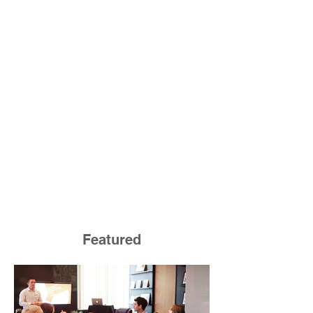
Featured