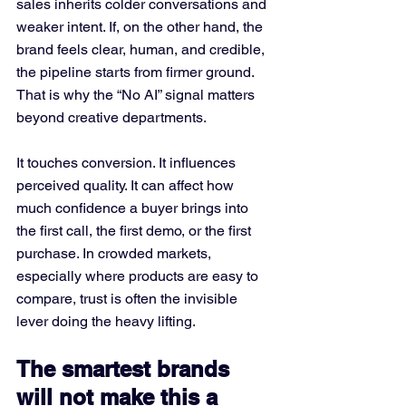
sales inherits colder conversations and 
weaker intent. If, on the other hand, the 
brand feels clear, human, and credible, 
the pipeline starts from firmer ground.
That is why the “No AI” signal matters 
beyond creative departments. 
It touches conversion. It influences 
perceived quality. It can affect how 
much confidence a buyer brings into 
the first call, the first demo, or the first 
purchase. In crowded markets, 
especially where products are easy to 
compare, trust is often the invisible 
lever doing the heavy lifting.
The smartest brands 
will not make this a 