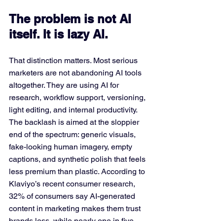
The problem is not AI 
itself. It is lazy AI.
That distinction matters. Most serious 
marketers are not abandoning AI tools 
altogether. They are using AI for 
research, workflow support, versioning, 
light editing, and internal productivity. 
The backlash is aimed at the sloppier 
end of the spectrum: generic visuals, 
fake-looking human imagery, empty 
captions, and synthetic polish that feels 
less premium than plastic. According to 
Klaviyo’s recent consumer research, 
32% of consumers say AI-generated 
content in marketing makes them trust 
brands less, while nearly one in five 