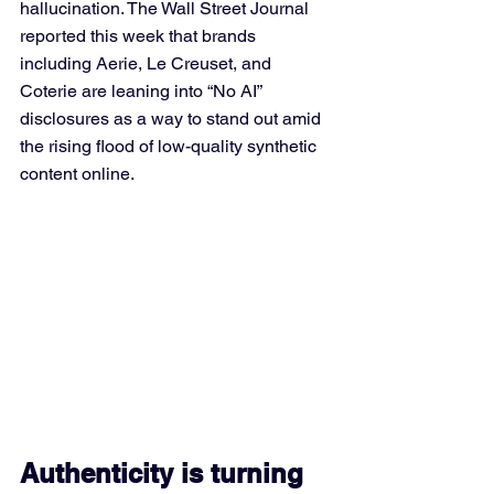
hallucination. The Wall Street Journal 
reported this week that brands 
including Aerie, Le Creuset, and 
Coterie are leaning into “No AI” 
disclosures as a way to stand out amid 
the rising flood of low-quality synthetic 
content online.
Authenticity is turning 