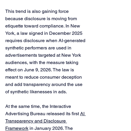
This trend is also gaining force 
because disclosure is moving from 
etiquette toward compliance. In New 
York, a law signed in December 2025 
requires disclosure when AI-generated 
synthetic performers are used in 
advertisements targeted at New York 
audiences, with the measure taking 
effect on June 9, 2026. The law is 
meant to reduce consumer deception 
and add transparency around the use 
of synthetic likenesses in ads.
At the same time, the Interactive 
Advertising Bureau released its first 
AI 
Transparency and Disclosure 
Framework
 in January 2026. The 