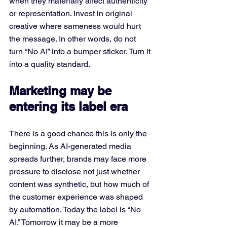
when they materially affect authenticity 
or representation. Invest in original 
creative where sameness would hurt 
the message. In other words, do not 
turn “No AI” into a bumper sticker. Turn it 
into a quality standard.
Marketing may be 
entering its label era
There is a good chance this is only the 
beginning. As AI-generated media 
spreads further, brands may face more 
pressure to disclose not just whether 
content was synthetic, but how much of 
the customer experience was shaped 
by automation. Today the label is “No 
AI.” Tomorrow it may be a more 