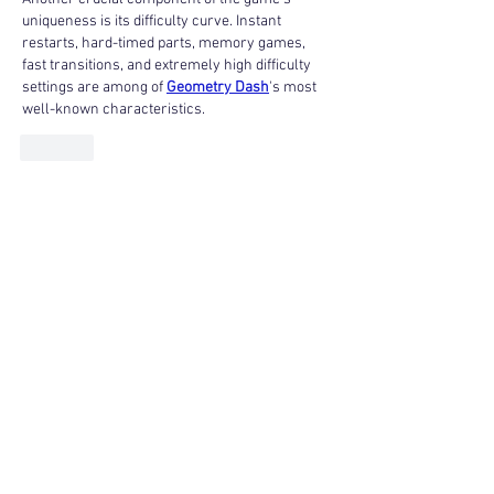
uniqueness is its difficulty curve. Instant 
restarts, hard-timed parts, memory games, 
fast transitions, and extremely high difficulty 
settings are among of 
Geometry Dash
's most 
well-known characteristics.
Like