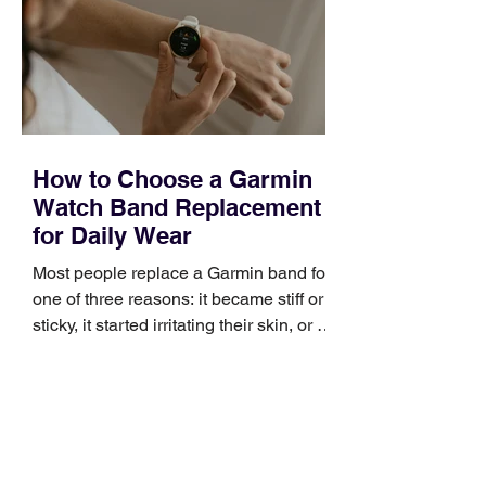
broad enough to cover strategy and
positioning, yet practical enough to
improve a discovery call or landing pag
How to Choose a Garmin
Watch Band Replacement
for Daily Wear
Most people replace a Garmin band for
one of three reasons: it became stiff or
sticky, it started irritating their skin, or it
no longer suits what they wear each
day. Use a simple order when
comparing bands: connector, width,
material, closure, and fit. Checking
those five details can help you avoid an
unnecessary return. What to check first