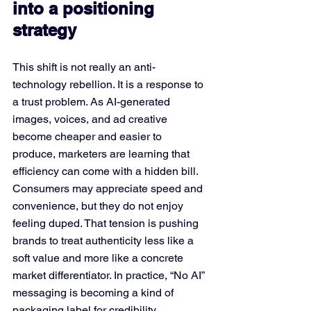
into a positioning 
strategy
This shift is not really an anti-
technology rebellion. It is a response to 
a trust problem. As AI-generated 
images, voices, and ad creative 
become cheaper and easier to 
produce, marketers are learning that 
efficiency can come with a hidden bill. 
Consumers may appreciate speed and 
convenience, but they do not enjoy 
feeling duped. That tension is pushing 
brands to treat authenticity less like a 
soft value and more like a concrete 
market differentiator. In practice, “No AI” 
messaging is becoming a kind of 
packaging label for credibility.