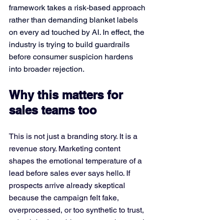
framework takes a risk-based approach 
rather than demanding blanket labels 
on every ad touched by AI. In effect, the 
industry is trying to build guardrails 
before consumer suspicion hardens 
into broader rejection.
Why this matters for 
sales teams too
This is not just a branding story. It is a 
revenue story. Marketing content 
shapes the emotional temperature of a 
lead before sales ever says hello. If 
prospects arrive already skeptical 
because the campaign felt fake, 
overprocessed, or too synthetic to trust, 