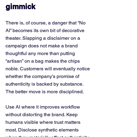
gimmick
There is, of course, a danger that “No 
AI” becomes its own bit of decorative 
theater. Slapping a disclaimer on a 
campaign does not make a brand 
thoughtful any more than putting 
“artisan” on a bag makes the chips 
noble. Customers will eventually notice 
whether the company’s promise of 
authenticity is backed by substance.
The better move is more disciplined. 
Use AI where it improves workflow 
without distorting the brand. Keep 
humans visible where trust matters 
most. Disclose synthetic elements 