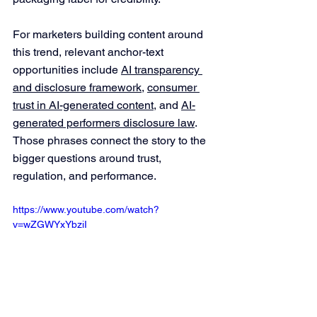
For marketers building content around 
this trend, relevant anchor-text 
opportunities include 
AI transparency 
and disclosure framework
, 
consumer 
trust in AI-generated content
, and 
AI-
generated performers disclosure law
. 
Those phrases connect the story to the 
bigger questions around trust, 
regulation, and performance.
https://www.youtube.com/watch?
v=wZGWYxYbziI