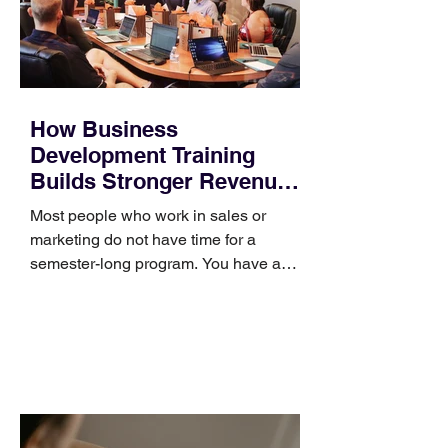
How Business
Development Training
Builds Stronger Revenue
Skills
Most people who work in sales or
marketing do not have time for a
semester-long program. You have a
pipeline to fill, a campaign to launch,
and a quarter that ends whether you
feel ready or not. Short, structured
training can still help, but only if you
choose the right topic and apply it
quickly. Business development training
occupies a useful middle ground. It is