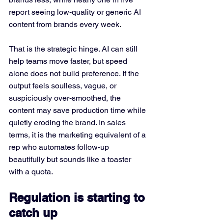
report seeing low-quality or generic AI 
content from brands every week.
That is the strategic hinge. AI can still 
help teams move faster, but speed 
alone does not build preference. If the 
output feels soulless, vague, or 
suspiciously over-smoothed, the 
content may save production time while 
quietly eroding the brand. In sales 
terms, it is the marketing equivalent of a 
rep who automates follow-up 
beautifully but sounds like a toaster 
with a quota.
Regulation is starting to 
catch up