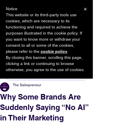
×
Notice
This website or its third-party tools use
cookies, which are necessary to its
START FOR FREE
functioning and required to achieve the
Ask Valkyrie
purposes illustrated in the cookie policy. If
you want to know more or withdraw your
consent to all or some of the cookies,
please refer to the
cookie policy
.
By closing this banner, scrolling this page,
Sponsor This Article
clicking a link or continuing to browse
otherwise, you agree to the use of cookies.
The Salespreneur
Why Some Brands Are
Suddenly Saying “No AI”
in Their Marketing