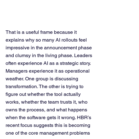
That is a useful frame because it 
explains why so many AI rollouts feel 
impressive in the announcement phase 
and clumsy in the living phase. Leaders 
often experience AI as a strategic story. 
Managers experience it as operational 
weather. One group is discussing 
transformation. The other is trying to 
figure out whether the tool actually 
works, whether the team trusts it, who 
owns the process, and what happens 
when the software gets it wrong. HBR’s 
recent focus suggests this is becoming 
one of the core management problems 