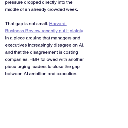
pressure dropped directly into the 
middle of an already crowded week. 
That gap is not small. 
Harvard 
Business Review recently put it plainly
in a piece arguing that managers and 
executives increasingly disagree on AI, 
and that the disagreement is costing 
companies. HBR followed with another 
piece urging leaders to close the gap 
between AI ambition and execution.