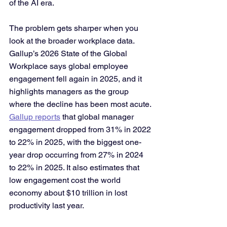
of the AI era.
The problem gets sharper when you 
look at the broader workplace data. 
Gallup’s 2026 State of the Global 
Workplace says global employee 
engagement fell again in 2025, and it 
highlights managers as the group 
where the decline has been most acute. 
Gallup reports
 that global manager 
engagement dropped from 31% in 2022 
to 22% in 2025, with the biggest one-
year drop occurring from 27% in 2024 
to 22% in 2025. It also estimates that 
low engagement cost the world 
economy about $10 trillion in lost 
productivity last year.