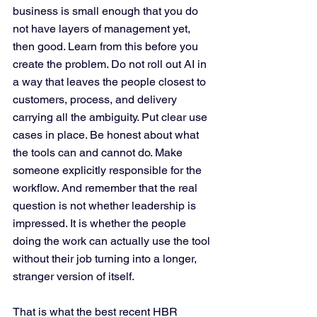
business is small enough that you do 
not have layers of management yet, 
then good. Learn from this before you 
create the problem. Do not roll out AI in 
a way that leaves the people closest to 
customers, process, and delivery 
carrying all the ambiguity. Put clear use 
cases in place. Be honest about what 
the tools can and cannot do. Make 
someone explicitly responsible for the 
workflow. And remember that the real 
question is not whether leadership is 
impressed. It is whether the people 
doing the work can actually use the tool 
without their job turning into a longer, 
stranger version of itself.
That is what the best recent HBR 