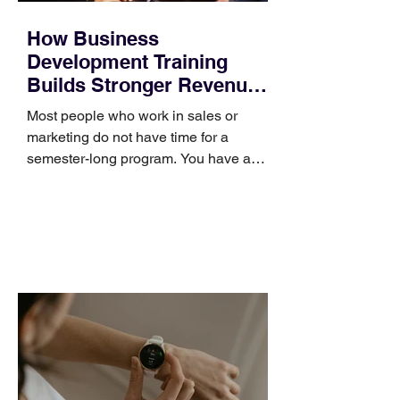
How Business
Development Training
Builds Stronger Revenue
Skills
Most people who work in sales or
marketing do not have time for a
semester-long program. You have a
pipeline to fill, a campaign to launch,
and a quarter that ends whether you
feel ready or not. Short, structured
training can still help, but only if you
choose the right topic and apply it
quickly. Business development training
occupies a useful middle ground. It is
broad enough to cover strategy and
positioning, yet practical enough to
improve a discovery call or landing pag