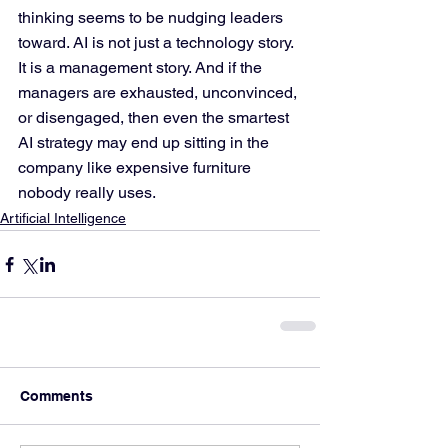
thinking seems to be nudging leaders 
toward. AI is not just a technology story. 
It is a management story. And if the 
managers are exhausted, unconvinced, 
or disengaged, then even the smartest 
AI strategy may end up sitting in the 
company like expensive furniture 
nobody really uses.
Artificial Intelligence
Comments