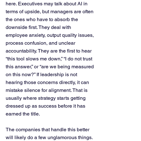
here. Executives may talk about AI in 
terms of upside, but managers are often 
the ones who have to absorb the 
downside first. They deal with 
employee anxiety, output quality issues, 
process confusion, and unclear 
accountability. They are the first to hear 
“this tool slows me down,” “I do not trust 
this answer,” or “are we being measured 
on this now?” If leadership is not 
hearing those concerns directly, it can 
mistake silence for alignment. That is 
usually where strategy starts getting 
dressed up as success before it has 
earned the title.
The companies that handle this better 
will likely do a few unglamorous things. 