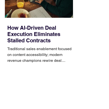
that clips over the
How AI-Driven Deal
Execution Eliminates
Stalled Contracts
Traditional sales enablement focused
on content accessibility; modern
revenue champions rewire deal
execution directly within the workflow.
In complex B2B environments, revenue
leakage rarely occurs at the initial
contact phase. Instead, it happens
quietly in the mid-to-late stages of the
pipeline—where opportunities stall in
procurement reviews, messaging drifts
across consensus buying committees,