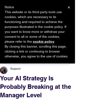
×
Notice
This website or its third-party tools use
cookies, which are necessary to its
START FOR FREE
functioning and required to achieve the
Ask Valkyrie
purposes illustrated in the cookie policy. If
you want to know more or withdraw your
consent to all or some of the cookies,
please refer to the
cookie policy
.
By closing this banner, scrolling this page,
Sponsor This Article
clicking a link or continuing to browse
otherwise, you agree to the use of cookies.
Support
Your AI Strategy Is
Probably Breaking at the
Manager Level