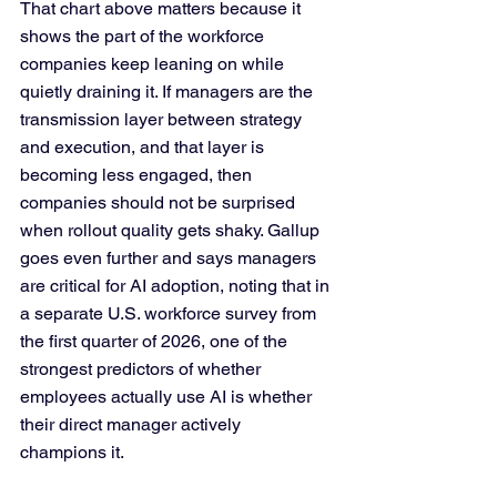
That chart above matters because it 
shows the part of the workforce 
companies keep leaning on while 
quietly draining it. If managers are the 
transmission layer between strategy 
and execution, and that layer is 
becoming less engaged, then 
companies should not be surprised 
when rollout quality gets shaky. Gallup 
goes even further and says managers 
are critical for AI adoption, noting that in 
a separate U.S. workforce survey from 
the first quarter of 2026, one of the 
strongest predictors of whether 
employees actually use AI is whether 
their direct manager actively 
champions it.