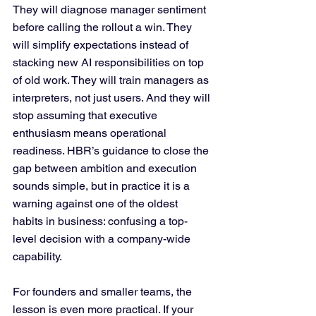
They will diagnose manager sentiment 
before calling the rollout a win. They 
will simplify expectations instead of 
stacking new AI responsibilities on top 
of old work. They will train managers as 
interpreters, not just users. And they will 
stop assuming that executive 
enthusiasm means operational 
readiness. HBR’s guidance to close the 
gap between ambition and execution 
sounds simple, but in practice it is a 
warning against one of the oldest 
habits in business: confusing a top-
level decision with a company-wide 
capability.
For founders and smaller teams, the 
lesson is even more practical. If your 