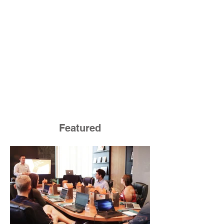
Featured