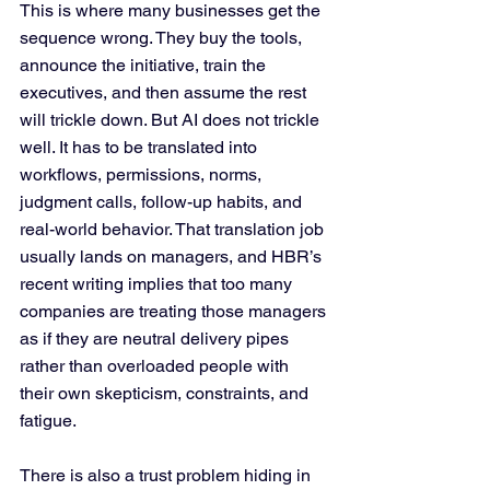
This is where many businesses get the 
sequence wrong. They buy the tools, 
announce the initiative, train the 
executives, and then assume the rest 
will trickle down. But AI does not trickle 
well. It has to be translated into 
workflows, permissions, norms, 
judgment calls, follow-up habits, and 
real-world behavior. That translation job 
usually lands on managers, and HBR’s 
recent writing implies that too many 
companies are treating those managers 
as if they are neutral delivery pipes 
rather than overloaded people with 
their own skepticism, constraints, and 
fatigue.
There is also a trust problem hiding in 