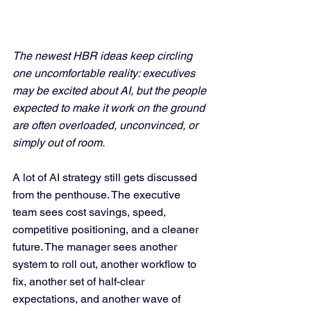
The newest HBR ideas keep circling 
one uncomfortable reality: executives 
may be excited about AI, but the people 
expected to make it work on the ground 
are often overloaded, unconvinced, or 
simply out of room.
A lot of AI strategy still gets discussed 
from the penthouse. The executive 
team sees cost savings, speed, 
competitive positioning, and a cleaner 
future. The manager sees another 
system to roll out, another workflow to 
fix, another set of half-clear 
expectations, and another wave of 