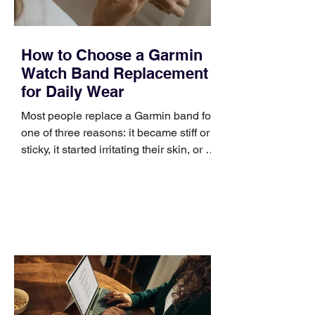
How to Choose a Garmin
Watch Band Replacement
for Daily Wear
Most people replace a Garmin band for
one of three reasons: it became stiff or
sticky, it started irritating their skin, or it
no longer suits what they wear each
day. Use a simple order when
comparing bands: connector, width,
material, closure, and fit. Checking
those five details can help you avoid an
unnecessary return. What to check first
Identify the connector Garmin watches
generally use one of two attachment
systems. QuickFit bands have a latch