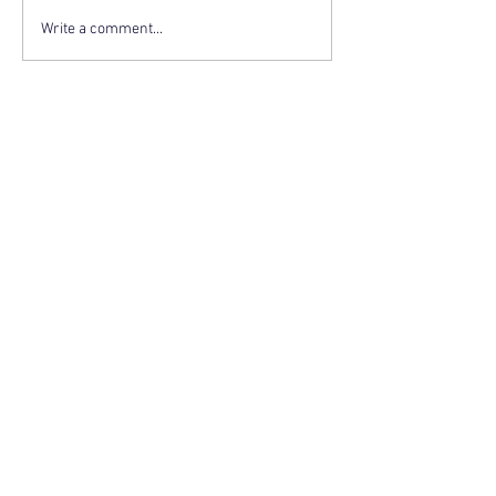
Write a comment...