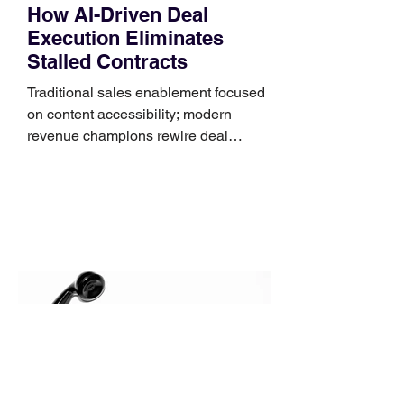
How AI-Driven Deal
Execution Eliminates
Stalled Contracts
Traditional sales enablement focused
on content accessibility; modern
revenue champions rewire deal
execution directly within the workflow.
In complex B2B environments, revenue
leakage rarely occurs at the initial
contact phase. Instead, it happens
quietly in the mid-to-late stages of the
pipeline—where opportunities stall in
procurement reviews, messaging drifts
across consensus buying committees,
and deal cycle lengths stretch beyond 6
months. Recent market data shows that