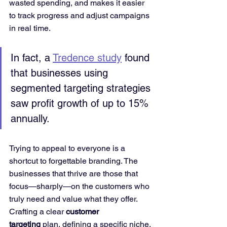
wasted spending, and makes it easier 
to track progress and adjust campaigns 
in real time.
In fact, a 
Tredence study
 found 
that businesses using 
segmented targeting strategies 
saw profit growth of up to 15% 
annually.
Trying to appeal to everyone is a 
shortcut to forgettable branding. The 
businesses that thrive are those that 
focus—sharply—on the customers who 
truly need and value what they offer. 
Crafting a clear 
customer 
targeting
 plan, defining a specific niche, 