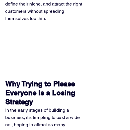
define their niche, and attract the right 
customers without spreading 
themselves too thin.
Why Trying to Please 
Everyone Is a Losing 
Strategy
In the early stages of building a 
business, it's tempting to cast a wide 
net, hoping to attract as many 