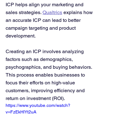
ICP helps align your marketing and 
sales strategies. 
Qualtrics
 explains how 
an accurate ICP can lead to better 
campaign targeting and product 
development.
Creating an ICP involves analyzing 
factors such as demographics, 
psychographics, and buying behaviors. 
This process enables businesses to 
focus their efforts on high-value 
customers, improving efficiency and 
return on investment (ROI).
https://www.youtube.com/watch?
v=FzEkHlYt2uA