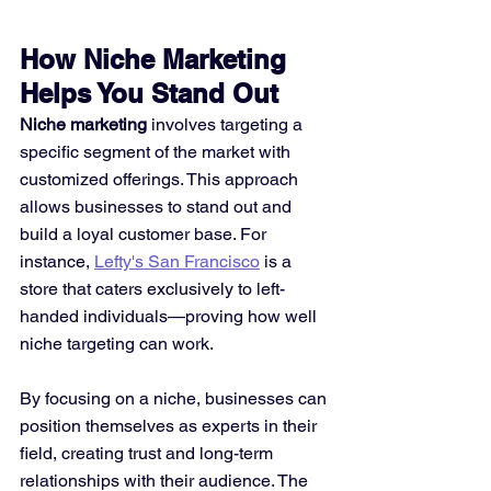
How Niche Marketing 
Helps You Stand Out
Niche marketing
 involves targeting a 
specific segment of the market with 
customized offerings. This approach 
allows businesses to stand out and 
build a loyal customer base. For 
instance, 
Lefty's San Francisco
 is a 
store that caters exclusively to left-
handed individuals—proving how well 
niche targeting can work.
By focusing on a niche, businesses can 
position themselves as experts in their 
field, creating trust and long-term 
relationships with their audience. The 