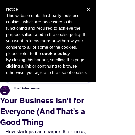
×
Notice
This website or its third-party tools use
cookies, which are necessary to its
START FOR FREE
functioning and required to achieve the
Ask Valkyrie
purposes illustrated in the cookie policy. If
you want to know more or withdraw your
consent to all or some of the cookies,
please refer to the
cookie policy
.
By closing this banner, scrolling this page,
Sponsor This Article
clicking a link or continuing to browse
otherwise, you agree to the use of cookies.
The Salespreneur
Your Business Isn't for
Everyone (And That’s a
Good Thing
How startups can sharpen their focus, 