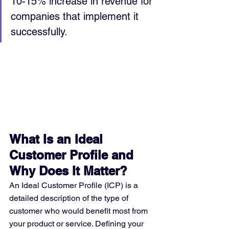
10-15% increase in revenue for 
companies that implement it 
successfully.
What Is an Ideal 
Customer Profile and 
Why Does It Matter?
An Ideal Customer Profile (ICP) is a 
detailed description of the type of 
customer who would benefit most from 
your product or service. Defining your 