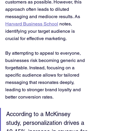
customers as possible. However, this 
approach often leads to diluted 
messaging and mediocre results. As 
Harvard Business School
 notes, 
identifying your target audience is 
crucial for effective marketing.
By attempting to appeal to everyone, 
businesses risk becoming generic and 
forgettable. Instead, focusing on a 
specific audience allows for tailored 
messaging that resonates deeply, 
leading to stronger brand loyalty and 
better conversion rates.
According to a McKinsey 
study, personalization drives a 