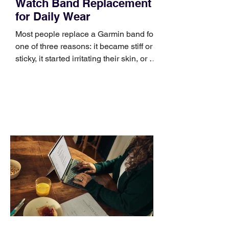
Watch Band Replacement
for Daily Wear
Most people replace a Garmin band for
one of three reasons: it became stiff or
sticky, it started irritating their skin, or it
no longer suits what they wear each
day. Use a simple order when
comparing bands: connector, width,
material, closure, and fit. Checking
those five details can help you avoid an
unnecessary return. What to check first
Identify the connector Garmin watches
generally use one of two attachment
systems. QuickFit bands have a latch
that clips over the