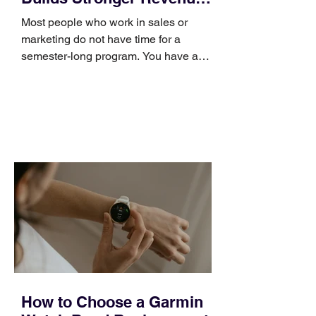
Skills
Most people who work in sales or
marketing do not have time for a
semester-long program. You have a
pipeline to fill, a campaign to launch,
and a quarter that ends whether you
feel ready or not. Short, structured
training can still help, but only if you
choose the right topic and apply it
quickly. Business development training
occupies a useful middle ground. It is
broad enough to cover strategy and
positioning, yet practical enough to
improve a discovery call or landing pag
How to Choose a Garmin