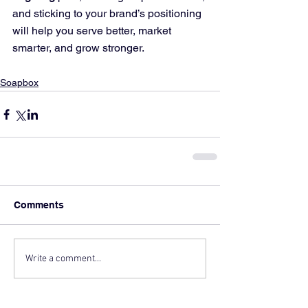
and sticking to your brand’s positioning 
will help you serve better, market 
smarter, and grow stronger.
Soapbox
Comments
Write a comment...