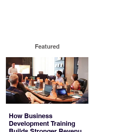
Featured
How Business
Development Training
Builds Stronger Revenue