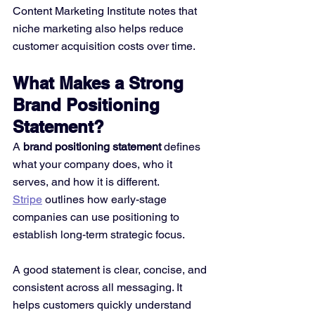
Content Marketing Institute notes that 
niche marketing also helps reduce 
customer acquisition costs over time.
What Makes a Strong 
Brand Positioning 
Statement?
A 
brand positioning statement
 defines 
what your company does, who it 
serves, and how it is different. 
Stripe
 outlines how early-stage 
companies can use positioning to 
establish long-term strategic focus.
A good statement is clear, concise, and 
consistent across all messaging. It 
helps customers quickly understand 