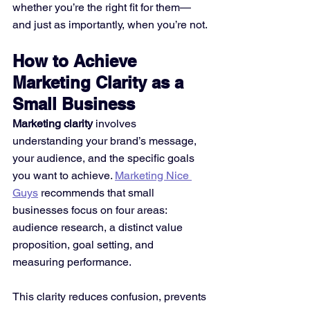
whether you’re the right fit for them—
and just as importantly, when you’re not.
How to Achieve 
Marketing Clarity as a 
Small Business
Marketing clarity
 involves 
understanding your brand’s message, 
your audience, and the specific goals 
you want to achieve. 
Marketing Nice 
Guys
 recommends that small 
businesses focus on four areas: 
audience research, a distinct value 
proposition, goal setting, and 
measuring performance.
This clarity reduces confusion, prevents 