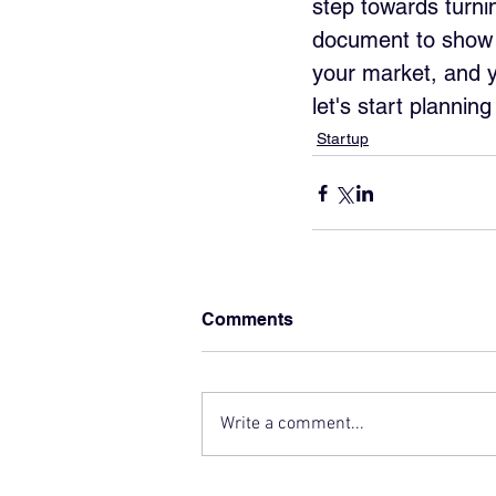
step towards turnin
document to show t
your market, and y
let's start plannin
Startup
Comments
Write a comment...