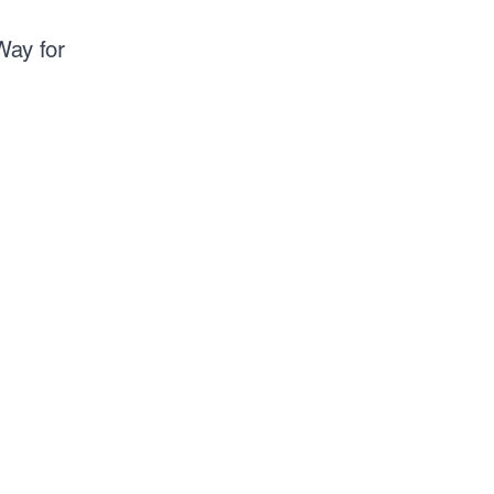
Way for 