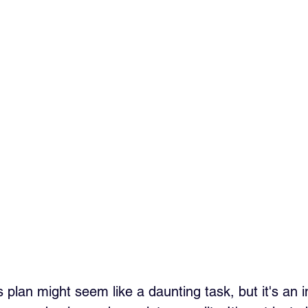
 plan might seem like a daunting task, but it's an 