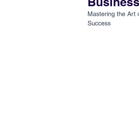
Business
Mastering the Art 
Success