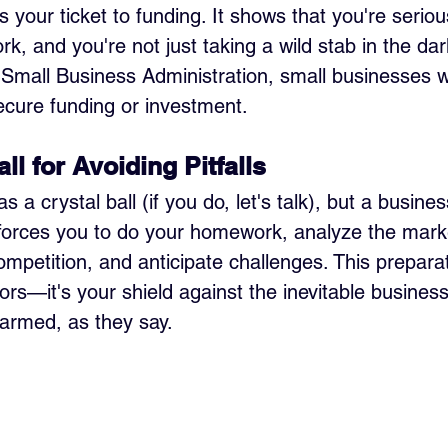
s your ticket to funding. It shows that you're seriou
, and you're not just taking a wild stab in the dar
 Small Business Administration, small businesses w
secure funding or investment.
all for Avoiding Pitfalls
 a crystal ball (if you do, let's talk), but a busines
It forces you to do your homework, analyze the mark
mpetition, and anticipate challenges. This preparat
ors—it's your shield against the inevitable business
armed, as they say.