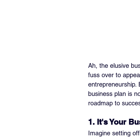
Ah, the elusive bu
fuss over to appeas
entrepreneurship. B
business plan is no
roadmap to succes
1. It's Your B
Imagine setting of