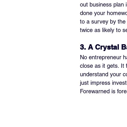
out business plan i
done your homework
to a survey by the
twice as likely to 
3. A Crystal B
No entrepreneur has
close as it gets. 
understand your co
just impress invest
Forewarned is fore