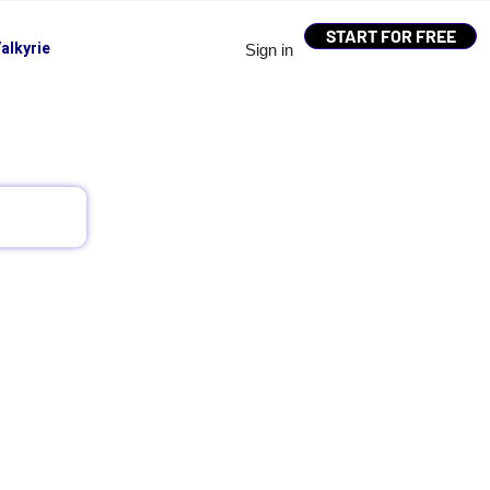
START FOR FREE
alkyrie
Sign in