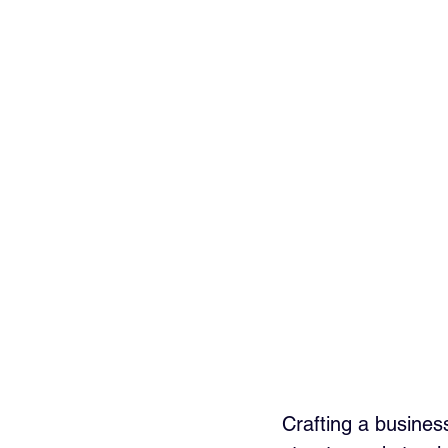
Crafting a business