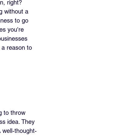
n, right? 
g without a 
ness to go 
es you're 
businesses 
 a reason to 
g to throw 
ss idea. They 
 well-thought-