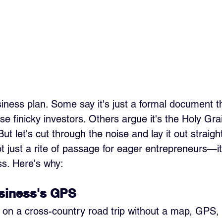
siness plan. Some say it's just a formal document t
e finicky investors. Others argue it's the Holy Grai
ut let's cut through the noise and lay it out straight
t just a rite of passage for eager entrepreneurs—it
s. Here's why:
usiness's GPS
f on a cross-country road trip without a map, GPS,