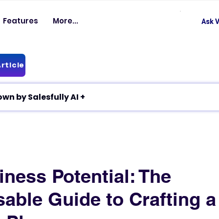
Features
More...
Ask V
rticle
✦ Article breakdown by Salesfully AI +
ness Potential: The
able Guide to Crafting a