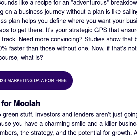
 Sounds like a recipe for an "adventurous" breakdow
g on a business journey without a plan is like sailin
ss plan helps you define where you want your busi
eps to get there. It's your strategic GPS that ensur
t track. Need more convincing? Studies show that 
0% faster than those without one. Now, if that's not
 course, what is?
B2B MARKETING DATA FOR FREE
 for Moolah
e green stuff. Investors and lenders aren't just goin
se you have a charming smile and a killer busine
mbers, the strategy, and the potential for growth. A