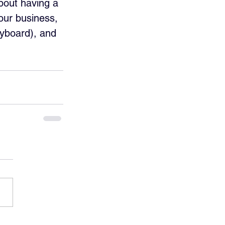
about having a 
our business, 
eyboard), and 