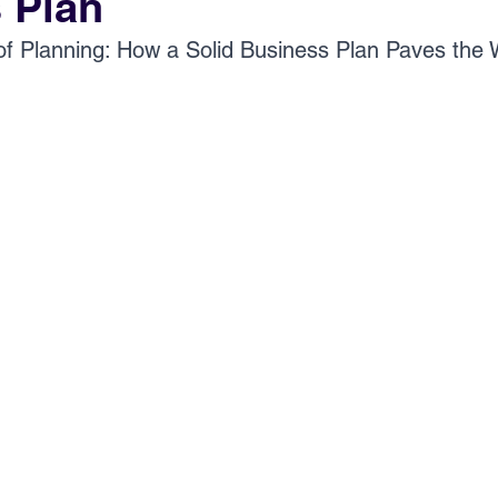
 Plan
of Planning: How a Solid Business Plan Paves the 