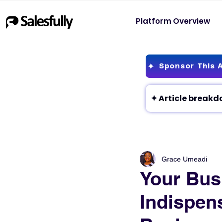
Platform Overview
Sponsor This A
Grace Umeadi
Your Busi
Indispens