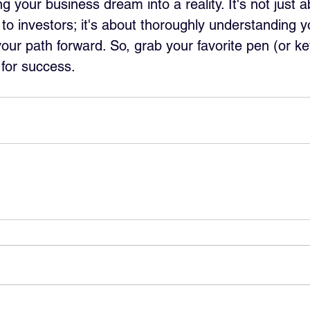
g your business dream into a reality. It's not just 
o investors; it's about thoroughly understanding y
our path forward. So, grab your favorite pen (or k
g for success.