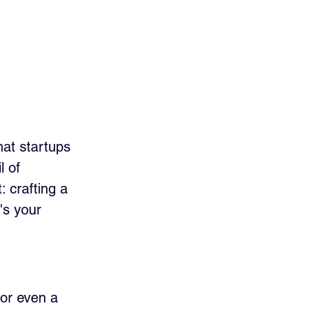
hat startups 
l of 
: crafting a 
's your 
 or even a 