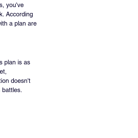
s, you've 
k. According 
ith a plan are 
s plan is as 
et, 
ion doesn't 
 battles. 