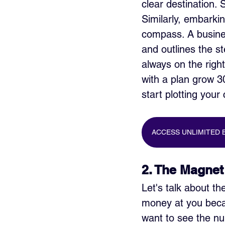
clear destination.
Similarly, embarkin
compass. A busine
and outlines the st
always on the righ
with a plan grow 3
start plotting your
ACCESS UNLIMITED 
2. The Magnet
Let's talk about th
money at you becau
want to see the nu