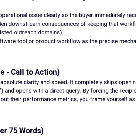
perational issue clearly so the buyer immediately reco
idden downstream consequences of keeping that workf
listed outreach domains).
ftware tool or product workflow as the precise mechan
 - Call to Action)
solute clarity and speed. It completely skips opening 
l") and opens with a direct query. By forcing the recip
out their performance metrics, you frame yourself as 
der 75 Words)