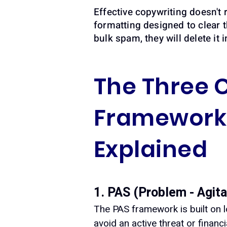
Effective copywriting doesn't r
formatting designed to clear t
bulk spam, they will delete it i
The Three 
Framework 
Explained
1. PAS (Problem - Agita
The PAS framework is built on l
avoid an active threat or financ