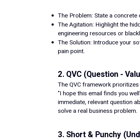
The Problem: State a concrete o
The Agitation: Highlight the h
engineering resources or black
The Solution: Introduce your so
pain point.
2. QVC (Question - Value
The QVC framework prioritizes ab
"I hope this email finds you wel
immediate, relevant question ab
solve a real business problem.
3. Short & Punchy (Un