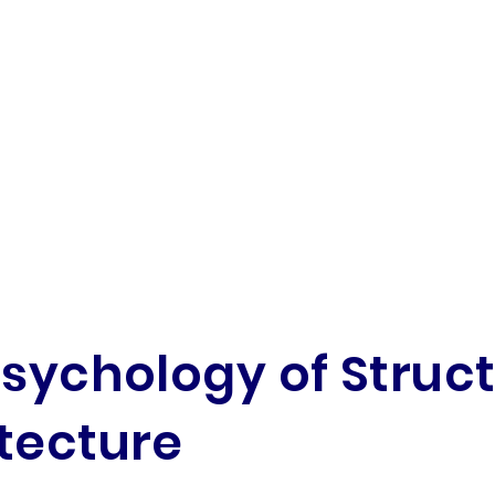
Psychology of Struc
tecture