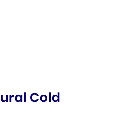
tural Cold