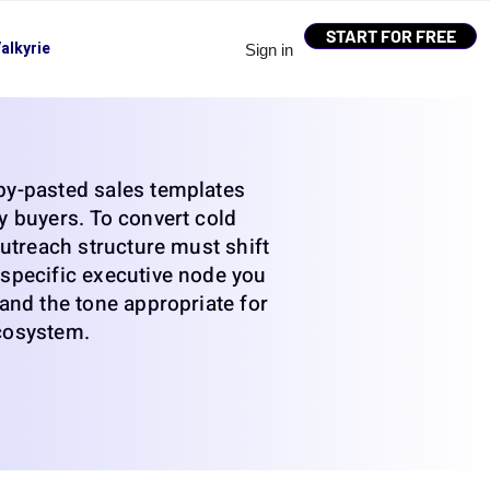
START FOR FREE
alkyrie
Sign in
py-pasted sales templates
y buyers. To convert cold
 outreach structure must shift
specific executive node you
 and the tone appropriate for
cosystem.