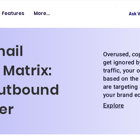
Features
More...
Ask V
mail
Overused, co
get ignored b
Matrix:
traffic, your
based on the 
utbound
are targeting
your brand e
der
Explore