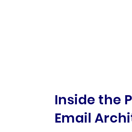
Inside the 
Email Archi