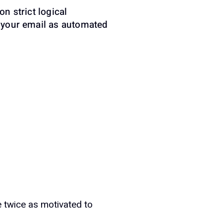
on strict logical
es your email as automated
e twice as motivated to