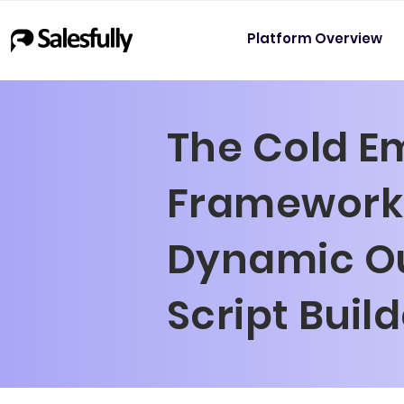
Platform Overview
The Cold E
Framework 
Dynamic O
Script Buil