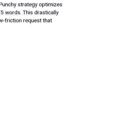
Punchy strategy optimizes
75 words. This drastically
-friction request that
Company
bout