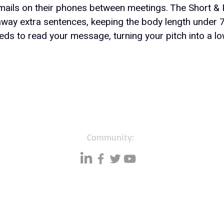
ails on their phones between meetings. The Short & 
s away extra sentences, keeping the body length under 
ds to read your message, turning your pitch into a low
Community:
Resources
Databases
A