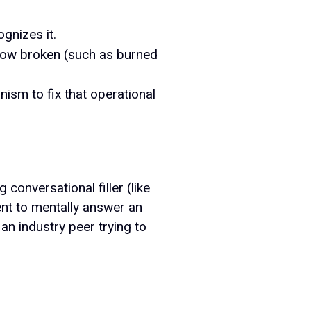
gnizes it.
low broken (such as burned
ism to fix that operational
conversational filler (like
ient to mentally answer an
an industry peer trying to