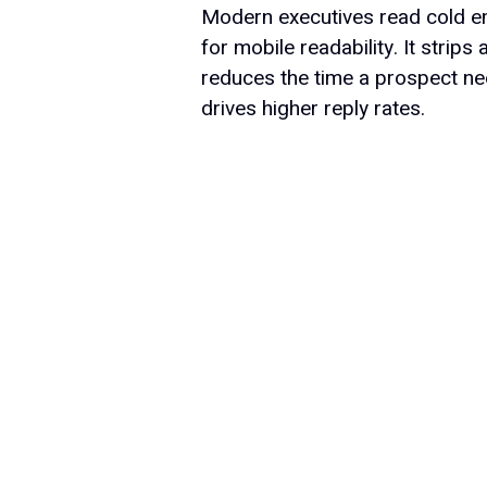
Modern executives read cold em
for mobile readability. It strip
reduces the time a prospect nee
drives higher reply rates.
Product
Features