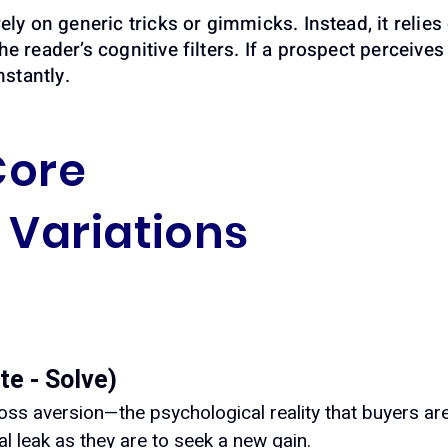
ely on generic tricks or gimmicks. Instead, it relies 
he reader’s cognitive filters. If a prospect perceiv
nstantly.
Core
Variations
te - Solve)
oss aversion—the psychological reality that buyers ar
ial leak as they are to seek a new gain.