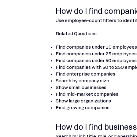
How do I find compan
Use employee-count filters to identi
Related Questions:
Find companies under 10 employees
Find companies under 25 employees
Find companies under 50 employees
Find companies with 50 to 250 emp
Find enterprise companies
Search by company size
Show small businesses
Find mid-market companies
Show large organizations
Find growing companies
How do I find busines
Search by job title, role, or ownersh