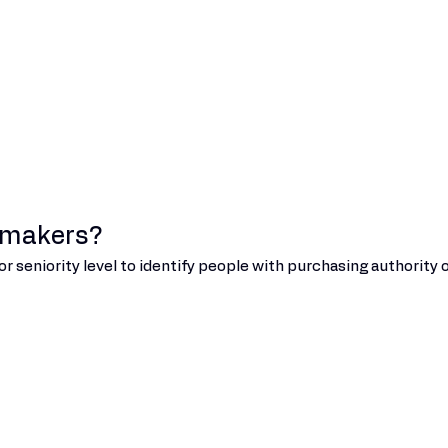
n makers?
or seniority level to identify people with purchasing authority o