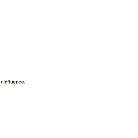
r influence.