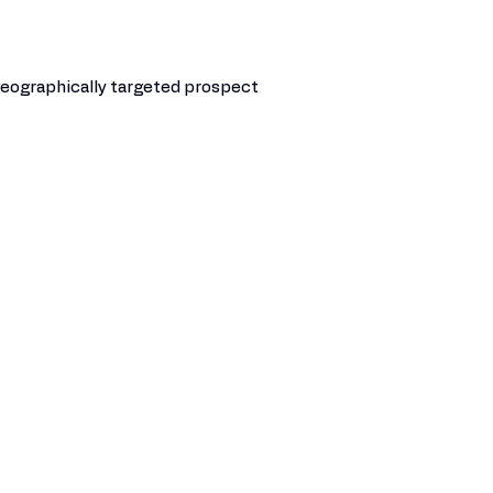
e geographically targeted prospect