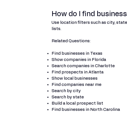
How do I find businesse
Use location filters such as city, st
lists.
Related Questions:
Find businesses in Texas
Show companies in Florida
Search companies in Charlotte
Find prospects in Atlanta
Show local businesses
Find companies near me
Search by city
Search by state
Build a local prospect list
Find businesses in North Carolina