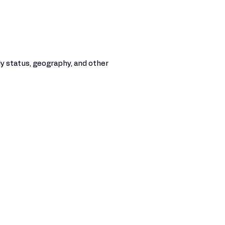
y status, geography, and other