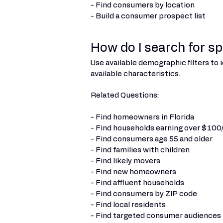
- Find consumers by location
- Build a consumer prospect list
How do I search for s
Use available demographic filters to
available characteristics.
Related Questions:
- Find homeowners in Florida
- Find households earning over $100
- Find consumers age 55 and older
- Find families with children
- Find likely movers
- Find new homeowners
- Find affluent households
- Find consumers by ZIP code
- Find local residents
- Find targeted consumer audiences