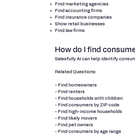
Find marketing agencies
Find accounting firms
Find insurance companies
Show retail businesses
Find law firms
How do I find consume
Salesfully AI can help identify cons
Related Questions:
- Find homeowners
- Find renters
- Find households with children
- Find consumers by ZIP code
- Find high-income households
- Find likely movers
- Find pet owners
- Find consumers by age range