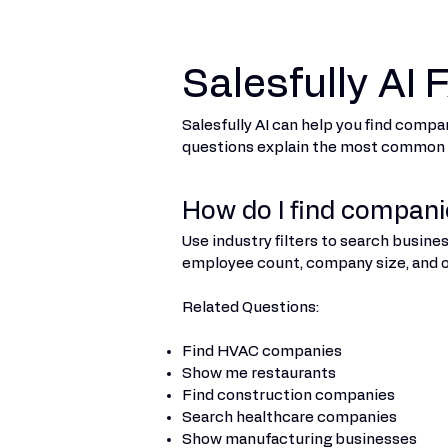
Salesfully AI
Salesfully AI can help you find compa
questions explain the most common wa
How do I find companie
Use industry filters to search busine
employee count, company size, and ot
Related Questions:
Find HVAC companies
Show me restaurants
Find construction companies
Search healthcare companies
Show manufacturing businesses