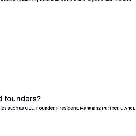
d founders?
tles such as CEO, Founder, President, Managing Partner, Owner, 