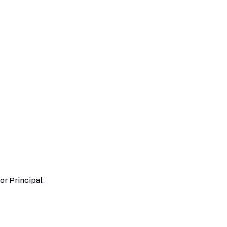
or Principal.