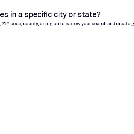
s in a specific city or state?
ate, ZIP code, county, or region to narrow your search and creat