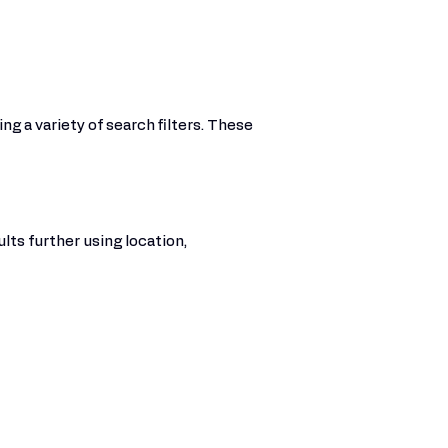
ng a variety of search filters. These
lts further using location,