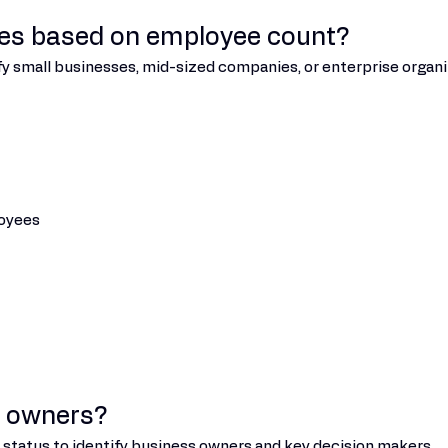
ies based on employee count?
fy small businesses, mid-sized companies, or enterprise organi
loyees
s owners?
ip status to identify business owners and key decision makers.