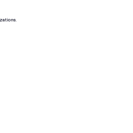
zations.