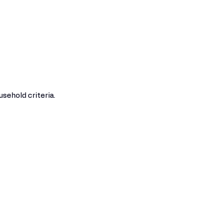
sehold criteria.