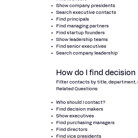
Show company presidents
Search executive contacts
Find principals
Find managing partners
Find startup founders
Show leadership teams
Find senior executives
Search company leadership
How do I find decisio
Filter contacts by title, department, 
Related Questions:
Who should I contact?
Find decision makers
Show executives
Find purchasing managers
Find directors
Find vice presidents