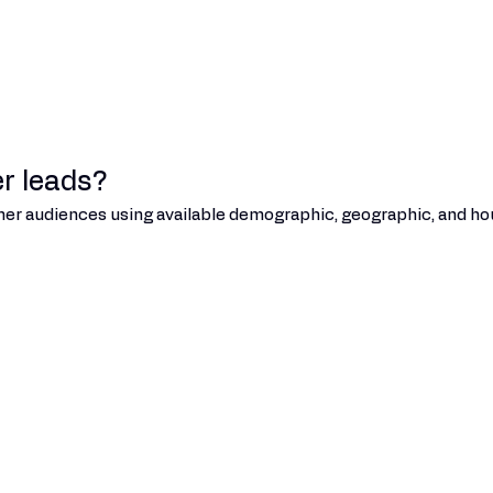
r leads?
umer audiences using available demographic, geographic, and hou