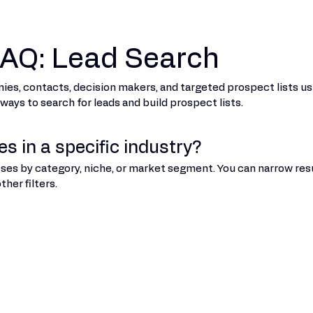
 FAQ: Lead Search
nies, contacts, decision makers, and targeted prospect lists usi
ys to search for leads and build prospect lists.
s in a specific industry?
sses by category, niche, or market segment. You can narrow resu
her filters.