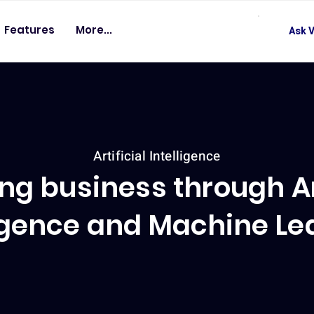
Features
More...
Ask V
Artificial Intelligence
ng business through Art
ligence and Machine Le