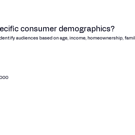
pecific consumer demographics?
 identify audiences based on age, income, homeownership, famil
,000