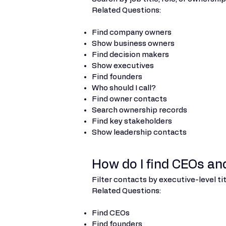
Related Questions:
Find company owners
Show business owners
Find decision makers
Show executives
Find founders
Who should I call?
Find owner contacts
Search ownership records
Find key stakeholders
Show leadership contacts
How do I find CEOs an
Filter contacts by executive-level ti
Related Questions:
Find CEOs
Find founders