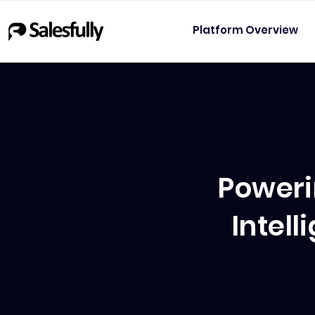
Platform Overview
Poweri
Intel