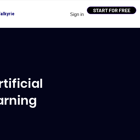
START FOR FREE
alkyrie
Sign in
ificial
arning