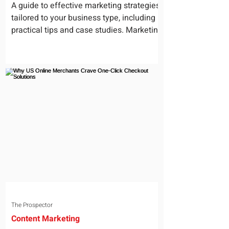
for Your Business
A guide to effective marketing strategies
tailored to your business type, including
practical tips and case studies. Marketing
is not a...
The Prospector
Content Marketing