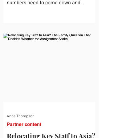
numbers need to come down and
somebody scrolls to the training line. It
goes quickly, because nobody in the
room can say precisely what that money
bought last year. Marketing spend has
attribution, headcount has output, and
software has seat counts and usage
data. Leadership development has a
folder of feedback forms saying the
sessions were useful. That is not a
coaching problem. It is a measurement
proble
Anne Thompson
Partner content
Relocating Key Staff to Asia?