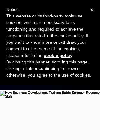
×
Notice
This website or its third-party tools use
cookies, which are necessary to its
START FOR FREE
functioning and required to achieve the
Ask Valkyrie
purposes illustrated in the cookie policy. If
you want to know more or withdraw your
consent to all or some of the cookies,
Connect with other small business owners
please refer to the
cookie policy
.
to share insights and ideas!
By closing this banner, scrolling this page,
clicking a link or continuing to browse
otherwise, you agree to the use of cookies.
Start connecting