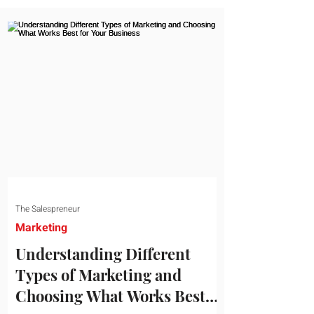
message resonates with your target
audience. This guide explores the
essential steps to building a unique brand
identity that will help your business
connect effectively with consumers. The
first step i
The Salespreneur
Marketing
Understanding Different
Types of Marketing and
Choosing What Works Best