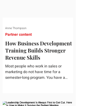
Anne Thompson
Partner content
How Business Development
Training Builds Stronger
Revenue Skills
Most people who work in sales or
marketing do not have time for a
semester-long program. You have a
pipeline to fill, a campaign to launch, and
a quarter that ends whether you feel
ready or not. Short, structured training can
still help, but only if you choose the right