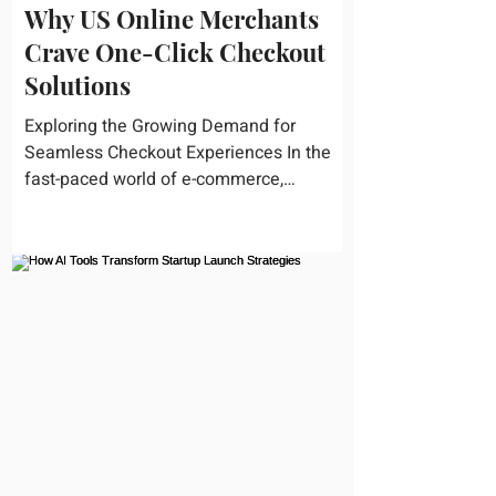
Why US Online Merchants
Crave One-Click Checkout
Solutions
Exploring the Growing Demand for
Seamless Checkout Experiences In the
fast-paced world of e-commerce,
convenience reigns supreme. U.S....