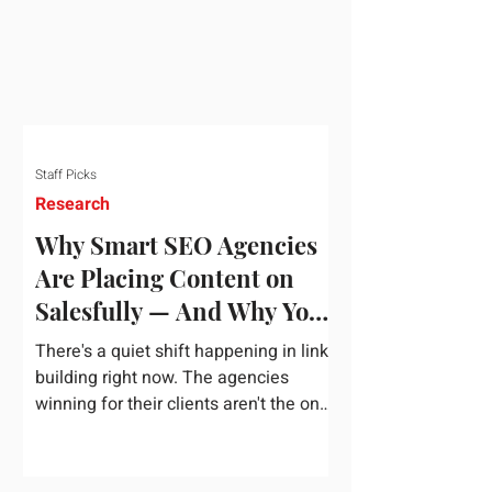
dependency on foreign technology
infrastructure. The ambitious package
introduces strict measures to ensure
European digital auto
Staff Picks
Research
Why Smart SEO Agencies
Are Placing Content on
Salesfully — And Why You
Should Too
There's a quiet shift happening in link
building right now. The agencies
winning for their clients aren't the ones
chasing the highest domain authority
numbers or spending thousands on a
single placement. They're the ones