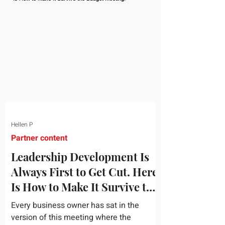
topic and apply it quickly. Business
development training occupies a useful
middle ground. It is broad enough to
cover strategy and positioning, yet
practical enough to improve a discovery
call or landing pag
Hellen P
Partner content
Leadership Development Is
Always First to Get Cut. Here
Is How to Make It Survive the
Budget Meeting.
Every business owner has sat in the
version of this meeting where the