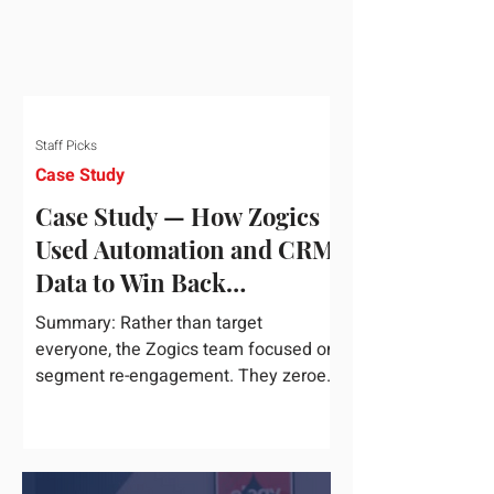
Staff Picks
Case Study
Case Study — How Zogics
Used Automation and CRM
Data to Win Back
Customers
Summary: Rather than target
everyone, the Zogics team focused on
segment re-engagement. They zeroed
in on dormant contacts inside their...