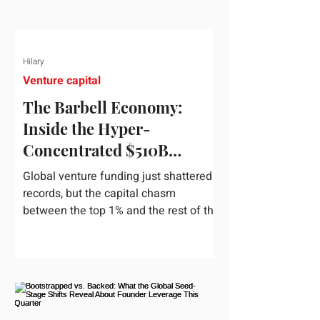
Hilary
Venture capital
The Barbell Economy:
Inside the Hyper-
Concentrated $510B
Venture Boom
Global venture funding just shattered
records, but the capital chasm
between the top 1% and the rest of the
market has never been wider. If you
only glance at the headline numbers,
the venture capital market looks like it
is throwing the biggest party since the
peak of 2021. According to freshly
released Crunchbase data for the first