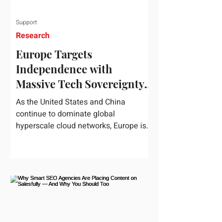
Support
Research
Europe Targets
Independence with
Massive Tech Sovereignty
Package
As the United States and China
continue to dominate global
hyperscale cloud networks, Europe is
drawing a regulatory line in the sand.
On June 3, 2026, the European
Commission unveiled its
comprehensive European
Technological Sovereignty Package, a
multi-billion euro regulatory and
development roadmap specifically
designed to reduce the continent's