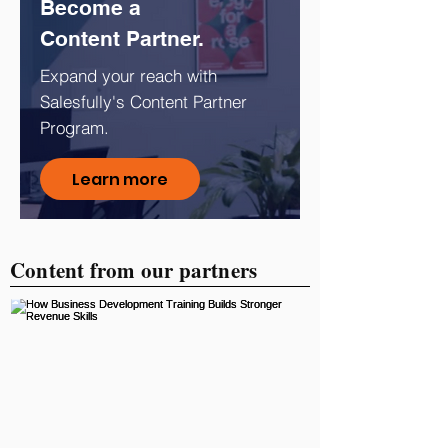
Become a
Content Partner.
Expand your reach with
Salesfully's Content Partner
Program.
Learn more
Content from our partners