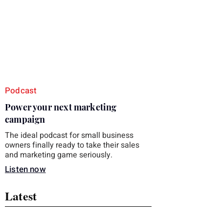
you choose the right topic and apply it
quickly. Business development training
occupies a useful middle ground. It is broad
enough to cover strategy and positioning, yet
practical enough to improve a discovery call
or landing pag
Podcast
Power your next marketing
campaign
The ideal podcast for small business
owners finally ready to take their sales
and marketing game seriously.
Listen now
Latest