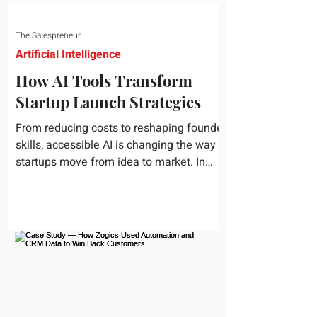
The Salespreneur
Artificial Intelligence
How AI Tools Transform
Startup Launch Strategies
From reducing costs to reshaping founder
skills, accessible AI is changing the way
startups move from idea to market. In
today's rapidly...