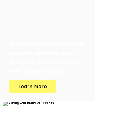
Drive quality traffic to your
website, generate leads
and grow your business
with Salesfully ads.
Learn more