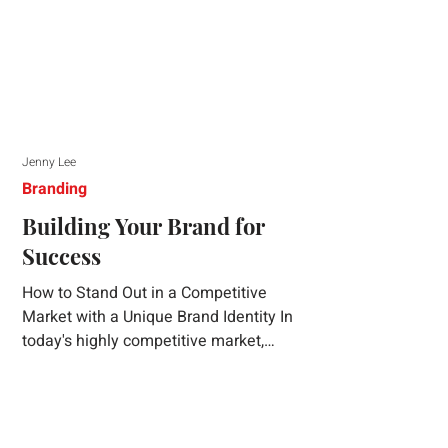
Jenny Lee
Branding
Building Your Brand for
Success
How to Stand Out in a Competitive
Market with a Unique Brand Identity In
today's highly competitive market,
creating a distinct brand identity is crucial
for success. A well-crafted brand identity
not only helps your business stand out
from the crowd but also ensures that your