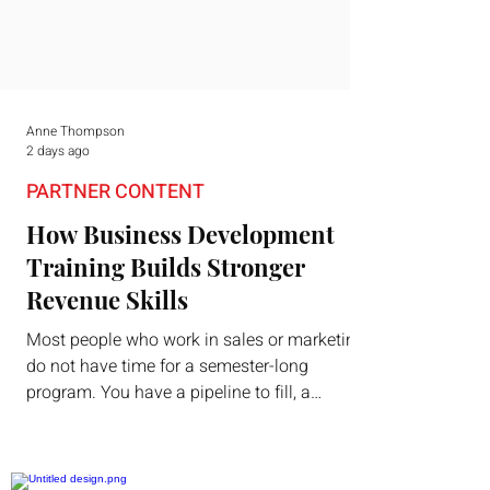
Anne Thompson
2 days ago
PARTNER CONTENT
How Business Development
Training Builds Stronger
Revenue Skills
Most people who work in sales or marketing
do not have time for a semester-long
program. You have a pipeline to fill, a
campaign to launch, and a quarter that ends
whether you feel ready or not. Short,
structured training can still help, but only if