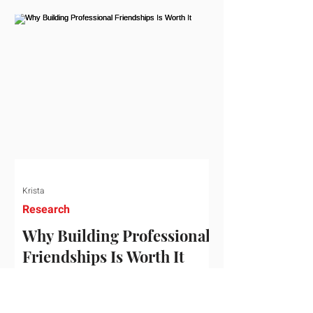
who've figured out something more
practical: that a real audience,
consistently engaged, in the right
niche, is worth far more than a
prestigious backlink that nobody
actually reads. That's the conversation
we'd like to have with you. Drag the
sliders to see
Krista
Research
Why Building Professional
Friendships Is Worth It
Building professional friendships is
more than just networking. It’s about