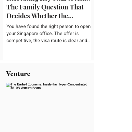
The Family Question That
Decides Whether the
Assignment Sticks
You have found the right person to open
your Singapore office. The offer is
competitive, the visa route is clear and
the business case holds up. Then they
mention a nine-year-old and a fourteen-
year-old, and the conversation slows right
down. Schooling is the quiet variable in
Venture
almost every international assignment. It
rarely gets the same weight as housing or
tax equalization on the relocation
checklist, yet it is one of the most
common reasons a family turns down an
offer or