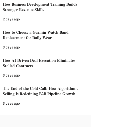
How Business Development Training Builds
Stronger Revenue Skills
2 days ago
How to Choose a Garmin Watch Band
Replacement for Daily Wear
3 days ago
How AI-Driven Deal Execution Eliminates
Stalled Contracts
3 days ago
The End of the Cold Call: How Algorithmic
Selling Is Redefining B2B Pipeline Growth
3 days ago