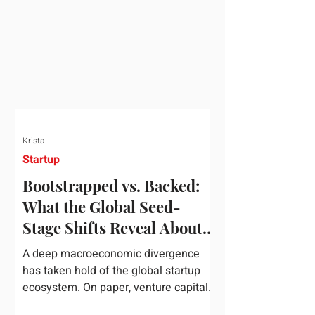
half of 2026, global startup investment
hit a staggering $510 billion,
completely eclipsing the $440 billion
invested in the entirety of 2025. B
Krista
Startup
Bootstrapped vs. Backed:
What the Global Seed-
Stage Shifts Reveal About
Founder Leverage This
A deep macroeconomic divergence
Quarter
has taken hold of the global startup
ecosystem. On paper, venture capital
is shattering records, with global