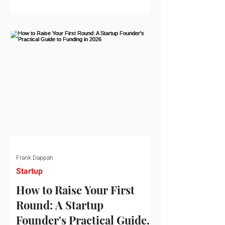
startup investment surging past $300
billion in a single quarter—a staggering
150% increase year-over-year. But a
closer look at the data reveals that the
market has formed a distinct "barbell"
structure. At one extreme, billions of
dollars are concentrated into an elite
layer of hyper-funded artificial
intelligence infrastructure plays
Frank Dappah
Startup
How to Raise Your First
Round: A Startup
Founder's Practical Guide