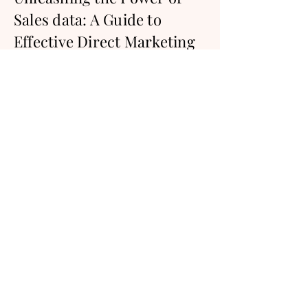
Sales data: A Guide to
Effective Direct Marketing
Campaigns for Startups
Harnessing Data-Driven Strategies to
Boost Your Sales in Diverse
Industries.
Keep reading
Kick your direct marketing
efforts into overdrive.
Try Salesfully for free today and see
what our platform is all about. No credit
card required.