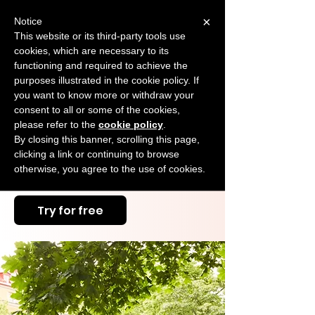
×
Notice
This website or its third-party tools use
cookies, which are necessary to its
START FOR FREE
functioning and required to achieve the
Ask Valkyrie
purposes illustrated in the cookie policy. If
you want to know more or withdraw your
consent to all or some of the cookies,
please refer to the
cookie policy
.
Eager to Boost Your
By closing this banner, scrolling this page,
Education Business? Let
clicking a link or continuing to browse
otherwise, you agree to the use of cookies.
Us Help You Soar!
Try for free