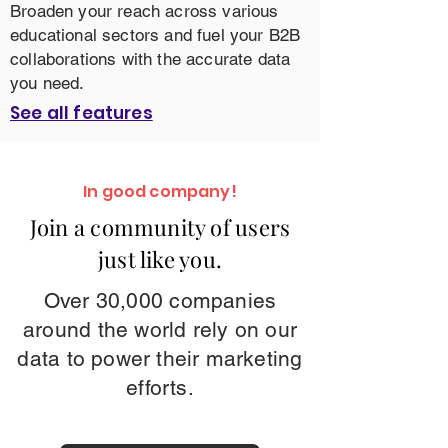
Broaden your reach across various
educational sectors and fuel your B2B
collaborations with the accurate data
you need.
See all features
In good company!
Join a community of users
just like you.
Over 30,000 companies
around the world rely on our
data to power their marketing
efforts.