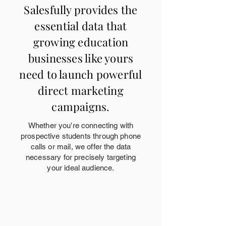
Salesfully provides the
essential data that
growing education
businesses like yours
need to launch powerful
direct marketing
campaigns.
Whether you're connecting with
prospective students through phone
calls or mail, we offer the data
necessary for precisely targeting
your ideal audience.