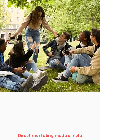
Direct marketing made simple