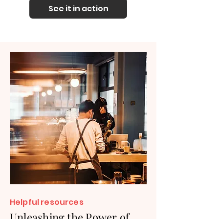
See it in action
Helpful re
sources
Unleashing the Power of