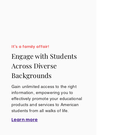
It's a family affair!
Engage with Students
Across Diverse
Backgrounds
Gain unlimited access to the right
information, empowering you to
effectively promote your educational
products and services to American
students from all walks of life.
Learn more