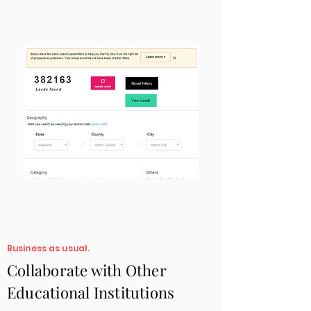
Business as usual.
Collaborate with Other
Educational Institutions