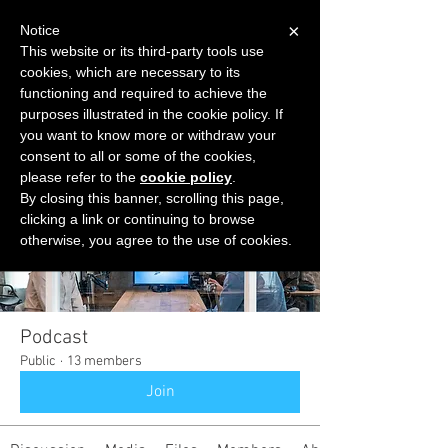
×
Notice
This website or its third-party tools use
cookies, which are necessary to its
START FOR FREE
functioning and required to achieve the
Ask Valkyrie
purposes illustrated in the cookie policy. If
you want to know more or withdraw your
consent to all or some of the cookies,
please refer to the
cookie policy
.
Groups
By closing this banner, scrolling this page,
clicking a link or continuing to browse
otherwise, you agree to the use of cookies.
Podcast
Public
·
13 members
Join