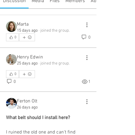
Discussion
Media
Files
Members
About
Marta
15 days ago
·
joined the group.
0
0
Henry Edwin
25 days ago
·
joined the group.
0
0
1
Ferton Olt
26 days ago
What belt should I install here?
I ruined the old one and can't find 