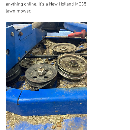
anything online. It's a New Holland MC35 
lawn mower.