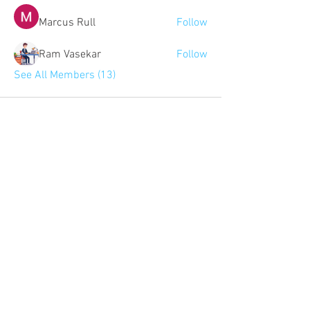
Marcus Rull
Follow
Ram Vasekar
Follow
See All Members (13)
Community:
Content partners
Small business lists
Auto Insurance leads
Consumers by ethnicity
Lawn Care
Accountants & CPA's