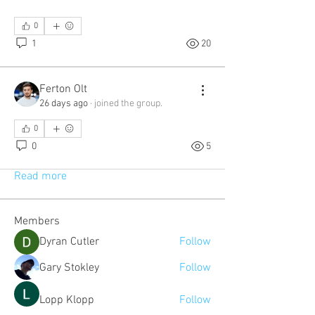
0
1
20
Ferton Olt
26 days ago
·
joined the group.
About
0
A space for users and the company to
0
5
share and discuss podca
...
Read more
Members
Dyran Cutler
Follow
Gary Stokley
Follow
Lopp Klopp
Follow