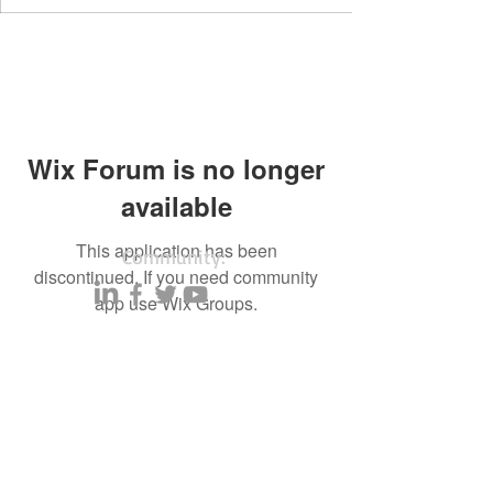
Wix Forum is no longer
available
This application has been
Community:
discontinued. If you need community
app use Wix Groups.
Content partners
Small business lists
Auto Insurance leads
Consumers by ethnicity
Lawn Care