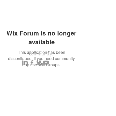
Wix Forum is no longer
available
This application has been
Community:
discontinued. If you need community
app use Wix Groups.
Content partners
Small business lists
Auto Insurance leads
Consumers by ethnicity
Lawn Care
Accountants & CPA's