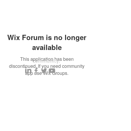
Wix Forum is no longer
available
This application has been
Community:
discontinued. If you need community
app use Wix Groups.
Content partners
Small business lists
Auto Insurance leads
Consumers by ethnicity
Lawn Care
Accountants & CPA's