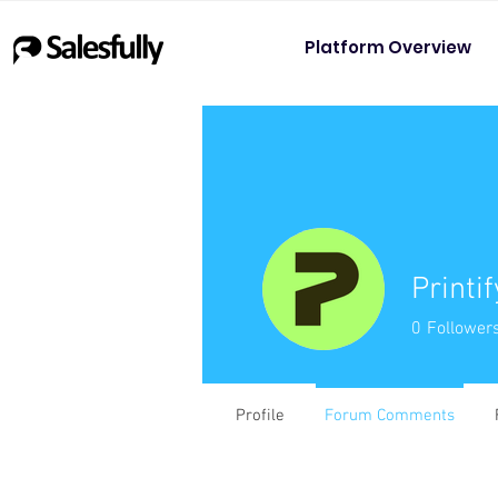
Platform Overview
Printif
0
Follower
Profile
Forum Comments