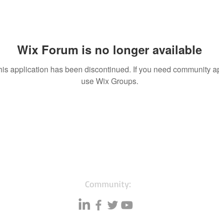
Wix Forum is no longer available
his application has been discontinued. If you need community a
use Wix Groups.
Community: