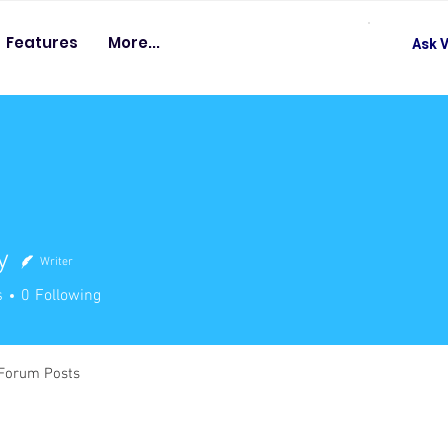
Features
More...
Ask V
y
Writer
s
0
Following
Forum Posts