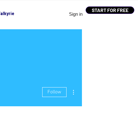
START FOR FREE
alkyrie
Sign in
More actions
Follow