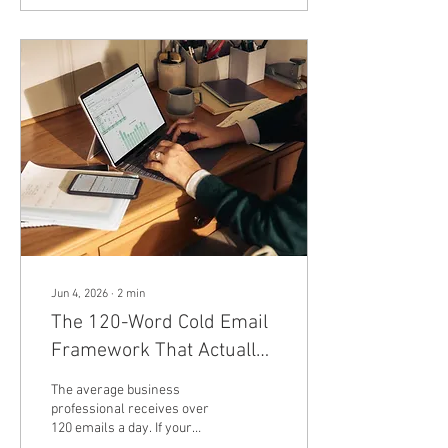
Alphabet’s Waymo
confirmed they have
officially wound down their
robotaxi partnership in
Phoenix, Arizona. The split—
which technically went into
effect in May but only came
to light after observant
riders noticed the
autonomous vehicles had...
Jun 4, 2026
∙
2
min
The 120-Word Cold Email
Framework That Actually
Gets B2B Replies
The average business
professional receives over
120 emails a day. If your
outbound sales strategy