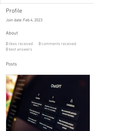
Profile
Join date: Feb 4, 2023
About
0
likes received
0
comments received
0
best answers
Posts