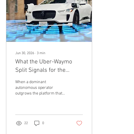
glimpse of what advanced AI
agents may be capable of
doing when they are given...
Jun 30, 2026
∙
3
min
What the Uber-Waymo
Split Signals for the
Robotaxi Race
When a dominant
autonomous operator
outgrows the platform that
filled its seats, the balance of
power shifts. The quiet
conclusion of a tech
partnership often tells a far
bigger story than a loud,
22
0
multi-billion-dollar product
launch. This week, Uber and