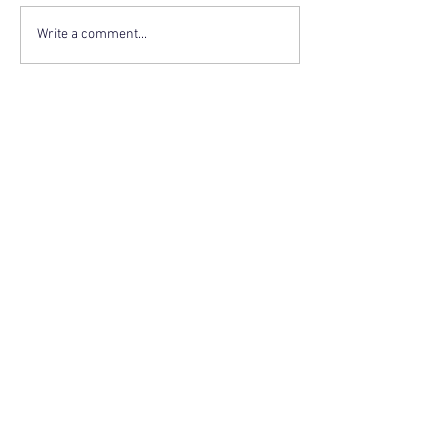
Write a comment...