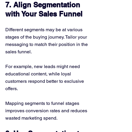
7. Align Segmentation 
with Your Sales Funnel
Different segments may be at various 
stages of the buying journey. Tailor your 
messaging to match their position in the 
sales funnel.
For example, new leads might need 
educational content, while loyal 
customers respond better to exclusive 
offers.
Mapping segments to funnel stages 
improves conversion rates and reduces 
wasted marketing spend.