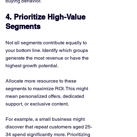
buying behavior.
4. Prioritize High-Value 
Segments
Not all segments contribute equally to 
your bottom line. Identify which groups 
generate the most revenue or have the 
highest growth potential.
Allocate more resources to these 
segments to maximize ROI. This might 
mean personalized offers, dedicated 
support, or exclusive content.
For example, a small business might 
discover that repeat customers aged 25-
34 spend significantly more. Prioritizing 