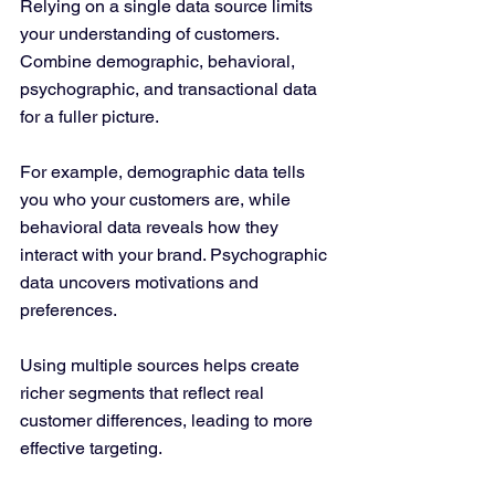
Relying on a single data source limits 
your understanding of customers. 
Combine demographic, behavioral, 
psychographic, and transactional data 
for a fuller picture.
For example, demographic data tells 
you who your customers are, while 
behavioral data reveals how they 
interact with your brand. Psychographic 
data uncovers motivations and 
preferences.
Using multiple sources helps create 
richer segments that reflect real 
customer differences, leading to more 
effective targeting.