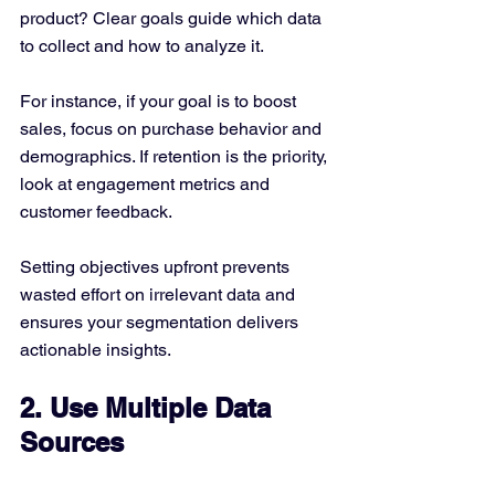
product? Clear goals guide which data 
to collect and how to analyze it.
For instance, if your goal is to boost 
sales, focus on purchase behavior and 
demographics. If retention is the priority, 
look at engagement metrics and 
customer feedback.
Setting objectives upfront prevents 
wasted effort on irrelevant data and 
ensures your segmentation delivers 
actionable insights.
2. Use Multiple Data 
Sources