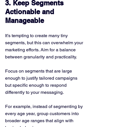
3. Keep Segments 
Actionable and 
Manageable
It’s tempting to create many tiny 
segments, but this can overwhelm your 
marketing efforts. Aim for a balance 
between granularity and practicality.
Focus on segments that are large 
enough to justify tailored campaigns 
but specific enough to respond 
differently to your messaging.
For example, instead of segmenting by 
every age year, group customers into 
broader age ranges that align with 