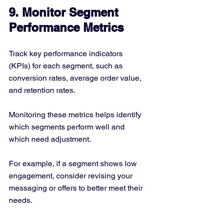
9. Monitor Segment 
Performance Metrics
Track key performance indicators 
(KPIs) for each segment, such as 
conversion rates, average order value, 
and retention rates.
Monitoring these metrics helps identify 
which segments perform well and 
which need adjustment.
For example, if a segment shows low 
engagement, consider revising your 
messaging or offers to better meet their 
needs.