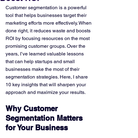
Customer segmentation is a powerful 
tool that helps businesses target their 
marketing efforts more effectively. When 
done right, it reduces waste and boosts 
ROI by focusing resources on the most 
promising customer groups. Over the 
years, I’ve learned valuable lessons 
that can help startups and small 
businesses make the most of their 
segmentation strategies. Here, I share 
10 key insights that will sharpen your 
approach and maximize your results.
Why Customer 
Segmentation Matters 
for Your Business