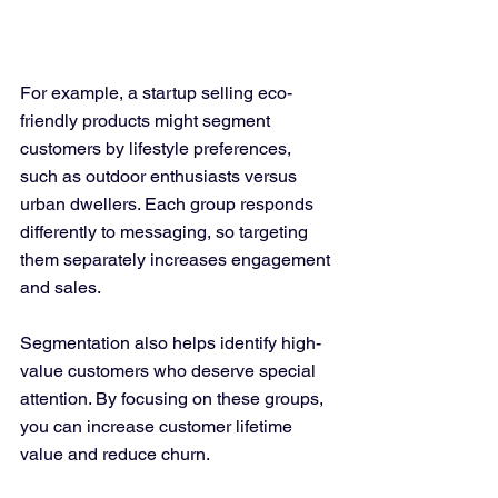
For example, a startup selling eco-
friendly products might segment 
customers by lifestyle preferences, 
such as outdoor enthusiasts versus 
urban dwellers. Each group responds 
differently to messaging, so targeting 
them separately increases engagement 
and sales.
Segmentation also helps identify high-
value customers who deserve special 
attention. By focusing on these groups, 
you can increase customer lifetime 
value and reduce churn.