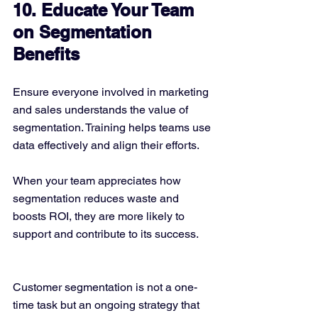
10. Educate Your Team 
on Segmentation 
Benefits
Ensure everyone involved in marketing 
and sales understands the value of 
segmentation. Training helps teams use 
data effectively and align their efforts.
When your team appreciates how 
segmentation reduces waste and 
boosts ROI, they are more likely to 
support and contribute to its success.
Customer segmentation is not a one-
time task but an ongoing strategy that 