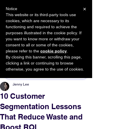
×
Notice
This website or its third-party tools use
cookies, which are necessary to its
START FOR FREE
functioning and required to achieve the
Ask Valkyrie
purposes illustrated in the cookie policy. If
you want to know more or withdraw your
consent to all or some of the cookies,
please refer to the
cookie policy
.
By closing this banner, scrolling this page,
Sponsor This Article
clicking a link or continuing to browse
otherwise, you agree to the use of cookies.
Jenny Lee
10 Customer
Segmentation Lessons
That Reduce Waste and
Boost ROI