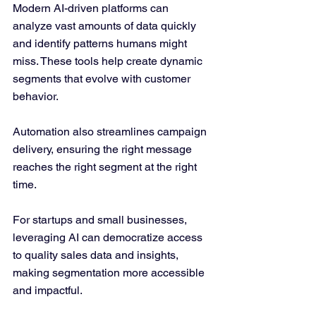
Modern AI-driven platforms can 
analyze vast amounts of data quickly 
and identify patterns humans might 
miss. These tools help create dynamic 
segments that evolve with customer 
behavior.
Automation also streamlines campaign 
delivery, ensuring the right message 
reaches the right segment at the right 
time.
For startups and small businesses, 
leveraging AI can democratize access 
to quality sales data and insights, 
making segmentation more accessible 
and impactful.