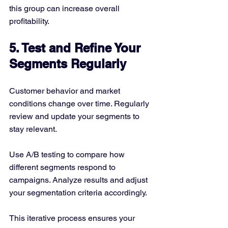
this group can increase overall 
profitability.
5. Test and Refine Your 
Segments Regularly
Customer behavior and market 
conditions change over time. Regularly 
review and update your segments to 
stay relevant.
Use A/B testing to compare how 
different segments respond to 
campaigns. Analyze results and adjust 
your segmentation criteria accordingly.
This iterative process ensures your 