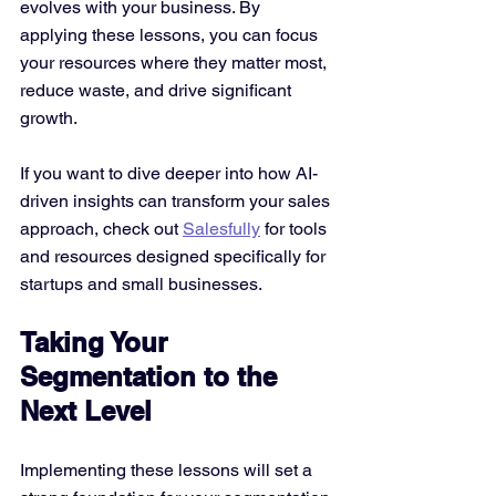
evolves with your business. By 
applying these lessons, you can focus 
your resources where they matter most, 
reduce waste, and drive significant 
growth.
If you want to dive deeper into how AI-
driven insights can transform your sales 
approach, check out 
Salesfully
 for tools 
and resources designed specifically for 
startups and small businesses.
Taking Your 
Segmentation to the 
Next Level
Implementing these lessons will set a 