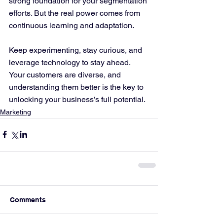
strong foundation for your segmentation 
efforts. But the real power comes from 
continuous learning and adaptation.
Keep experimenting, stay curious, and 
leverage technology to stay ahead. 
Your customers are diverse, and 
understanding them better is the key to 
unlocking your business’s full potential.
Marketing
Comments