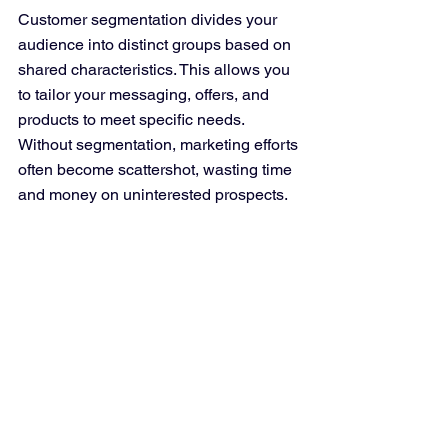
Customer segmentation divides your 
audience into distinct groups based on 
shared characteristics. This allows you 
to tailor your messaging, offers, and 
products to meet specific needs. 
Without segmentation, marketing efforts 
often become scattershot, wasting time 
and money on uninterested prospects.