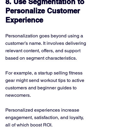
8. Use Segmentation to 
Personalize Customer 
Experience
Personalization goes beyond using a 
customer’s name. It involves delivering 
relevant content, offers, and support 
based on segment characteristics.
For example, a startup selling fitness 
gear might send workout tips to active 
customers and beginner guides to 
newcomers.
Personalized experiences increase 
engagement, satisfaction, and loyalty, 
all of which boost ROI.