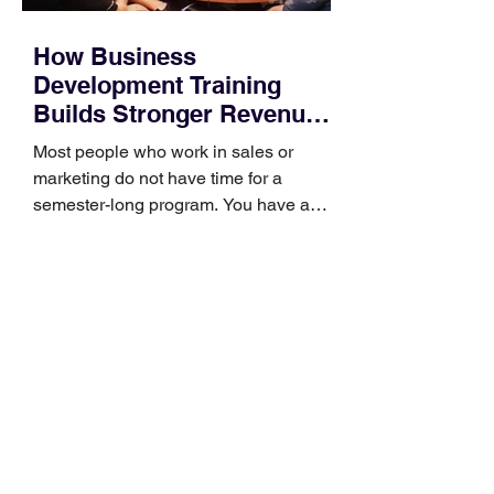
How Business
Development Training
Builds Stronger Revenue
Skills
Most people who work in sales or
marketing do not have time for a
semester-long program. You have a
pipeline to fill, a campaign to launch,
and a quarter that ends whether you
feel ready or not. Short, structured
training can still help, but only if you
choose the right topic and apply it
quickly. Business development training
occupies a useful middle ground. It is
broad enough to cover strategy and
positioning, yet practical enough to
improve a discovery call or landing pag