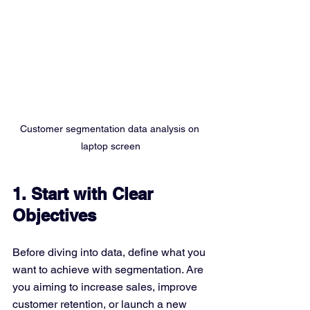
Customer segmentation data analysis on 
laptop screen
1. Start with Clear 
Objectives
Before diving into data, define what you 
want to achieve with segmentation. Are 
you aiming to increase sales, improve 
customer retention, or launch a new 