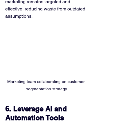
marketing remains targeted and 
effective, reducing waste from outdated 
assumptions.
Marketing team collaborating on customer 
segmentation strategy
6. Leverage AI and 
Automation Tools