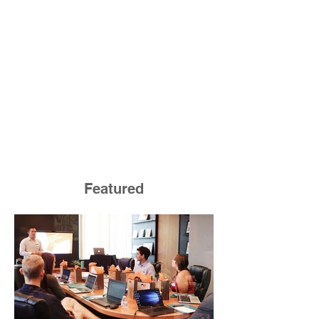
Featured