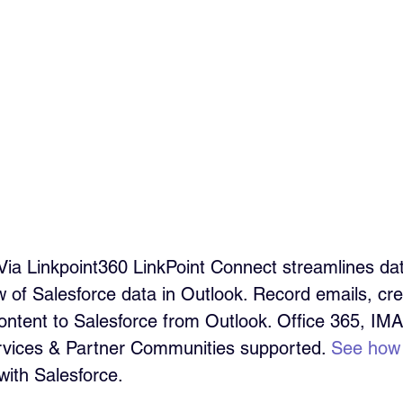
Via Linkpoint360 LinkPoint Connect streamlines da
ew of Salesforce data in Outlook. Record emails, cr
ontent to Salesforce from Outlook. Office 365, IM
ervices & Partner Communities supported. 
See how
with Salesforce.