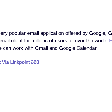
very popular email application offered by Google, 
ail client for millions of users all over the world. 
H
e can work with Gmail and Google Calendar
k Via Linkpoint 360