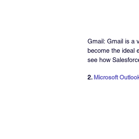
Gmail: Gmail is a 
become the ideal em
see how Salesforc
2. 
Microsoft Outloo