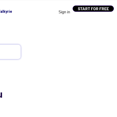
START FOR FREE
alkyrie
Sign in
u