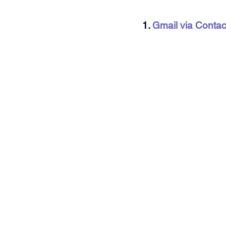
1. 
Gmail via Conta