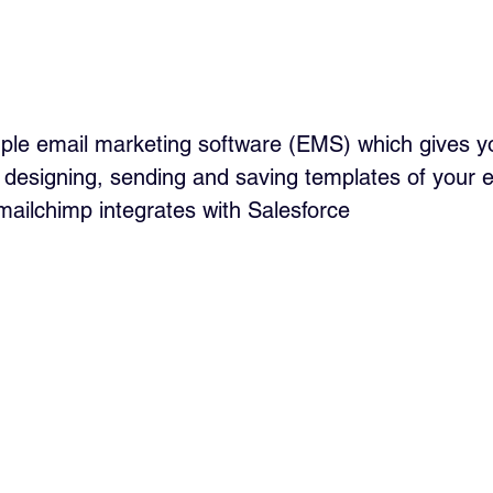
mple email marketing software (EMS) which gives 
r designing, sending and saving templates of your e
mailchimp integrates with Salesforce