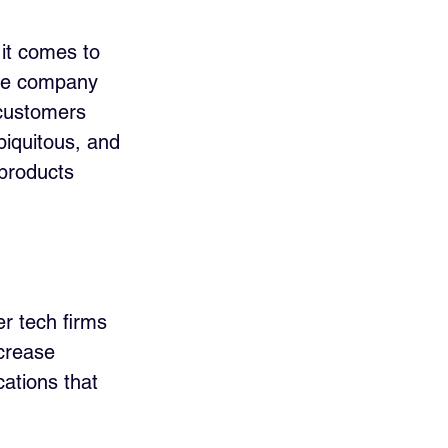
it comes to 
the company 
 customers 
biquitous, and 
 products 
er tech firms 
crease 
cations that 