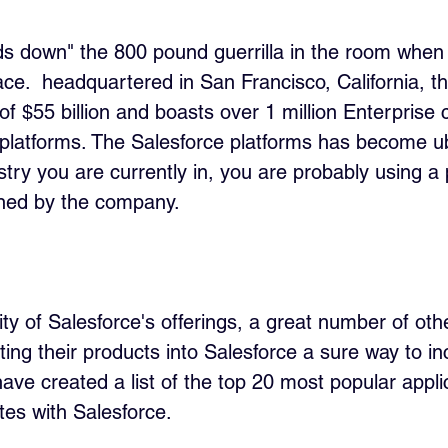
ds down" the 800 pound guerrilla in the room when 
e.  headquartered in San Francisco, California, 
f $55 billion and boasts over 1 million Enterprise
e platforms. The Salesforce platforms has become u
stry you are currently in, you are probably using a
ned by the company.
ty of Salesforce's offerings, a great number of oth
ing their products into Salesforce a sure way to in
ave created a list of the top 20 most popular appli
tes with Salesforce.