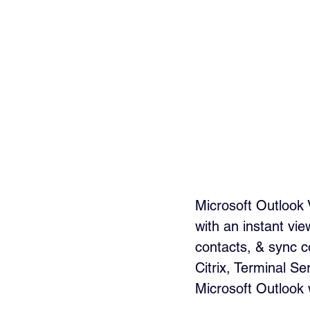
Microsoft Outlook 
with an instant vi
contacts, & sync c
Citrix, Terminal S
Microsoft Outlook 