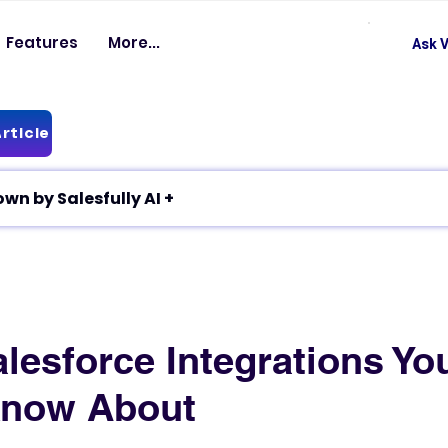
Features
More...
Ask V
rticle
✦ Article breakdown by Salesfully AI +
lesforce Integrations Yo
Know About