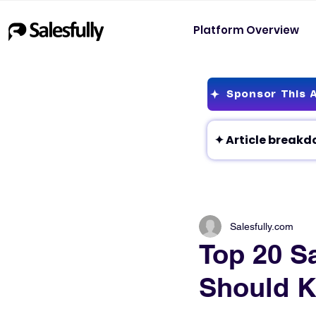
Platform Overview
Sponsor This A
Salesfully.com
Top 20 Sa
Should 