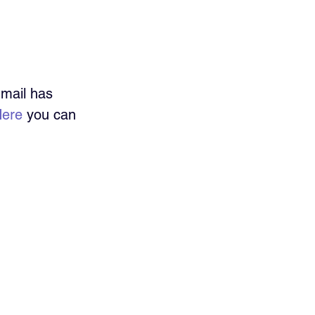
Gmail has 
ere
 you can 