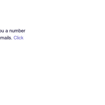
you a number 
mails. 
Click 