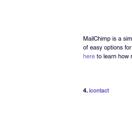
MailChimp is a si
of easy options fo
here
 to learn how 
4. 
icontact