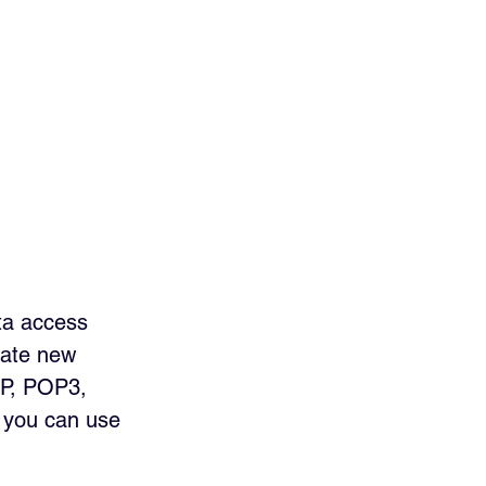
ta access 
eate new 
AP, POP3, 
 you can use 