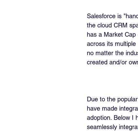
Salesforce is "han
the cloud CRM spac
has a Market Cap o
across its multipl
no matter the indu
created and/or ow
Due to the populari
have made integrat
adoption. Below I h
seamlessly integra