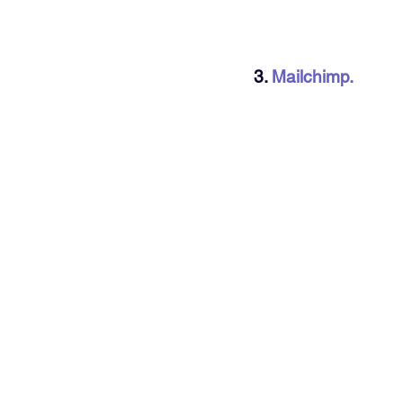
3. 
Mailchimp.