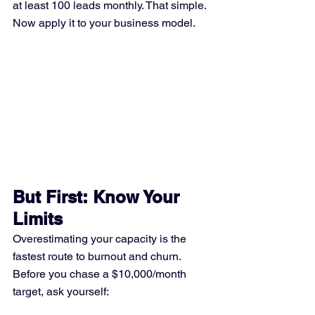
at least 100 leads monthly. That simple.
Now apply it to your business model.
But First: Know Your 
Limits
Overestimating your capacity is the 
fastest route to burnout and churn. 
Before you chase a $10,000/month 
target, ask yourself: