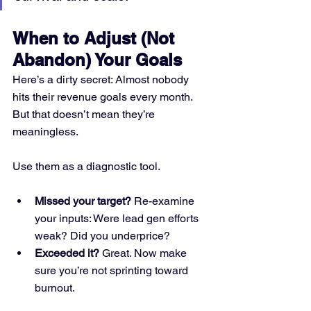
When to Adjust (Not 
Abandon) Your Goals
Here’s a dirty secret: Almost nobody 
hits their revenue goals every month. 
But that doesn’t mean they’re 
meaningless.
Use them as a diagnostic tool.
Missed your target?
 Re-examine 
your inputs: Were lead gen efforts 
weak? Did you underprice?
Exceeded it?
 Great. Now make 
sure you’re not sprinting toward 
burnout.