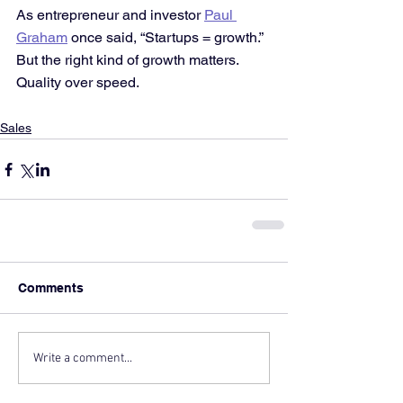
As entrepreneur and investor 
Paul 
Graham
 once said, “Startups = growth.” 
But the right kind of growth matters. 
Quality over speed.
Sales
Comments
Write a comment...