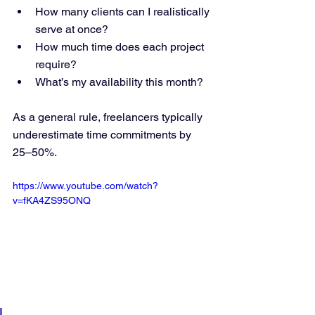
How many clients can I realistically 
serve at once?
How much time does each project 
require?
What’s my availability this month?
As a general rule, freelancers typically 
underestimate time commitments by 
25–50%.
https://www.youtube.com/watch?
v=fKA4ZS95ONQ