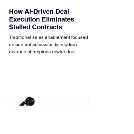
How AI-Driven Deal
Execution Eliminates
Stalled Contracts
Traditional sales enablement focused
on content accessibility; modern
revenue champions rewire deal
execution directly within the workflow.
In complex B2B environments, revenue
leakage rarely occurs at the initial
contact phase. Instead, it happens
quietly in the mid-to-late stages of the
pipeline—where opportunities stall in
procurement reviews, messaging drifts
across consensus buying committees,
and deal cycle lengths stretch beyond 6
months. Recent market data shows that