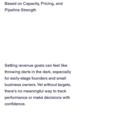
Based on Capacity, Pricing, and 
Pipeline Strength
Setting revenue goals can feel like 
throwing darts in the dark, especially 
for early-stage founders and small 
business owners. Yet without targets, 
there’s no meaningful way to track 
performance or make decisions with 
confidence. 