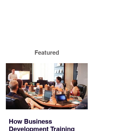
Featured
How Business
Development Training