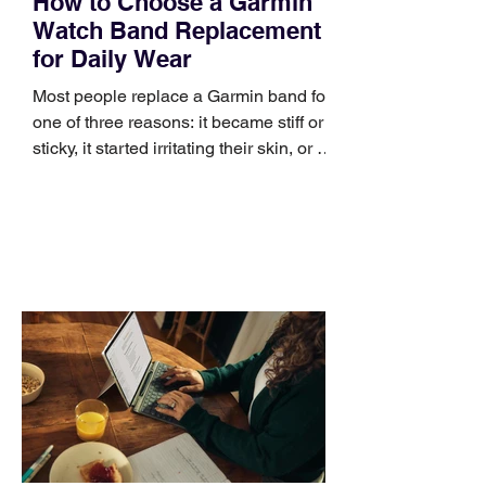
How to Choose a Garmin
Watch Band Replacement
for Daily Wear
Most people replace a Garmin band for
one of three reasons: it became stiff or
sticky, it started irritating their skin, or it
no longer suits what they wear each
day. Use a simple order when
comparing bands: connector, width,
material, closure, and fit. Checking
those five details can help you avoid an
unnecessary return. What to check first
Identify the connector Garmin watches
generally use one of two attachment
systems. QuickFit bands have a latch
that clips over the