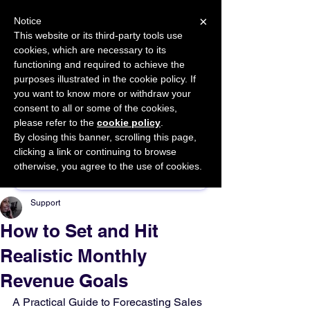
×
Notice
This website or its third-party tools use
cookies, which are necessary to its
START FOR FREE
functioning and required to achieve the
Ask Valkyrie
purposes illustrated in the cookie policy. If
you want to know more or withdraw your
consent to all or some of the cookies,
please refer to the
cookie policy
.
By closing this banner, scrolling this page,
Sponsor This Article
clicking a link or continuing to browse
otherwise, you agree to the use of cookies.
Support
How to Set and Hit
Realistic Monthly
Revenue Goals
A Practical Guide to Forecasting Sales 