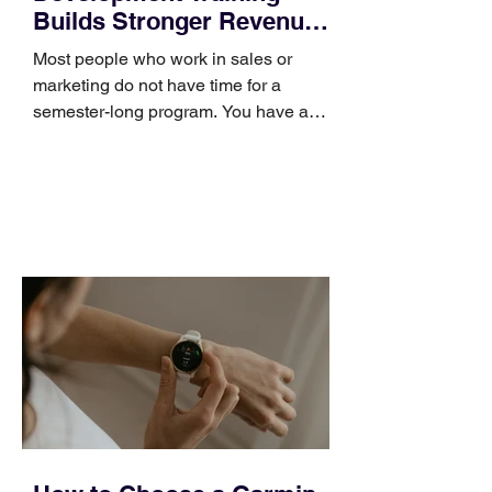
Builds Stronger Revenue
Skills
Most people who work in sales or
marketing do not have time for a
semester-long program. You have a
pipeline to fill, a campaign to launch,
and a quarter that ends whether you
feel ready or not. Short, structured
training can still help, but only if you
choose the right topic and apply it
quickly. Business development training
occupies a useful middle ground. It is
broad enough to cover strategy and
positioning, yet practical enough to
improve a discovery call or landing pag