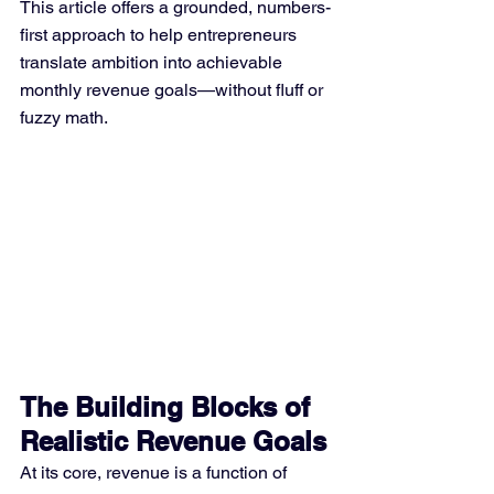
This article offers a grounded, numbers-
first approach to help entrepreneurs 
translate ambition into achievable 
monthly revenue goals—without fluff or 
fuzzy math.
The Building Blocks of 
Realistic Revenue Goals
At its core, revenue is a function of 