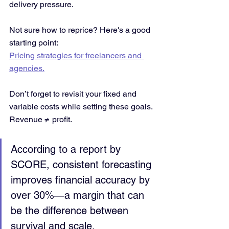
delivery pressure.
Not sure how to reprice? Here's a good 
starting point:
Pricing strategies for freelancers and 
agencies.
Don’t forget to revisit your fixed and 
variable costs while setting these goals. 
Revenue ≠ profit.
According to a report by 
SCORE, consistent forecasting 
improves financial accuracy by 
over 30%—a margin that can 
be the difference between 
survival and scale.