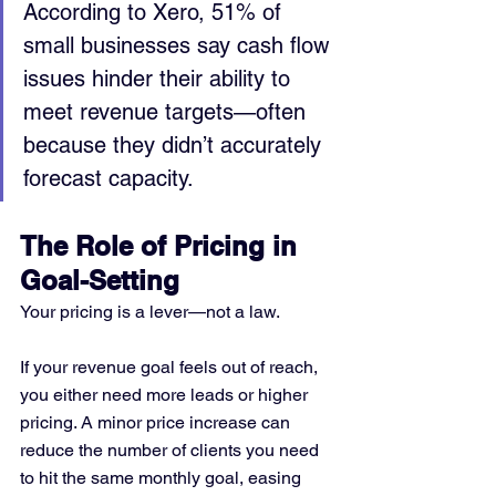
According to Xero, 51% of 
small businesses say cash flow 
issues hinder their ability to 
meet revenue targets—often 
because they didn’t accurately 
forecast capacity.
The Role of Pricing in 
Goal-Setting
Your pricing is a lever—not a law.
If your revenue goal feels out of reach, 
you either need more leads or higher 
pricing. A minor price increase can 
reduce the number of clients you need 
to hit the same monthly goal, easing 