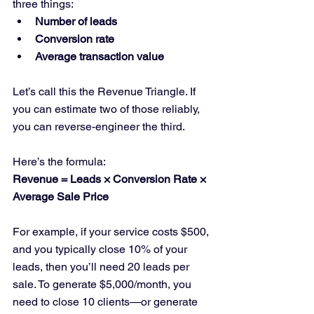
three things:
Number of leads
Conversion rate
Average transaction value
Let’s call this the Revenue Triangle. If 
you can estimate two of those reliably, 
you can reverse-engineer the third.
Here’s the formula:
Revenue = Leads × Conversion Rate × 
Average Sale Price
For example, if your service costs $500, 
and you typically close 10% of your 
leads, then you’ll need 20 leads per 
sale. To generate $5,000/month, you 
need to close 10 clients—or generate 