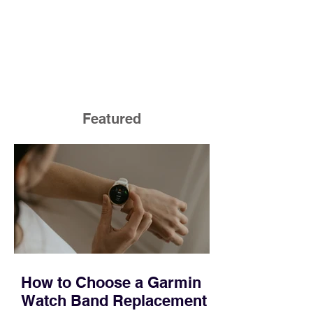
Featured
How to Choose a Garmin
Watch Band Replacement