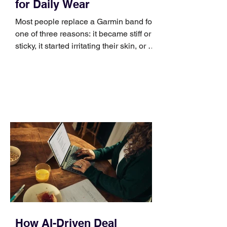
for Daily Wear
Most people replace a Garmin band for
one of three reasons: it became stiff or
sticky, it started irritating their skin, or it
no longer suits what they wear each
day. Use a simple order when
comparing bands: connector, width,
material, closure, and fit. Checking
those five details can help you avoid an
unnecessary return. What to check first
Identify the connector Garmin watches
generally use one of two attachment
systems. QuickFit bands have a latch
that clips over the
How AI-Driven Deal