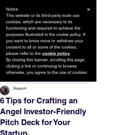
×
Notice
This website or its third-party tools use
cookies, which are necessary to its
START FOR FREE
functioning and required to achieve the
Ask Valkyrie
purposes illustrated in the cookie policy. If
you want to know more or withdraw your
consent to all or some of the cookies,
please refer to the
cookie policy
.
By closing this banner, scrolling this page,
Sponsor This Article
clicking a link or continuing to browse
otherwise, you agree to the use of cookies.
Support
6 Tips for Crafting an
Angel Investor-Friendly
Pitch Deck for Your
Startup.