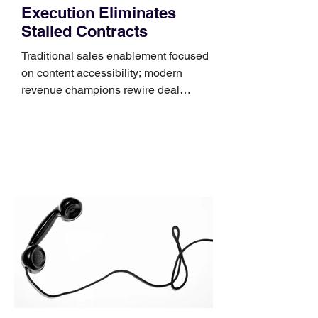
Execution Eliminates
Stalled Contracts
Traditional sales enablement focused
on content accessibility; modern
revenue champions rewire deal
execution directly within the workflow.
In complex B2B environments, revenue
leakage rarely occurs at the initial
contact phase. Instead, it happens
quietly in the mid-to-late stages of the
pipeline—where opportunities stall in
procurement reviews, messaging drifts
across consensus buying committees,
and deal cycle lengths stretch beyond 6
months. Recent market data shows that