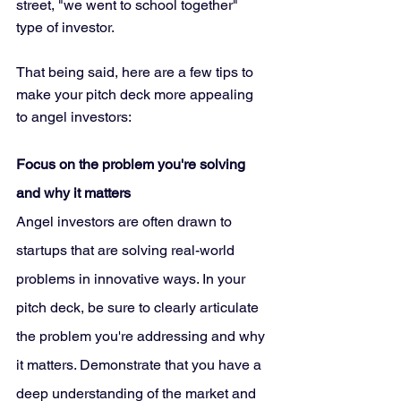
street, "we went to school together" 
type of investor. 
That being said, here are a few tips to 
make your pitch deck more appealing 
to angel investors:
Focus on the problem you're solving 
and why it matters
Angel investors are often drawn to 
startups that are solving real-world 
problems in innovative ways. In your 
pitch deck, be sure to clearly articulate 
the problem you're addressing and why 
it matters. Demonstrate that you have a 
deep understanding of the market and 