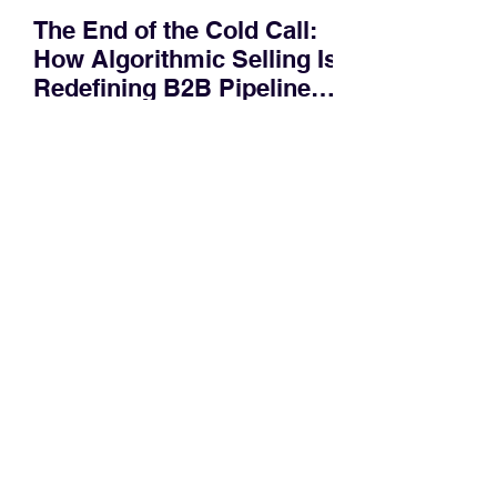
The End of the Cold Call:
How Algorithmic Selling Is
Redefining B2B Pipeline
Growth
Modern buyers don't want to be pitched
—they want hyper-contextual value
before the first meeting is ever
scheduled. For decades, the standard
playbook for enterprise sales growth
relied heavily on sheer volume: hire
more reps, dial more numbers, and
blast out thousands of templatized
email sequences. However, modern
B2B buying behavior has shifted
fundamentally. According to recent
market shifts, enterprise decision-
makers complete over 70% of their
buying journey before ever