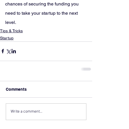
chances of securing the funding you 
need to take your startup to the next 
level.
Tips & Tricks
Startup
Comments
Write a comment...