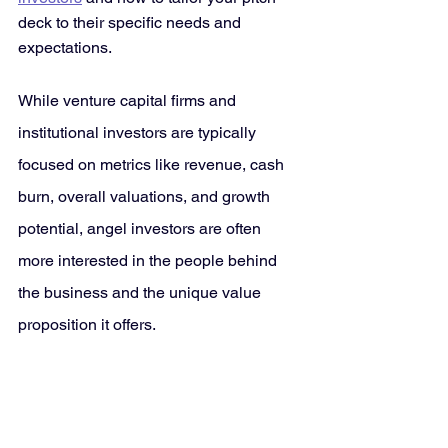
deck to their specific needs and 
expectations. 
While venture capital firms and 
institutional investors are typically 
focused on metrics like revenue, cash 
burn, overall valuations, and growth 
potential, angel investors are often 
more interested in the people behind 
the business and the unique value 
proposition it offers. 