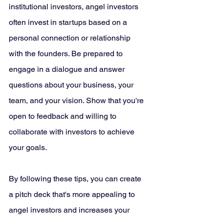
institutional investors, angel investors 
often invest in startups based on a 
personal connection or relationship 
with the founders. Be prepared to 
engage in a dialogue and answer 
questions about your business, your 
team, and your vision. Show that you're 
open to feedback and willing to 
collaborate with investors to achieve 
your goals.
By following these tips, you can create 
a pitch deck that's more appealing to 
angel investors and increases your 