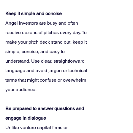
Keep it simple and concise
Angel investors are busy and often 
receive dozens of pitches every day. To 
make your pitch deck stand out, keep it 
simple, concise, and easy to 
understand. Use clear, straightforward 
language and avoid jargon or technical 
terms that might confuse or overwhelm 
your audience.
Be prepared to answer questions and 
engage in dialogue
Unlike venture capital firms or 