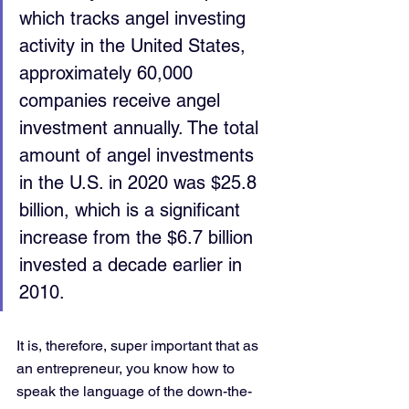
which tracks angel investing 
activity in the United States, 
approximately 60,000 
companies receive angel 
investment annually. The total 
amount of angel investments 
in the U.S. in 2020 was $25.8 
billion, which is a significant 
increase from the $6.7 billion 
invested a decade earlier in 
2010.
It is, therefore, super important that as 
an entrepreneur, you know how to 
speak the language of the down-the-