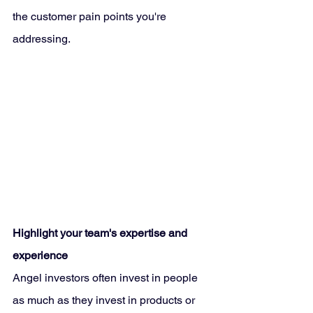
the customer pain points you're 
addressing.
Highlight your team's expertise and 
experience
Angel investors often invest in people 
as much as they invest in products or 