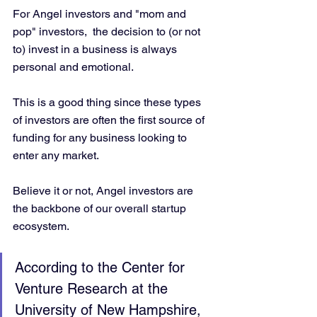
For Angel investors and "mom and 
pop" investors,  the decision to (or not 
to) invest in a business is always 
personal and emotional. 
This is a good thing since these types 
of investors are often the first source of 
funding for any business looking to 
enter any market. 
Believe it or not, Angel investors are 
the backbone of our overall startup 
ecosystem.
According to the Center for 
Venture Research at the 
University of New Hampshire, 