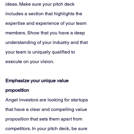
ideas. Make sure your pitch deck 
includes a section that highlights the 
expertise and experience of your team 
members. Show that you have a deep 
understanding of your industry and that 
your team is uniquely qualified to 
execute on your vision.
Emphasize your unique value 
proposition
Angel investors are looking for startups 
that have a clear and compelling value 
proposition that sets them apart from 
competitors. In your pitch deck, be sure 