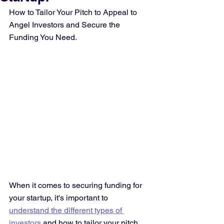
How to Tailor Your Pitch to Appeal to 
Angel Investors and Secure the 
Funding You Need.
When it comes to securing funding for 
your startup, it's important to 
understand the different types of 
investors
 and how to tailor your pitch 