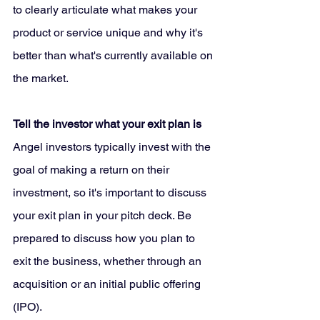
to clearly articulate what makes your 
product or service unique and why it's 
better than what's currently available on 
the market.
Tell the investor what your exit plan is 
Angel investors typically invest with the 
goal of making a return on their 
investment, so it's important to discuss 
your exit plan in your pitch deck. Be 
prepared to discuss how you plan to 
exit the business, whether through an 
acquisition or an initial public offering 
(IPO).