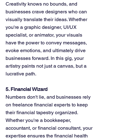
Creativity knows no bounds, and 
businesses crave designers who can 
visually translate their ideas. Whether 
you're a graphic designer, UI/UX 
specialist, or animator, your visuals 
have the power to convey messages, 
evoke emotions, and ultimately drive 
businesses forward. In this gig, your 
artistry paints not just a canvas, but a 
lucrative path.
5. Financial Wizard
Numbers don't lie, and businesses rely 
on freelance financial experts to keep 
their financial tapestry organized. 
Whether you're a bookkeeper, 
accountant, or financial consultant, your 
expertise ensures the financial health 