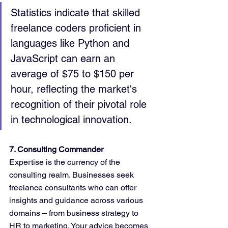
Statistics indicate that skilled 
freelance coders proficient in 
languages like Python and 
JavaScript can earn an 
average of $75 to $150 per 
hour, reflecting the market's 
recognition of their pivotal role 
in technological innovation.
7. Consulting Commander
Expertise is the currency of the 
consulting realm. Businesses seek 
freelance consultants who can offer 
insights and guidance across various 
domains – from business strategy to 
HR to marketing. Your advice becomes 