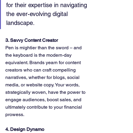
for their expertise in navigating 
the ever-evolving digital 
landscape.
3. Savvy Content Creator
Pen is mightier than the sword – and 
the keyboard is the modern-day 
equivalent. Brands yearn for content 
creators who can craft compelling 
narratives, whether for blogs, social 
media, or website copy. Your words, 
strategically woven, have the power to 
engage audiences, boost sales, and 
ultimately contribute to your financial 
prowess.
4. Design Dynamo