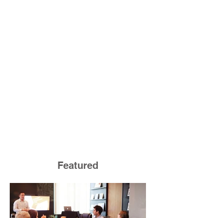
Featured