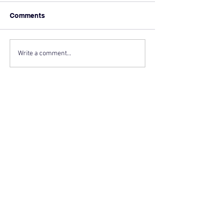
Comments
Write a comment...