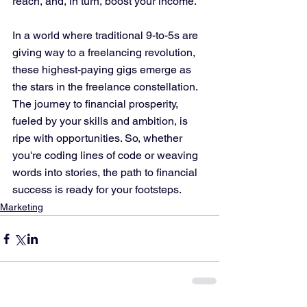
reach, and, in turn, boost your income.
In a world where traditional 9-to-5s are 
giving way to a freelancing revolution, 
these highest-paying gigs emerge as 
the stars in the freelance constellation. 
The journey to financial prosperity, 
fueled by your skills and ambition, is 
ripe with opportunities. So, whether 
you're coding lines of code or weaving 
words into stories, the path to financial 
success is ready for your footsteps.
Marketing