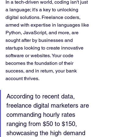
In a tech-driven world, coding isn't just 
a language; it's a key to unlocking 
digital solutions. Freelance coders, 
armed with expertise in languages like 
Python, JavaScript, and more, are 
sought after by businesses and 
startups looking to create innovative 
software or websites. Your code 
becomes the foundation of their 
success, and in return, your bank 
account thrives.
According to recent data, 
freelance digital marketers are 
commanding hourly rates 
ranging from $50 to $150, 
showcasing the high demand 