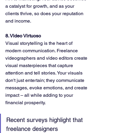
a catalyst for growth, and as your 
clients thrive, so does your reputation 
and income.
8. Video Virtuoso
Visual storytelling is the heart of 
modern communication. Freelance 
videographers and video editors create 
visual masterpieces that capture 
attention and tell stories. Your visuals 
don't just entertain; they communicate 
messages, evoke emotions, and create 
impact – all while adding to your 
financial prosperity.
Recent surveys highlight that 
freelance designers 