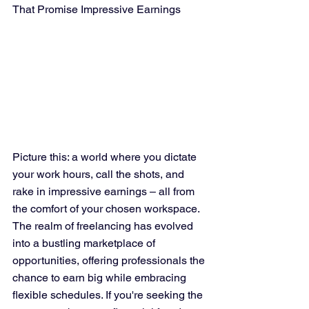
That Promise Impressive Earnings
Picture this: a world where you dictate 
your work hours, call the shots, and 
rake in impressive earnings – all from 
the comfort of your chosen workspace. 
The realm of freelancing has evolved 
into a bustling marketplace of 
opportunities, offering professionals the 
chance to earn big while embracing 
flexible schedules. If you're seeking the 