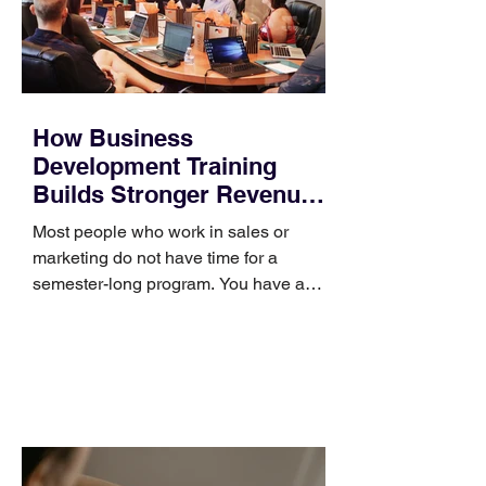
How Business
Development Training
Builds Stronger Revenue
Skills
Most people who work in sales or
marketing do not have time for a
semester-long program. You have a
pipeline to fill, a campaign to launch,
and a quarter that ends whether you
feel ready or not. Short, structured
training can still help, but only if you
choose the right topic and apply it
quickly. Business development training
occupies a useful middle ground. It is