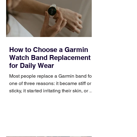
broad enough to cover strategy and
positioning, yet practical enough to
improve a discovery call or landing pag
How to Choose a Garmin
Watch Band Replacement
for Daily Wear
Most people replace a Garmin band for
one of three reasons: it became stiff or
sticky, it started irritating their skin, or it
no longer suits what they wear each
day. Use a simple order when
comparing bands: connector, width,
material, closure, and fit. Checking
those five details can help you avoid an
unnecessary return. What to check first