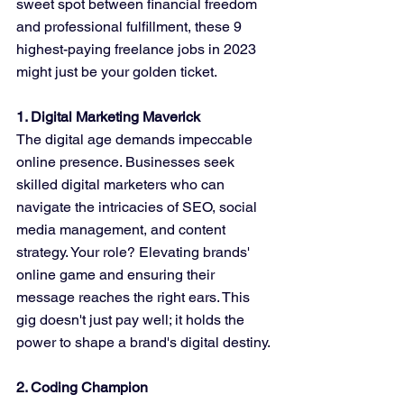
sweet spot between financial freedom 
and professional fulfillment, these 9 
highest-paying freelance jobs in 2023 
might just be your golden ticket.
1. Digital Marketing Maverick
The digital age demands impeccable 
online presence. Businesses seek 
skilled digital marketers who can 
navigate the intricacies of SEO, social 
media management, and content 
strategy. Your role? Elevating brands' 
online game and ensuring their 
message reaches the right ears. This 
gig doesn't just pay well; it holds the 
power to shape a brand's digital destiny.
2. Coding Champion