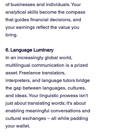
of businesses and individuals. Your 
analytical skills become the compass 
that guides financial decisions, and 
your earnings reflect the value you 
bring.
6. Language Luminary
In an increasingly global world, 
multilingual communication is a prized 
asset. Freelance translators, 
interpreters, and language tutors bridge 
the gap between languages, cultures, 
and ideas. Your linguistic prowess isn't 
just about translating words; it's about 
enabling meaningful conversations and 
cultural exchanges – all while padding 
your wallet.