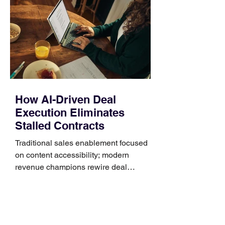
Identify the connector Garmin watches
generally use one of two attachment
systems. QuickFit bands have a latch
that clips over the
How AI-Driven Deal
Execution Eliminates
Stalled Contracts
Traditional sales enablement focused
on content accessibility; modern
revenue champions rewire deal
execution directly within the workflow.
In complex B2B environments, revenue
leakage rarely occurs at the initial
contact phase. Instead, it happens