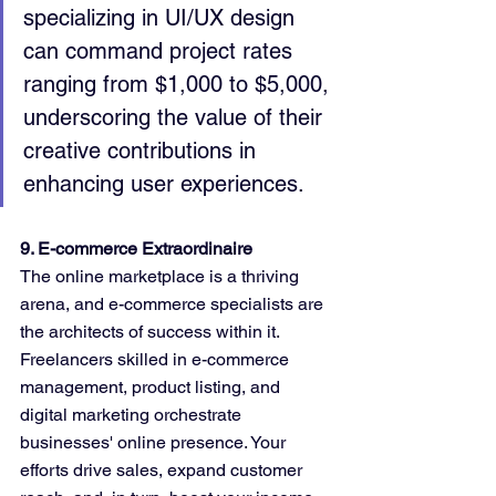
specializing in UI/UX design 
can command project rates 
ranging from $1,000 to $5,000, 
underscoring the value of their 
creative contributions in 
enhancing user experiences.
9. E-commerce Extraordinaire
The online marketplace is a thriving 
arena, and e-commerce specialists are 
the architects of success within it. 
Freelancers skilled in e-commerce 
management, product listing, and 
digital marketing orchestrate 
businesses' online presence. Your 
efforts drive sales, expand customer 