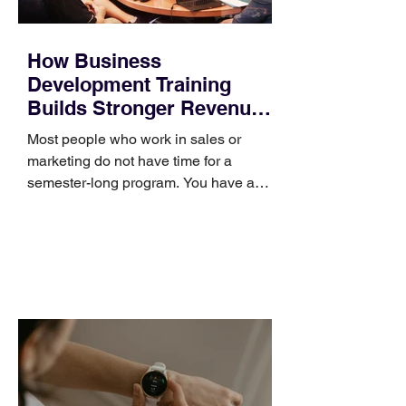
How Business
Development Training
Builds Stronger Revenue
Skills
Most people who work in sales or
marketing do not have time for a
semester-long program. You have a
pipeline to fill, a campaign to launch,
and a quarter that ends whether you
feel ready or not. Short, structured
training can still help, but only if you
choose the right topic and apply it
quickly. Business development training
occupies a useful middle ground. It is
broad enough to cover strategy and
positioning, yet practical enough to
improve a discovery call or landing pag