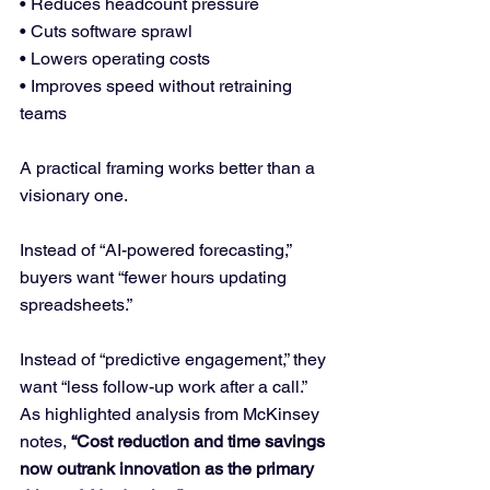
• Reduces headcount pressure
• Cuts software sprawl
• Lowers operating costs
• Improves speed without retraining 
teams
A practical framing works better than a 
visionary one.
Instead of “AI-powered forecasting,” 
buyers want “fewer hours updating 
spreadsheets.”
Instead of “predictive engagement,” they 
want “less follow-up work after a call.”
As highlighted analysis from McKinsey 
notes, 
“Cost reduction and time savings 
now outrank innovation as the primary 