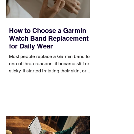
How to Choose a Garmin
Watch Band Replacement
for Daily Wear
Most people replace a Garmin band for
one of three reasons: it became stiff or
sticky, it started irritating their skin, or it
no longer suits what they wear each
day. Use a simple order when
comparing bands: connector, width,
material, closure, and fit. Checking
those five details can help you avoid an
unnecessary return. What to check first
Identify the connector Garmin watches
generally use one of two attachment