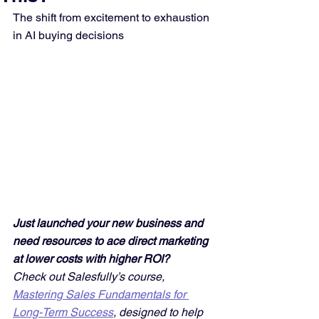
The shift from excitement to exhaustion 
in AI buying decisions
Just launched your new business and 
need resources to ace direct marketing 
at lower costs with higher ROI? 
Check out Salesfully’s course, 
Mastering Sales Fundamentals for 
Long-Term Success
, designed to help 