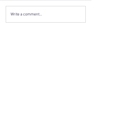
Write a comment...