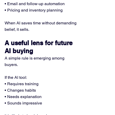
• Email and follow-up automation
• Pricing and inventory planning
When AI saves time without demanding 
belief, it sells.
A useful lens for future 
AI buying
A simple rule is emerging among 
buyers.
If the AI tool:
• Requires training
• Changes habits
• Needs explanation
• Sounds impressive