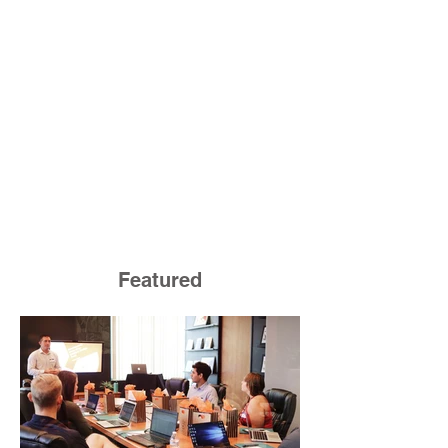
Featured