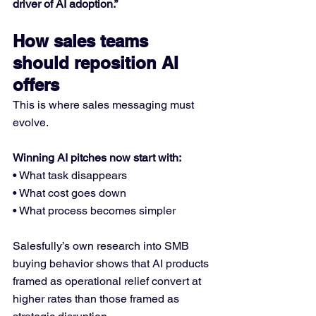
driver of AI adoption.”
How sales teams 
should reposition AI 
offers
This is where sales messaging must 
evolve.
Winning AI pitches now start with:
• What task disappears
• What cost goes down
• What process becomes simpler
Salesfully’s own research into SMB 
buying behavior shows that AI products 
framed as operational relief convert at 
higher rates than those framed as 