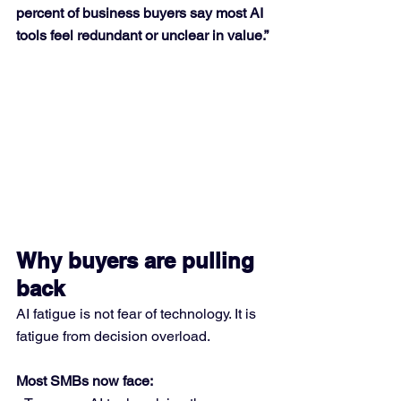
percent of business buyers say most AI 
tools feel redundant or unclear in value.”
Why buyers are pulling 
back
AI fatigue is not fear of technology. It is 
fatigue from decision overload.
Most SMBs now face: