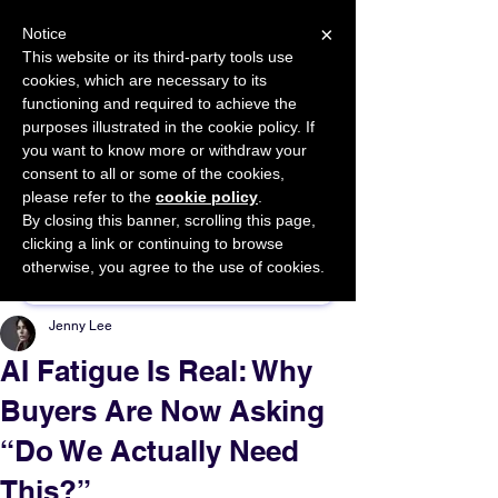
×
Notice
This website or its third-party tools use
cookies, which are necessary to its
START FOR FREE
functioning and required to achieve the
Ask Valkyrie
purposes illustrated in the cookie policy. If
you want to know more or withdraw your
consent to all or some of the cookies,
please refer to the
cookie policy
.
By closing this banner, scrolling this page,
Sponsor This Article
clicking a link or continuing to browse
otherwise, you agree to the use of cookies.
Jenny Lee
AI Fatigue Is Real: Why
Buyers Are Now Asking
“Do We Actually Need
This?”