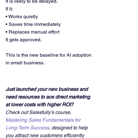
It is likely to be delayed.
If it:
• Works quietly
• Saves time immediately
• Replaces manual effort
It gets approved.
This is the new baseline for AI adoption 
in small business.
Just launched your new business and 
need resources to ace direct marketing 
at lower costs with higher ROI?
Check out Salesfully’s course, 
Mastering Sales Fundamentals for 
Long-Term Success
, designed to help 
you attract new customers efficiently 