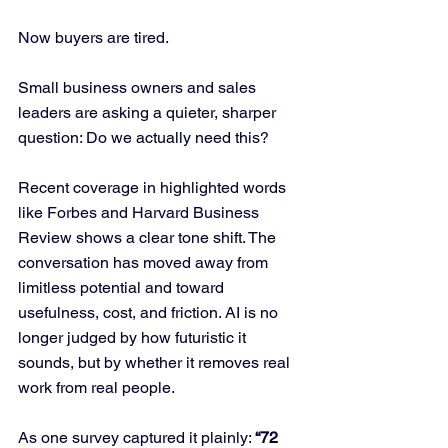
Now buyers are tired.
Small business owners and sales 
leaders are asking a quieter, sharper 
question: Do we actually need this?
Recent coverage in highlighted words 
like Forbes and Harvard Business 
Review shows a clear tone shift. The 
conversation has moved away from 
limitless potential and toward 
usefulness, cost, and friction. AI is no 
longer judged by how futuristic it 
sounds, but by whether it removes real 
work from real people.
As one survey captured it plainly: 
“72 