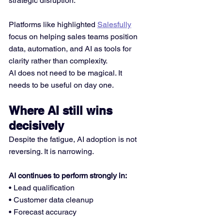
strategic disruption. 
Platforms like highlighted 
Salesfully
focus on helping sales teams position 
data, automation, and AI as tools for 
clarity rather than complexity.
AI does not need to be magical. It 
needs to be useful on day one.
Where AI still wins 
decisively
Despite the fatigue, AI adoption is not 
reversing. It is narrowing.
AI continues to perform strongly in:
• Lead qualification
• Customer data cleanup
• Forecast accuracy