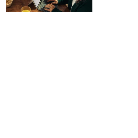
systems. QuickFit bands have a latch
that clips over the
How AI-Driven Deal
Execution Eliminates
Stalled Contracts
Traditional sales enablement focused
on content accessibility; modern
revenue champions rewire deal
execution directly within the workflow.
In complex B2B environments, revenue
leakage rarely occurs at the initial
contact phase. Instead, it happens
quietly in the mid-to-late stages of the
pipeline—where opportunities stall in
procurement reviews, messaging drifts