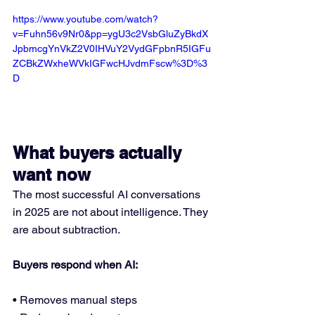
https://www.youtube.com/watch?
v=Fuhn56v9Nr0&pp=ygU3c2VsbGluZyBkdX
JpbmcgYnVkZ2V0IHVuY2VydGFpbnR5IGFu
ZCBkZWxheWVkIGFwcHJvdmFscw%3D%3
D
What buyers actually 
want now
The most successful AI conversations 
in 2025 are not about intelligence. They 
are about subtraction.
Buyers respond when AI:
• Removes manual steps