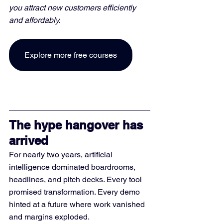
you attract new customers efficiently 
and affordably. 
Explore more free courses
The hype hangover has 
arrived
For nearly two years, artificial 
intelligence dominated boardrooms, 
headlines, and pitch decks. Every tool 
promised transformation. Every demo 
hinted at a future where work vanished 
and margins exploded.