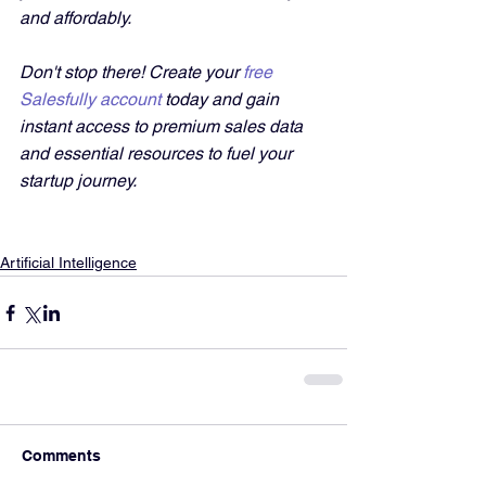
and affordably. 
Don't stop there! Create your 
free 
Salesfully account
 today and gain 
instant access to premium sales data 
and essential resources to fuel your 
startup journey.
Artificial Intelligence
Comments