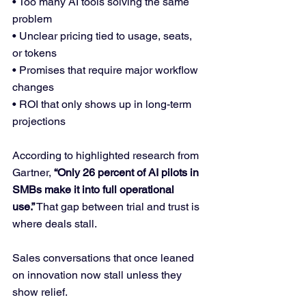
• Too many AI tools solving the same 
problem
• Unclear pricing tied to usage, seats, 
or tokens
• Promises that require major workflow 
changes
• ROI that only shows up in long-term 
projections
According to highlighted research from 
Gartner, 
“Only 26 percent of AI pilots in 
SMBs make it into full operational 
use.”
 That gap between trial and trust is 
where deals stall.
Sales conversations that once leaned 
on innovation now stall unless they 
show relief.