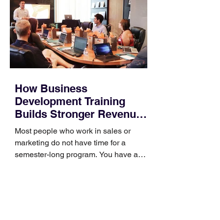
How Business
Development Training
Builds Stronger Revenue
Skills
Most people who work in sales or
marketing do not have time for a
semester-long program. You have a
pipeline to fill, a campaign to launch,
and a quarter that ends whether you
feel ready or not. Short, structured
training can still help, but only if you
choose the right topic and apply it