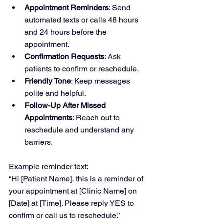
Appointment Reminders
: Send 
automated texts or calls 48 hours 
and 24 hours before the 
appointment.
Confirmation Requests
: Ask 
patients to confirm or reschedule.
Friendly Tone
: Keep messages 
polite and helpful.
Follow-Up After Missed 
Appointments
: Reach out to 
reschedule and understand any 
barriers.
Example reminder text:  
“Hi [Patient Name], this is a reminder of 
your appointment at [Clinic Name] on 
[Date] at [Time]. Please reply YES to 
confirm or call us to reschedule.”