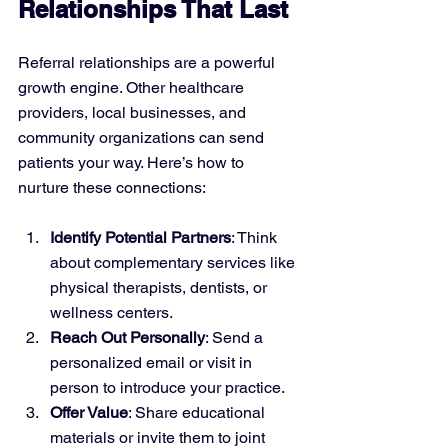
Relationships That Last
Referral relationships are a powerful 
growth engine. Other healthcare 
providers, local businesses, and 
community organizations can send 
patients your way. Here’s how to 
nurture these connections:
Identify Potential Partners
: Think 
about complementary services like 
physical therapists, dentists, or 
wellness centers.
Reach Out Personally
: Send a 
personalized email or visit in 
person to introduce your practice.
Offer Value
: Share educational 
materials or invite them to joint 