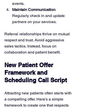
events.
Maintain Communication
: 
Regularly check in and update 
partners on your services.
Referral relationships thrive on mutual 
respect and trust. Avoid aggressive 
sales tactics. Instead, focus on 
collaboration and patient benefit.
New Patient Offer 
Framework and 
Scheduling Call Script
Attracting new patients often starts with 
a compelling offer. Here’s a simple 
framework to create one that respects 