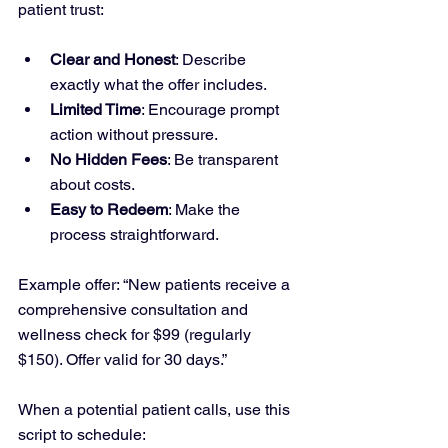
patient trust:
Clear and Honest
: Describe 
exactly what the offer includes.
Limited Time
: Encourage prompt 
action without pressure.
No Hidden Fees
: Be transparent 
about costs.
Easy to Redeem
: Make the 
process straightforward.
Example offer: “New patients receive a 
comprehensive consultation and 
wellness check for $99 (regularly 
$150). Offer valid for 30 days.”
When a potential patient calls, use this 
script to schedule: