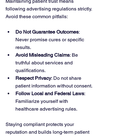
Maintaining patient trust means 
following advertising regulations strictly. 
Avoid these common pitfalls:
Do Not Guarantee Outcomes
: 
Never promise cures or specific 
results.
Avoid Misleading Claims
: Be 
truthful about services and 
qualifications.
Respect Privacy
: Do not share 
patient information without consent.
Follow Local and Federal Laws
: 
Familiarize yourself with 
healthcare advertising rules.
Staying compliant protects your 
reputation and builds long-term patient 