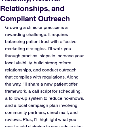
Relationships, and
Compliant Outreach
Growing a clinic or practice is a 
rewarding challenge. It requires 
balancing patient trust with effective 
marketing strategies. I’ll walk you 
through practical steps to increase your 
local visibility, build strong referral 
relationships, and conduct outreach 
that complies with regulations. Along 
the way, I’ll share a new patient offer 
framework, a call script for scheduling, 
a follow-up system to reduce no-shows, 
and a local campaign plan involving 
community partners, direct mail, and 
reviews. Plus, I’ll highlight what you 
must avoid claiming in your ads to stay 