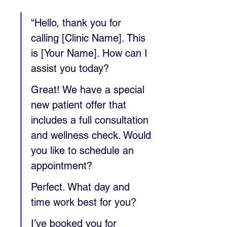
“Hello, thank you for 
calling [Clinic Name]. This 
is [Your Name]. How can I 
assist you today?
Great! We have a special 
new patient offer that 
includes a full consultation 
and wellness check. Would 
you like to schedule an 
appointment?
Perfect. What day and 
time work best for you?
I’ve booked you for 