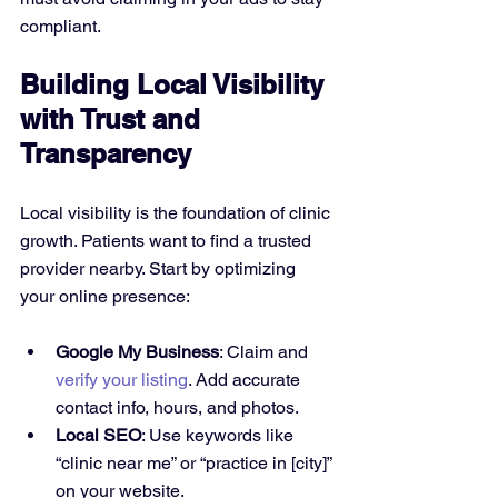
compliant.
Building Local Visibility 
with Trust and 
Transparency
Local visibility is the foundation of clinic 
growth. Patients want to find a trusted 
provider nearby. Start by optimizing 
your online presence:
Google My Business
: Claim and 
verify your listing
. Add accurate 
contact info, hours, and photos.
Local SEO
: Use keywords like 
“clinic near me” or “practice in [city]” 
on your website.