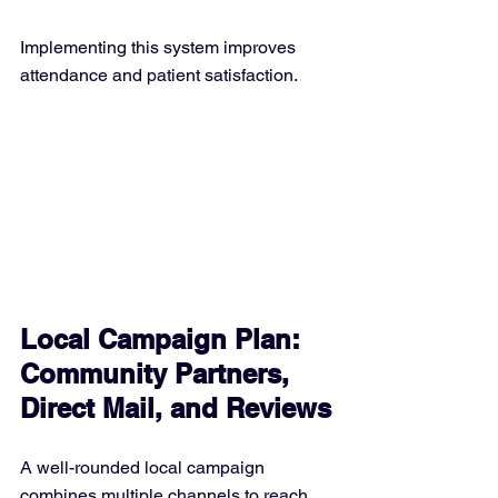
Implementing this system improves 
attendance and patient satisfaction.
Local Campaign Plan: 
Community Partners, 
Direct Mail, and Reviews
A well-rounded local campaign 
combines multiple channels to reach 