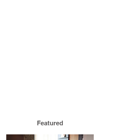
Featured