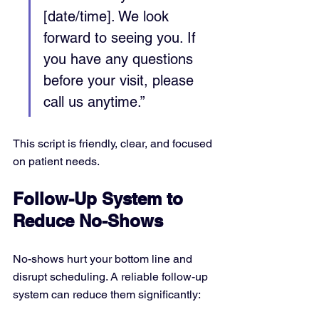
[date/time]. We look 
forward to seeing you. If 
you have any questions 
before your visit, please 
call us anytime.”
This script is friendly, clear, and focused 
on patient needs.
Follow-Up System to 
Reduce No-Shows
No-shows hurt your bottom line and 
disrupt scheduling. A reliable follow-up 
system can reduce them significantly: