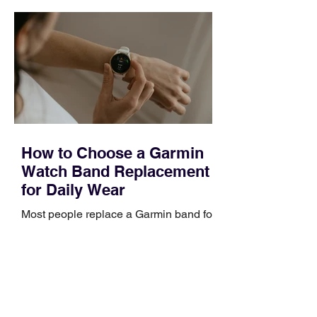
quickly. Business development training
occupies a useful middle ground. It is
broad enough to cover strategy and
positioning, yet practical enough to
improve a discovery call or landing pag
How to Choose a Garmin
Watch Band Replacement
for Daily Wear
Most people replace a Garmin band for
one of three reasons: it became stiff or
sticky, it started irritating their skin, or it
no longer suits what they wear each
day. Use a simple order when
comparing bands: connector, width,
material, closure, and fit. Checking