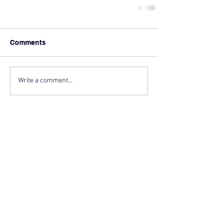
Comments
Write a comment...