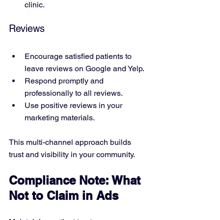
clinic.
Reviews
Encourage satisfied patients to 
leave reviews on Google and Yelp.
Respond promptly and 
professionally to all reviews.
Use positive reviews in your 
marketing materials.
This multi-channel approach builds 
trust and visibility in your community.
Compliance Note: What 
Not to Claim in Ads