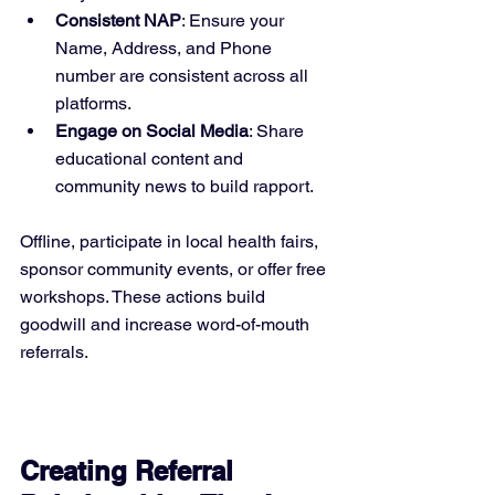
Consistent NAP
: Ensure your 
Name, Address, and Phone 
number are consistent across all 
platforms.
Engage on Social Media
: Share 
educational content and 
community news to build rapport.
Offline, participate in local health fairs, 
sponsor community events, or offer free 
workshops. These actions build 
goodwill and increase word-of-mouth 
referrals.
Creating Referral 