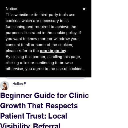
×
Notice
This website or its third-party tools use
cookies, which are necessary to its
START FOR FREE
functioning and required to achieve the
Ask Valkyrie
purposes illustrated in the cookie policy. If
you want to know more or withdraw your
consent to all or some of the cookies,
please refer to the
cookie policy
.
By closing this banner, scrolling this page,
Sponsor This Article
clicking a link or continuing to browse
otherwise, you agree to the use of cookies.
Hellen P
Beginner Guide for Clinic
Growth That Respects
Patient Trust: Local
Visibility, Referral