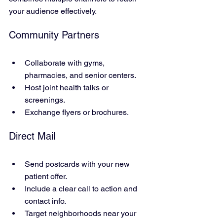
your audience effectively.
Community Partners
Collaborate with gyms, 
pharmacies, and senior centers.
Host joint health talks or 
screenings.
Exchange flyers or brochures.
Direct Mail
Send postcards with your new 
patient offer.
Include a clear call to action and 
contact info.
Target neighborhoods near your 