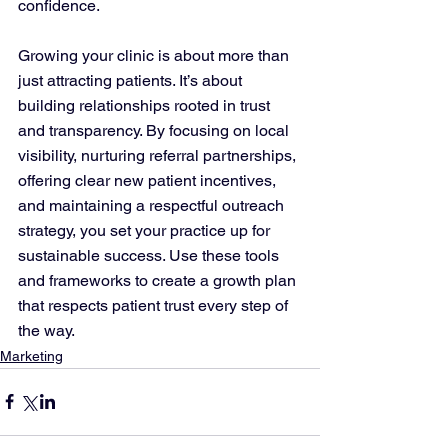
confidence.
Growing your clinic is about more than 
just attracting patients. It’s about 
building relationships rooted in trust 
and transparency. By focusing on local 
visibility, nurturing referral partnerships, 
offering clear new patient incentives, 
and maintaining a respectful outreach 
strategy, you set your practice up for 
sustainable success. Use these tools 
and frameworks to create a growth plan 
that respects patient trust every step of 
the way.
Marketing