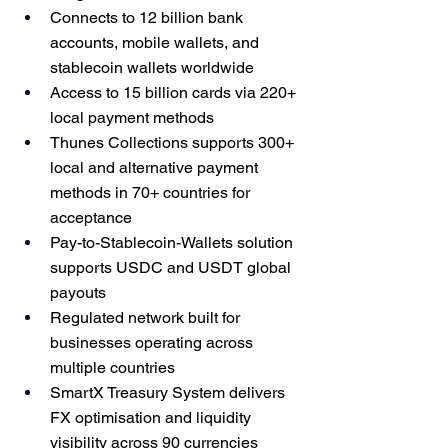
Connects to 12 billion bank 
accounts, mobile wallets, and 
stablecoin wallets worldwide
Access to 15 billion cards via 220+ 
local payment methods
Thunes Collections supports 300+ 
local and alternative payment 
methods in 70+ countries for 
acceptance
Pay-to-Stablecoin-Wallets solution 
supports USDC and USDT global 
payouts
Regulated network built for 
businesses operating across 
multiple countries
SmartX Treasury System delivers 
FX optimisation and liquidity 
visibility across 90 currencies