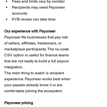
Fees and limits vary by corridor
Recipients may need Payoneer 
accounts
KYB review can take time
Our experience with Payoneer
Payoneer fits businesses that pay lots 
of sellers, affiliates, freelancers, or 
marketplace participants. The no-code 
CSV option is useful for finance teams 
that are not ready to build a full payout 
integration.
The main thing to watch is recipient 
experience. Payoneer works best when 
your payees already know it or are 
comfortable joining the ecosystem.
Payoneer pricing