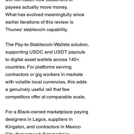
payees actually move money.
What has evolved meaningfully since 
earlier iterations of this review is 
Thunes’ stablecoin capability. 
The Pay-to-Stablecoin-Wallets solution, 
supporting USDC and USDT payouts 
to digital asset wallets across 140+ 
countries. For platforms serving 
contractors or gig workers in markets 
with volatile local currencies, this adds 
a genuinely useful rail that few 
competitors offer at comparable scale.
For a Black-owned marketplace paying 
designers in Lagos, suppliers in 
Kingston, and contractors in Mexico 