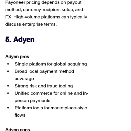
Payoneer pricing depends on payout 
method, currency, recipient setup, and 
FX. High-volume platforms can typically 
discuss enterprise terms.
5. Adyen
Adyen pros
Single platform for global acquiring
Broad local payment method 
coverage
Strong risk and fraud tooling
Unified commerce for online and in-
person payments
Platform tools for marketplace-style 
flows
Adyen cons