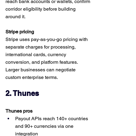
reach bank accounts or wallets, confirm 
corridor eligibility before building 
around it.
Stripe pricing
Stripe uses pay-as-you-go pricing with 
separate charges for processing, 
international cards, currency 
conversion, and platform features. 
Larger businesses can negotiate 
custom enterprise terms.
2. Thunes
Thunes pros
Payout APIs reach 140+ countries 
and 90+ currencies via one 
integration