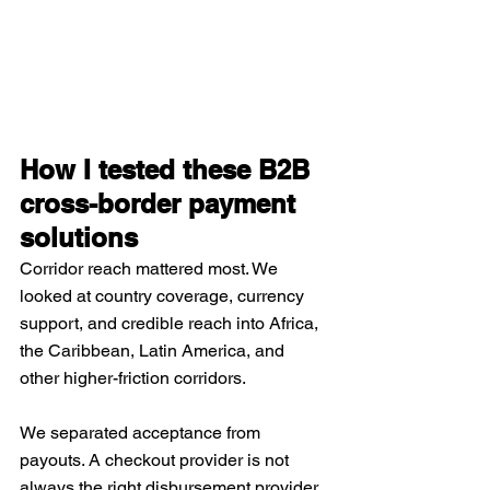
How I tested these B2B 
cross-border payment 
solutions
Corridor reach mattered most. We 
looked at country coverage, currency 
support, and credible reach into Africa, 
the Caribbean, Latin America, and 
other higher-friction corridors.
We separated acceptance from 
payouts. A checkout provider is not 
always the right disbursement provider, 