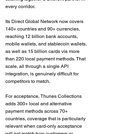
every corridor. 
Its Direct Global Network now covers 
140+ countries and 90+ currencies, 
reaching 12 billion bank accounts, 
mobile wallets, and stablecoin wallets, 
as well as 15 billion cards via more 
than 220 local payment methods. That 
scale, all through a single API 
integration, is genuinely difficult for 
competitors to match.
For acceptance, Thunes Collections 
adds 300+ local and alternative 
payment methods across 70+ 
countries, coverage that is particularly 
relevant when card-only acceptance 
will not match how customers or 