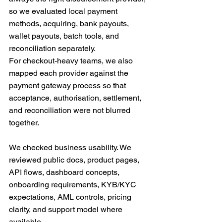
so we evaluated local payment 
methods, acquiring, bank payouts, 
wallet payouts, batch tools, and 
reconciliation separately.
For checkout-heavy teams, we also 
mapped each provider against the 
payment gateway process so that 
acceptance, authorisation, settlement, 
and reconciliation were not blurred 
together.
We checked business usability. We 
reviewed public docs, product pages, 
API flows, dashboard concepts, 
onboarding requirements, KYB/KYC 
expectations, AML controls, pricing 
clarity, and support model where 
available.