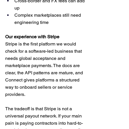
Cross-border and FX fees can add 
up
Complex marketplaces still need 
engineering time
Our experience with Stripe
Stripe is the first platform we would 
check for a software-led business that 
needs global acceptance and 
marketplace payments. The docs are 
clear, the API patterns are mature, and 
Connect gives platforms a structured 
way to onboard sellers or service 
providers.
The tradeoff is that Stripe is not a 
universal payout network. If your main 
pain is paying contractors into hard-to-