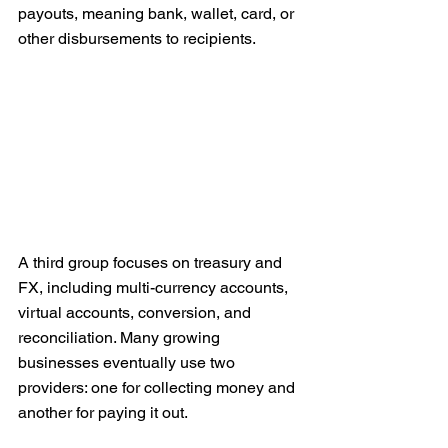
payouts, meaning bank, wallet, card, or 
other disbursements to recipients.
A third group focuses on treasury and 
FX, including multi-currency accounts, 
virtual accounts, conversion, and 
reconciliation. Many growing 
businesses eventually use two 
providers: one for collecting money and 
another for paying it out.