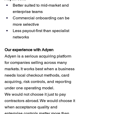
Better suited to mid-market and 
enterprise teams
Commercial onboarding can be 
more selective
Less payout-first than specialist 
networks
Our experience with Adyen
Adyen is a serious acquiring platform 
for companies selling across many 
markets. It works best when a business 
needs local checkout methods, card 
acquiring, risk controls, and reporting 
under one operating model.
We would not choose it just to pay 
contractors abroad. We would choose it 
when acceptance quality and 
enterprise controls matter more than 