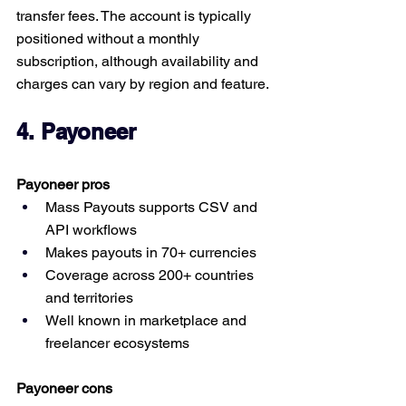
transfer fees. The account is typically 
positioned without a monthly 
subscription, although availability and 
charges can vary by region and feature.
4. Payoneer
Payoneer pros
Mass Payouts supports CSV and 
API workflows
Makes payouts in 70+ currencies
Coverage across 200+ countries 
and territories
Well known in marketplace and 
freelancer ecosystems
Payoneer cons