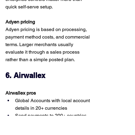
quick self-serve setup.
Adyen pricing
Adyen pricing is based on processing, 
payment method costs, and commercial 
terms. Larger merchants usually 
evaluate it through a sales process 
rather than a simple posted plan.
6. Airwallex
Airwallex pros
Global Accounts with local account 
details in 20+ currencies
Send payments to 200+ countries 
and regions
Can collect locally from 60+ 