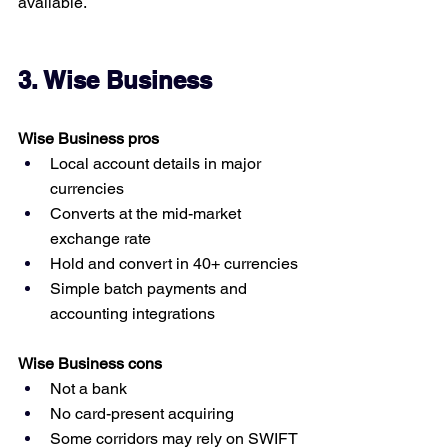
available.
3. Wise Business
Wise Business pros
Local account details in major 
currencies
Converts at the mid-market 
exchange rate
Hold and convert in 40+ currencies
Simple batch payments and 
accounting integrations
Wise Business cons
Not a bank
No card-present acquiring
Some corridors may rely on SWIFT