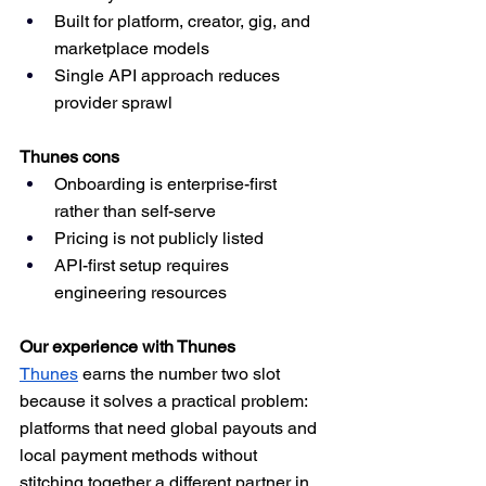
Built for platform, creator, gig, and 
marketplace models
Single API approach reduces 
provider sprawl
Thunes cons
Onboarding is enterprise-first 
rather than self-serve
Pricing is not publicly listed
API-first setup requires 
engineering resources
Our experience with Thunes
Thunes
 earns the number two slot 
because it solves a practical problem: 
platforms that need global payouts and 
local payment methods without 
stitching together a different partner in 