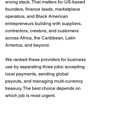
wrong stack. That matters for US-based 
founders, finance leads, marketplace 
operators, and Black American 
entrepreneurs building with suppliers, 
contractors, creators, and customers 
across Africa, the Caribbean, Latin 
America, and beyond.
We ranked these providers for business 
use by separating three jobs: accepting 
local payments, sending global 
payouts, and managing multi-currency 
treasury. The best choice depends on 
which job is most urgent.