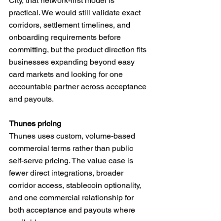
City, that network-first model is 
practical. We would still validate exact 
corridors, settlement timelines, and 
onboarding requirements before 
committing, but the product direction fits 
businesses expanding beyond easy 
card markets and looking for one 
accountable partner across acceptance 
and payouts.
Thunes pricing
Thunes uses custom, volume-based 
commercial terms rather than public 
self-serve pricing. The value case is 
fewer direct integrations, broader 
corridor access, stablecoin optionality, 
and one commercial relationship for 
both acceptance and payouts where 