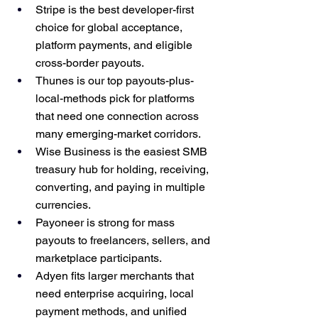
Stripe is the best developer-first 
choice for global acceptance, 
platform payments, and eligible 
cross-border payouts.
Thunes is our top payouts-plus-
local-methods pick for platforms 
that need one connection across 
many emerging-market corridors.
Wise Business is the easiest SMB 
treasury hub for holding, receiving, 
converting, and paying in multiple 
currencies.
Payoneer is strong for mass 
payouts to freelancers, sellers, and 
marketplace participants.
Adyen fits larger merchants that 
need enterprise acquiring, local 
payment methods, and unified 