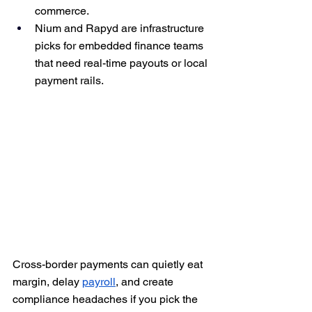
commerce.
Nium and Rapyd are infrastructure 
picks for embedded finance teams 
that need real-time payouts or local 
payment rails.
Cross-border payments can quietly eat 
margin, delay 
payroll
, and create 
compliance headaches if you pick the 