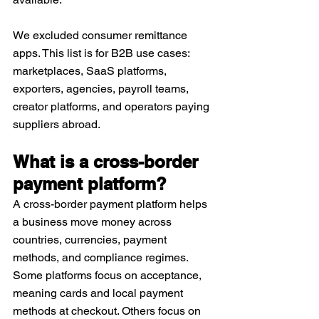
We excluded consumer remittance 
apps. This list is for B2B use cases: 
marketplaces, SaaS platforms, 
exporters, agencies, payroll teams, 
creator platforms, and operators paying 
suppliers abroad.
What is a cross-border 
payment platform?
A cross-border payment platform helps 
a business move money across 
countries, currencies, payment 
methods, and compliance regimes. 
Some platforms focus on acceptance, 
meaning cards and local payment 
methods at checkout. Others focus on 