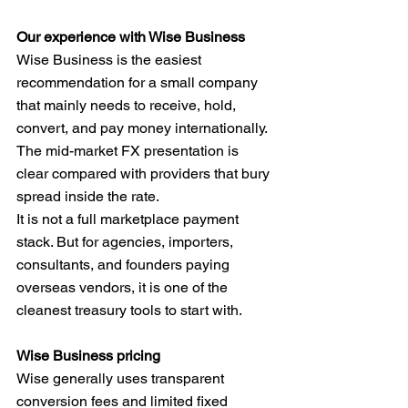
Our experience with Wise Business
Wise Business is the easiest 
recommendation for a small company 
that mainly needs to receive, hold, 
convert, and pay money internationally. 
The mid-market FX presentation is 
clear compared with providers that bury 
spread inside the rate.
It is not a full marketplace payment 
stack. But for agencies, importers, 
consultants, and founders paying 
overseas vendors, it is one of the 
cleanest treasury tools to start with.
Wise Business pricing
Wise generally uses transparent 
conversion fees and limited fixed 