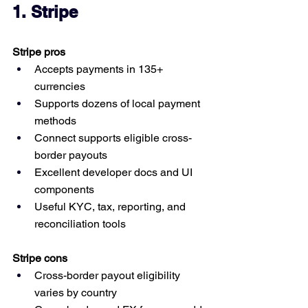
1. Stripe
Stripe pros
Accepts payments in 135+ 
currencies
Supports dozens of local payment 
methods
Connect supports eligible cross-
border payouts
Excellent developer docs and UI 
components
Useful KYC, tax, reporting, and 
reconciliation tools
Stripe cons
Cross-border payout eligibility 
varies by country