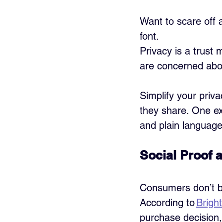
Want to scare off 
font.
Privacy is a trust
are concerned abo
Simplify your priv
they share. One ex
and plain language
Social Proof 
Consumers don’t b
According to 
Brigh
purchase decision