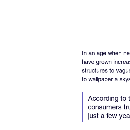
In an age when nea
have grown increas
structures to vagu
to wallpaper a sky
According to 
consumers tr
just a few yea