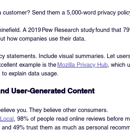
a customer? Send them a 5,000-word privacy policy
 minefield. A 2019 Pew Research study found that 79
ut how companies use their data.
acy statements. Include visual summaries. Let users
cellent example is the 
Mozilla Privacy Hub
, which 
 to explain data usage.
and User-Generated Content
elieve you. They believe other consumers.
tLocal
, 98% of people read online reviews before m
, and 49% trust them as much as personal recom