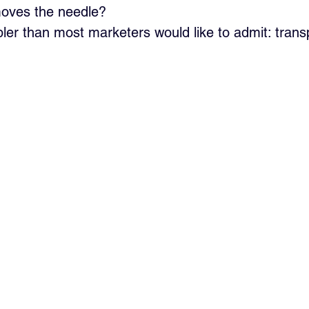
moves the needle?
ler than most marketers would like to admit: trans