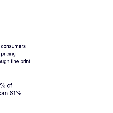
” consumers 
pricing 
gh fine print 
2% of 
from 61% 