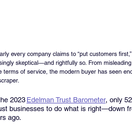
rly every company claims to “put customers first,
ingly skeptical—and rightfully so. From misleading 
e terms of service, the modern buyer has seen enou
scraper. 
the 2023 
Edelman Trust Barometer
, only 5
ust businesses to do what is right—down 
rs ago.