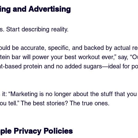
ng and Advertising
. Start describing reality.
uld be accurate, specific, and backed by actual res
tein bar will power your best workout ever,” say, “O
nt-based protein and no added sugars—ideal for po
s it: “Marketing is no longer about the stuff that yo
ou tell.” The best stories? The true ones.
ple Privacy Policies