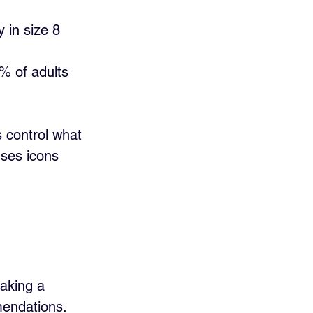
 in size 8 
% of adults 
 control what 
uses icons 
aking a 
mendations.