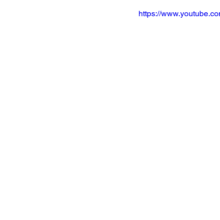
https://www.youtube.