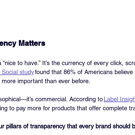
ency Matters
 “nice to have.” It’s the currency of every click, scro
 Social study
 found that 86% of Americans believe
 more important than ever before.
losophical—it’s commercial. According to 
Label Insig
ing to pay more for products that offer complete t
our pillars of transparency that every brand should 