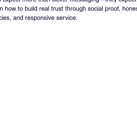
 how to build real trust through social proof, hone
icies, and responsive service.