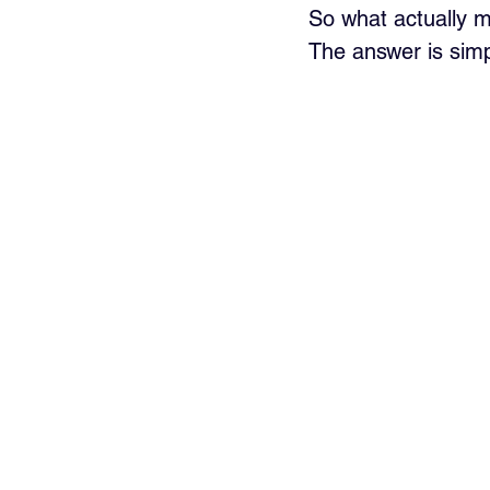
So what actually 
The answer is simp