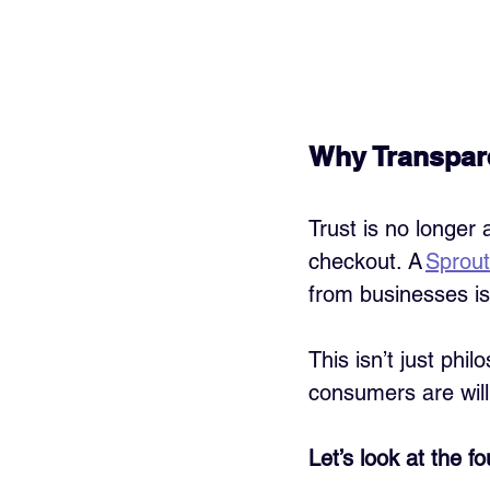
Why Transpar
Trust is no longer a
checkout. A 
Sprout
from businesses is
This isn’t just phi
consumers are will
Let’s look at the f