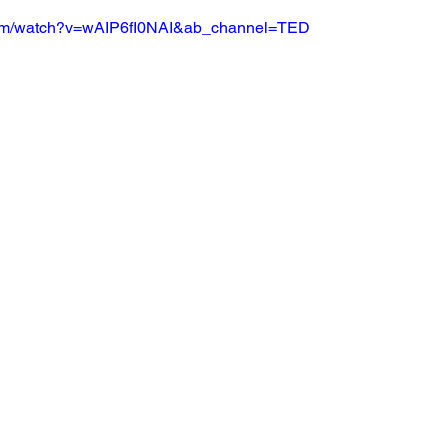
com/watch?v=wAIP6fI0NAI&ab_channel=TED