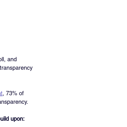
ll, and 
 transparency 
ht
, 73% of 
ransparency.
build upon: