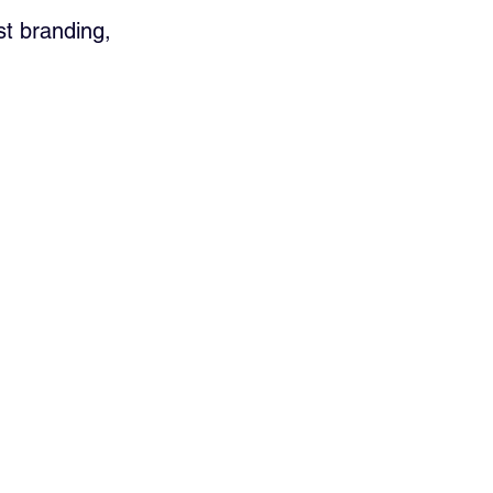
st branding, 