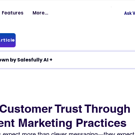
Features
More...
Ask V
rticle
✦ Article breakdown by Salesfully AI +
 Customer Trust Through
ent Marketing Practices
 expect more than clever messaging—they expect