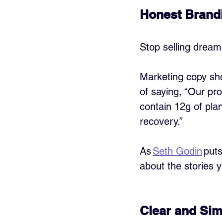
Honest Brandi
Stop selling dreams
Marketing copy sho
of saying, “Our pro
contain 12g of pla
recovery.”
As 
Seth Godin
 put
about the stories y
Clear and Sim