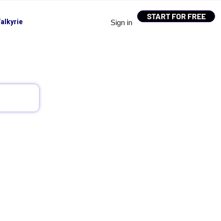
START FOR FREE
alkyrie
Sign in
 