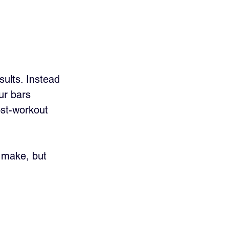
ults. Instead 
ur bars 
st-workout 
u make, but 