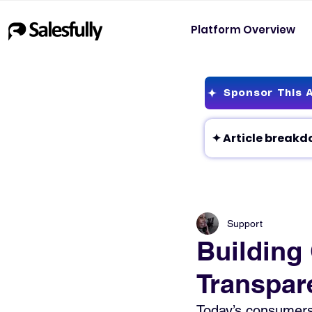
Platform Overview
Sponsor This A
Support
Building
Transpar
Today’s consumers