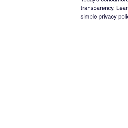
transparency. Learn
simple privacy pol