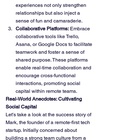
experiences not only strengthen 
relationships but also inject a 
sense of fun and camaraderie.
Collaborative Platforms:
 Embrace 
collaborative tools like Trello, 
Asana, or Google Docs to facilitate 
teamwork and foster a sense of 
shared purpose. These platforms 
enable real-time collaboration and 
encourage cross-functional 
interactions, promoting social 
capital within remote teams.
Real-World Anecdotes: Cultivating 
Social Capital
Let's take a look at the success story of 
Mark, the founder of a remote-first tech 
startup. Initially concerned about 
building a strong team culture from a 