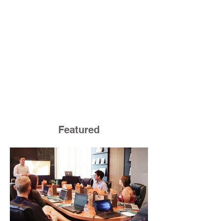
Featured