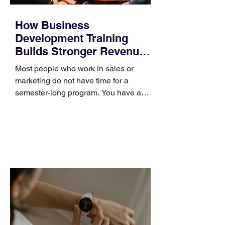
How Business
Development Training
Builds Stronger Revenue
Skills
Most people who work in sales or
marketing do not have time for a
semester-long program. You have a
pipeline to fill, a campaign to launch,
and a quarter that ends whether you
feel ready or not. Short, structured
training can still help, but only if you
choose the right topic and apply it
quickly. Business development training
occupies a useful middle ground. It is
broad enough to cover strategy and
positioning, yet practical enough to
improve a discovery call or landing pag