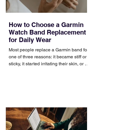
How to Choose a Garmin
Watch Band Replacement
for Daily Wear
Most people replace a Garmin band for
one of three reasons: it became stiff or
sticky, it started irritating their skin, or it
no longer suits what they wear each
day. Use a simple order when
comparing bands: connector, width,
material, closure, and fit. Checking
those five details can help you avoid an
unnecessary return. What to check first
Identify the connector Garmin watches
generally use one of two attachment
systems. QuickFit bands have a latch