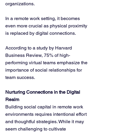
organizations. 
In a remote work setting, it becomes 
even more crucial as physical proximity 
is replaced by digital connections. 
According to a study by Harvard 
Business Review, 75% of high-
performing virtual teams emphasize the 
importance of social relationships for 
team success.
Nurturing Connections in the Digital 
Realm
Building social capital in remote work 
environments requires intentional effort 
and thoughtful strategies. While it may 
seem challenging to cultivate 