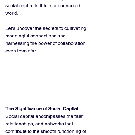
social capital in this interconnected 
world. 
Let's uncover the secrets to cultivating 
meaningful connections and 
harnessing the power of collaboration, 
even from afar.
The Significance of Social Capital
Social capital encompasses the trust, 
relationships, and networks that 
contribute to the smooth functioning of 