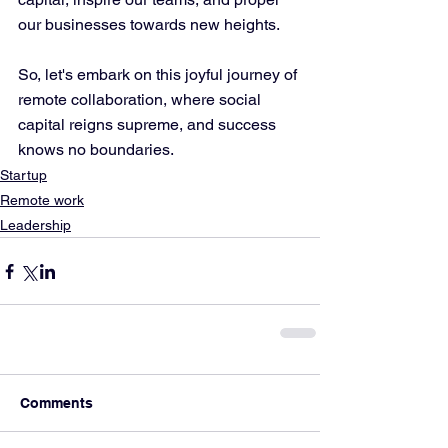
our businesses towards new heights. 
So, let's embark on this joyful journey of 
remote collaboration, where social 
capital reigns supreme, and success 
knows no boundaries.
Startup
Remote work
Leadership
Comments