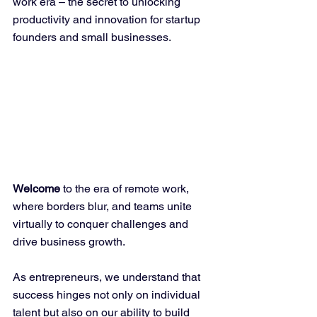
work era – the secret to unlocking 
productivity and innovation for startup 
founders and small businesses.
Welcome
 to the era of remote work, 
where borders blur, and teams unite 
virtually to conquer challenges and 
drive business growth. 
As entrepreneurs, we understand that 
success hinges not only on individual 
talent but also on our ability to build 