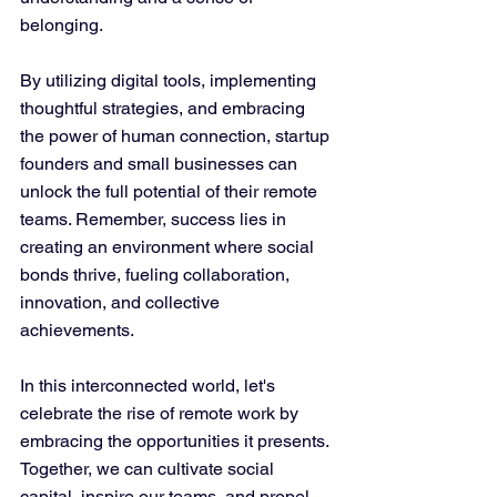
belonging.
By utilizing digital tools, implementing 
thoughtful strategies, and embracing 
the power of human connection, startup 
founders and small businesses can 
unlock the full potential of their remote 
teams. Remember, success lies in 
creating an environment where social 
bonds thrive, fueling collaboration, 
innovation, and collective 
achievements.
In this interconnected world, let's 
celebrate the rise of remote work by 
embracing the opportunities it presents. 
Together, we can cultivate social 
capital, inspire our teams, and propel 