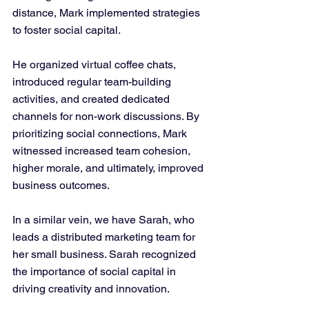
distance, Mark implemented strategies 
to foster social capital. 
He organized virtual coffee chats, 
introduced regular team-building 
activities, and created dedicated 
channels for non-work discussions. By 
prioritizing social connections, Mark 
witnessed increased team cohesion, 
higher morale, and ultimately, improved 
business outcomes.
In a similar vein, we have Sarah, who 
leads a distributed marketing team for 
her small business. Sarah recognized 
the importance of social capital in 
driving creativity and innovation. 