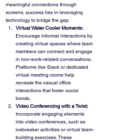
meaningful connections through 
screens, success lies in leveraging 
technology to bridge the gap.
Virtual Water Cooler Moments:
Encourage informal interactions by 
creating virtual spaces where team 
members can connect and engage 
in non-work-related conversations. 
Platforms like Slack or dedicated 
virtual meeting rooms help 
recreate the casual office 
interactions that foster social 
bonds.
Video Conferencing with a Twist:
Incorporate engaging elements 
into video conferences, such as 
icebreaker activities or virtual team-
building exercises. These 