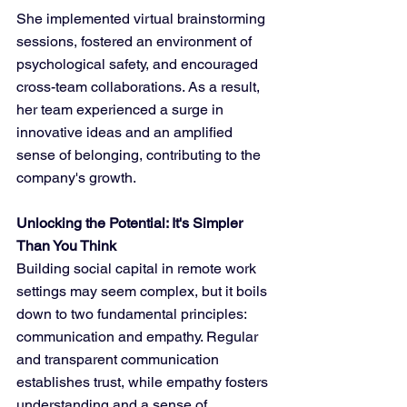
She implemented virtual brainstorming 
sessions, fostered an environment of 
psychological safety, and encouraged 
cross-team collaborations. As a result, 
her team experienced a surge in 
innovative ideas and an amplified 
sense of belonging, contributing to the 
company's growth.
Unlocking the Potential: It's Simpler 
Than You Think
Building social capital in remote work 
settings may seem complex, but it boils 
down to two fundamental principles: 
communication and empathy. Regular 
and transparent communication 
establishes trust, while empathy fosters 
understanding and a sense of 