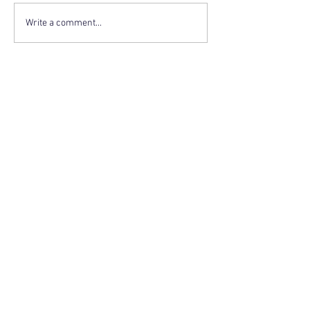
Write a comment...