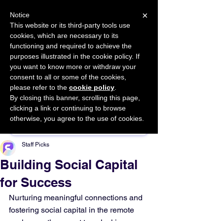
×
Notice
This website or its third-party tools use
cookies, which are necessary to its
START FOR FREE
functioning and required to achieve the
Ask Valkyrie
purposes illustrated in the cookie policy. If
you want to know more or withdraw your
consent to all or some of the cookies,
please refer to the
cookie policy
.
By closing this banner, scrolling this page,
Sponsor This Article
clicking a link or continuing to browse
otherwise, you agree to the use of cookies.
Staff Picks
Building Social Capital
for Success
Nurturing meaningful connections and 
fostering social capital in the remote 