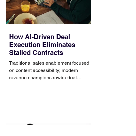
that clips over the
How AI-Driven Deal
Execution Eliminates
Stalled Contracts
Traditional sales enablement focused
on content accessibility; modern
revenue champions rewire deal
execution directly within the workflow.
In complex B2B environments, revenue
leakage rarely occurs at the initial
contact phase. Instead, it happens
quietly in the mid-to-late stages of the
pipeline—where opportunities stall in
procurement reviews, messaging drifts
across consensus buying committees,