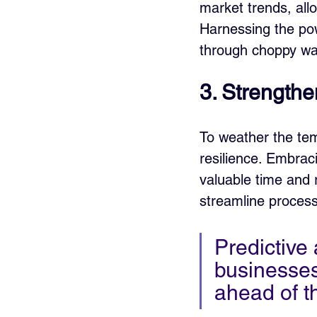
market trends, all
Harnessing the pow
through choppy wat
3. Strengthe
To weather the tem
resilience. Embrac
valuable time and 
streamline processe
Predictive
businesses
ahead of t