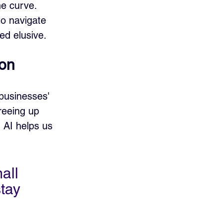
e curve. 
to navigate 
ed elusive.
ion
businesses' 
reeing up 
 AI helps us 
all 
tay 