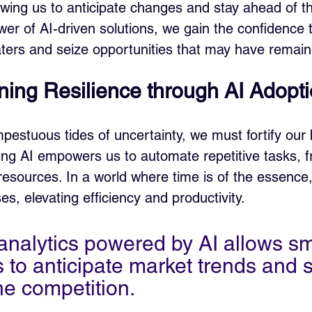
owing us to anticipate changes and stay ahead of th
er of AI-driven solutions, we gain the confidence 
ers and seize opportunities that may have remain
ning Resilience through AI Adopt
pestuous tides of uncertainty, we must fortify our 
ing AI empowers us to automate repetitive tasks, f
resources. In a world where time is of the essence,
s, elevating efficiency and productivity.
 analytics powered by AI allows sm
 to anticipate market trends and s
he competition.