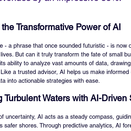
 the Transformative Power of AI
ence - a phrase that once sounded futuristic - is now 
 lives. But can it truly transform the fate of small 
its ability to analyze vast amounts of data, drawing 
Like a trusted advisor, AI helps us make informed 
ta into actionable strategies with ease.
g Turbulent Waters with AI-Driven 
of uncertainty, AI acts as a steady compass, guidin
 safer shores. Through predictive analytics, AI for