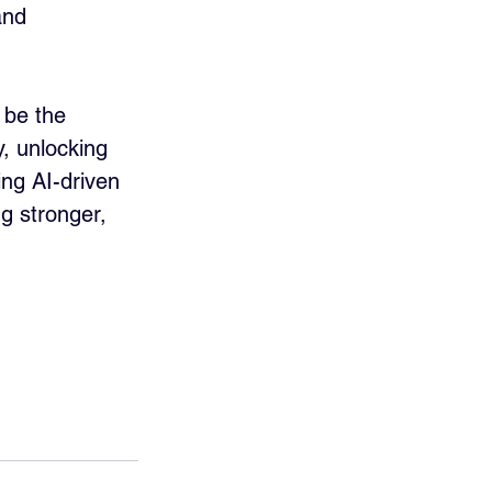
and 
 be the 
, unlocking 
ng AI-driven 
g stronger, 