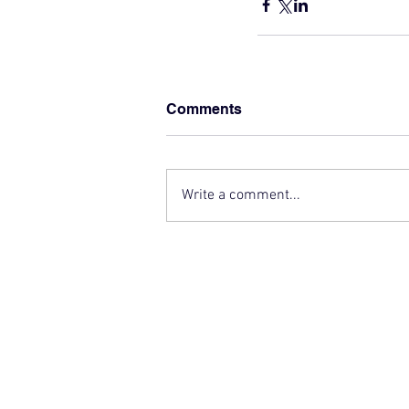
Comments
Write a comment...