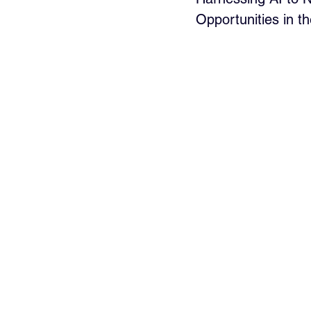
Opportunities in t