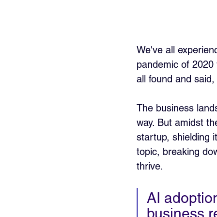
We've all experienc
pandemic of 2020 
all found and said,
The business land
way. But amidst the
startup, shielding i
topic, breaking do
thrive.
AI adoption
business r