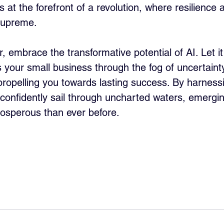
 at the forefront of a revolution, where resilience 
 supreme.
 embrace the transformative potential of AI. Let it
 your small business through the fog of uncertainty
propelling you towards lasting success. By harnessi
 confidently sail through uncharted waters, emergin
osperous than ever before.