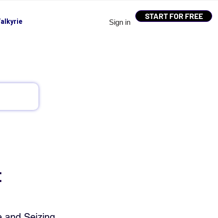
START FOR FREE
alkyrie
Sign in
t
e and Seizing 