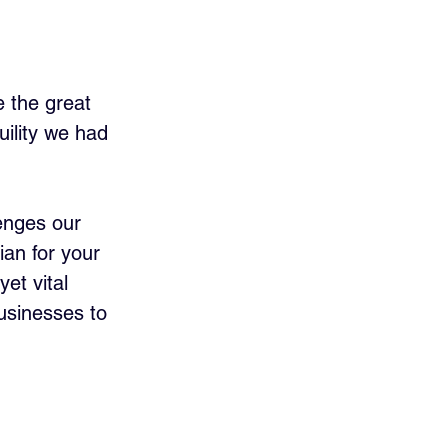
e the great 
ility we had 
enges our 
ian for your 
et vital 
usinesses to 
 