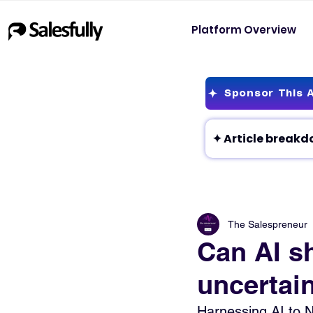
Platform Overview
Sponsor This A
The Salespreneur
Can AI sh
uncertai
Harnessing AI to N