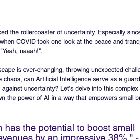
ed the rollercoaster of uncertainty. Especially sinc
when COVID took one look at the peace and tranqu
 "Yeah, naaah!". 
scape is ever-changing, throwing unexpected chall
 chaos, can Artificial Intelligence serve as a guard
t against uncertainty? Let's delve into this complex y
wn the power of AI in a way that empowers small b
 has the potential to boost small 
evenues by an impressive 38%." -