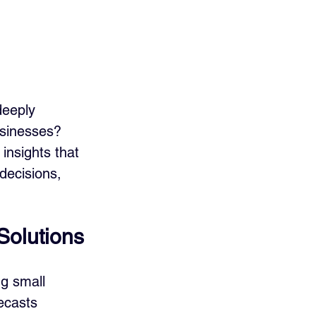
deeply 
businesses? 
insights that 
decisions, 
Solutions
g small 
ecasts 