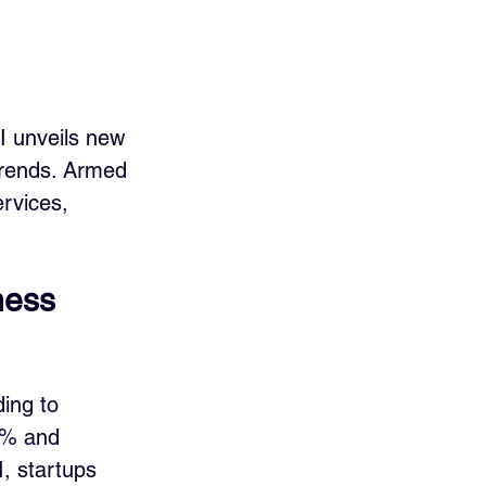
I unveils new 
trends. Armed 
rvices, 
ness 
ing to 
8% and 
, startups 