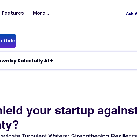
Features
More...
Ask V
rticle
✦ Article breakdown by Salesfully AI +
ield your startup agains
nty?
avigate Turbulent Waters: Strengthening Resilienc