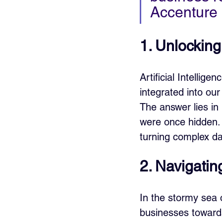
Accenture
1. Unlocking
Artificial Intellig
integrated into our
The answer lies in 
were once hidden. 
turning complex da
2. Navigatin
In the stormy sea 
businesses towards