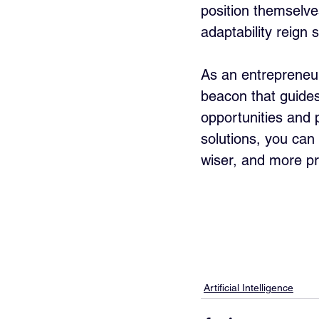
position themselves
adaptability reign
As an entrepreneur,
beacon that guides
opportunities and 
solutions, you can
wiser, and more pr
Artificial Intelligence