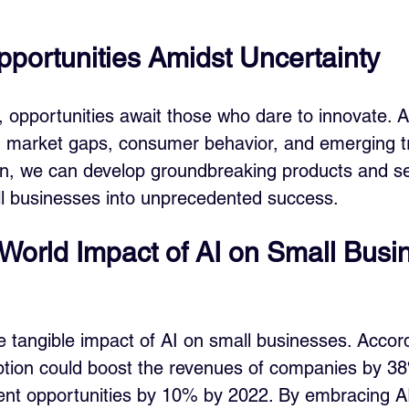
pportunities Amidst Uncertainty
, opportunities await those who dare to innovate. A
ng market gaps, consumer behavior, and emerging 
ion, we can develop groundbreaking products and se
ll businesses into unprecedented success.
World Impact of AI on Small Busi
he tangible impact of AI on small businesses. Accord
ption could boost the revenues of companies by 3
nt opportunities by 10% by 2022. By embracing AI