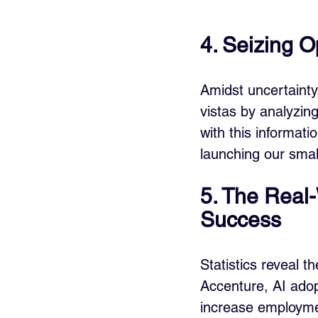
4. Seizing O
Amidst uncertainty
vistas by analyzi
with this informat
launching our sma
5. The Real-
Success
Statistics reveal t
Accenture, AI ado
increase employme