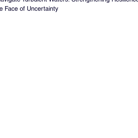
he Face of Uncertainty