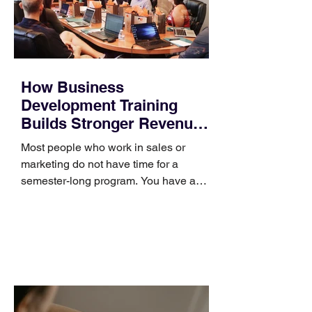
How Business
Development Training
Builds Stronger Revenue
Skills
Most people who work in sales or
marketing do not have time for a
semester-long program. You have a
pipeline to fill, a campaign to launch,
and a quarter that ends whether you
feel ready or not. Short, structured
training can still help, but only if you
choose the right topic and apply it
quickly. Business development training
occupies a useful middle ground. It is