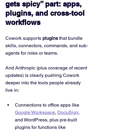
gets spicy” part: apps, 
plugins, and cross-tool 
workflows
Cowork supports 
plugins
 that bundle 
skills, connectors, commands, and sub-
agents for roles or teams.
And Anthropic (plus coverage of recent 
updates) is clearly pushing Cowork 
deeper into the tools people already 
live in:
Connections to office apps like 
Google Workspace
, 
DocuSign
, 
and WordPress, plus pre-built 
plugins for functions like 