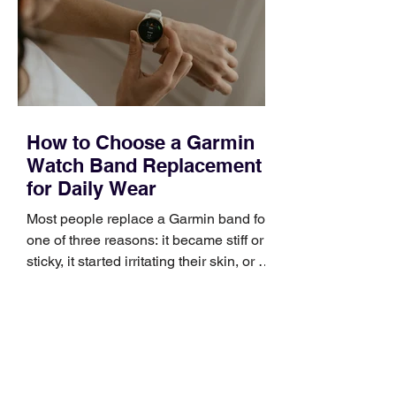
broad enough to cover strategy and
positioning, yet practical enough to
improve a discovery call or landing pag
How to Choose a Garmin
Watch Band Replacement
for Daily Wear
Most people replace a Garmin band for
one of three reasons: it became stiff or
sticky, it started irritating their skin, or it
no longer suits what they wear each
day. Use a simple order when
comparing bands: connector, width,
material, closure, and fit. Checking
those five details can help you avoid an
unnecessary return. What to check first