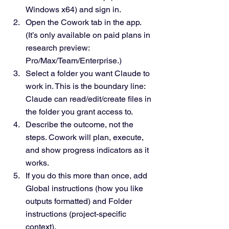
Windows x64) and sign in.
Open the Cowork tab in the app. 
(It’s only available on paid plans in 
research preview: 
Pro/Max/Team/Enterprise.)
Select a folder you want Claude to 
work in. This is the boundary line: 
Claude can read/edit/create files in 
the folder you grant access to.
Describe the outcome, not the 
steps. Cowork will plan, execute, 
and show progress indicators as it 
works.
If you do this more than once, add 
Global instructions (how you like 
outputs formatted) and Folder 
instructions (project-specific 
context).