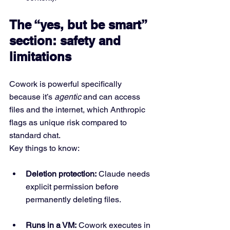
The “yes, but be smart” 
section: safety and 
limitations
Cowork is powerful specifically 
because it’s 
agentic
 and can access 
files and the internet, which Anthropic 
flags as unique risk compared to 
standard chat.
Key things to know:
Deletion protection:
 Claude needs 
explicit permission before 
permanently deleting files.
Runs in a VM:
 Cowork executes in 