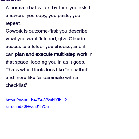
A normal chat is turn-by-turn: you ask, it 
answers, you copy, you paste, you 
repeat.
Cowork is outcome-first: you describe 
what you want finished, give Claude 
access to a folder you choose, and it 
can 
plan and execute multi-step work
 in 
that space, looping you in as it goes. 
That’s why it feels less like “a chatbot” 
and more like “a teammate with a 
checklist.”
https://youtu.be/ZeWfksNXlbU?
si=oTndz0RwdiJ1lV5a