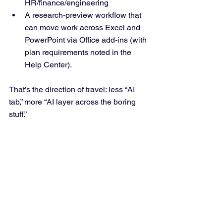
HR/finance/engineering
A research-preview workflow that 
can move work across Excel and 
PowerPoint via Office add-ins (with 
plan requirements noted in the 
Help Center).
That’s the direction of travel: less “AI 
tab,” more “AI layer across the boring 
stuff.”