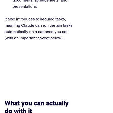
documents, spreadsheets, and 
presentations
It also introduces scheduled tasks, 
meaning Claude can run certain tasks 
automatically on a cadence you set 
(with an important caveat below).
What you can actually 
do with it