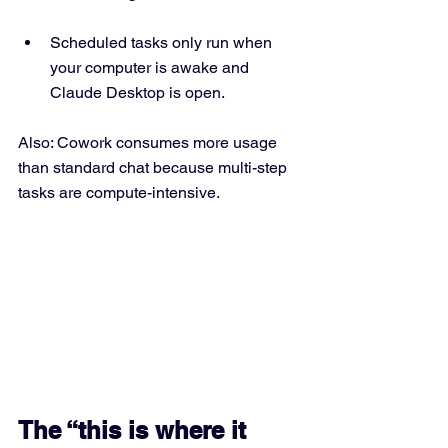
Scheduled tasks only run when 
your computer is awake and 
Claude Desktop is open. 
Also: Cowork consumes more usage 
than standard chat because multi-step 
tasks are compute-intensive.
The “this is where it 