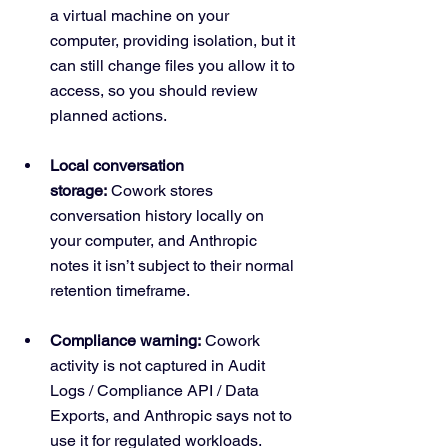
a virtual machine on your 
computer, providing isolation, but it 
can still change files you allow it to 
access, so you should review 
planned actions.
Local conversation 
storage:
 Cowork stores 
conversation history locally on 
your computer, and Anthropic 
notes it isn’t subject to their normal 
retention timeframe.
Compliance warning:
 Cowork 
activity is not captured in Audit 
Logs / Compliance API / Data 
Exports, and Anthropic says not to 
use it for regulated workloads.