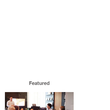
Featured