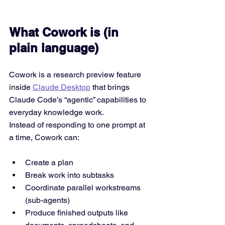
What Cowork is (in 
plain language)
Cowork is a research preview feature 
inside 
Claude Desktop
 that brings 
Claude Code’s “agentic” capabilities to 
everyday knowledge work.
Instead of responding to one prompt at 
a time, Cowork can:
Create a plan
Break work into subtasks
Coordinate parallel workstreams 
(sub-agents)
Produce finished outputs like 