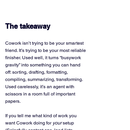
The takeaway
Cowork isn’t trying to be your smartest 
friend. It’s trying to be your most reliable 
finisher. Used well, it turns “busywork 
gravity” into something you can hand 
off: sorting, drafting, formatting, 
compiling, summarizing, transforming. 
Used carelessly, it’s an agent with 
scissors in a room full of important 
papers.
If you tell me what kind of work you 
want Cowork doing for 
your
 setup 