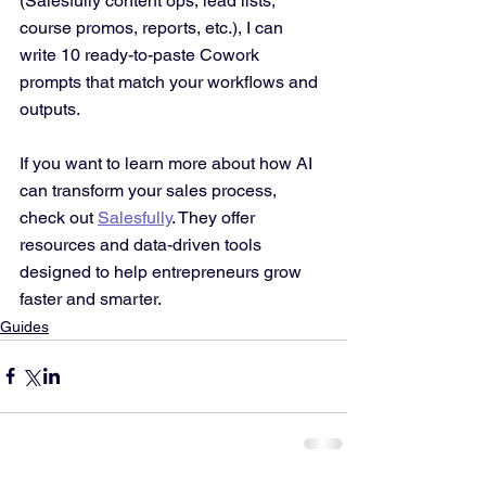
(Salesfully content ops, lead lists, 
course promos, reports, etc.), I can 
write 10 ready-to-paste Cowork 
prompts that match your workflows and 
outputs.
If you want to learn more about how AI 
can transform your sales process, 
check out 
Salesfully
. They offer 
resources and data-driven tools 
designed to help entrepreneurs grow 
faster and smarter.
Guides