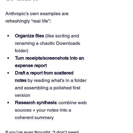
Anthropic’s own examples are 
refreshingly “real life”:
Organize files
 (like sorting and 
renaming a chaotic Downloads 
folder)
Turn receipts/screenshots into an 
expense report
Draft a report from scattered 
notes
 by reading what’s in a folder 
and assembling a polished first 
version
Research synthesis
: combine web 
sources + your notes into a 
coherent summary
If you’ve ever thought, “I don’t need 