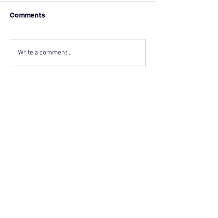
Comments
Write a comment...