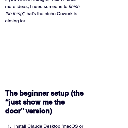
more ideas, I need someone to 
finish 
the thing
,” that’s the niche Cowork is 
aiming for.
The beginner setup (the 
“just show me the 
door” version)
Install Claude Desktop (macOS or 