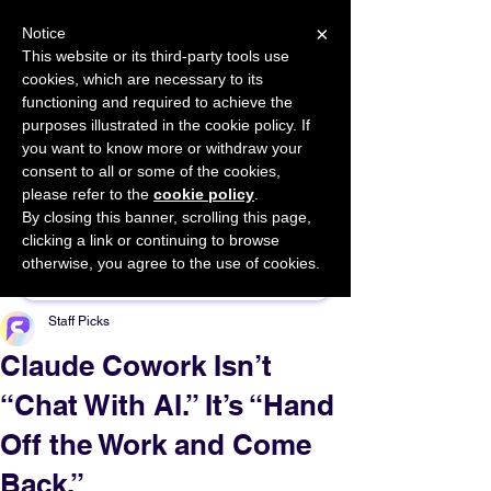
×
Notice
This website or its third-party tools use
cookies, which are necessary to its
START FOR FREE
functioning and required to achieve the
Ask Valkyrie
purposes illustrated in the cookie policy. If
you want to know more or withdraw your
consent to all or some of the cookies,
please refer to the
cookie policy
.
By closing this banner, scrolling this page,
Sponsor This Article
clicking a link or continuing to browse
otherwise, you agree to the use of cookies.
Staff Picks
Claude Cowork Isn’t
“Chat With AI.” It’s “Hand
Off the Work and Come
Back.”