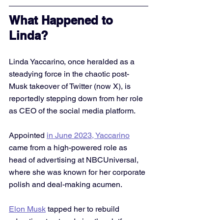
What Happened to 
Linda?
Linda Yaccarino, once heralded as a 
steadying force in the chaotic post-
Musk takeover of Twitter (now X), is 
reportedly stepping down from her role 
as CEO of the social media platform. 
Appointed 
in June 2023, Yaccarino
came from a high-powered role as 
head of advertising at NBCUniversal, 
where she was known for her corporate 
polish and deal-making acumen.
Elon Musk
 tapped her to rebuild 