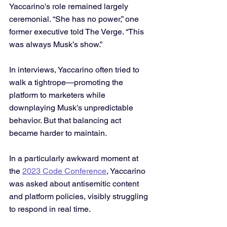
Yaccarino's role remained largely 
ceremonial. “She has no power,” one 
former executive told The Verge. “This 
was always Musk’s show.”
In interviews, Yaccarino often tried to 
walk a tightrope—promoting the 
platform to marketers while 
downplaying Musk’s unpredictable 
behavior. But that balancing act 
became harder to maintain. 
In a particularly awkward moment at 
the 
2023 Code Conference
, Yaccarino 
was asked about antisemitic content 
and platform policies, visibly struggling 
to respond in real time.