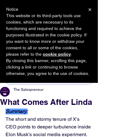
×
Notice
This website or its third-party tools use
cookies, which are necessary to its
START FOR FREE
functioning and required to achieve the
Ask Valkyrie
purposes illustrated in the cookie policy. If
you want to know more or withdraw your
consent to all or some of the cookies,
please refer to the
cookie policy
.
By closing this banner, scrolling this page,
Sponsor This Article
clicking a link or continuing to browse
otherwise, you agree to the use of cookies.
The Salespreneur
What Comes After Linda
Summary:
The short and stormy tenure of X's 
CEO points to deeper turbulence inside 
Elon Musk’s social media experiment.