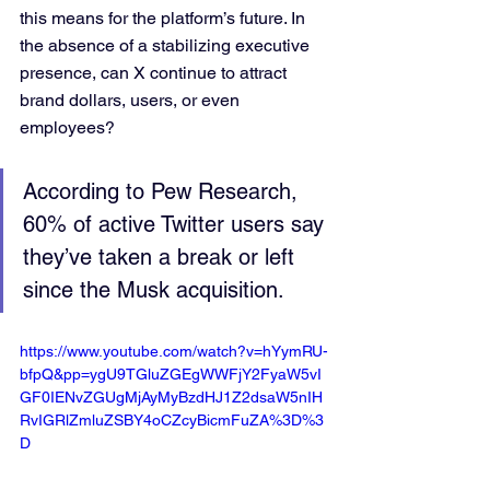
this means for the platform’s future. In 
the absence of a stabilizing executive 
presence, can X continue to attract 
brand dollars, users, or even 
employees? 
According to Pew Research, 
60% of active Twitter users say 
they’ve taken a break or left 
since the Musk acquisition.
https://www.youtube.com/watch?v=hYymRU-
bfpQ&pp=ygU9TGluZGEgWWFjY2FyaW5vI
GF0IENvZGUgMjAyMyBzdHJ1Z2dsaW5nIH
RvIGRlZmluZSBY4oCZcyBicmFuZA%3D%3
D