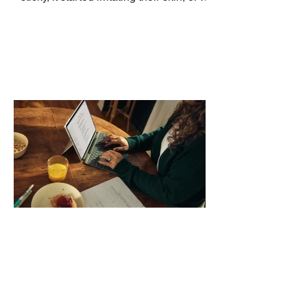
no longer suits what they wear each
day. Use a simple order when
comparing bands: connector, width,
material, closure, and fit. Checking
those five details can help you avoid an
unnecessary return. What to check first
Identify the connector Garmin watches
generally use one of two attachment
systems. QuickFit bands have a latch
that clips over the
How AI-Driven Deal
Execution Eliminates
Stalled Contracts
Traditional sales enablement focused