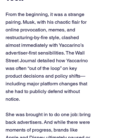
From the beginning, it was a strange 
pairing. Musk, with his chaotic flair for 
online provocation, memes, and 
restructuring-by-fire style, clashed 
almost immediately with Yaccarino’s 
advertiser-first sensibilities. The Wall 
Street Journal detailed how Yaccarino 
was often “out of the loop” on key 
product decisions and policy shifts—
including major platform changes that 
she had to publicly defend without 
notice.
She was brought in to do one job: bring 
back advertisers. And while there were 
moments of progress, brands like 
Apple and Disney ultimately paused or 