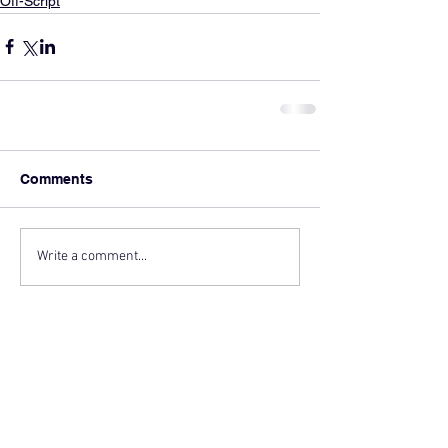
Off-Script
Comments
Write a comment...