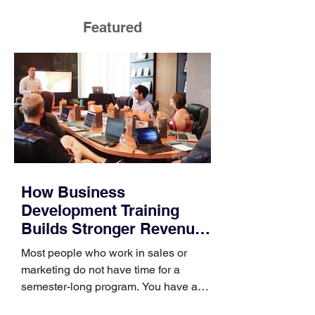
Featured
How Business
Development Training
Builds Stronger Revenue
Skills
Most people who work in sales or
marketing do not have time for a
semester-long program. You have a
pipeline to fill, a campaign to launch,