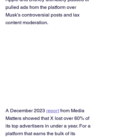
pulled ads from the platform over 
Musk’s controversial posts and lax 
content moderation.
A December 2023 
report
 from Media 
Matters showed that X lost over 60% of 
its top advertisers in under a year. For a 
platform that earns the bulk of its 