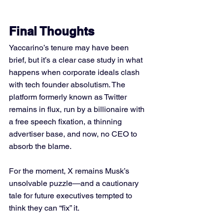
Final Thoughts
Yaccarino’s tenure may have been 
brief, but it’s a clear case study in what 
happens when corporate ideals clash 
with tech founder absolutism. The 
platform formerly known as Twitter 
remains in flux, run by a billionaire with 
a free speech fixation, a thinning 
advertiser base, and now, no CEO to 
absorb the blame.
For the moment, X remains Musk’s 
unsolvable puzzle—and a cautionary 
tale for future executives tempted to 
think they can “fix” it.