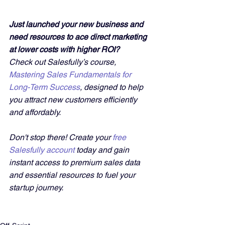
Just launched your new business and 
need resources to ace direct marketing 
at lower costs with higher ROI?
Check out Salesfully’s course, 
Mastering Sales Fundamentals for 
Long-Term Success
, designed to help 
you attract new customers efficiently 
and affordably. 
Don't stop there! Create your 
free 
Salesfully account
 today and gain 
instant access to premium sales data 
and essential resources to fuel your 
startup journey.