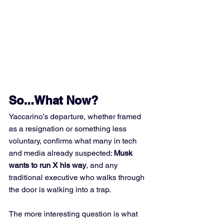
So...What Now?
Yaccarino’s departure, whether framed 
as a resignation or something less 
voluntary, confirms what many in tech 
and media already suspected: 
Musk 
wants to run X his way
, and any 
traditional executive who walks through 
the door is walking into a trap.
The more interesting question is what 