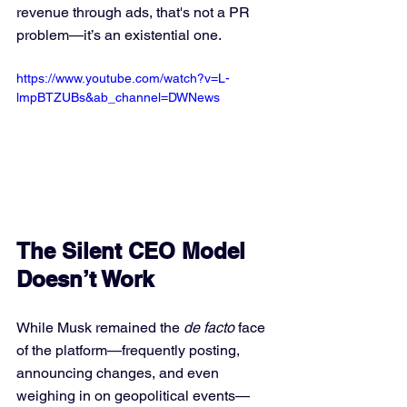
revenue through ads, that's not a PR 
problem—it’s an existential one.
https://www.youtube.com/watch?v=L-
lmpBTZUBs&ab_channel=DWNews
The Silent CEO Model 
Doesn’t Work
While Musk remained the 
de facto
 face 
of the platform—frequently posting, 
announcing changes, and even 
weighing in on geopolitical events—