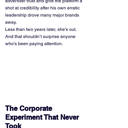
advertiser trust and give the platform a 
shot at credibility after his own erratic 
leadership drove many major brands 
away.
Less than two years later, she's out. 
And that shouldn’t surprise anyone 
who’s been paying attention.
The Corporate 
Experiment That Never 
Took