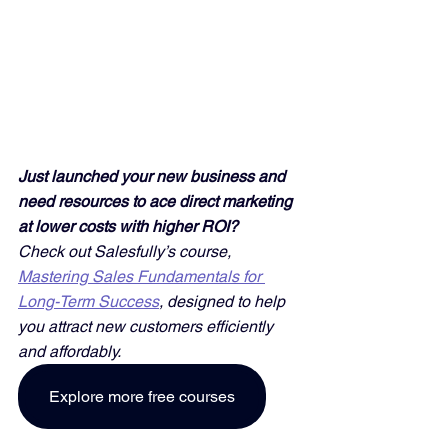
Just launched your new business and 
need resources to ace direct marketing 
at lower costs with higher ROI? 
Check out Salesfully’s course, 
Mastering Sales Fundamentals for 
Long-Term Success
, designed to help 
you attract new customers efficiently 
and affordably. 
Explore more free courses