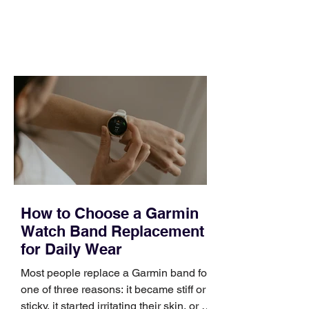
and a quarter that ends whether you
feel ready or not. Short, structured
training can still help, but only if you
choose the right topic and apply it
quickly. Business development training
occupies a useful middle ground. It is
broad enough to cover strategy and
positioning, yet practical enough to
improve a discovery call or landing pag
How to Choose a Garmin
Watch Band Replacement
for Daily Wear
Most people replace a Garmin band for
one of three reasons: it became stiff or
sticky, it started irritating their skin, or it