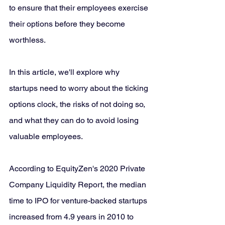
to ensure that their employees exercise 
their options before they become 
worthless. 
In this article, we'll explore why 
startups need to worry about the ticking 
options clock, the risks of not doing so, 
and what they can do to avoid losing 
valuable employees.
According to EquityZen's 2020 Private 
Company Liquidity Report, the median 
time to IPO for venture-backed startups 
increased from 4.9 years in 2010 to 