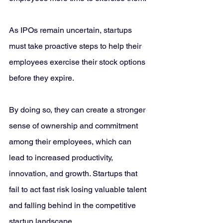
As IPOs remain uncertain, startups 
must take proactive steps to help their 
employees exercise their stock options 
before they expire. 
By doing so, they can create a stronger 
sense of ownership and commitment 
among their employees, which can 
lead to increased productivity, 
innovation, and growth. Startups that 
fail to act fast risk losing valuable talent 
and falling behind in the competitive 
startup landscape.