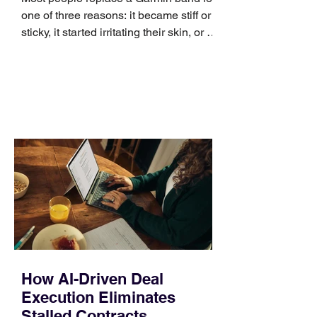
one of three reasons: it became stiff or
sticky, it started irritating their skin, or it
no longer suits what they wear each
day. Use a simple order when
comparing bands: connector, width,
material, closure, and fit. Checking
those five details can help you avoid an
unnecessary return. What to check first
Identify the connector Garmin watches
generally use one of two attachment
systems. QuickFit bands have a latch
that clips over the
How AI-Driven Deal
Execution Eliminates
Stalled Contracts