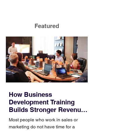
Featured
How Business
Development Training
Builds Stronger Revenue
Skills
Most people who work in sales or
marketing do not have time for a