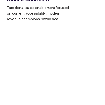
Traditional sales enablement focused
on content accessibility; modern
revenue champions rewire deal
execution directly within the workflow.
In complex B2B environments, revenue
leakage rarely occurs at the initial
contact phase. Instead, it happens
quietly in the mid-to-late stages of the
pipeline—where opportunities stall in
procurement reviews, messaging drifts
across consensus buying committees,
and deal cycle lengths stretch beyond 6
months. Recent market data shows that
The End of the Cold Call: