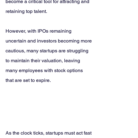
become a critical tool for attracting and 
retaining top talent. 
However, with IPOs remaining 
uncertain and investors becoming more 
cautious, many startups are struggling 
to maintain their valuation, leaving 
many employees with stock options 
that are set to expire.
As the clock ticks, startups must act fast 