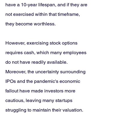
have a 10-year lifespan, and if they are 
not exercised within that timeframe, 
they become worthless.
However, exercising stock options 
requires cash, which many employees 
do not have readily available. 
Moreover, the uncertainty surrounding 
IPOs and the pandemic's economic 
fallout have made investors more 
cautious, leaving many startups 
struggling to maintain their valuation.