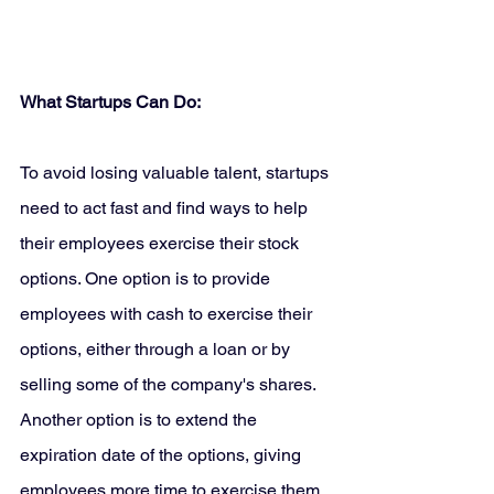
What Startups Can Do:
To avoid losing valuable talent, startups 
need to act fast and find ways to help 
their employees exercise their stock 
options. One option is to provide 
employees with cash to exercise their 
options, either through a loan or by 
selling some of the company's shares. 
Another option is to extend the 
expiration date of the options, giving 
employees more time to exercise them.