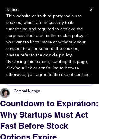
×
Notice
This website or its third-party tools use
cookies, which are necessary to its
START FOR FREE
functioning and required to achieve the
Ask Valkyrie
purposes illustrated in the cookie policy. If
you want to know more or withdraw your
consent to all or some of the cookies,
please refer to the
cookie policy
.
By closing this banner, scrolling this page,
Sponsor This Article
clicking a link or continuing to browse
otherwise, you agree to the use of cookies.
Gathoni Njenga
Countdown to Expiration:
Why Startups Must Act
Fast Before Stock
Options Expire.