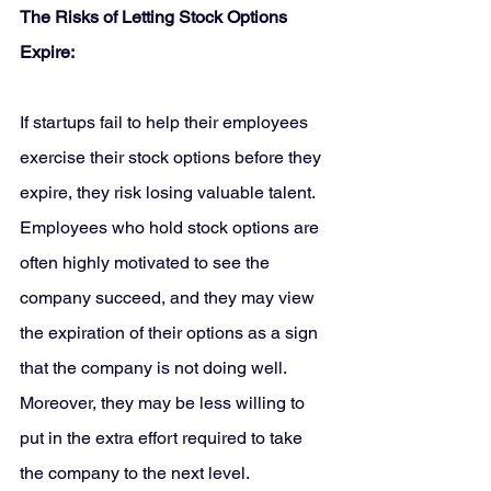
The Risks of Letting Stock Options 
Expire:
If startups fail to help their employees 
exercise their stock options before they 
expire, they risk losing valuable talent. 
Employees who hold stock options are 
often highly motivated to see the 
company succeed, and they may view 
the expiration of their options as a sign 
that the company is not doing well. 
Moreover, they may be less willing to 
put in the extra effort required to take 
the company to the next level.