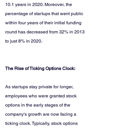
10.1 years in 2020. Moreover, the 
percentage of startups that went public 
within four years of their initial funding 
round has decreased from 32% in 2013 
to just 8% in 2020.
The Rise of Ticking Options Clock:
As startups stay private for longer, 
employees who were granted stock 
options in the early stages of the 
company's growth are now facing a 
ticking clock. Typically, stock options 