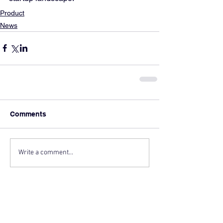
Product
News
Comments
Write a comment...