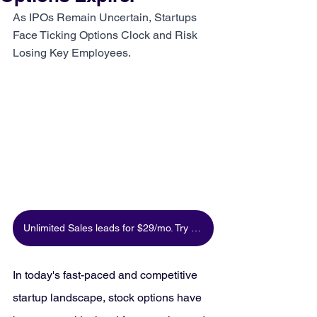
As IPOs Remain Uncertain, Startups 
Face Ticking Options Clock and Risk 
Losing Key Employees.
Unlimited Sales leads for $29/mo. Try for free
In today's fast-paced and competitive 
startup landscape, stock options have 