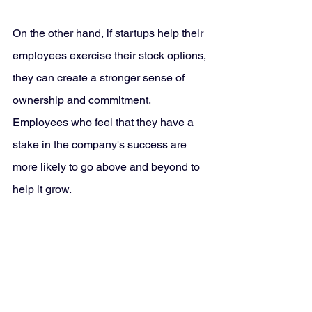
On the other hand, if startups help their 
employees exercise their stock options, 
they can create a stronger sense of 
ownership and commitment. 
Employees who feel that they have a 
stake in the company's success are 
more likely to go above and beyond to 
help it grow.