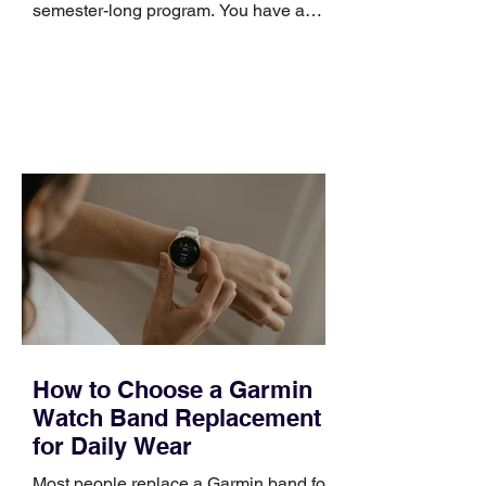
semester-long program. You have a
pipeline to fill, a campaign to launch,
and a quarter that ends whether you
feel ready or not. Short, structured
training can still help, but only if you
choose the right topic and apply it
quickly. Business development training
occupies a useful middle ground. It is
broad enough to cover strategy and
positioning, yet practical enough to
improve a discovery call or landing pag
How to Choose a Garmin
Watch Band Replacement
for Daily Wear
Most people replace a Garmin band for