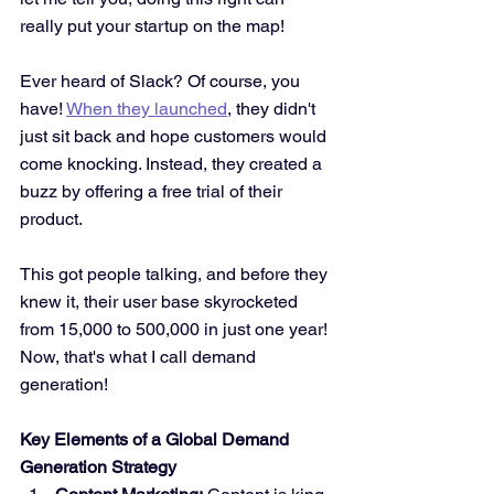
really put your startup on the map!
Ever heard of Slack? Of course, you 
have! 
When they launched
, they didn't 
just sit back and hope customers would 
come knocking. Instead, they created a 
buzz by offering a free trial of their 
product. 
This got people talking, and before they 
knew it, their user base skyrocketed 
from 15,000 to 500,000 in just one year! 
Now, that's what I call demand 
generation!
Key Elements of a Global Demand 
Generation Strategy