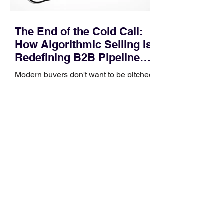
The End of the Cold Call:
How Algorithmic Selling Is
Redefining B2B Pipeline
Growth
Modern buyers don't want to be pitched
—they want hyper-contextual value
before the first meeting is ever
scheduled. For decades, the standard
playbook for enterprise sales growth
relied heavily on sheer volume: hire
more reps, dial more numbers, and
blast out thousands of templatized
email sequences. However, modern
B2B buying behavior has shifted
fundamentally. According to recent
market shifts, enterprise decision-
makers complete over 70% of their