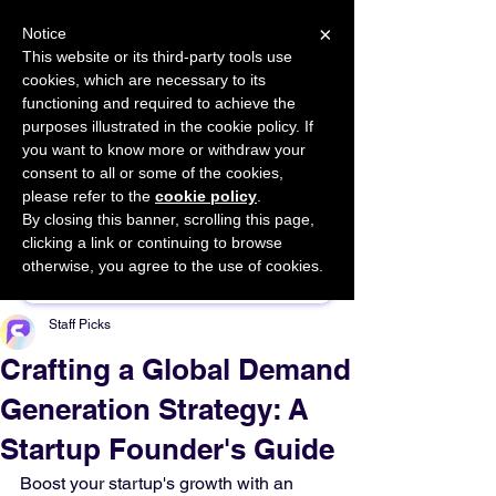
×
Notice
This website or its third-party tools use
cookies, which are necessary to its
START FOR FREE
functioning and required to achieve the
Ask Valkyrie
purposes illustrated in the cookie policy. If
you want to know more or withdraw your
consent to all or some of the cookies,
please refer to the
cookie policy
.
By closing this banner, scrolling this page,
Sponsor This Article
clicking a link or continuing to browse
otherwise, you agree to the use of cookies.
Staff Picks
Crafting a Global Demand
Generation Strategy: A
Startup Founder's Guide
Boost your startup's growth with an 