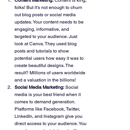
Content Marketing:
 Content is king, 
folks! But it's not enough to churn 
out blog posts or social media 
updates. Your content needs to be 
engaging, informative, and 
targeted to your audience. Just 
look at Canva. They used blog 
posts and tutorials to show 
potential users how easy it was to 
create beautiful designs. The 
result? Millions of users worldwide 
and a valuation in the billions!
Social Media Marketing:
 Social 
media is your best friend when it 
comes to demand generation. 
Platforms like Facebook, Twitter, 
LinkedIn, and Instagram give you 
direct access to your audience. You 