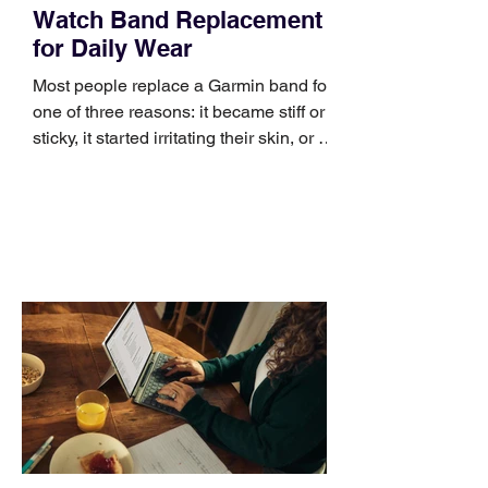
Watch Band Replacement
for Daily Wear
Most people replace a Garmin band for
one of three reasons: it became stiff or
sticky, it started irritating their skin, or it
no longer suits what they wear each
day. Use a simple order when
comparing bands: connector, width,
material, closure, and fit. Checking
those five details can help you avoid an
unnecessary return. What to check first
Identify the connector Garmin watches
generally use one of two attachment
systems. QuickFit bands have a latch
that clips over the