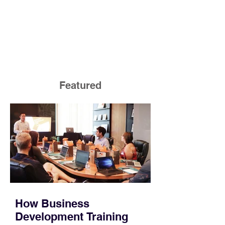
Featured
How Business
Development Training