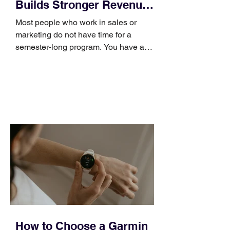
Builds Stronger Revenue
Skills
Most people who work in sales or
marketing do not have time for a
semester-long program. You have a
pipeline to fill, a campaign to launch,
and a quarter that ends whether you
feel ready or not. Short, structured
training can still help, but only if you
choose the right topic and apply it
quickly. Business development training
occupies a useful middle ground. It is
broad enough to cover strategy and
positioning, yet practical enough to
improve a discovery call or landing pag
How to Choose a Garmin