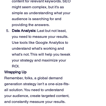
content for relevant keywords. SEO 
might seem complex, but it's as 
simple as understanding what your 
audience is searching for and 
providing the answers.
Data Analysis:
 Last but not least, 
you need to measure your results. 
Use tools like Google Analytics to 
understand what's working and 
what's not. This will help you tweak 
your strategy and maximize your 
ROI.
Wrapping Up
Remember, folks, a global demand 
generation strategy isn't a one-size-fits-
all solution. You need to understand 
your audience, create targeted content, 
and constantly measure your results. 