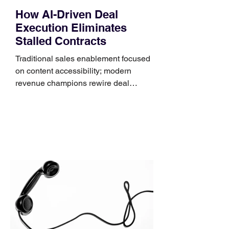
How AI-Driven Deal
Execution Eliminates
Stalled Contracts
Traditional sales enablement focused
on content accessibility; modern
revenue champions rewire deal
execution directly within the workflow.
In complex B2B environments, revenue
leakage rarely occurs at the initial
contact phase. Instead, it happens
quietly in the mid-to-late stages of the
pipeline—where opportunities stall in
procurement reviews, messaging drifts
across consensus buying committees,
and deal cycle lengths stretch beyond 6
months. Recent market data shows that