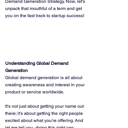
Demand Generation Strategy. Now, let's 
unpack that mouthful of a term and get 
you on the fast track to startup success!
Understanding Global Demand 
Generation
Global demand generation is all about 
creating awareness and interest in your 
product or service worldwide. 
It's not just about getting your name out 
there; it's about getting the right people 
excited about what you're offering. And 
let me tell you, doing this right can 