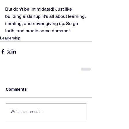
But don't be intimidated! Just like 
building a startup, it's all about learning, 
iterating, and never giving up. So go 
forth, and create some demand!
Leadership
Comments
Write a comment...