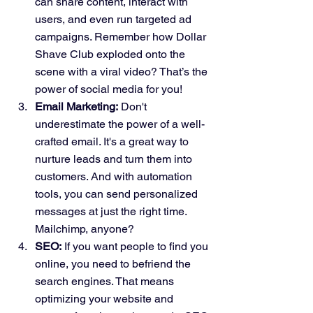
can share content, interact with 
users, and even run targeted ad 
campaigns. Remember how Dollar 
Shave Club exploded onto the 
scene with a viral video? That’s the 
power of social media for you!
Email Marketing:
 Don't 
underestimate the power of a well-
crafted email. It's a great way to 
nurture leads and turn them into 
customers. And with automation 
tools, you can send personalized 
messages at just the right time. 
Mailchimp, anyone?
SEO:
 If you want people to find you 
online, you need to befriend the 
search engines. That means 
optimizing your website and 