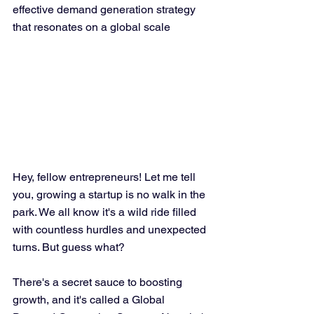
effective demand generation strategy 
that resonates on a global scale
Hey, fellow entrepreneurs! Let me tell 
you, growing a startup is no walk in the 
park. We all know it's a wild ride filled 
with countless hurdles and unexpected 
turns. But guess what? 
There's a secret sauce to boosting 
growth, and it's called a Global 