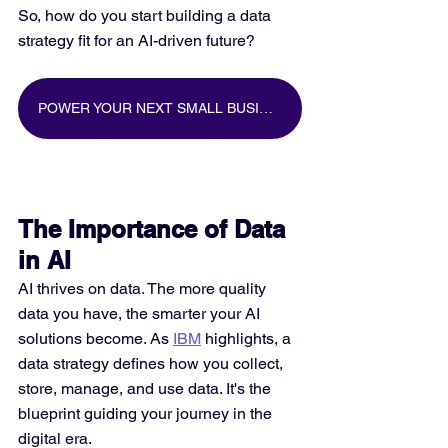
So, how do you start building a data 
strategy fit for an AI-driven future?
POWER YOUR NEXT SMALL BUSINESS MARKETING CAMPAIGN WITH BIG DATA
The Importance of Data 
in AI
AI thrives on data. The more quality 
data you have, the smarter your AI 
solutions become. As 
IBM
 highlights, a 
data strategy defines how you collect, 
store, manage, and use data. It's the 
blueprint guiding your journey in the 
digital era.