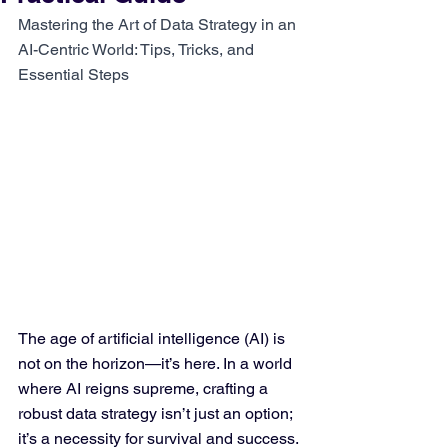
Mastering the Art of Data Strategy in an 
AI-Centric World: Tips, Tricks, and 
Essential Steps
The age of artificial intelligence (AI) is 
not on the horizon—it’s here. In a world 
where AI reigns supreme, crafting a 
robust data strategy isn’t just an option; 
it’s a necessity for survival and success. 