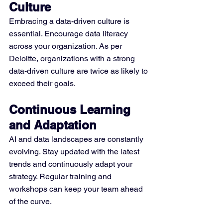
Culture
Embracing a data-driven culture is 
essential. Encourage data literacy 
across your organization. As per 
Deloitte, organizations with a strong 
data-driven culture are twice as likely to 
exceed their goals.
Continuous Learning 
and Adaptation
AI and data landscapes are constantly 
evolving. Stay updated with the latest 
trends and continuously adapt your 
strategy. Regular training and 
workshops can keep your team ahead 
of the curve.