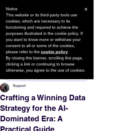
×
Notice
This website or its third-party tools use
cookies, which are necessary to its
START FOR FREE
functioning and required to achieve the
Ask Valkyrie
purposes illustrated in the cookie policy. If
you want to know more or withdraw your
consent to all or some of the cookies,
please refer to the
cookie policy
.
By closing this banner, scrolling this page,
Sponsor This Article
clicking a link or continuing to browse
otherwise, you agree to the use of cookies.
Support
Crafting a Winning Data
Strategy for the AI-
Dominated Era: A
Practical Guide