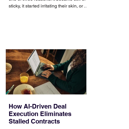
sticky, it started irritating their skin, or it
no longer suits what they wear each
day. Use a simple order when
comparing bands: connector, width,
material, closure, and fit. Checking
those five details can help you avoid an
unnecessary return. What to check first
Identify the connector Garmin watches
generally use one of two attachment
systems. QuickFit bands have a latch
that clips over the
How AI-Driven Deal
Execution Eliminates
Stalled Contracts