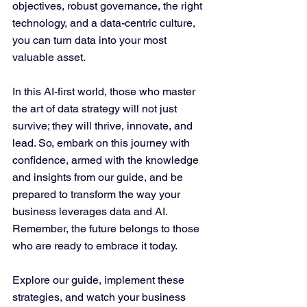
objectives, robust governance, the right 
technology, and a data-centric culture, 
you can turn data into your most 
valuable asset.
In this AI-first world, those who master 
the art of data strategy will not just 
survive; they will thrive, innovate, and 
lead. So, embark on this journey with 
confidence, armed with the knowledge 
and insights from our guide, and be 
prepared to transform the way your 
business leverages data and AI. 
Remember, the future belongs to those 
who are ready to embrace it today.
Explore our guide, implement these 
strategies, and watch your business 