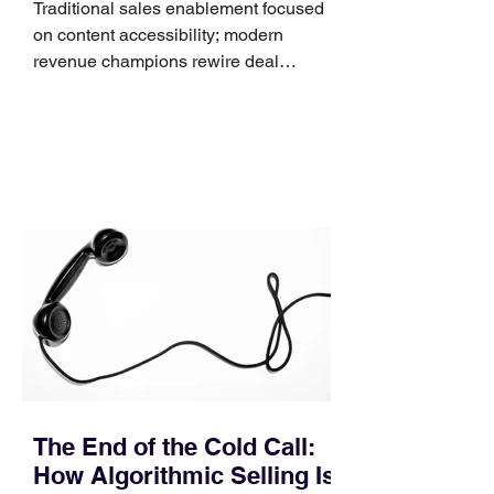
Traditional sales enablement focused
on content accessibility; modern
revenue champions rewire deal
execution directly within the workflow.
In complex B2B environments, revenue
leakage rarely occurs at the initial
contact phase. Instead, it happens
quietly in the mid-to-late stages of the
pipeline—where opportunities stall in
procurement reviews, messaging drifts
across consensus buying committees,
and deal cycle lengths stretch beyond 6
months. Recent market data shows that
The End of the Cold Call:
How Algorithmic Selling Is