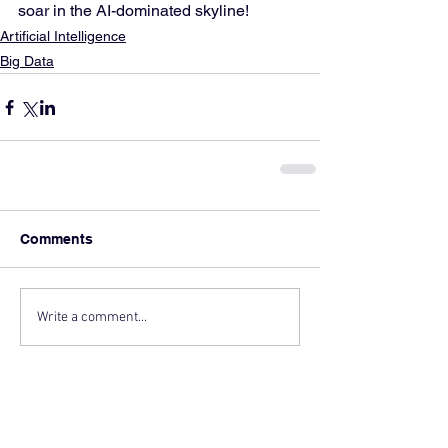
soar in the AI-dominated skyline!
Artificial Intelligence
Big Data
Comments
Write a comment...