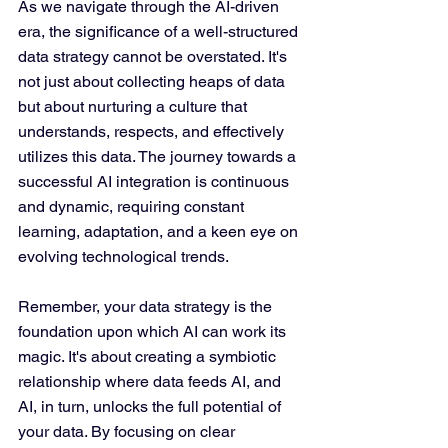
As we navigate through the AI-driven 
era, the significance of a well-structured 
data strategy cannot be overstated. It's 
not just about collecting heaps of data 
but about nurturing a culture that 
understands, respects, and effectively 
utilizes this data. The journey towards a 
successful AI integration is continuous 
and dynamic, requiring constant 
learning, adaptation, and a keen eye on 
evolving technological trends.
Remember, your data strategy is the 
foundation upon which AI can work its 
magic. It's about creating a symbiotic 
relationship where data feeds AI, and 
AI, in turn, unlocks the full potential of 
your data. By focusing on clear 