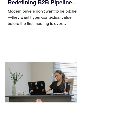
Redefining B2B Pipeline
Growth
Modern buyers don't want to be pitched
—they want hyper-contextual value
before the first meeting is ever
scheduled. For decades, the standard
playbook for enterprise sales growth
relied heavily on sheer volume: hire
more reps, dial more numbers, and
blast out thousands of templatized
email sequences. However, modern
B2B buying behavior has shifted
fundamentally. According to recent
market shifts, enterprise decision-
makers complete over 70% of their
buying journey before ever
Leadership Development