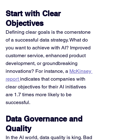
Start with Clear 
Objectives
Defining clear goals is the cornerstone 
of a successful data strategy. What do 
you want to achieve with AI? Improved 
customer service, enhanced product 
development, or groundbreaking 
innovations? For instance, a 
McKinsey 
report 
indicates that companies with 
clear objectives for their AI initiatives 
are 1.7 times more likely to be 
successful.
Data Governance and 
Quality
In the AI world, data quality is king. Bad 