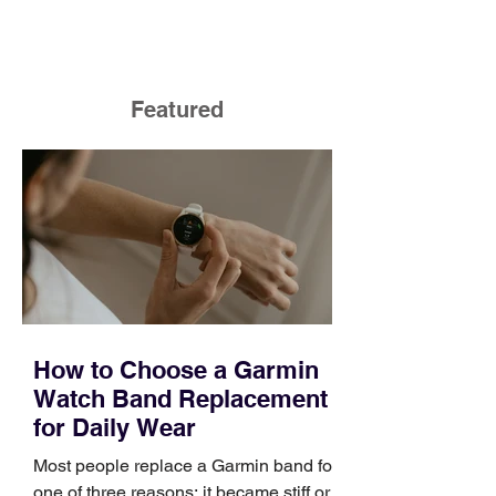
Featured
How to Choose a Garmin
Watch Band Replacement
for Daily Wear
Most people replace a Garmin band for
one of three reasons: it became stiff or