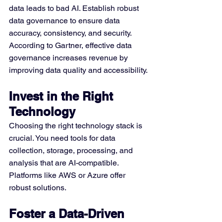
data leads to bad AI. Establish robust 
data governance to ensure data 
accuracy, consistency, and security. 
According to Gartner, effective data 
governance increases revenue by 
improving data quality and accessibility.
Invest in the Right 
Technology
Choosing the right technology stack is 
crucial. You need tools for data 
collection, storage, processing, and 
analysis that are AI-compatible. 
Platforms like AWS or Azure offer 
robust solutions.
Foster a Data-Driven 