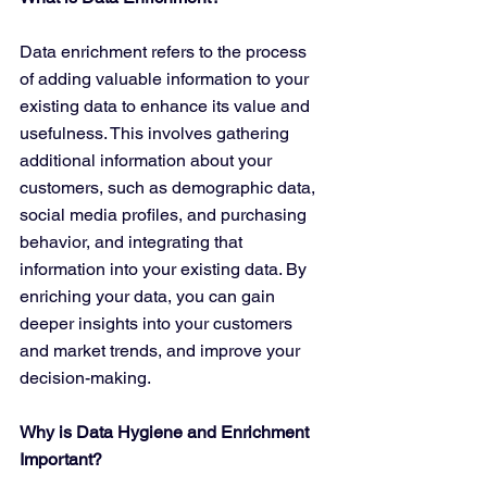
Data enrichment refers to the process 
of adding valuable information to your 
existing data to enhance its value and 
usefulness. This involves gathering 
additional information about your 
customers, such as demographic data, 
social media profiles, and purchasing 
behavior, and integrating that 
information into your existing data. By 
enriching your data, you can gain 
deeper insights into your customers 
and market trends, and improve your 
decision-making.
Why is Data Hygiene and Enrichment 
Important?