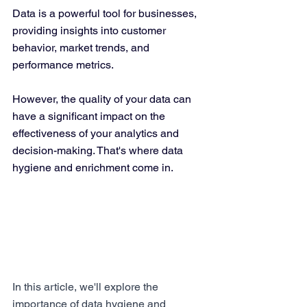
Data is a powerful tool for businesses, 
providing insights into customer 
behavior, market trends, and 
performance metrics. 
However, the quality of your data can 
have a significant impact on the 
effectiveness of your analytics and 
decision-making. That's where data 
hygiene and enrichment come in.
In this article, we'll explore the 
importance of data hygiene and 