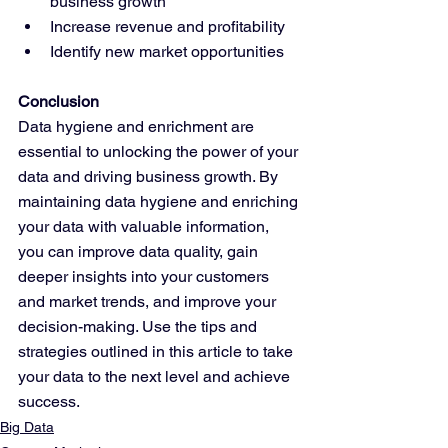
business growth
Increase revenue and profitability
Identify new market opportunities
Conclusion
Data hygiene and enrichment are 
essential to unlocking the power of your 
data and driving business growth. By 
maintaining data hygiene and enriching 
your data with valuable information, 
you can improve data quality, gain 
deeper insights into your customers 
and market trends, and improve your 
decision-making. Use the tips and 
strategies outlined in this article to take 
your data to the next level and achieve 
success.
Big Data