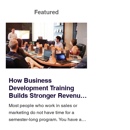
Featured
How Business
Development Training
Builds Stronger Revenue
Skills
Most people who work in sales or
marketing do not have time for a
semester-long program. You have a
pipeline to fill, a campaign to launch,