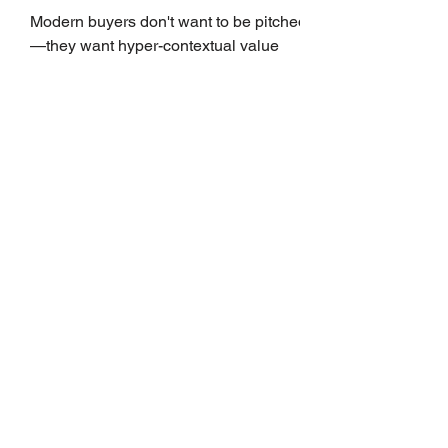
Growth
Modern buyers don't want to be pitched
—they want hyper-contextual value
before the first meeting is ever
scheduled. For decades, the standard
playbook for enterprise sales growth
relied heavily on sheer volume: hire
more reps, dial more numbers, and
blast out thousands of templatized
email sequences. However, modern
B2B buying behavior has shifted
fundamentally. According to recent
market shifts, enterprise decision-
makers complete over 70% of their
buying journey before ever
Leadership Development
Is Always First to Get Cut.