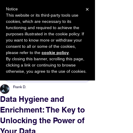
×
Notice
This website or its third-party tools use
cookies, which are necessary to its
START FOR FREE
functioning and required to achieve the
Ask Valkyrie
purposes illustrated in the cookie policy. If
you want to know more or withdraw your
consent to all or some of the cookies,
please refer to the
cookie policy
.
By closing this banner, scrolling this page,
Sponsor This Article
clicking a link or continuing to browse
otherwise, you agree to the use of cookies.
Frank D.
Data Hygiene and
Enrichment: The Key to
Unlocking the Power of
Your Data