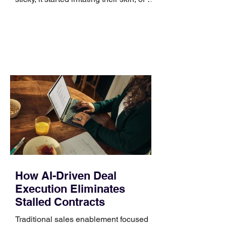
no longer suits what they wear each
day. Use a simple order when
comparing bands: connector, width,
material, closure, and fit. Checking
those five details can help you avoid an
unnecessary return. What to check first
Identify the connector Garmin watches
generally use one of two attachment
systems. QuickFit bands have a latch
that clips over the
How AI-Driven Deal
Execution Eliminates
Stalled Contracts
Traditional sales enablement focused