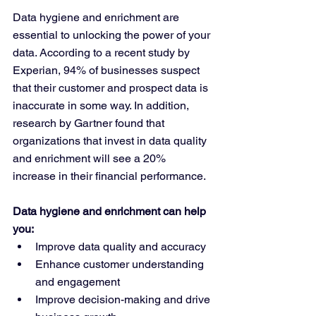
Data hygiene and enrichment are 
essential to unlocking the power of your 
data. According to a recent study by 
Experian, 94% of businesses suspect 
that their customer and prospect data is 
inaccurate in some way. In addition, 
research by Gartner found that 
organizations that invest in data quality 
and enrichment will see a 20% 
increase in their financial performance.
Data hygiene and enrichment can help 
you:
Improve data quality and accuracy
Enhance customer understanding 
and engagement
Improve decision-making and drive 