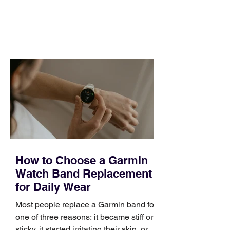
and a quarter that ends whether you
feel ready or not. Short, structured
training can still help, but only if you
choose the right topic and apply it
quickly. Business development training
occupies a useful middle ground. It is
broad enough to cover strategy and
positioning, yet practical enough to
improve a discovery call or landing pag
How to Choose a Garmin
Watch Band Replacement
for Daily Wear
Most people replace a Garmin band for
one of three reasons: it became stiff or
sticky, it started irritating their skin, or it