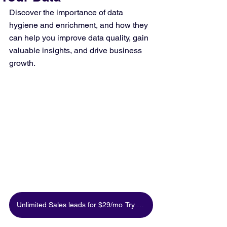
Discover the importance of data 
hygiene and enrichment, and how they 
can help you improve data quality, gain 
valuable insights, and drive business 
growth.
Unlimited Sales leads for $29/mo. Try for free