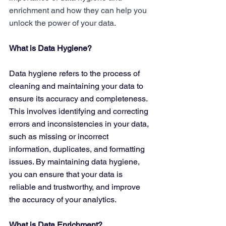
enrichment and how they can help you 
unlock the power of your data.
What is Data Hygiene?
Data hygiene refers to the process of 
cleaning and maintaining your data to 
ensure its accuracy and completeness. 
This involves identifying and correcting 
errors and inconsistencies in your data, 
such as missing or incorrect 
information, duplicates, and formatting 
issues. By maintaining data hygiene, 
you can ensure that your data is 
reliable and trustworthy, and improve 
the accuracy of your analytics.
What is Data Enrichment?