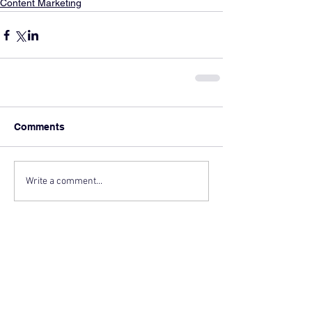
Content Marketing
Comments
Write a comment...