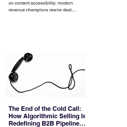
on content accessibility; modern
revenue champions rewire deal
execution directly within the workflow.
In complex B2B environments, revenue
leakage rarely occurs at the initial
contact phase. Instead, it happens
quietly in the mid-to-late stages of the
pipeline—where opportunities stall in
procurement reviews, messaging drifts
across consensus buying committees,
and deal cycle lengths stretch beyond 6
months. Recent market data shows that
The End of the Cold Call:
How Algorithmic Selling Is
Redefining B2B Pipeline