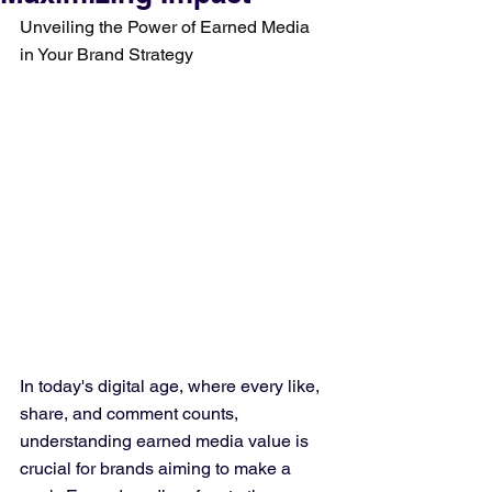
Unveiling the Power of Earned Media 
in Your Brand Strategy
In today's digital age, where every like, 
share, and comment counts, 
understanding earned media value is 
crucial for brands aiming to make a 