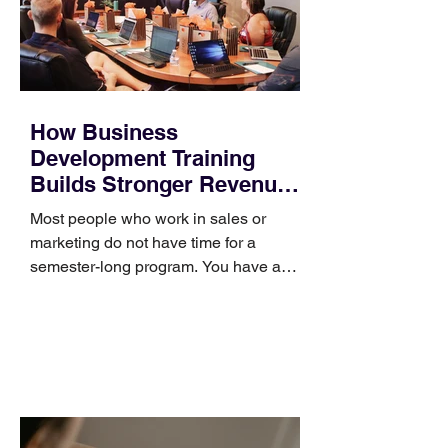
How Business
Development Training
Builds Stronger Revenue
Skills
Most people who work in sales or
marketing do not have time for a
semester-long program. You have a
pipeline to fill, a campaign to launch,
and a quarter that ends whether you
feel ready or not. Short, structured
training can still help, but only if you
choose the right topic and apply it
quickly. Business development training
occupies a useful middle ground. It is