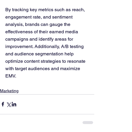
By tracking key metrics such as reach, 
engagement rate, and sentiment 
analysis, brands can gauge the 
effectiveness of their earned media 
campaigns and identify areas for 
improvement. Additionally, A/B testing 
and audience segmentation help 
optimize content strategies to resonate 
with target audiences and maximize 
EMV.
Marketing