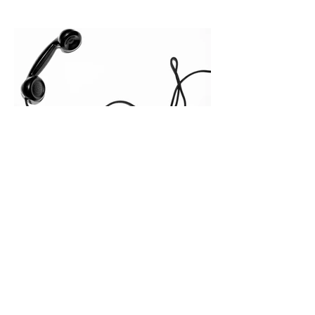
quietly in the mid-to-late stages of the
pipeline—where opportunities stall in
procurement reviews, messaging drifts
across consensus buying committees,
and deal cycle lengths stretch beyond 6
months. Recent market data shows that
The End of the Cold Call:
How Algorithmic Selling Is
Redefining B2B Pipeline
Growth
Modern buyers don't want to be pitched
—they want hyper-contextual value
before the first meeting is ever
scheduled. For decades, the standard
playbook for enterprise sales growth
relied heavily on sheer volume: hire