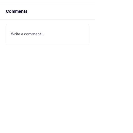
Comments
Write a comment...