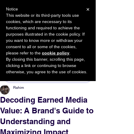
×
Notice
This website or its third-party tools use
cookies, which are necessary to its
START FOR FREE
functioning and required to achieve the
Ask Valkyrie
purposes illustrated in the cookie policy. If
you want to know more or withdraw your
consent to all or some of the cookies,
please refer to the
cookie policy
.
By closing this banner, scrolling this page,
Sponsor This Article
clicking a link or continuing to browse
otherwise, you agree to the use of cookies.
Rahim
Decoding Earned Media
Value: A Brand's Guide to
Understanding and
Maximizing Impact