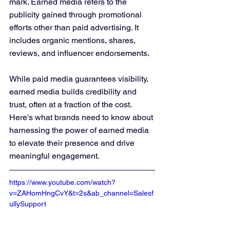
mark. Earned media refers to the 
publicity gained through promotional 
efforts other than paid advertising. It 
includes organic mentions, shares, 
reviews, and influencer endorsements. 
While paid media guarantees visibility, 
earned media builds credibility and 
trust, often at a fraction of the cost. 
Here's what brands need to know about 
harnessing the power of earned media 
to elevate their presence and drive 
meaningful engagement.
https://www.youtube.com/watch?
v=ZAHomHngCvY&t=2s&ab_channel=Salesf
ullySupport