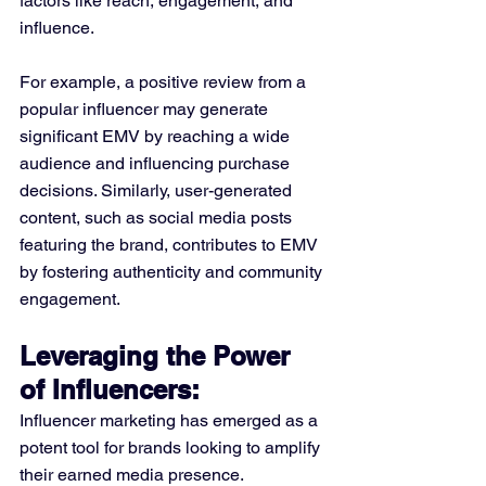
factors like reach, engagement, and 
influence.
For example, a positive review from a 
popular influencer may generate 
significant EMV by reaching a wide 
audience and influencing purchase 
decisions. Similarly, user-generated 
content, such as social media posts 
featuring the brand, contributes to EMV 
by fostering authenticity and community 
engagement.
Leveraging the Power 
of Influencers:
Influencer marketing has emerged as a 
potent tool for brands looking to amplify 
their earned media presence. 