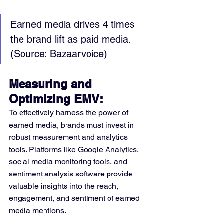
Earned media drives 4 times 
the brand lift as paid media. 
(Source: Bazaarvoice)
Measuring and 
Optimizing EMV:
To effectively harness the power of 
earned media, brands must invest in 
robust measurement and analytics 
tools. Platforms like Google Analytics, 
social media monitoring tools, and 
sentiment analysis software provide 
valuable insights into the reach, 
engagement, and sentiment of earned 
media mentions.