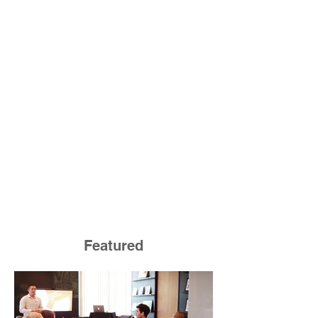
Featured