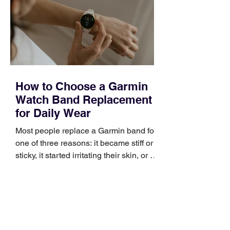
broad enough to cover strategy and
positioning, yet practical enough to
improve a discovery call or landing pag
How to Choose a Garmin
Watch Band Replacement
for Daily Wear
Most people replace a Garmin band for
one of three reasons: it became stiff or
sticky, it started irritating their skin, or it
no longer suits what they wear each
day. Use a simple order when
comparing bands: connector, width,
material, closure, and fit. Checking
those five details can help you avoid an
unnecessary return. What to check first