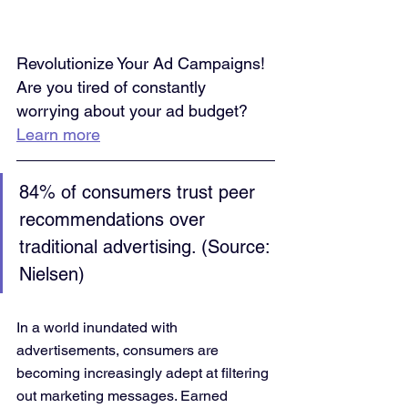
Revolutionize Your Ad Campaigns! 
Are you tired of constantly 
worrying about your ad budget? 
Learn more
84% of consumers trust peer 
recommendations over 
traditional advertising. (Source: 
Nielsen)
In a world inundated with 
advertisements, consumers are 
becoming increasingly adept at filtering 
out marketing messages. Earned 