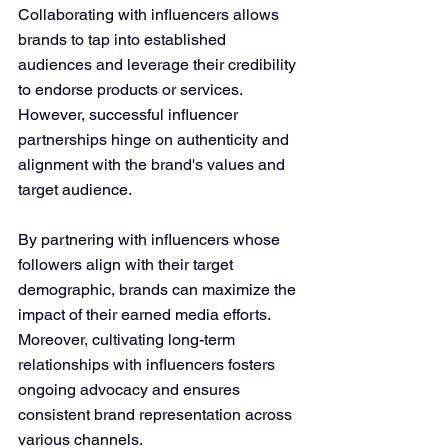
Collaborating with influencers allows 
brands to tap into established 
audiences and leverage their credibility 
to endorse products or services. 
However, successful influencer 
partnerships hinge on authenticity and 
alignment with the brand's values and 
target audience.
By partnering with influencers whose 
followers align with their target 
demographic, brands can maximize the 
impact of their earned media efforts. 
Moreover, cultivating long-term 
relationships with influencers fosters 
ongoing advocacy and ensures 
consistent brand representation across 
various channels.