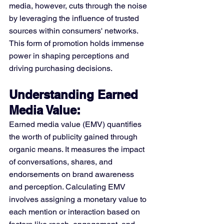
media, however, cuts through the noise 
by leveraging the influence of trusted 
sources within consumers' networks. 
This form of promotion holds immense 
power in shaping perceptions and 
driving purchasing decisions.
Understanding Earned 
Media Value:
Earned media value (EMV) quantifies 
the worth of publicity gained through 
organic means. It measures the impact 
of conversations, shares, and 
endorsements on brand awareness 
and perception. Calculating EMV 
involves assigning a monetary value to 
each mention or interaction based on 