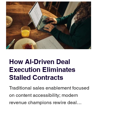
Identify the connector Garmin watches
generally use one of two attachment
systems. QuickFit bands have a latch
that clips over the
How AI-Driven Deal
Execution Eliminates
Stalled Contracts
Traditional sales enablement focused
on content accessibility; modern
revenue champions rewire deal
execution directly within the workflow.
In complex B2B environments, revenue
leakage rarely occurs at the initial
contact phase. Instead, it happens