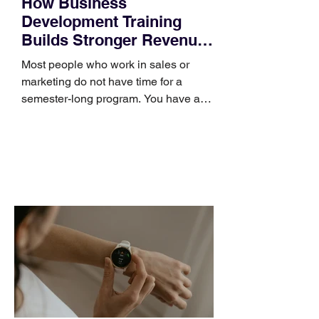
How Business
Development Training
Builds Stronger Revenue
Skills
Most people who work in sales or
marketing do not have time for a
semester-long program. You have a
pipeline to fill, a campaign to launch,
and a quarter that ends whether you
feel ready or not. Short, structured
training can still help, but only if you
choose the right topic and apply it
quickly. Business development training
occupies a useful middle ground. It is
broad enough to cover strategy and
positioning, yet practical enough to
improve a discovery call or landing pag