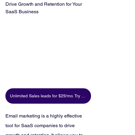
Drive Growth and Retention for Your 
SaaS Business
Unlimited Sales leads for $29/mo. Try for free
Email marketing is a highly effective 
tool for SaaS companies to drive 