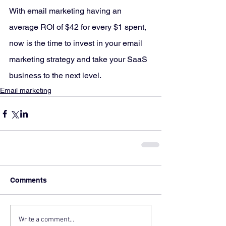
With email marketing having an 
average ROI of $42 for every $1 spent, 
now is the time to invest in your email 
marketing strategy and take your SaaS 
business to the next level.
Email marketing
Comments
Write a comment...