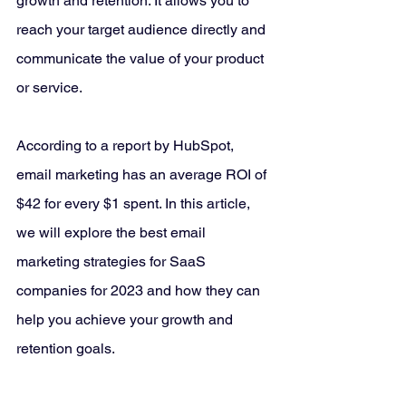
growth and retention. It allows you to 
reach your target audience directly and 
communicate the value of your product 
or service. 
According to a report by HubSpot, 
email marketing has an average ROI of 
$42 for every $1 spent. In this article, 
we will explore the best email 
marketing strategies for SaaS 
companies for 2023 and how they can 
help you achieve your growth and 
retention goals.