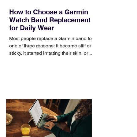
How to Choose a Garmin
Watch Band Replacement
for Daily Wear
Most people replace a Garmin band for
one of three reasons: it became stiff or
sticky, it started irritating their skin, or it
no longer suits what they wear each
day. Use a simple order when
comparing bands: connector, width,
material, closure, and fit. Checking
those five details can help you avoid an
unnecessary return. What to check first
Identify the connector Garmin watches
generally use one of two attachment
systems. QuickFit bands have a latch
that clips over the