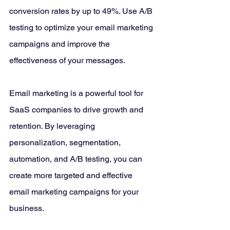
conversion rates by up to 49%. Use A/B 
testing to optimize your email marketing 
campaigns and improve the 
effectiveness of your messages.
Email marketing is a powerful tool for 
SaaS companies to drive growth and 
retention. By leveraging 
personalization, segmentation, 
automation, and A/B testing, you can 
create more targeted and effective 
email marketing campaigns for your 
business. 