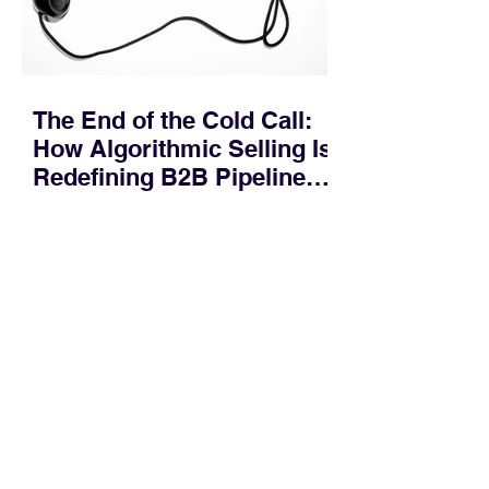
months. Recent market data shows that
The End of the Cold Call:
How Algorithmic Selling Is
Redefining B2B Pipeline
Growth
Modern buyers don't want to be pitched
—they want hyper-contextual value
before the first meeting is ever
scheduled. For decades, the standard
playbook for enterprise sales growth
relied heavily on sheer volume: hire
more reps, dial more numbers, and
blast out thousands of templatized
email sequences. However, modern
B2B buying behavior has shifted
fundamentally. According to recent