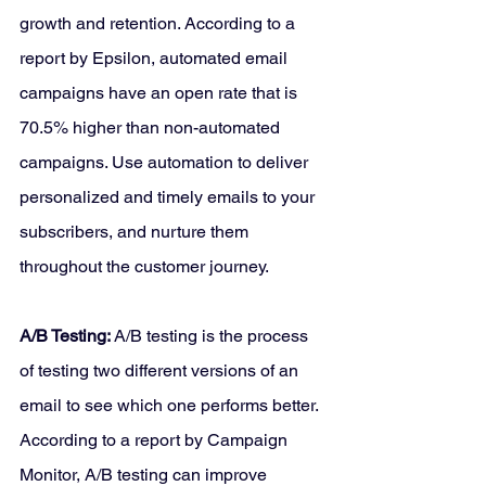
growth and retention. According to a 
report by Epsilon, automated email 
campaigns have an open rate that is 
70.5% higher than non-automated 
campaigns. Use automation to deliver 
personalized and timely emails to your 
subscribers, and nurture them 
throughout the customer journey.
A/B Testing: 
A/B testing is the process 
of testing two different versions of an 
email to see which one performs better. 
According to a report by Campaign 
Monitor, A/B testing can improve 