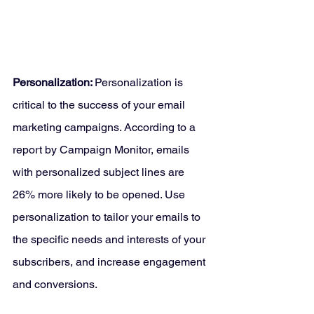
Personalization: 
Personalization is 
critical to the success of your email 
marketing campaigns. According to a 
report by Campaign Monitor, emails 
with personalized subject lines are 
26% more likely to be opened. Use 
personalization to tailor your emails to 
the specific needs and interests of your 
subscribers, and increase engagement 
and conversions.