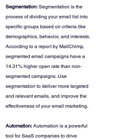
Segmentation:
 Segmentation is the 
process of dividing your email list into 
specific groups based on criteria like 
demographics, behavior, and interests. 
According to a report by MailChimp, 
segmented email campaigns have a 
14.31% higher open rate than non-
segmented campaigns. Use 
segmentation to deliver more targeted 
and relevant emails, and improve the 
effectiveness of your email marketing.
Automation:
 Automation is a powerful 
tool for SaaS companies to drive 