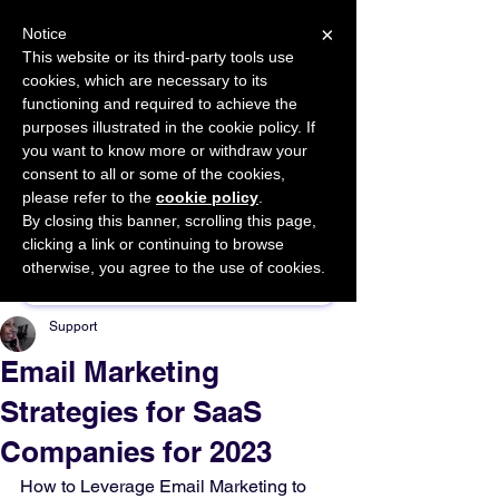
×
Notice
This website or its third-party tools use
cookies, which are necessary to its
START FOR FREE
functioning and required to achieve the
Ask Valkyrie
purposes illustrated in the cookie policy. If
you want to know more or withdraw your
consent to all or some of the cookies,
please refer to the
cookie policy
.
By closing this banner, scrolling this page,
Sponsor This Article
clicking a link or continuing to browse
otherwise, you agree to the use of cookies.
Support
Email Marketing
Strategies for SaaS
Companies for 2023
How to Leverage Email Marketing to 