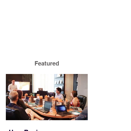
Featured