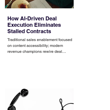
How AI-Driven Deal
Execution Eliminates
Stalled Contracts
Traditional sales enablement focused
on content accessibility; modern
revenue champions rewire deal
execution directly within the workflow.
In complex B2B environments, revenue
leakage rarely occurs at the initial
contact phase. Instead, it happens
quietly in the mid-to-late stages of the
pipeline—where opportunities stall in
procurement reviews, messaging drifts
across consensus buying committees,
and deal cycle lengths stretch beyond 6