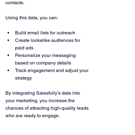
contacts.
Using this data, you can:
Build email lists for outreach  
Create lookalike audiences for 
paid ads  
Personalize your messaging 
based on company details  
Track engagement and adjust your 
strategy  
By integrating Salesfully’s data into 
your marketing, you increase the 
chances of attracting high-quality leads 
who are ready to engage.