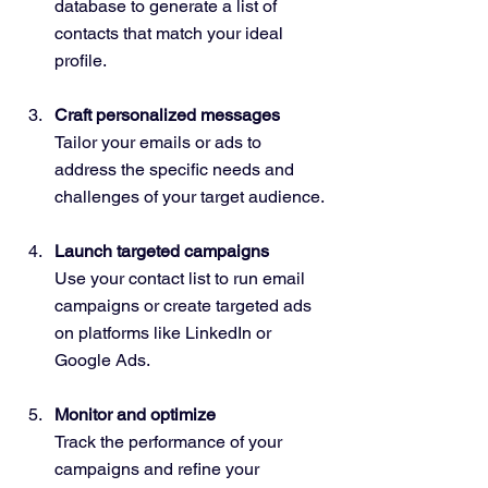
database to generate a list of 
contacts that match your ideal 
profile.
Craft personalized messages
Tailor your emails or ads to 
address the specific needs and 
challenges of your target audience.
Launch targeted campaigns
Use your contact list to run email 
campaigns or create targeted ads 
on platforms like LinkedIn or 
Google Ads.
Monitor and optimize
Track the performance of your 
campaigns and refine your 