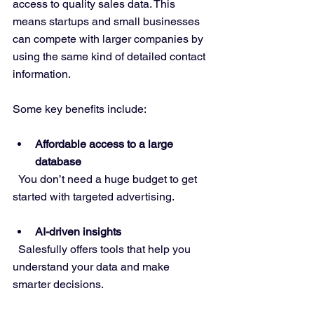
access to quality sales data. This 
means startups and small businesses 
can compete with larger companies by 
using the same kind of detailed contact 
information.
Some key benefits include:
Affordable access to a large 
database
  You don’t need a huge budget to get 
started with targeted advertising.
AI-driven insights
  Salesfully offers tools that help you 
understand your data and make 
smarter decisions.