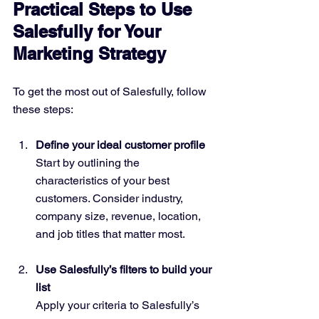
Practical Steps to Use 
Salesfully for Your 
Marketing Strategy
To get the most out of Salesfully, follow 
these steps:
Define your ideal customer profile
Start by outlining the 
characteristics of your best 
customers. Consider industry, 
company size, revenue, location, 
and job titles that matter most.
Use Salesfully’s filters to build your 
list
Apply your criteria to Salesfully’s 