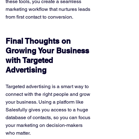
these tools, you create a seamless 
marketing workflow that nurtures leads 
from first contact to conversion.
Final Thoughts on 
Growing Your Business 
with Targeted 
Advertising
Targeted advertising is a smart way to 
connect with the right people and grow 
your business. Using a platform like 
Salesfully gives you access to a huge 
database of contacts, so you can focus 
your marketing on decision-makers 
who matter.