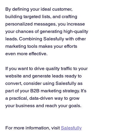
By defining your ideal customer, 
building targeted lists, and crafting 
personalized messages, you increase 
your chances of generating high-quality 
leads. Combining Salesfully with other 
marketing tools makes your efforts 
even more effective.
If you want to drive quality traffic to your 
website and generate leads ready to 
convert, consider using Salesfully as 
part of your B2B marketing strategy. It’s 
a practical, data-driven way to grow 
your business and reach your goals.
For more information, visit 
Salesfully