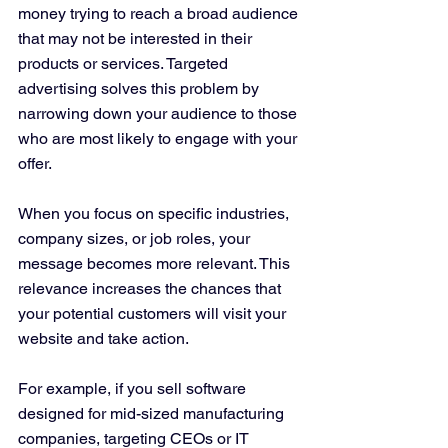
money trying to reach a broad audience 
that may not be interested in their 
products or services. Targeted 
advertising solves this problem by 
narrowing down your audience to those 
who are most likely to engage with your 
offer.
When you focus on specific industries, 
company sizes, or job roles, your 
message becomes more relevant. This 
relevance increases the chances that 
your potential customers will visit your 
website and take action.
For example, if you sell software 
designed for mid-sized manufacturing 
companies, targeting CEOs or IT 