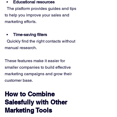
Educational resources
  The platform provides guides and tips 
to help you improve your sales and 
marketing efforts.
Time-saving filters
  Quickly find the right contacts without 
manual research.
These features make it easier for 
smaller companies to build effective 
marketing campaigns and grow their 
customer base.
How to Combine 
Salesfully with Other 
Marketing Tools