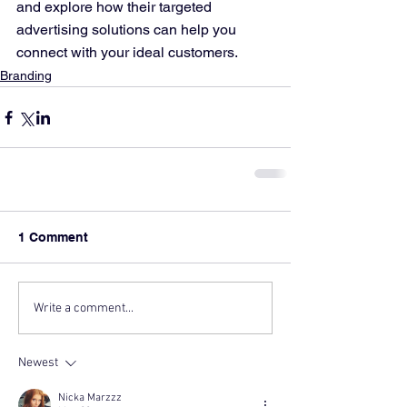
and explore how their targeted 
advertising solutions can help you 
connect with your ideal customers.
Branding
1 Comment
Write a comment...
Newest
Nicka Marzzz