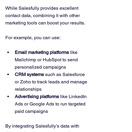
While Salesfully provides excellent 
contact data, combining it with other 
marketing tools can boost your results.
For example, you can use:
Email marketing platforms
 like 
Mailchimp or HubSpot to send 
personalized campaigns  
CRM systems
 such as Salesforce 
or Zoho to track leads and manage 
relationships  
Advertising platforms
 like LinkedIn 
Ads or Google Ads to run targeted 
paid campaigns  
By integrating Salesfully’s data with 