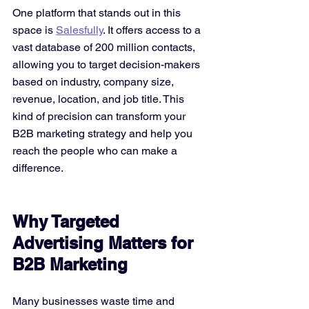
One platform that stands out in this 
space is 
Salesfully
. It offers access to a 
vast database of 200 million contacts, 
allowing you to target decision-makers 
based on industry, company size, 
revenue, location, and job title. This 
kind of precision can transform your 
B2B marketing strategy and help you 
reach the people who can make a 
difference.
Why Targeted 
Advertising Matters for 
B2B Marketing
Many businesses waste time and 