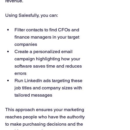
revenue.
Using Salesfully, you can:
Filter contacts to find CFOs and 
finance managers in your target 
companies  
Create a personalized email 
campaign highlighting how your 
software saves time and reduces 
errors  
Run LinkedIn ads targeting these 
job titles and company sizes with 
tailored messages  
This approach ensures your marketing 
reaches people who have the authority 
to make purchasing decisions and the 