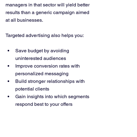
managers in that sector will yield better 
results than a generic campaign aimed 
at all businesses.
Targeted advertising also helps you:
Save budget by avoiding 
uninterested audiences  
Improve conversion rates with 
personalized messaging  
Build stronger relationships with 
potential clients  
Gain insights into which segments 
respond best to your offers  