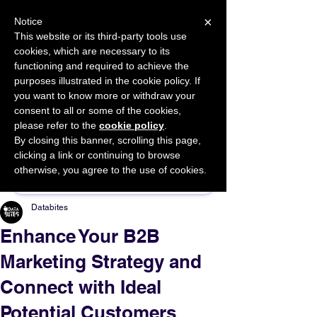
×
Notice
This website or its third-party tools use
cookies, which are necessary to its
START FOR FREE
functioning and required to achieve the
Ask Valkyrie
purposes illustrated in the cookie policy. If
you want to know more or withdraw your
consent to all or some of the cookies,
please refer to the
cookie policy
.
By closing this banner, scrolling this page,
Sponsor This Article
clicking a link or continuing to browse
otherwise, you agree to the use of cookies.
Databites
Enhance Your B2B
Marketing Strategy and
Connect with Ideal
Potential Customers