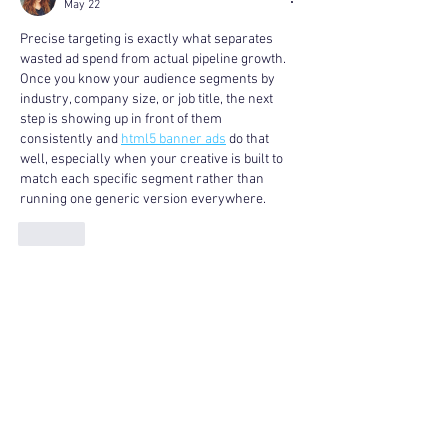
May 22
Precise targeting is exactly what separates 
wasted ad spend from actual pipeline growth. 
Once you know your audience segments by 
industry, company size, or job title, the next 
step is showing up in front of them 
consistently and 
html5 banner ads
 do that 
well, especially when your creative is built to 
match each specific segment rather than 
running one generic version everywhere.
Like