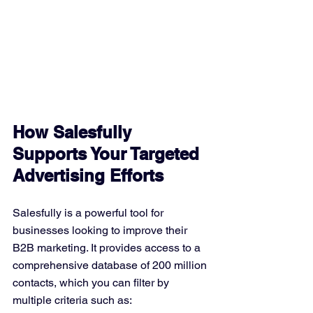
How Salesfully 
Supports Your Targeted 
Advertising Efforts
Salesfully is a powerful tool for 
businesses looking to improve their 
B2B marketing. It provides access to a 
comprehensive database of 200 million 
contacts, which you can filter by 
multiple criteria such as: