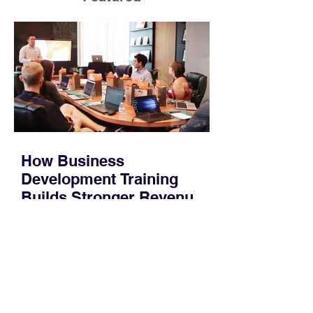
How Business
Development Training
Builds Stronger Revenue
Skills
Most people who work in sales or
marketing do not have time for a
semester-long program. You have a
pipeline to fill, a campaign to launch,
and a quarter that ends whether you
feel ready or not. Short, structured