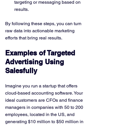
targeting or messaging based on 
results.
By following these steps, you can turn 
raw data into actionable marketing 
efforts that bring real results.
Examples of Targeted 
Advertising Using 
Salesfully
Imagine you run a startup that offers 
cloud-based accounting software. Your 
ideal customers are CFOs and finance 
managers in companies with 50 to 200 
employees, located in the US, and 
generating $10 million to $50 million in 