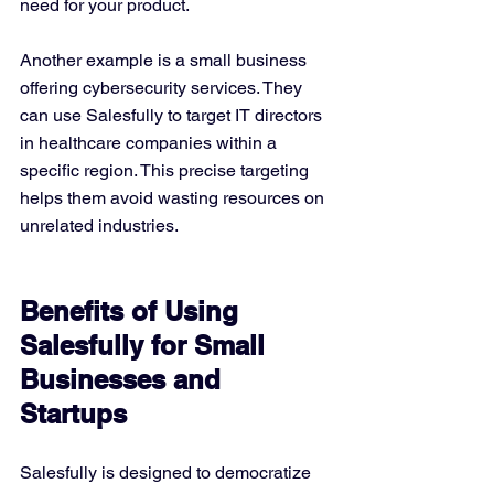
need for your product.
Another example is a small business 
offering cybersecurity services. They 
can use Salesfully to target IT directors 
in healthcare companies within a 
specific region. This precise targeting 
helps them avoid wasting resources on 
unrelated industries.
Benefits of Using 
Salesfully for Small 
Businesses and 
Startups
Salesfully is designed to democratize 