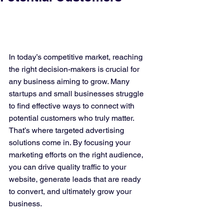
In today’s competitive market, reaching 
the right decision-makers is crucial for 
any business aiming to grow. Many 
startups and small businesses struggle 
to find effective ways to connect with 
potential customers who truly matter. 
That’s where targeted advertising 
solutions come in. By focusing your 
marketing efforts on the right audience, 
you can drive quality traffic to your 
website, generate leads that are ready 
to convert, and ultimately grow your 
business.