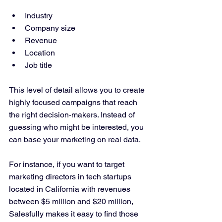
Industry  
Company size  
Revenue  
Location  
Job title  
This level of detail allows you to create 
highly focused campaigns that reach 
the right decision-makers. Instead of 
guessing who might be interested, you 
can base your marketing on real data.
For instance, if you want to target 
marketing directors in tech startups 
located in California with revenues 
between $5 million and $20 million, 
Salesfully makes it easy to find those 