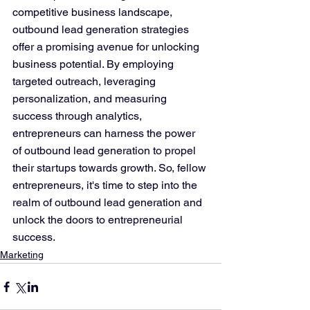
competitive business landscape, 
outbound lead generation strategies 
offer a promising avenue for unlocking 
business potential. By employing 
targeted outreach, leveraging 
personalization, and measuring 
success through analytics, 
entrepreneurs can harness the power 
of outbound lead generation to propel 
their startups towards growth. So, fellow 
entrepreneurs, it's time to step into the 
realm of outbound lead generation and 
unlock the doors to entrepreneurial 
success.
Marketing