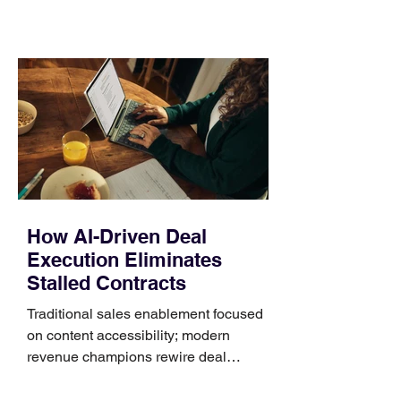
material, closure, and fit. Checking
those five details can help you avoid an
unnecessary return. What to check first
Identify the connector Garmin watches
generally use one of two attachment
systems. QuickFit bands have a latch
that clips over the
How AI-Driven Deal
Execution Eliminates
Stalled Contracts
Traditional sales enablement focused
on content accessibility; modern
revenue champions rewire deal
execution directly within the workflow.
In complex B2B environments, revenue