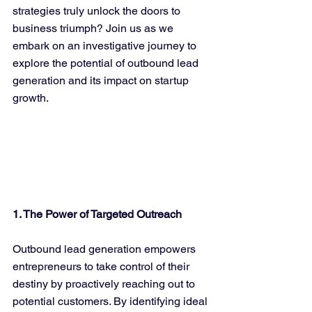
strategies truly unlock the doors to 
business triumph? Join us as we 
embark on an investigative journey to 
explore the potential of outbound lead 
generation and its impact on startup 
growth.
1. The Power of Targeted Outreach
Outbound lead generation empowers 
entrepreneurs to take control of their 
destiny by proactively reaching out to 
potential customers. By identifying ideal 