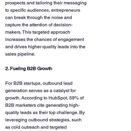
prospects and tailoring their messaging 
to specific audiences, entrepreneurs 
can break through the noise and 
capture the attention of decision-
makers. This targeted approach 
increases the chances of engagement 
and drives higher-quality leads into the 
sales pipeline.
2. Fueling B2B Growth
For B2B startups, outbound lead 
generation serves as a catalyst for 
growth. According to HubSpot, 59% of 
B2B marketers cite generating high-
quality leads as their top challenge. By 
leveraging outbound strategies, such 
as cold outreach and targeted 