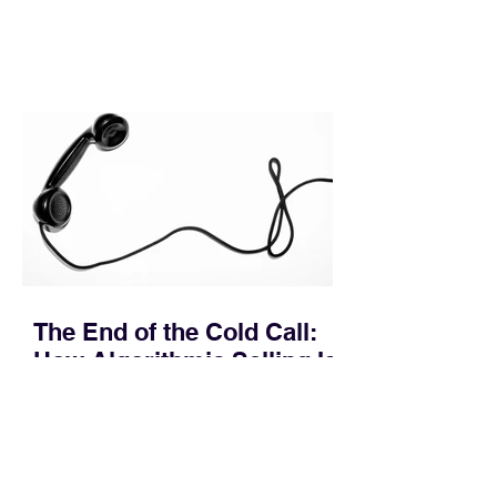
leakage rarely occurs at the initial
contact phase. Instead, it happens
quietly in the mid-to-late stages of the
pipeline—where opportunities stall in
procurement reviews, messaging drifts
across consensus buying committees,
and deal cycle lengths stretch beyond 6
months. Recent market data shows that
The End of the Cold Call:
How Algorithmic Selling Is
Redefining B2B Pipeline
Growth
Modern buyers don't want to be pitched
—they want hyper-contextual value
before the first meeting is ever