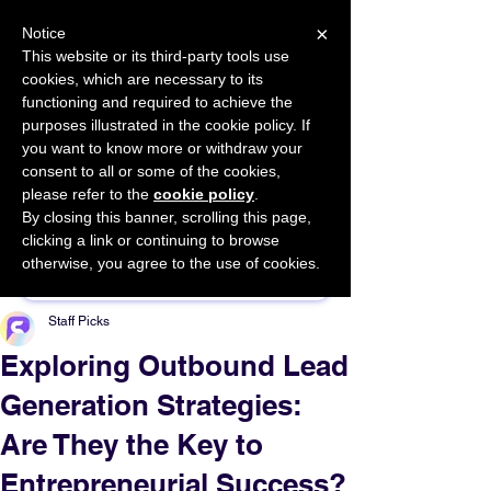
×
Notice
This website or its third-party tools use
cookies, which are necessary to its
START FOR FREE
functioning and required to achieve the
Ask Valkyrie
purposes illustrated in the cookie policy. If
you want to know more or withdraw your
consent to all or some of the cookies,
please refer to the
cookie policy
.
By closing this banner, scrolling this page,
Sponsor This Article
clicking a link or continuing to browse
otherwise, you agree to the use of cookies.
Staff Picks
Exploring Outbound Lead
Generation Strategies:
Are They the Key to
Entrepreneurial Success?