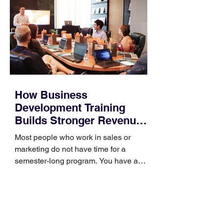
How Business
Development Training
Builds Stronger Revenue
Skills
Most people who work in sales or
marketing do not have time for a
semester-long program. You have a
pipeline to fill, a campaign to launch,
and a quarter that ends whether you
feel ready or not. Short, structured
training can still help, but only if you
choose the right topic and apply it