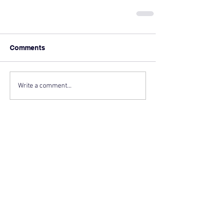
Comments
Write a comment...