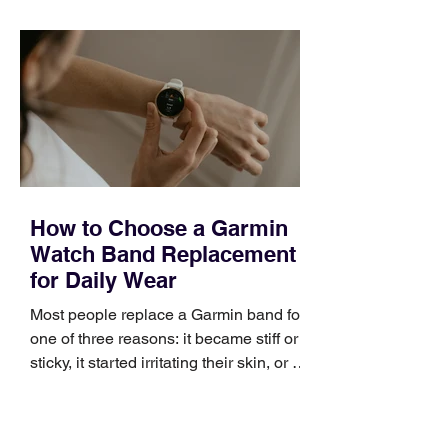
quickly. Business development training
occupies a useful middle ground. It is
broad enough to cover strategy and
positioning, yet practical enough to
improve a discovery call or landing pag
How to Choose a Garmin
Watch Band Replacement
for Daily Wear
Most people replace a Garmin band for
one of three reasons: it became stiff or
sticky, it started irritating their skin, or it
no longer suits what they wear each
day. Use a simple order when
comparing bands: connector, width,