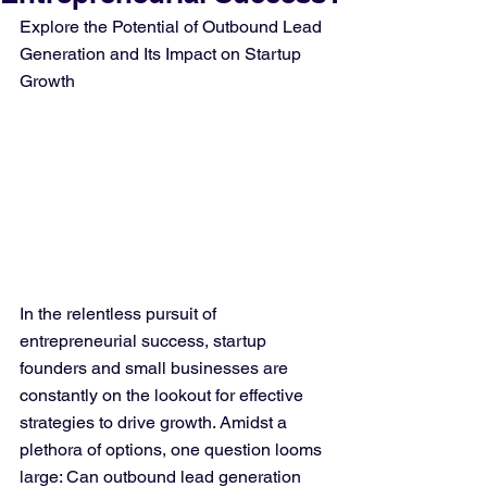
Explore the Potential of Outbound Lead 
Generation and Its Impact on Startup 
Growth
In the relentless pursuit of 
entrepreneurial success, startup 
founders and small businesses are 
constantly on the lookout for effective 
strategies to drive growth. Amidst a 
plethora of options, one question looms 
large: Can outbound lead generation 