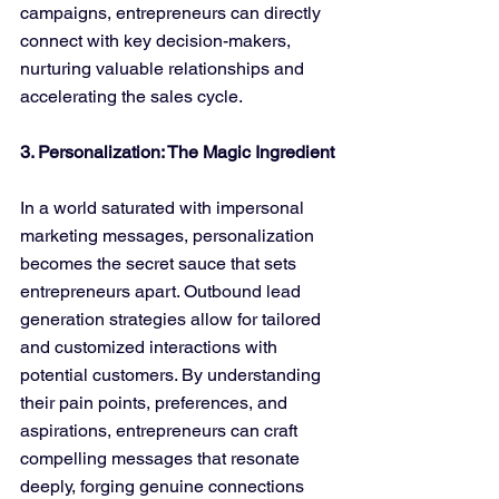
campaigns, entrepreneurs can directly 
connect with key decision-makers, 
nurturing valuable relationships and 
accelerating the sales cycle.
3. Personalization: The Magic Ingredient
In a world saturated with impersonal 
marketing messages, personalization 
becomes the secret sauce that sets 
entrepreneurs apart. Outbound lead 
generation strategies allow for tailored 
and customized interactions with 
potential customers. By understanding 
their pain points, preferences, and 
aspirations, entrepreneurs can craft 
compelling messages that resonate 
deeply, forging genuine connections 