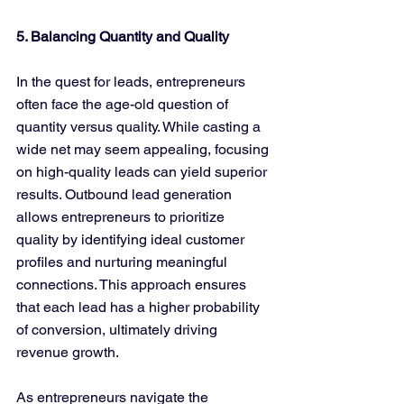
5. Balancing Quantity and Quality
In the quest for leads, entrepreneurs 
often face the age-old question of 
quantity versus quality. While casting a 
wide net may seem appealing, focusing 
on high-quality leads can yield superior 
results. Outbound lead generation 
allows entrepreneurs to prioritize 
quality by identifying ideal customer 
profiles and nurturing meaningful 
connections. This approach ensures 
that each lead has a higher probability 
of conversion, ultimately driving 
revenue growth.
As entrepreneurs navigate the 