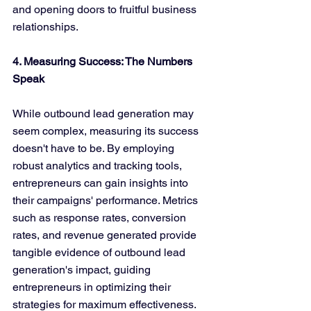
and opening doors to fruitful business 
relationships.
4. Measuring Success: The Numbers 
Speak
While outbound lead generation may 
seem complex, measuring its success 
doesn't have to be. By employing 
robust analytics and tracking tools, 
entrepreneurs can gain insights into 
their campaigns' performance. Metrics 
such as response rates, conversion 
rates, and revenue generated provide 
tangible evidence of outbound lead 
generation's impact, guiding 
entrepreneurs in optimizing their 
strategies for maximum effectiveness.