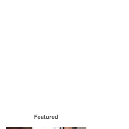
Featured