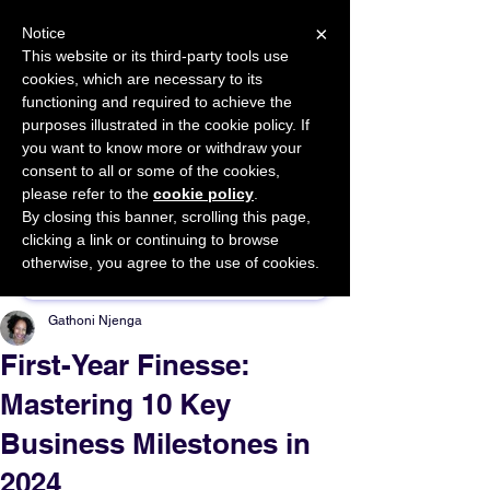
×
Notice
This website or its third-party tools use
cookies, which are necessary to its
START FOR FREE
functioning and required to achieve the
Ask Valkyrie
purposes illustrated in the cookie policy. If
you want to know more or withdraw your
consent to all or some of the cookies,
please refer to the
cookie policy
.
By closing this banner, scrolling this page,
Sponsor This Article
clicking a link or continuing to browse
otherwise, you agree to the use of cookies.
Gathoni Njenga
First-Year Finesse:
Mastering 10 Key
Business Milestones in
2024