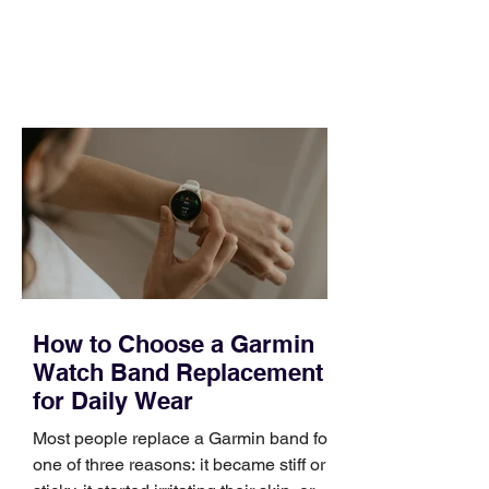
and a quarter that ends whether you
feel ready or not. Short, structured
training can still help, but only if you
choose the right topic and apply it
quickly. Business development training
occupies a useful middle ground. It is
broad enough to cover strategy and
positioning, yet practical enough to
improve a discovery call or landing pag
How to Choose a Garmin
Watch Band Replacement
for Daily Wear
Most people replace a Garmin band for
one of three reasons: it became stiff or