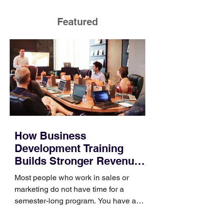
Featured
How Business
Development Training
Builds Stronger Revenue
Skills
Most people who work in sales or
marketing do not have time for a
semester-long program. You have a
pipeline to fill, a campaign to launch,