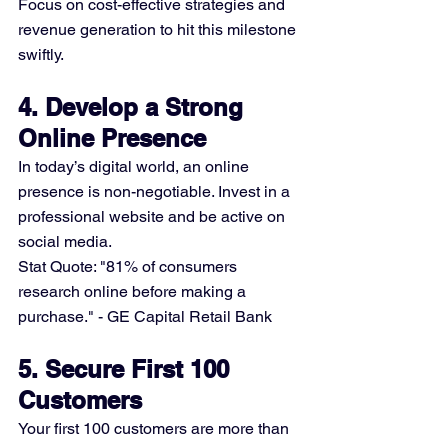
Focus on cost-effective strategies and 
revenue generation to hit this milestone 
swiftly.
4. Develop a Strong 
Online Presence
In today’s digital world, an online 
presence is non-negotiable. Invest in a 
professional website and be active on 
social media.
Stat Quote: "81% of consumers 
research online before making a 
purchase." - GE Capital Retail Bank
5. Secure First 100 
Customers
Your first 100 customers are more than 