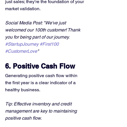
just sales; they're the foundation of your 
market validation.
Social Media Post: "We've just 
welcomed our 100th customer! Thank 
you for being part of our journey. 
#StartupJourney
#First100
#CustomerLove
"
6. Positive Cash Flow
Generating positive cash flow within 
the first year is a clear indicator of a 
healthy business.
Tip: Effective inventory and credit 
management are key to maintaining 
positive cash flow.