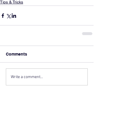
Tips & Tricks
Comments
Write a comment...