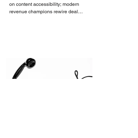
on content accessibility; modern
revenue champions rewire deal
execution directly within the workflow.
In complex B2B environments, revenue
leakage rarely occurs at the initial
contact phase. Instead, it happens
quietly in the mid-to-late stages of the
pipeline—where opportunities stall in
procurement reviews, messaging drifts
across consensus buying committees,
and deal cycle lengths stretch beyond 6
months. Recent market data shows that
The End of the Cold Call:
How Algorithmic Selling Is
Redefining B2B Pipeline