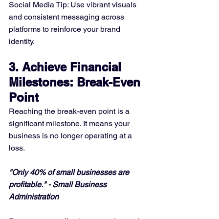
Social Media Tip: Use vibrant visuals 
and consistent messaging across 
platforms to reinforce your brand 
identity.
3. Achieve Financial 
Milestones: Break-Even 
Point
Reaching the break-even point is a 
significant milestone. It means your 
business is no longer operating at a 
loss.
"Only 40% of small businesses are 
profitable." - Small Business 
Administration