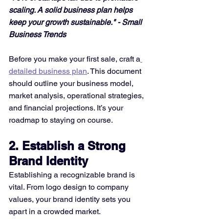
scaling. A solid business plan helps 
keep your growth sustainable." - Small 
Business Trends
Before you make your first sale, craft a
detailed business plan
. This document 
should outline your business model, 
market analysis, operational strategies, 
and financial projections. It’s your 
roadmap to staying on course.
2. Establish a Strong 
Brand Identity
Establishing a recognizable brand is 
vital. From logo design to company 
values, your brand identity sets you 
apart in a crowded market.