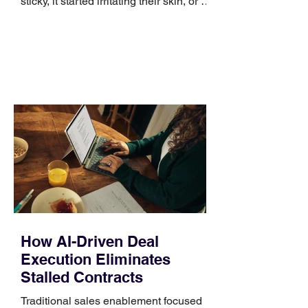
sticky, it started irritating their skin, or it
no longer suits what they wear each
day. Use a simple order when
comparing bands: connector, width,
material, closure, and fit. Checking
those five details can help you avoid an
unnecessary return. What to check first
Identify the connector Garmin watches
generally use one of two attachment
systems. QuickFit bands have a latch
that clips over the
How AI-Driven Deal
Execution Eliminates
Stalled Contracts
Traditional sales enablement focused