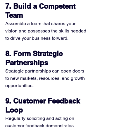
7. Build a Competent 
Team
Assemble a team that shares your 
vision and possesses the skills needed 
to drive your business forward.
8. Form Strategic 
Partnerships
Strategic partnerships can open doors 
to new markets, resources, and growth 
opportunities.
9. Customer Feedback 
Loop
Regularly soliciting and acting on 
customer feedback demonstrates 