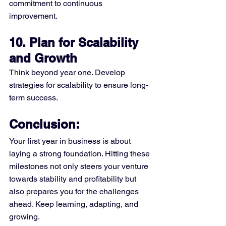
commitment to continuous 
improvement.
10. Plan for Scalability 
and Growth
Think beyond year one. Develop 
strategies for scalability to ensure long-
term success.
Conclusion:
Your first year in business is about 
laying a strong foundation. Hitting these 
milestones not only steers your venture 
towards stability and profitability but 
also prepares you for the challenges 
ahead. Keep learning, adapting, and 
growing.