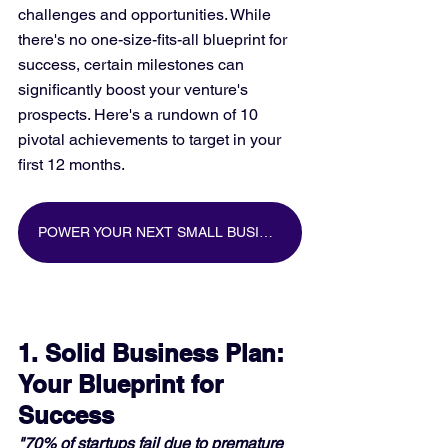
challenges and opportunities. While 
there's no one-size-fits-all blueprint for 
success, certain milestones can 
significantly boost your venture's 
prospects. Here's a rundown of 10 
pivotal achievements to target in your 
first 12 months.
POWER YOUR NEXT SMALL BUSINESS MARKETING CAMPAIGN WITH BIG DATA
1. Solid Business Plan: 
Your Blueprint for 
Success
"70% of startups fail due to premature 