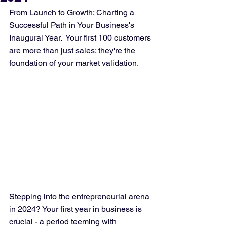
From Launch to Growth: Charting a 
Successful Path in Your Business's 
Inaugural Year.  Your first 100 customers 
are more than just sales; they're the 
foundation of your market validation.
Stepping into the entrepreneurial arena 
in 2024? Your first year in business is 
crucial - a period teeming with 