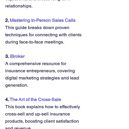
relationships.
2. 
Mastering In-Person Sales Calls 
This guide breaks down proven 
techniques for connecting with clients 
during face-to-face meetings.
3. 
iBroker 
A comprehensive resource for 
insurance entrepreneurs, covering 
digital marketing strategies and lead 
generation.
4. 
The Art of the Cross-Sale
This book explains how to effectively 
cross-sell and up-sell insurance 
products, boosting client satisfaction 
and revenue.