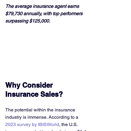
The average insurance agent earns 
$79,730 annually, with top performers 
surpassing $125,000.
Why Consider 
Insurance Sales?
The potential within the insurance 
industry is immense. According to a 
2023 survey by IBISWorld
, the U.S. 