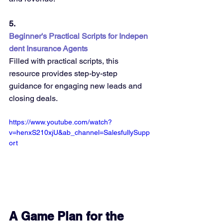
5. 
Beginner's Practical Scripts for Indepen
dent Insurance Agents
Filled with practical scripts, this 
resource provides step-by-step 
guidance for engaging new leads and 
closing deals.
https://www.youtube.com/watch?
v=henxS210xjU&ab_channel=SalesfullySupp
ort
A Game Plan for the 