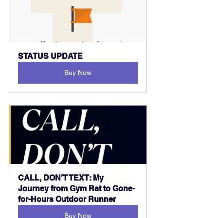
STATUS UPDATE
Buy Now
CALL, DON’T TEXT: My 
Journey from Gym Rat to Gone-
for-Hours Outdoor Runner
Buy Now