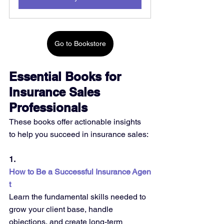
Go to Bookstore
Essential Books for 
Insurance Sales 
Professionals
These books offer actionable insights 
to help you succeed in insurance sales:
1. 
How to Be a Successful Insurance Agen
t
Learn the fundamental skills needed to 
grow your client base, handle 
objections, and create long-term 