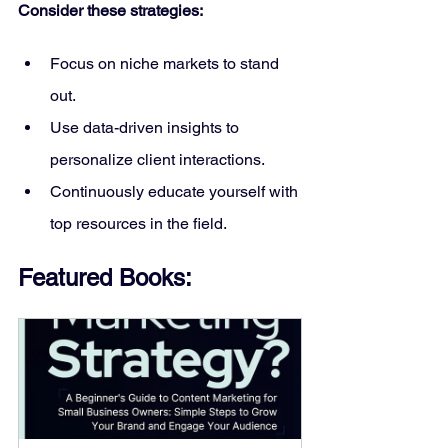
Consider these strategies:
Focus on niche markets to stand 
out.
Use data-driven insights to 
personalize client interactions.
Continuously educate yourself with 
top resources in the field.
Featured Books: