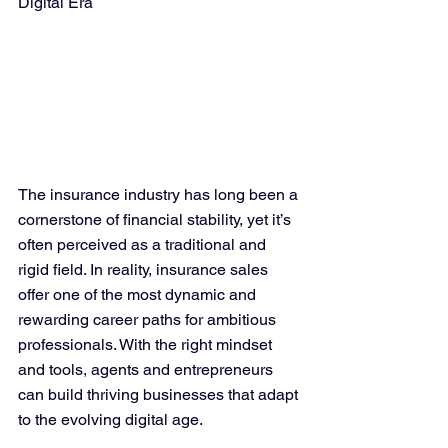
Digital Era
The insurance industry has long been a 
cornerstone of financial stability, yet it’s 
often perceived as a traditional and 
rigid field. In reality, insurance sales 
offer one of the most dynamic and 
rewarding career paths for ambitious 
professionals. With the right mindset 
and tools, agents and entrepreneurs 
can build thriving businesses that adapt 
to the evolving digital age.