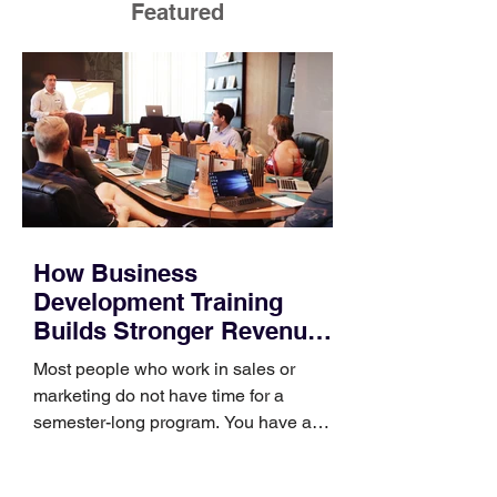
Featured
How Business
Development Training
Builds Stronger Revenue
Skills
Most people who work in sales or
marketing do not have time for a
semester-long program. You have a
pipeline to fill, a campaign to launch,
and a quarter that ends whether you