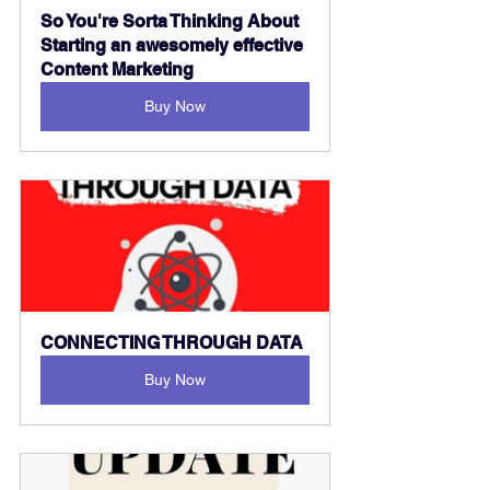
So You're Sorta Thinking About 
Starting an awesomely effective 
Content Marketing
Buy Now
CONNECTING THROUGH DATA
Buy Now