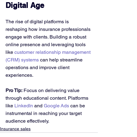
Digital Age
The rise of digital platforms is 
reshaping how insurance professionals 
engage with clients. Building a robust 
online presence and leveraging tools 
like 
customer relationship management 
(CRM) systems
 can help streamline 
operations and improve client 
experiences.
Pro Tip:
 Focus on delivering value 
through educational content. Platforms 
like 
LinkedIn
 and 
Google Ads
 can be 
instrumental in reaching your target 
audience effectively.
Insurance sales