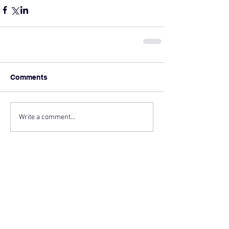
Comments
Write a comment...