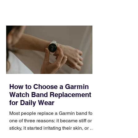
feel ready or not. Short, structured
training can still help, but only if you
choose the right topic and apply it
quickly. Business development training
occupies a useful middle ground. It is
broad enough to cover strategy and
positioning, yet practical enough to
improve a discovery call or landing pag
How to Choose a Garmin
Watch Band Replacement
for Daily Wear
Most people replace a Garmin band for
one of three reasons: it became stiff or
sticky, it started irritating their skin, or it
no longer suits what they wear each