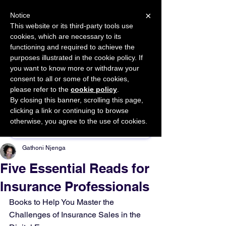
×
Notice
This website or its third-party tools use
cookies, which are necessary to its
START FOR FREE
functioning and required to achieve the
Ask Valkyrie
purposes illustrated in the cookie policy. If
you want to know more or withdraw your
consent to all or some of the cookies,
please refer to the
cookie policy
.
By closing this banner, scrolling this page,
Sponsor This Article
clicking a link or continuing to browse
otherwise, you agree to the use of cookies.
Gathoni Njenga
Five Essential Reads for
Insurance Professionals
Books to Help You Master the 
Challenges of Insurance Sales in the 