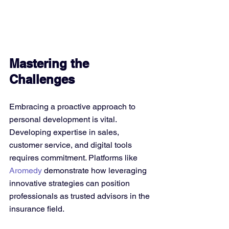
Mastering the 
Challenges
Embracing a proactive approach to 
personal development is vital. 
Developing expertise in sales, 
customer service, and digital tools 
requires commitment. Platforms like 
Aromedy
 demonstrate how leveraging 
innovative strategies can position 
professionals as trusted advisors in the 
insurance field.