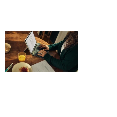
day. Use a simple order when
comparing bands: connector, width,
material, closure, and fit. Checking
those five details can help you avoid an
unnecessary return. What to check first
Identify the connector Garmin watches
generally use one of two attachment
systems. QuickFit bands have a latch
that clips over the
How AI-Driven Deal
Execution Eliminates
Stalled Contracts
Traditional sales enablement focused
on content accessibility; modern