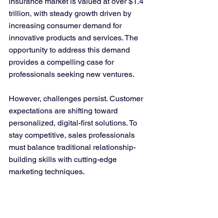
insurance market is valued at over $1.4 
trillion, with steady growth driven by 
increasing consumer demand for 
innovative products and services. The 
opportunity to address this demand 
provides a compelling case for 
professionals seeking new ventures.
However, challenges persist. Customer 
expectations are shifting toward 
personalized, digital-first solutions. To 
stay competitive, sales professionals 
must balance traditional relationship-
building skills with cutting-edge 
marketing techniques.